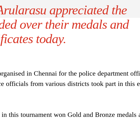
rularasu appreciated the
ded over their medals and
ificates today.
ganised in Chennai for the police department offi
 officials from various districts took part in this 
t in this tournament won Gold and Bronze medals 