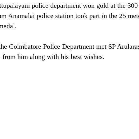
ettupalayam police department won gold at the 300
om Anamalai police station took part in the 25 met
medal.
 the Coimbatore Police Department met SP Arulara
s from him along with his best wishes.