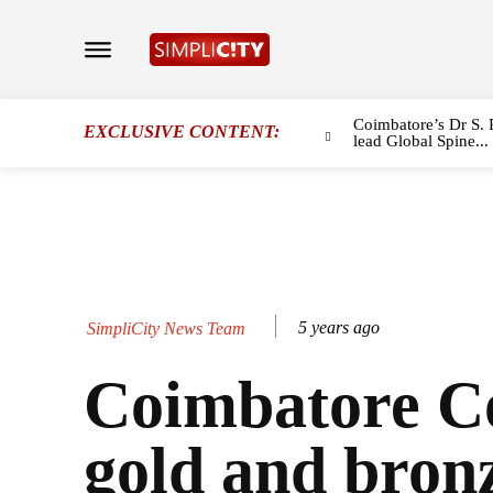
Coimbatore’s Dr S. 
EXCLUSIVE CONTENT:
lead Global Spine...
5 years ago
SimpliCity News Team
Coimbatore C
gold and bron