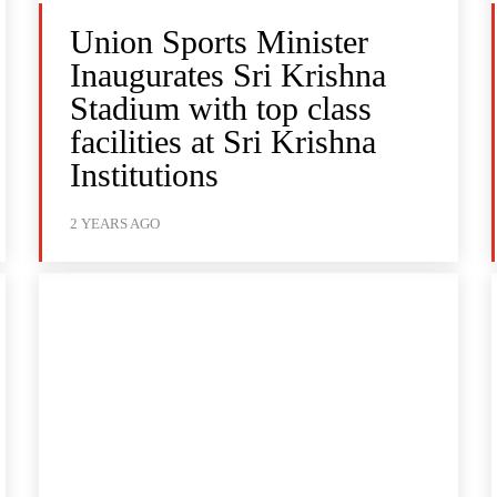
Union Sports Minister
Inaugurates Sri Krishna
Stadium with top class
facilities at Sri Krishna
Institutions
2 YEARS AGO