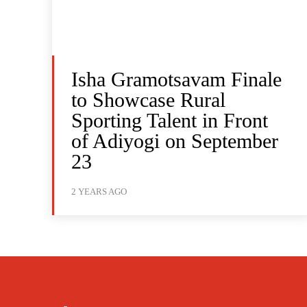
Isha Gramotsavam Finale
to Showcase Rural
Sporting Talent in Front
of Adiyogi on September
23
2 YEARS AGO