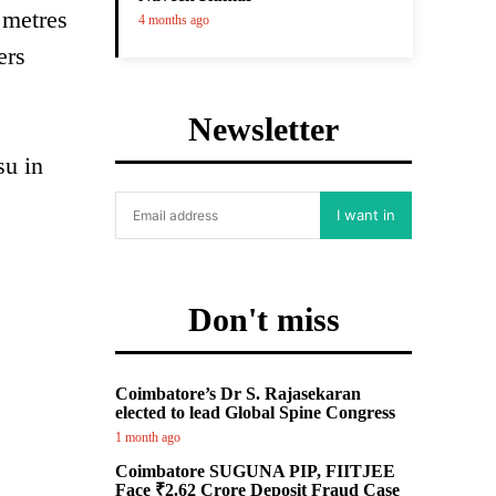
 metres
4 months ago
ers
Newsletter
su in
I want in
Don't miss
Coimbatore’s Dr S. Rajasekaran
elected to lead Global Spine Congress
1 month ago
Coimbatore SUGUNA PIP, FIITJEE
Face ₹2.62 Crore Deposit Fraud Case