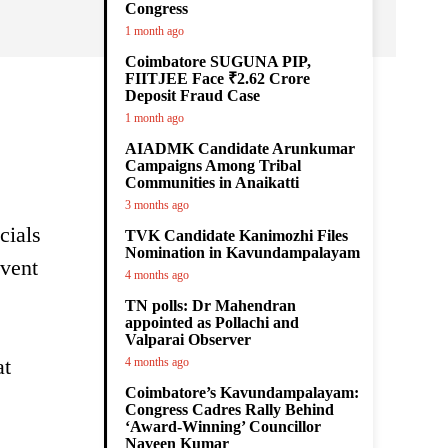
Congress
1 month ago
Coimbatore SUGUNA PIP,
FIITJEE Face ₹2.62 Crore
Deposit Fraud Case
1 month ago
AIADMK Candidate Arunkumar
Campaigns Among Tribal
Communities in Anaikatti
3 months ago
cials
TVK Candidate Kanimozhi Files
Nomination in Kavundampalayam
event
4 months ago
TN polls: Dr Mahendran
appointed as Pollachi and
Valparai Observer
at
4 months ago
Coimbatore’s Kavundampalayam:
Congress Cadres Rally Behind
‘Award-Winning’ Councillor
Naveen Kumar