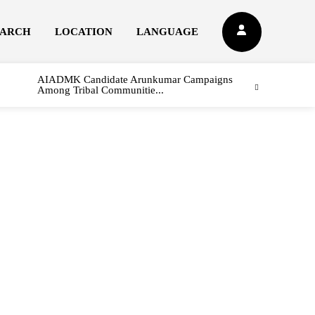
EARCH
LOCATION
LANGUAGE
AIADMK Candidate Arunkumar Campaigns
Among Tribal Communitie...