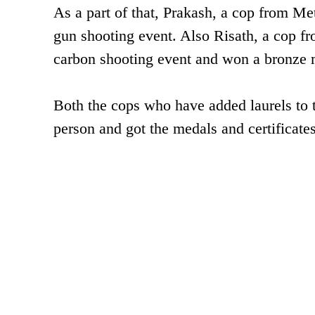
As a part of that, Prakash, a cop from M
gun shooting event. Also Risath, a cop fr
carbon shooting event and won a bronze 
Both the cops who have added laurels to
person and got the medals and certificate