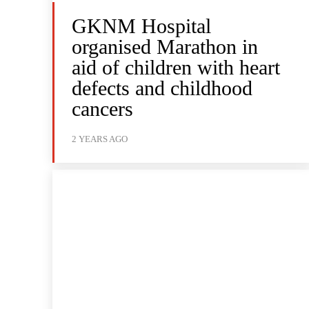
GKNM Hospital
organised Marathon in
aid of children with heart
defects and childhood
cancers
2 YEARS AGO