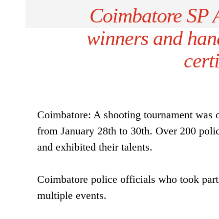
Coimbatore SP A
winners and han
cert
Coimbatore: A shooting tournament was or
from January 28th to 30th. Over 200 police
and exhibited their talents.
Coimbatore police officials who took par
multiple events.