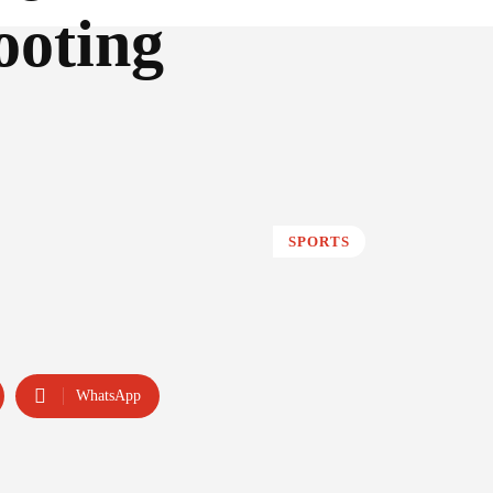
ooting
SPORTS
WhatsApp