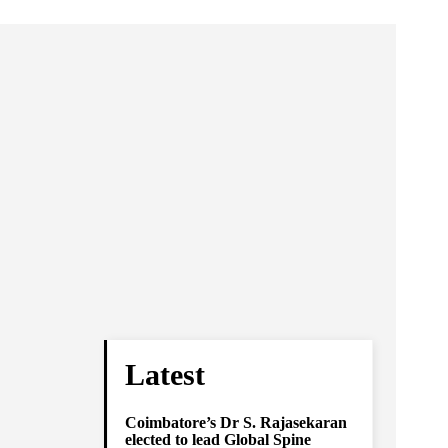
Latest
Coimbatore’s Dr S. Rajasekaran
elected to lead Global Spine