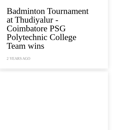
Badminton Tournament
at Thudiyalur -
Coimbatore PSG
Polytechnic College
Team wins
2 YEARS AGO