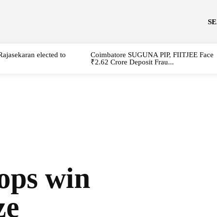
S
Rajasekaran elected to
Coimbatore SUGUNA PIP, FIITJEE Face
₹2.62 Crore Deposit Frau...
ops win
ze