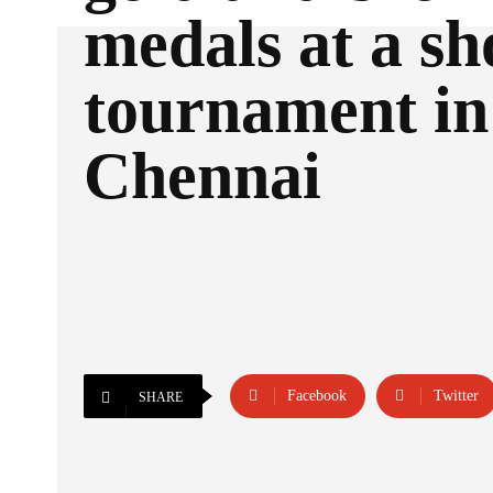
medals at a sh
tournament in
Chennai
Facebook
Twitter
SHARE