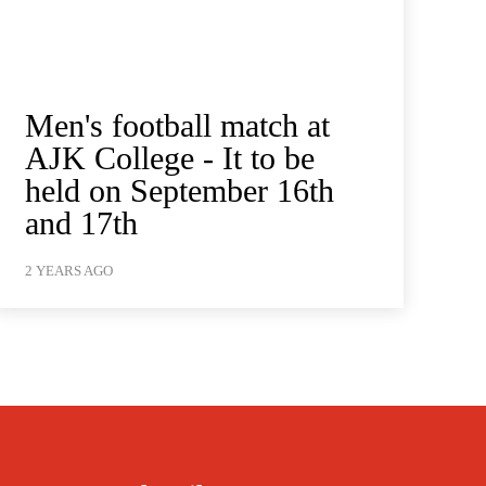
Men's football match at
AJK College - It to be
held on September 16th
and 17th
2 YEARS AGO