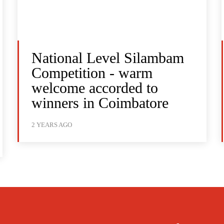
National Level Silambam
Competition - warm
welcome accorded to
winners in Coimbatore
2 YEARS AGO