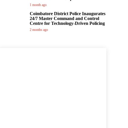
1 month ago
Coimbatore District Police Inaugurates
24/7 Master Command and Control
Centre for Technology-Driven Policing
2 months ago