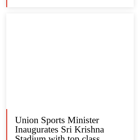
Union Sports Minister
Inaugurates Sri Krishna
Stadium with top class