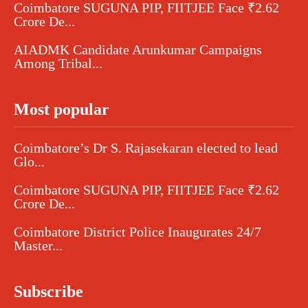
Coimbatore SUGUNA PIP, FIITJEE Face ₹2.62
Crore De...
AIADMK Candidate Arunkumar Campaigns
Among Tribal...
Most popular
Coimbatore’s Dr S. Rajasekaran elected to lead
Glo...
Coimbatore SUGUNA PIP, FIITJEE Face ₹2.62
Crore De...
Coimbatore District Police Inaugurates 24/7
Master...
Subscribe