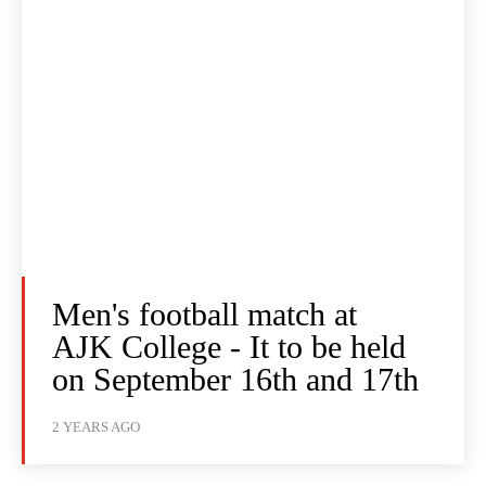
Men's football match at
AJK College - It to be held
on September 16th and 17th
2 YEARS AGO