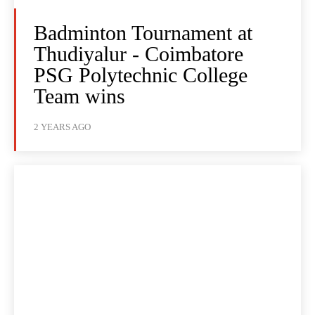
Badminton Tournament at
Thudiyalur - Coimbatore
PSG Polytechnic College
Team wins
2 YEARS AGO