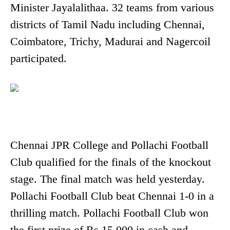
Minister Jayalalithaa. 32 teams from various
districts of Tamil Nadu including Chennai,
Coimbatore, Trichy, Madurai and Nagercoil
participated.
Chennai JPR College and Pollachi Football
Club qualified for the finals of the knockout
stage. The final match was held yesterday.
Pollachi Football Club beat Chennai 1-0 in a
thrilling match. Pollachi Football Club won
the first prize of Rs 15,000 in cash and