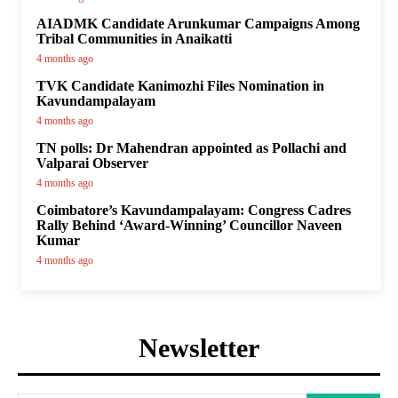
AIADMK Candidate Arunkumar Campaigns Among
Tribal Communities in Anaikatti
4 months ago
TVK Candidate Kanimozhi Files Nomination in
Kavundampalayam
4 months ago
TN polls: Dr Mahendran appointed as Pollachi and
Valparai Observer
4 months ago
Coimbatore’s Kavundampalayam: Congress Cadres
Rally Behind ‘Award-Winning’ Councillor Naveen
Kumar
4 months ago
Newsletter