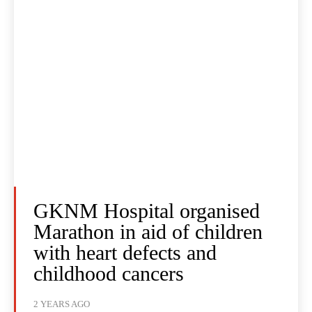
GKNM Hospital organised
Marathon in aid of children
with heart defects and
childhood cancers
2 YEARS AGO