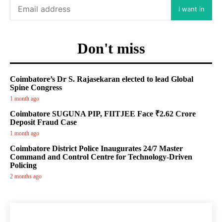
I want in
Don't miss
Coimbatore’s Dr S. Rajasekaran elected to lead Global
Spine Congress
1 month ago
Coimbatore SUGUNA PIP, FIITJEE Face ₹2.62 Crore
Deposit Fraud Case
1 month ago
Coimbatore District Police Inaugurates 24/7 Master
Command and Control Centre for Technology-Driven
Policing
2 months ago