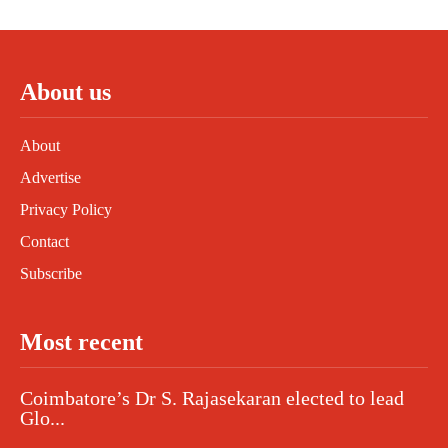
About us
About
Advertise
Privacy Policy
Contact
Subscribe
Most recent
Coimbatore’s Dr S. Rajasekaran elected to lead
Glo...