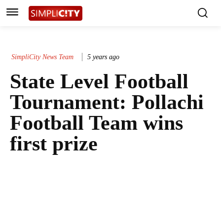
SimpliCity News Team
5 years ago
State Level Football
Tournament: Pollachi
Football Team wins
first prize