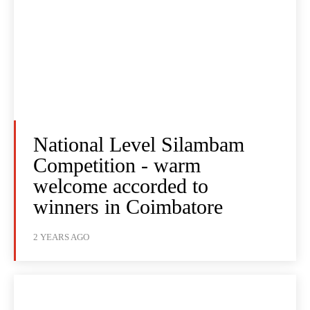
National Level Silambam
Competition - warm
welcome accorded to
winners in Coimbatore
2 YEARS AGO