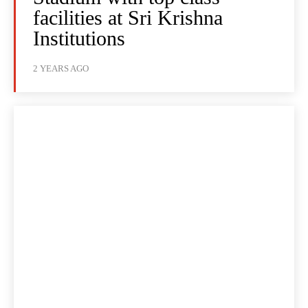
facilities at Sri Krishna
Institutions
2 YEARS AGO