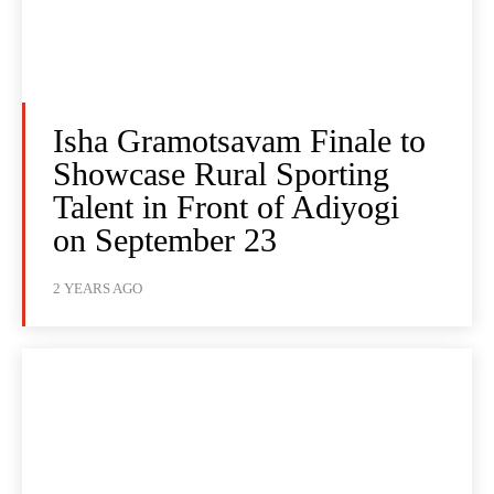
Isha Gramotsavam Finale to
Showcase Rural Sporting
Talent in Front of Adiyogi
on September 23
2 YEARS AGO