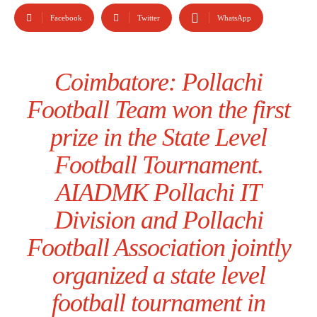
Facebook
Twitter
WhatsApp
Coimbatore: Pollachi
Football Team won the first
prize in the State Level
Football Tournament.
AIADMK Pollachi IT
Division and Pollachi
Football Association jointly
organized a state level
football tournament in