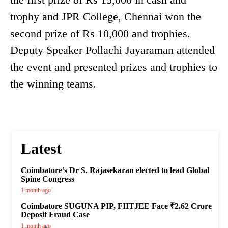
trophy and JPR College, Chennai won the
second prize of Rs 10,000 and trophies.
Deputy Speaker Pollachi Jayaraman attended
the event and presented prizes and trophies to
the winning teams.
Latest
Coimbatore’s Dr S. Rajasekaran elected to lead Global
Spine Congress
1 month ago
Coimbatore SUGUNA PIP, FIITJEE Face ₹2.62 Crore
Deposit Fraud Case
1 month ago