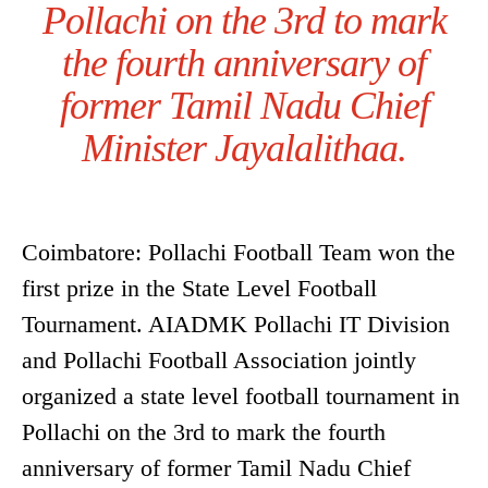
Pollachi on the 3rd to mark
the fourth anniversary of
former Tamil Nadu Chief
Minister Jayalalithaa.
Coimbatore: Pollachi Football Team won the
first prize in the State Level Football
Tournament. AIADMK Pollachi IT Division
and Pollachi Football Association jointly
organized a state level football tournament in
Pollachi on the 3rd to mark the fourth
anniversary of former Tamil Nadu Chief