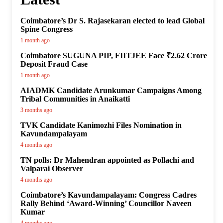
Coimbatore’s Dr S. Rajasekaran elected to lead Global
Spine Congress
1 month ago
Coimbatore SUGUNA PIP, FIITJEE Face ₹2.62 Crore
Deposit Fraud Case
1 month ago
AIADMK Candidate Arunkumar Campaigns Among
Tribal Communities in Anaikatti
3 months ago
TVK Candidate Kanimozhi Files Nomination in
Kavundampalayam
4 months ago
TN polls: Dr Mahendran appointed as Pollachi and
Valparai Observer
4 months ago
Coimbatore’s Kavundampalayam: Congress Cadres
Rally Behind ‘Award-Winning’ Councillor Naveen
Kumar