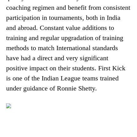
coaching regimen and benefit from consistent
participation in tournaments, both in India
and abroad. Constant value additions to
training and regular upgradation of training
methods to match International standards
have had a direct and very significant
positive impact on their students. First Kick
is one of the Indian League teams trained
under guidance of Ronnie Shetty.