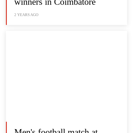
winners in Coimbatore
2 YEARS AGO
Men's football match at