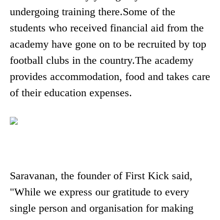
undergoing training there.Some of the
students who received financial aid from the
academy have gone on to be recruited by top
football clubs in the country.The academy
provides accommodation, food and takes care
of their education expenses.
Saravanan, the founder of First Kick said,
"While we express our gratitude to every
single person and organisation for making