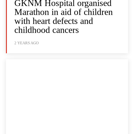
GKNM Hospital organised
Marathon in aid of children
with heart defects and
childhood cancers
2 YEARS AGO