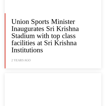
Union Sports Minister
Inaugurates Sri Krishna
Stadium with top class
facilities at Sri Krishna
Institutions
2 YEARS AGO