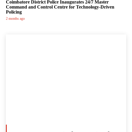
Coimbatore District Police Inaugurates 24/7 Master
Command and Control Centre for Technology-Driven
Policing
2 months ago