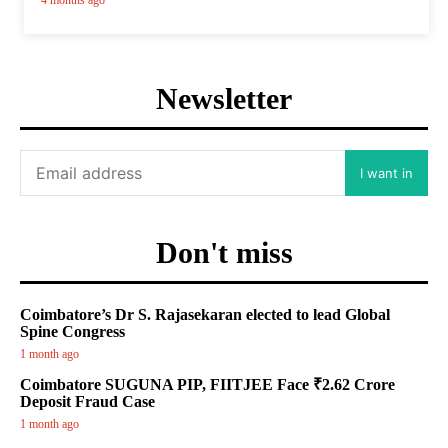
4 months ago
Newsletter
I want in
Don't miss
Coimbatore’s Dr S. Rajasekaran elected to lead Global
Spine Congress
1 month ago
Coimbatore SUGUNA PIP, FIITJEE Face ₹2.62 Crore
Deposit Fraud Case
1 month ago