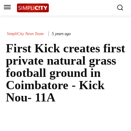
SimpliCity News Team
5 years ago
First Kick creates first
private natural grass
football ground in
Coimbatore - Kick
Nou- 11A