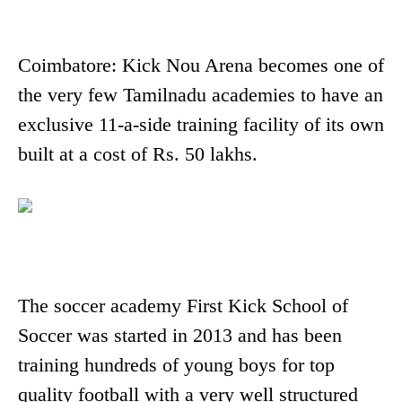
Coimbatore: Kick Nou Arena becomes one of
the very few Tamilnadu academies to have an
exclusive 11-a-side training facility of its own
built at a cost of Rs. 50 lakhs.
The soccer academy First Kick School of
Soccer was started in 2013 and has been
training hundreds of young boys for top
quality football with a very well structured