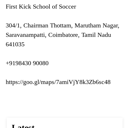
First Kick School of Soccer
304/1, Chairman Thottam, Marutham Nagar,
Saravanampatti, Coimbatore, Tamil Nadu
641035
+9198430 90080
https://goo.gl/maps/7amiVjY8k3Zb6sc48
Latest