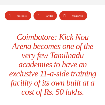
Facebook
Twitter
WhatsApp
Coimbatore: Kick Nou
Arena becomes one of the
very few Tamilnadu
academies to have an
exclusive 11-a-side training
facility of its own built at a
cost of Rs. 50 lakhs.