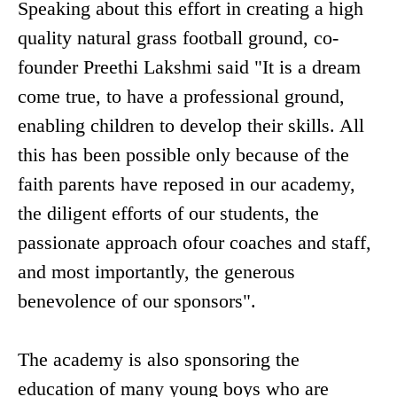
Speaking about this effort in creating a high
quality natural grass football ground, co-
founder Preethi Lakshmi said "It is a dream
come true, to have a professional ground,
enabling children to develop their skills. All
this has been possible only because of the
faith parents have reposed in our academy,
the diligent efforts of our students, the
passionate approach ofour coaches and staff,
and most importantly, the generous
benevolence of our sponsors".
The academy is also sponsoring the
education of many young boys who are