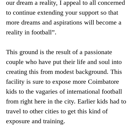
our dream a reality, I appeal to all concerned
to continue extending your support so that
more dreams and aspirations will become a
reality in football”.
This ground is the result of a passionate
couple who have put their life and soul into
creating this from modest background. This
facility is sure to expose more Coimbatore
kids to the vagaries of international football
from right here in the city. Earlier kids had to
travel to other cities to get this kind of
exposure and training.