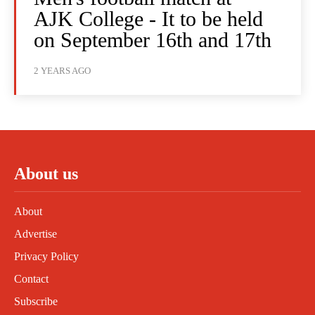
AJK College - It to be held
on September 16th and 17th
2 YEARS AGO
About us
About
Advertise
Privacy Policy
Contact
Subscribe