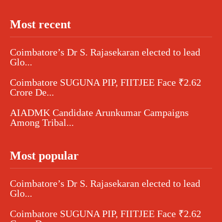
Most recent
Coimbatore’s Dr S. Rajasekaran elected to lead
Glo...
Coimbatore SUGUNA PIP, FIITJEE Face ₹2.62
Crore De...
AIADMK Candidate Arunkumar Campaigns
Among Tribal...
Most popular
Coimbatore’s Dr S. Rajasekaran elected to lead
Glo...
Coimbatore SUGUNA PIP, FIITJEE Face ₹2.62