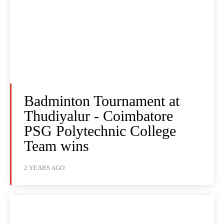
Badminton Tournament at
Thudiyalur - Coimbatore
PSG Polytechnic College
Team wins
2 YEARS AGO