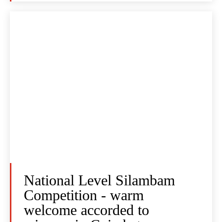
National Level Silambam
Competition - warm
welcome accorded to