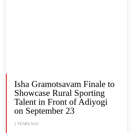
Isha Gramotsavam Finale to
Showcase Rural Sporting
Talent in Front of Adiyogi
on September 23
2 YEARS AGO