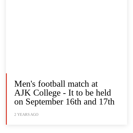
Men's football match at
AJK College - It to be held
on September 16th and 17th
2 YEARS AGO