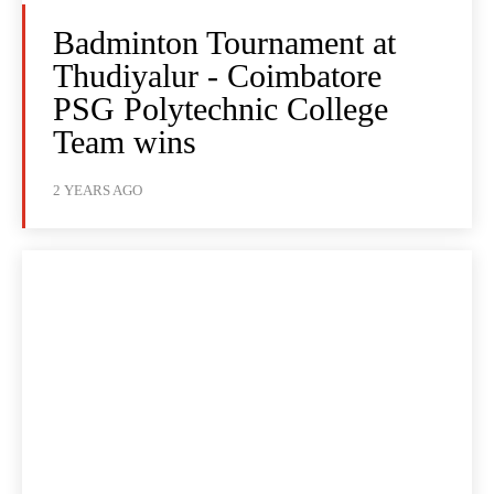
Badminton Tournament at
Thudiyalur - Coimbatore
PSG Polytechnic College
Team wins
2 YEARS AGO