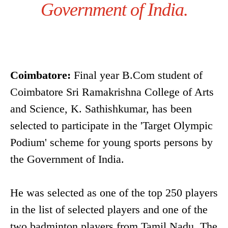
Government of India.
Coimbatore:
Final year B.Com student of
Coimbatore Sri Ramakrishna College of Arts
and Science, K. Sathishkumar, has been
selected to participate in the 'Target Olympic
Podium' scheme for young sports persons by
the Government of India.
He was selected as one of the top 250 players
in the list of selected players and one of the
two badminton players from Tamil Nadu. The