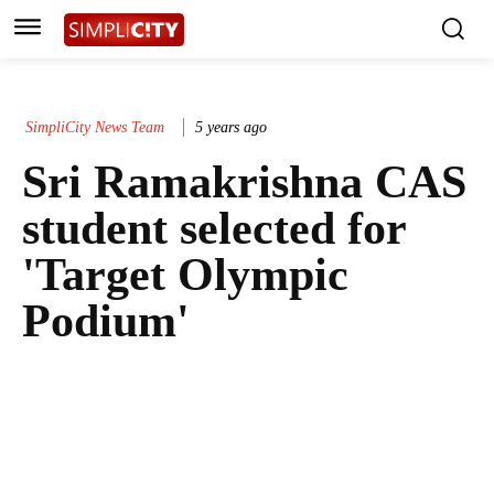
SimpliCity News Team
5 years ago
Sri Ramakrishna CAS
student selected for
'Target Olympic
Podium'