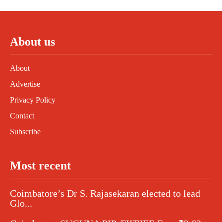
About us
About
Advertise
Privacy Policy
Contact
Subscribe
Most recent
Coimbatore’s Dr S. Rajasekaran elected to lead
Glo...