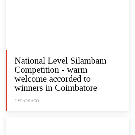
National Level Silambam
Competition - warm
welcome accorded to
winners in Coimbatore
2 YEARS AGO