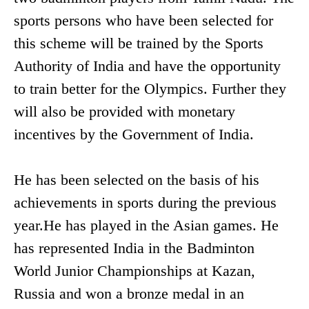
sports persons who have been selected for
this scheme will be trained by the Sports
Authority of India and have the opportunity
to train better for the Olympics. Further they
will also be provided with monetary
incentives by the Government of India.
He has been selected on the basis of his
achievements in sports during the previous
year.He has played in the Asian games. He
has represented India in the Badminton
World Junior Championships at Kazan,
Russia and won a bronze medal in an