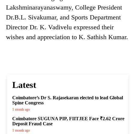
Lakshminarayanaswamy, College President
Dr.B.L. Sivakumar, and Sports Department
Director Dr. K. Vadivelu expressed their
wishes and appreciation to K. Sathish Kumar.
Latest
Coimbatore’s Dr S. Rajasekaran elected to lead Global
Spine Congress
1 month ago
Coimbatore SUGUNA PIP, FIITJEE Face ₹2.62 Crore
Deposit Fraud Case
1 month ago