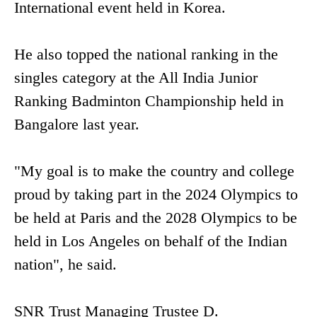
International event held in Korea.
He also topped the national ranking in the
singles category at the All India Junior
Ranking Badminton Championship held in
Bangalore last year.
"My goal is to make the country and college
proud by taking part in the 2024 Olympics to
be held at Paris and the 2028 Olympics to be
held in Los Angeles on behalf of the Indian
nation", he said.
SNR Trust Managing Trustee D.