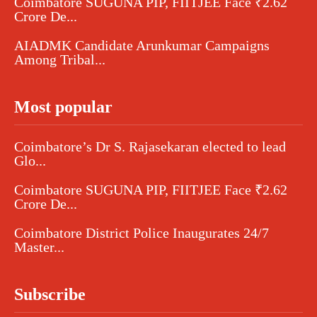
Coimbatore SUGUNA PIP, FIITJEE Face ₹2.62
Crore De...
AIADMK Candidate Arunkumar Campaigns
Among Tribal...
Most popular
Coimbatore’s Dr S. Rajasekaran elected to lead
Glo...
Coimbatore SUGUNA PIP, FIITJEE Face ₹2.62
Crore De...
Coimbatore District Police Inaugurates 24/7
Master...
Subscribe