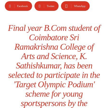
Facebook
Twitter
WhatsApp
Final year B.Com student of
Coimbatore Sri
Ramakrishna College of
Arts and Science, K.
Sathishkumar, has been
selected to participate in the
'Target Olympic Podium'
scheme for young
sportspersons by the