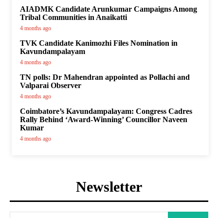
AIADMK Candidate Arunkumar Campaigns Among
Tribal Communities in Anaikatti
4 months ago
TVK Candidate Kanimozhi Files Nomination in
Kavundampalayam
4 months ago
TN polls: Dr Mahendran appointed as Pollachi and
Valparai Observer
4 months ago
Coimbatore’s Kavundampalayam: Congress Cadres
Rally Behind ‘Award-Winning’ Councillor Naveen
Kumar
4 months ago
Newsletter