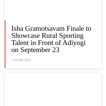
Isha Gramotsavam Finale to
Showcase Rural Sporting
Talent in Front of Adiyogi
on September 23
2 YEARS AGO