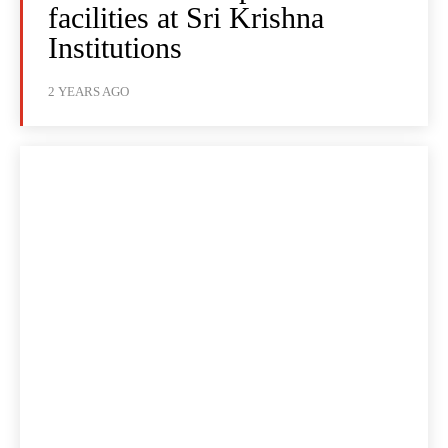
facilities at Sri Krishna
Institutions
2 YEARS AGO