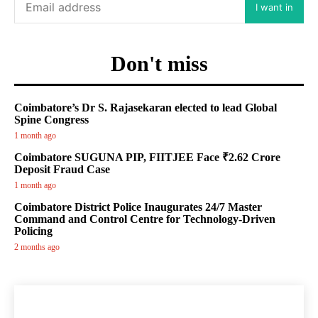
I want in
Don't miss
Coimbatore’s Dr S. Rajasekaran elected to lead Global
Spine Congress
1 month ago
Coimbatore SUGUNA PIP, FIITJEE Face ₹2.62 Crore
Deposit Fraud Case
1 month ago
Coimbatore District Police Inaugurates 24/7 Master
Command and Control Centre for Technology-Driven
Policing
2 months ago