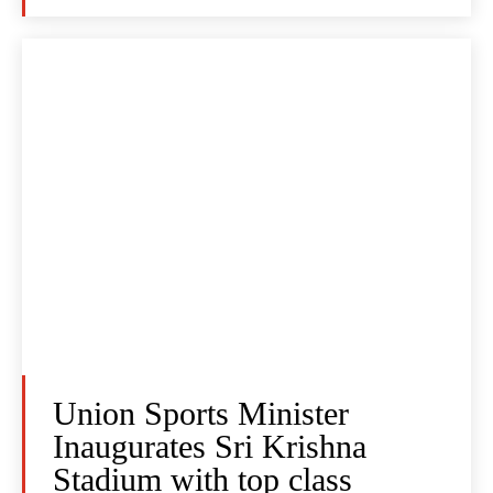
Union Sports Minister
Inaugurates Sri Krishna
Stadium with top class