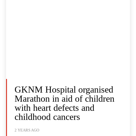
GKNM Hospital organised
Marathon in aid of children
with heart defects and
childhood cancers
2 YEARS AGO