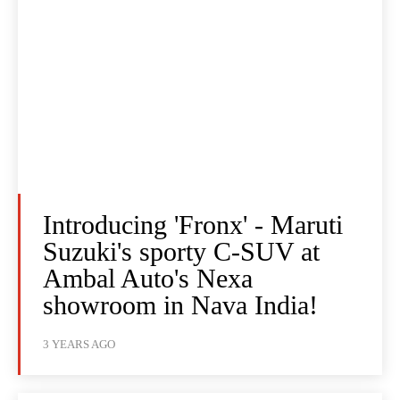
Introducing 'Fronx' - Maruti
Suzuki's sporty C-SUV at
Ambal Auto's Nexa
showroom in Nava India!
3 YEARS AGO