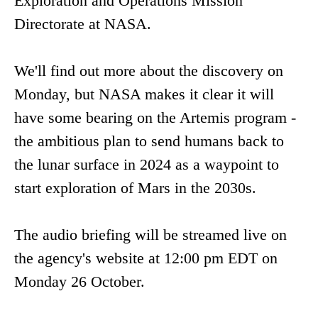
Exploration and Operations Mission
Directorate at NASA.
We'll find out more about the discovery on
Monday, but NASA makes it clear it will
have some bearing on the Artemis program -
the ambitious plan to send humans back to
the lunar surface in 2024 as a waypoint to
start exploration of Mars in the 2030s.
The audio briefing will be streamed live on
the agency's website at 12:00 pm EDT on
Monday 26 October.