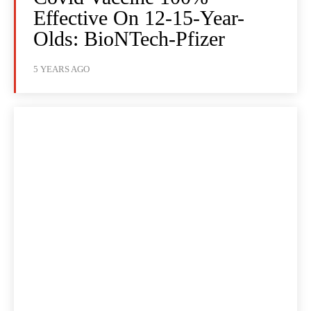
Effective On 12-15-Year-
Olds: BioNTech-Pfizer
5 YEARS AGO