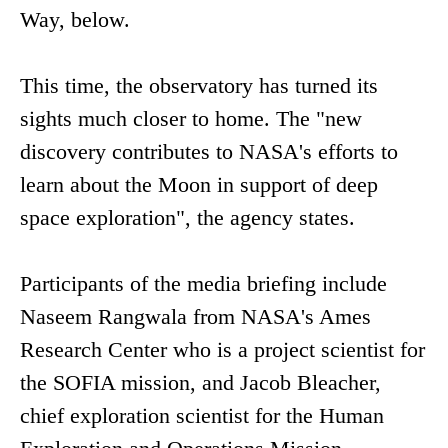
Way, below.
This time, the observatory has turned its
sights much closer to home. The "new
discovery contributes to NASA's efforts to
learn about the Moon in support of deep
space exploration", the agency states.
Participants of the media briefing include
Naseem Rangwala from NASA's Ames
Research Center who is a project scientist for
the SOFIA mission, and Jacob Bleacher,
chief exploration scientist for the Human