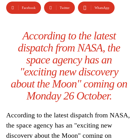
Facebook
Twitter
WhatsApp
According to the latest
dispatch from NASA, the
space agency has an
"exciting new discovery
about the Moon" coming on
Monday 26 October.
According to the latest dispatch from NASA,
the space agency has an "exciting new
discovery about the Moon" coming on