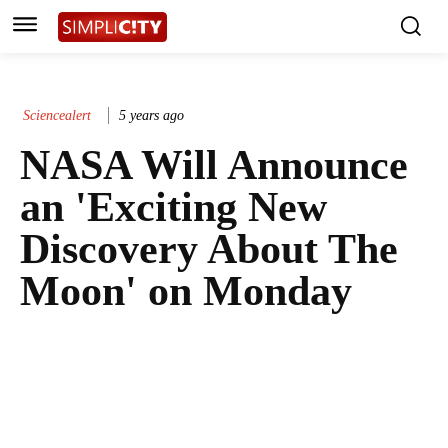
Sciencealert
5 years ago
NASA Will Announce
an 'Exciting New
Discovery About The
Moon' on Monday