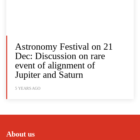
Astronomy Festival on 21
Dec: Discussion on rare
event of alignment of
Jupiter and Saturn
5 YEARS AGO
About us