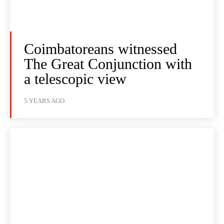
Coimbatoreans witnessed
The Great Conjunction with
a telescopic view
5 YEARS AGO