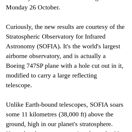
Monday 26 October.
Curiously, the new results are courtesy of the
Stratospheric Observatory for Infrared
Astronomy (SOFIA). It's the world's largest
airborne observatory, and is actually a
Boeing 747SP plane with a hole cut out in it,
modified to carry a large reflecting
telescope.
Unlike Earth-bound telescopes, SOFIA soars
some 11 kilometres (38,000 ft) above the
ground, high in our planet's stratosphere.