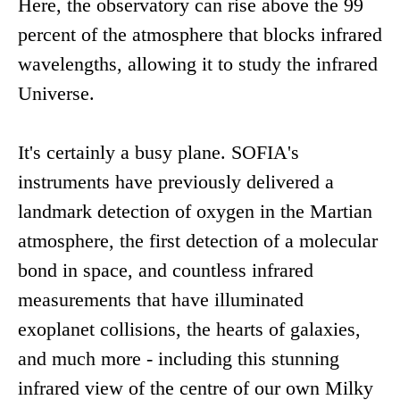
Here, the observatory can rise above the 99
percent of the atmosphere that blocks infrared
wavelengths, allowing it to study the infrared
Universe.
It's certainly a busy plane. SOFIA's
instruments have previously delivered a
landmark detection of oxygen in the Martian
atmosphere, the first detection of a molecular
bond in space, and countless infrared
measurements that have illuminated
exoplanet collisions, the hearts of galaxies,
and much more - including this stunning
infrared view of the centre of our own Milky