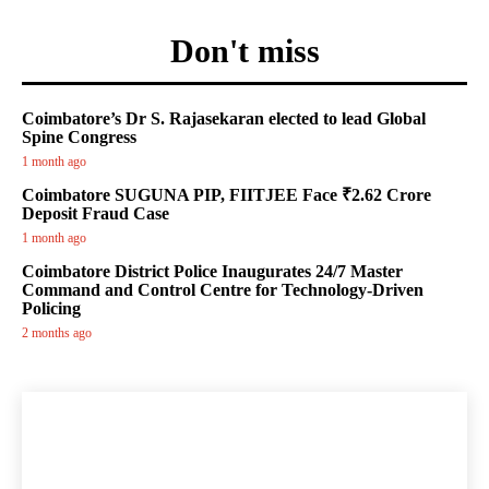
Don't miss
Coimbatore’s Dr S. Rajasekaran elected to lead Global
Spine Congress
1 month ago
Coimbatore SUGUNA PIP, FIITJEE Face ₹2.62 Crore
Deposit Fraud Case
1 month ago
Coimbatore District Police Inaugurates 24/7 Master
Command and Control Centre for Technology-Driven
Policing
2 months ago