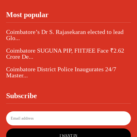
Most popular
Coimbatore’s Dr S. Rajasekaran elected to lead
Glo...
Coimbatore SUGUNA PIP, FIITJEE Face ₹2.62
Crore De...
Coimbatore District Police Inaugurates 24/7
Master...
Subscribe
I WANT IN