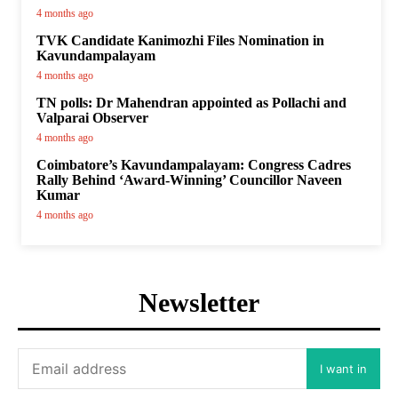
4 months ago
TVK Candidate Kanimozhi Files Nomination in
Kavundampalayam
4 months ago
TN polls: Dr Mahendran appointed as Pollachi and
Valparai Observer
4 months ago
Coimbatore’s Kavundampalayam: Congress Cadres
Rally Behind ‘Award-Winning’ Councillor Naveen
Kumar
4 months ago
Newsletter
I want in