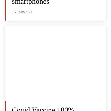
smartphones
3 YEARS AGO
Covid Vaccine 100%