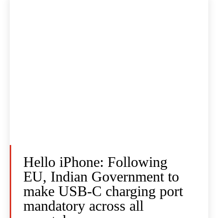
Hello iPhone: Following
EU, Indian Government to
make USB-C charging port
mandatory across all