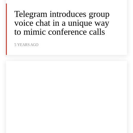
Telegram introduces group
voice chat in a unique way
to mimic conference calls
5 YEARS AGO