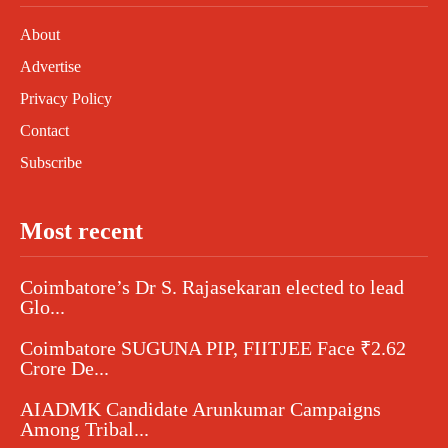
About
Advertise
Privacy Policy
Contact
Subscribe
Most recent
Coimbatore’s Dr S. Rajasekaran elected to lead
Glo...
Coimbatore SUGUNA PIP, FIITJEE Face ₹2.62
Crore De...
AIADMK Candidate Arunkumar Campaigns
Among Tribal...