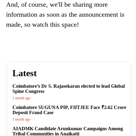
And, of course, we'll be sharing more
information as soon as the announcement is
made, so watch this space!
Latest
Coimbatore’s Dr S. Rajasekaran elected to lead Global
Spine Congress
1 month ago
Coimbatore SUGUNA PIP, FIITJEE Face ₹2.62 Crore
Deposit Fraud Case
1 month ago
AIADMK Candidate Arunkumar Campaigns Among
Tribal Communities in Anaikatti