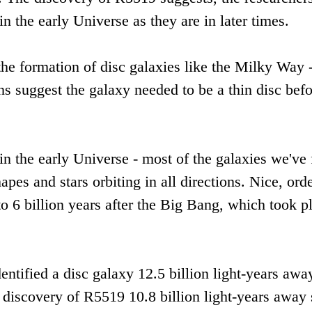
 in the early Universe as they are in later times.
 the formation of disc galaxies like the Milky Way 
ns suggest the galaxy needed to be a thin disc bef
 in the early Universe - most of the galaxies we've
pes and stars orbiting in all directions. Nice, ord
 to 6 billion years after the Big Bang, which took p
ntified a disc galaxy 12.5 billion light-years awa
discovery of R5519 10.8 billion light-years away