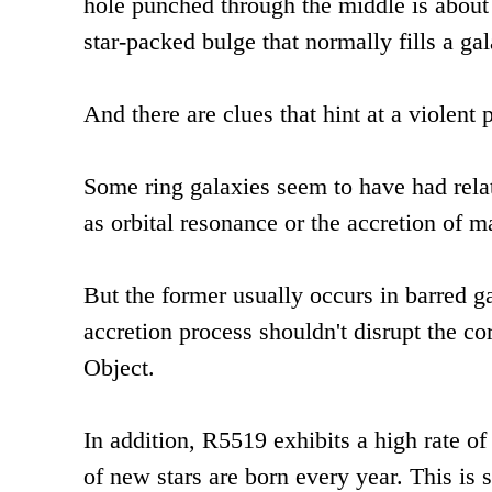
hole punched through the middle is about 
star-packed bulge that normally fills a gal
And there are clues that hint at a violent p
Some ring galaxies seem to have had rela
as orbital resonance or the accretion of m
But the former usually occurs in barred 
accretion process shouldn't disrupt the c
Object.
In addition, R5519 exhibits a high rate of
of new stars are born every year. This is s