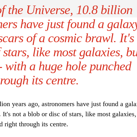
of the Universe, 10.8 billion
ers have just found a galax
cars of a cosmic brawl. It's
 stars, like most galaxies, bu
- with a huge hole punched
hrough its centre.
llion years ago, astronomers have just found a gal
It's not a blob or disc of stars, like most galaxies,
 right through its centre.