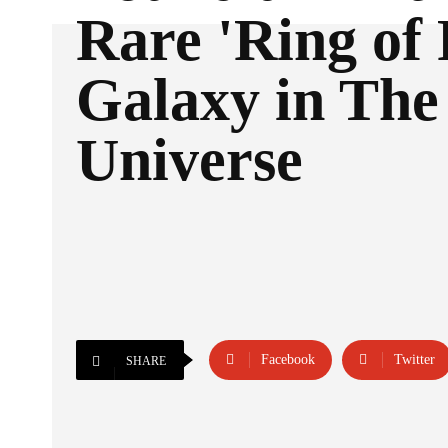
Rare 'Ring of 
Galaxy in The
Universe
Facebook
Twitter
SHARE