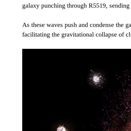
galaxy punching through R5519, sending 
As these waves push and condense the gas 
facilitating the gravitational collapse of c