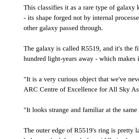
This classifies it as a rare type of galax
- its shape forged not by internal processe
other galaxy passed through.
The galaxy is called R5519, and it's the f
hundred light-years away - which makes i
"It is a very curious object that we've ne
ARC Centre of Excellence for All Sky As
"It looks strange and familiar at the same
The outer edge of R5519's ring is pretty 