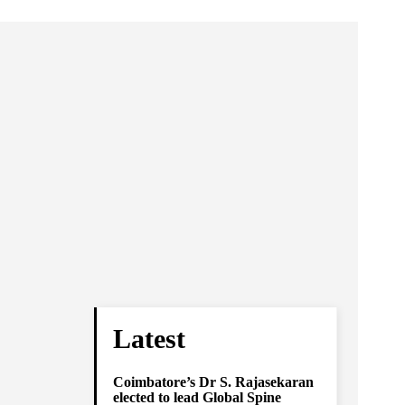
Latest
Coimbatore’s Dr S. Rajasekaran
elected to lead Global Spine