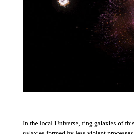
In the local Universe, ring galaxies of thi
galaxies formed by less violent processes