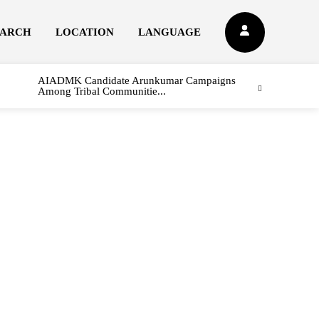
EARCH
LOCATION
LANGUAGE
AIADMK Candidate Arunkumar Campaigns
Among Tribal Communitie...