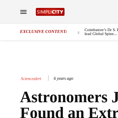
Coimbatore’s Dr S. 
EXCLUSIVE CONTENT:
lead Global Spine...
6 years ago
Sciencealert
Astronomers J
Found an Ext