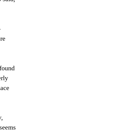
-
ore
 found
erly
lace
y,
 seems