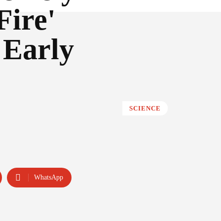
Fire'
 Early
SCIENCE
WhatsApp