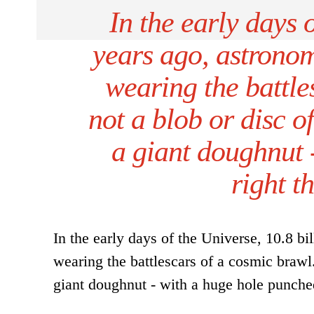
In the early days 
years ago, astronom
wearing the battles
not a blob or disc of
a giant doughnut 
right t
In the early days of the Universe, 10.8 bi
wearing the battlescars of a cosmic brawl. 
giant doughnut - with a huge hole punched