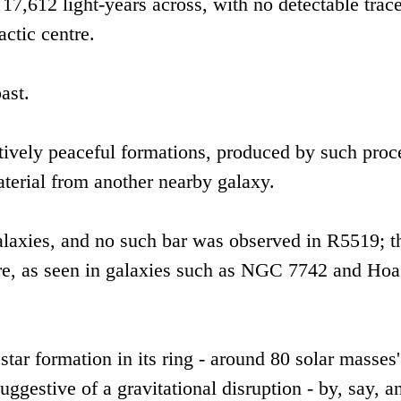
17,612 light-years across, with no detectable trace
actic centre.
ast.
tively peaceful formations, produced by such proc
aterial from another nearby galaxy.
galaxies, and no such bar was observed in R5519; t
ore, as seen in galaxies such as NGC 7742 and Hoa
 star formation in its ring - around 80 solar masses
uggestive of a gravitational disruption - by, say, a