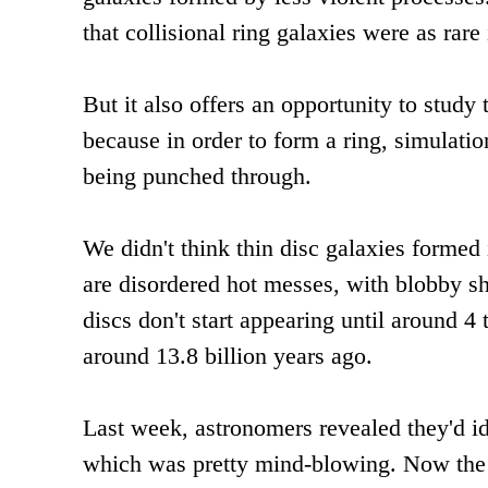
that collisional ring galaxies were as rare
But it also offers an opportunity to study
because in order to form a ring, simulatio
being punched through.
We didn't think thin disc galaxies formed
are disordered hot messes, with blobby sha
discs don't start appearing until around 4
around 13.8 billion years ago.
Last week, astronomers revealed they'd ide
which was pretty mind-blowing. Now the 