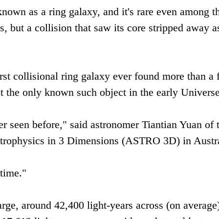
y known as a ring galaxy, and it's rare even among t
s, but a collision that saw its core stripped away a
irst collisional ring galaxy ever found more than a
t the only known such object in the early Universe
ver seen before," said astronomer Tiantian Yuan of 
trophysics in 3 Dimensions (ASTRO 3D) in Austra
 time."
large, around 42,400 light-years across (on average