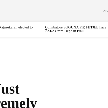
S
Rajasekaran elected to
Coimbatore SUGUNA PIP, FIITJEE Face
₹2.62 Crore Deposit Frau...
ust
remely