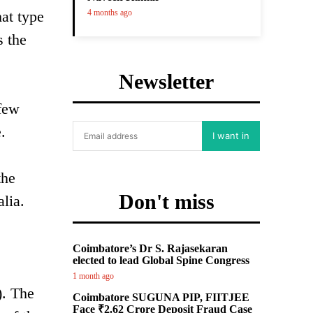
hat type
4 months ago
s the
Newsletter
 few
.
I want in
the
Don't miss
lia.
Coimbatore’s Dr S. Rajasekaran
elected to lead Global Spine Congress
1 month ago
). The
Coimbatore SUGUNA PIP, FIITJEE
Face ₹2.62 Crore Deposit Fraud Case