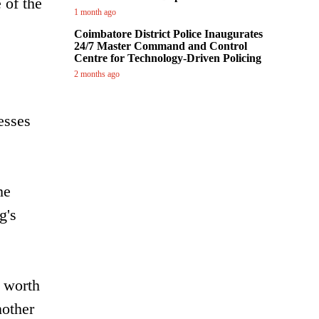
 of the
1 month ago
Coimbatore District Police Inaugurates
24/7 Master Command and Control
Centre for Technology-Driven Policing
2 months ago
esses
he
g's
' worth
nother