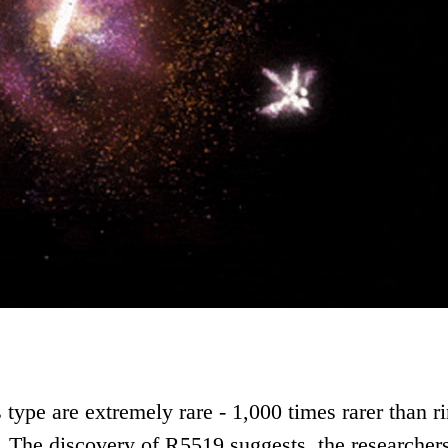
s type are extremely rare - 1,000 times rarer than r
. The discovery of R5519 suggests, the researchers