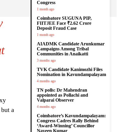
Congress
1 month ago
Coimbatore SUGUNA PIP,
y
FIITJEE Face ₹2.62 Crore
Deposit Fraud Case
1 month ago
AIADMK Candidate Arunkumar
t
Campaigns Among Tribal
Communities in Anaikatti
3 months ago
TVK Candidate Kanimozhi Files
Nomination in Kavundampalayam
4 months ago
TN polls: Dr Mahendran
appointed as Pollachi and
axy
Valparai Observer
4 months ago
 but a
Coimbatore’s Kavundampalayam:
Congress Cadres Rally Behind
‘Award-Winning’ Councillor
Naveen Kumar