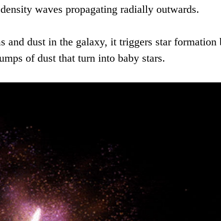
density waves propagating radially outwards.
and dust in the galaxy, it triggers star formation
lumps of dust that turn into baby stars.