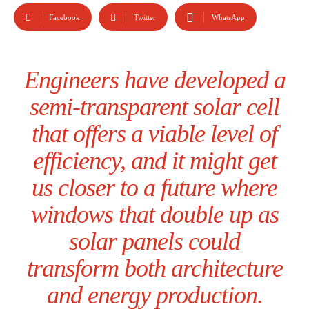
Facebook
Twitter
WhatsApp
Engineers have developed a
semi-transparent solar cell
that offers a viable level of
efficiency, and it might get
us closer to a future where
windows that double up as
solar panels could
transform both architecture
and energy production.