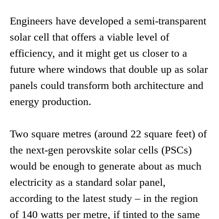
Engineers have developed a semi-transparent
solar cell that offers a viable level of
efficiency, and it might get us closer to a
future where windows that double up as solar
panels could transform both architecture and
energy production.
Two square metres (around 22 square feet) of
the next-gen perovskite solar cells (PSCs)
would be enough to generate about as much
electricity as a standard solar panel,
according to the latest study – in the region
of 140 watts per metre, if tinted to the same