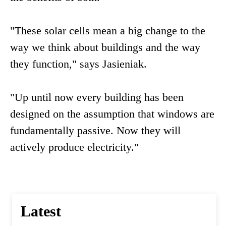
"These solar cells mean a big change to the
way we think about buildings and the way
they function," says Jasieniak.
"Up until now every building has been
designed on the assumption that windows are
fundamentally passive. Now they will
actively produce electricity."
Latest