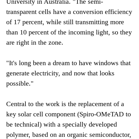
University in Australia. "The semi-
transparent cells have a conversion efficiency
of 17 percent, while still transmitting more
than 10 percent of the incoming light, so they
are right in the zone.
"It's long been a dream to have windows that
generate electricity, and now that looks
possible."
Central to the work is the replacement of a
key solar cell component (Spiro-OMeTAD to
be technical) with a specially developed
polymer, based on an organic semiconductor,