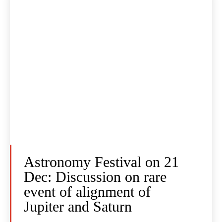
Astronomy Festival on 21
Dec: Discussion on rare
event of alignment of
Jupiter and Saturn