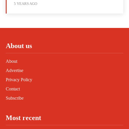
5 YEARS AGO
About us
About
Advertise
Privacy Policy
Contact
Subscribe
Most recent