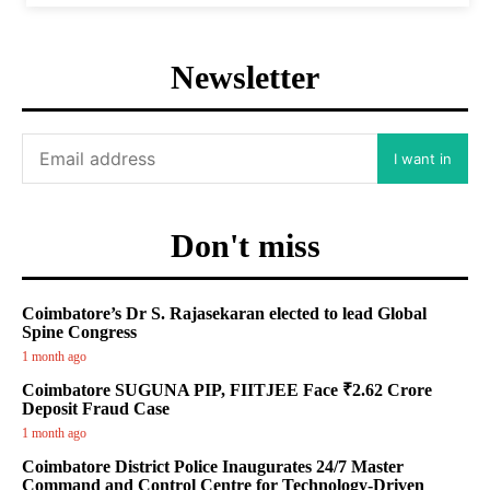
Newsletter
I want in
Don't miss
Coimbatore’s Dr S. Rajasekaran elected to lead Global
Spine Congress
1 month ago
Coimbatore SUGUNA PIP, FIITJEE Face ₹2.62 Crore
Deposit Fraud Case
1 month ago
Coimbatore District Police Inaugurates 24/7 Master
Command and Control Centre for Technology-Driven