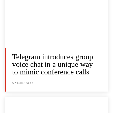
Telegram introduces group
voice chat in a unique way
to mimic conference calls
5 YEARS AGO