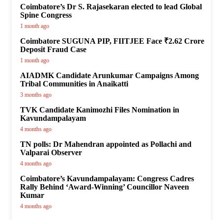
Coimbatore’s Dr S. Rajasekaran elected to lead Global
Spine Congress
1 month ago
Coimbatore SUGUNA PIP, FIITJEE Face ₹2.62 Crore
Deposit Fraud Case
1 month ago
AIADMK Candidate Arunkumar Campaigns Among
Tribal Communities in Anaikatti
3 months ago
TVK Candidate Kanimozhi Files Nomination in
Kavundampalayam
4 months ago
TN polls: Dr Mahendran appointed as Pollachi and
Valparai Observer
4 months ago
Coimbatore’s Kavundampalayam: Congress Cadres
Rally Behind ‘Award-Winning’ Councillor Naveen
Kumar
4 months ago