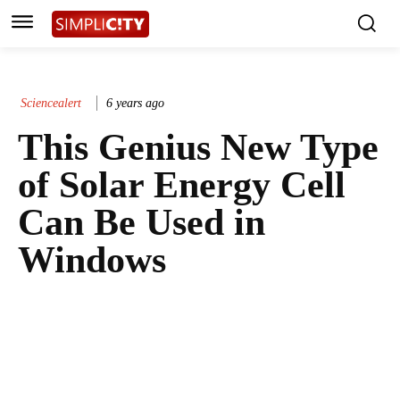
Sciencealert
6 years ago
This Genius New Type
of Solar Energy Cell
Can Be Used in
Windows