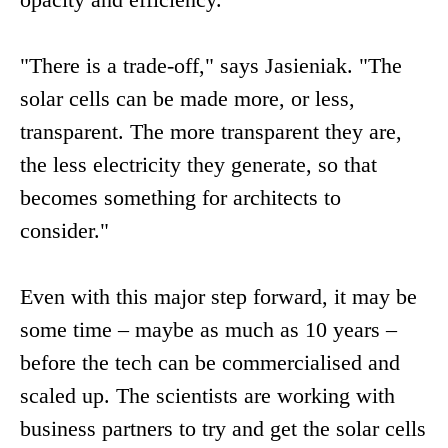
"There is a trade-off," says Jasieniak. "The
solar cells can be made more, or less,
transparent. The more transparent they are,
the less electricity they generate, so that
becomes something for architects to
consider."
Even with this major step forward, it may be
some time – maybe as much as 10 years –
before the tech can be commercialised and
scaled up. The scientists are working with
business partners to try and get the solar cells