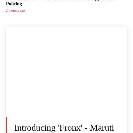
Policing
2 months ago
Introducing 'Fronx' - Maruti