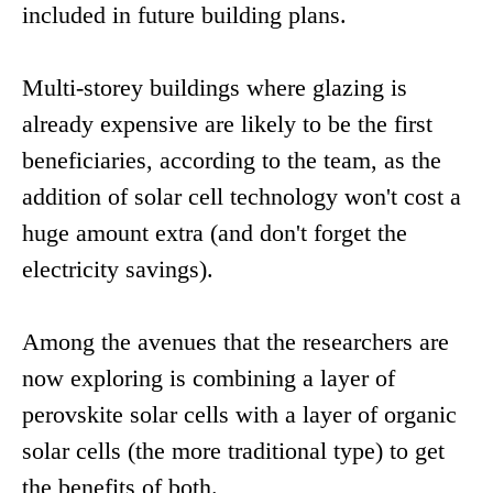
included in future building plans.
Multi-storey buildings where glazing is
already expensive are likely to be the first
beneficiaries, according to the team, as the
addition of solar cell technology won't cost a
huge amount extra (and don't forget the
electricity savings).
Among the avenues that the researchers are
now exploring is combining a layer of
perovskite solar cells with a layer of organic
solar cells (the more traditional type) to get
the benefits of both.