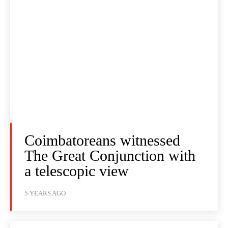
Coimbatoreans witnessed
The Great Conjunction with
a telescopic view
5 YEARS AGO