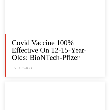
Covid Vaccine 100%
Effective On 12-15-Year-
Olds: BioNTech-Pfizer
5 YEARS AGO