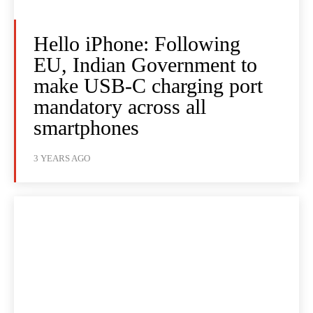
Hello iPhone: Following
EU, Indian Government to
make USB-C charging port
mandatory across all
smartphones
3 YEARS AGO