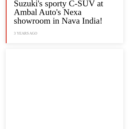
Suzuki's sporty C-SUV at
Ambal Auto's Nexa
showroom in Nava India!
3 YEARS AGO