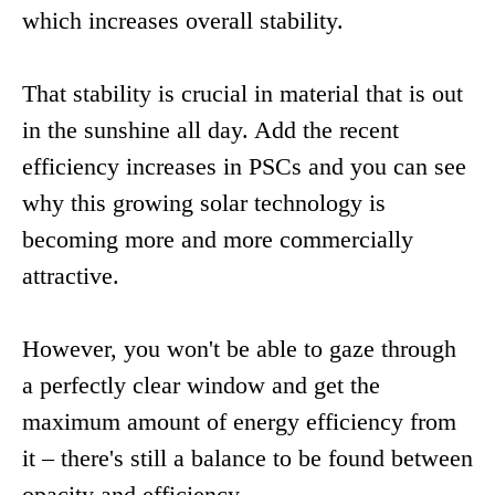
which increases overall stability.
That stability is crucial in material that is out
in the sunshine all day. Add the recent
efficiency increases in PSCs and you can see
why this growing solar technology is
becoming more and more commercially
attractive.
However, you won't be able to gaze through
a perfectly clear window and get the
maximum amount of energy efficiency from
it – there's still a balance to be found between
opacity and efficiency.