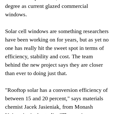
degree as current glazed commercial
windows.
Solar cell windows are something researchers
have been working on for years, but as yet no
one has really hit the sweet spot in terms of
efficiency, stability and cost. The team
behind the new project says they are closer
than ever to doing just that.
"Rooftop solar has a conversion efficiency of
between 15 and 20 percent," says materials
chemist Jacek Jasieniak, from Monash