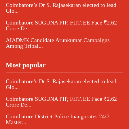
Coimbatore’s Dr S. Rajasekaran elected to lead
Glo...
Coimbatore SUGUNA PIP, FIITJEE Face ₹2.62
Crore De...
AIADMK Candidate Arunkumar Campaigns
Among Tribal...
Most popular
Coimbatore’s Dr S. Rajasekaran elected to lead
Glo...
Coimbatore SUGUNA PIP, FIITJEE Face ₹2.62
Crore De...
Coimbatore District Police Inaugurates 24/7
Master...