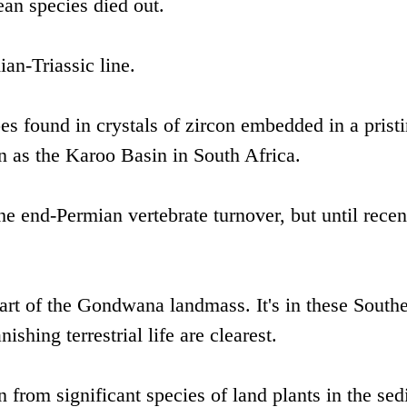
ean species died out.
ian-Triassic line.
es found in crystals of zircon embedded in a prist
 as the Karoo Basin in South Africa.
he end-Permian vertebrate turnover, but until recent
art of the Gondwana landmass. It's in these South
ishing terrestrial life are clearest.
n from significant species of land plants in the se