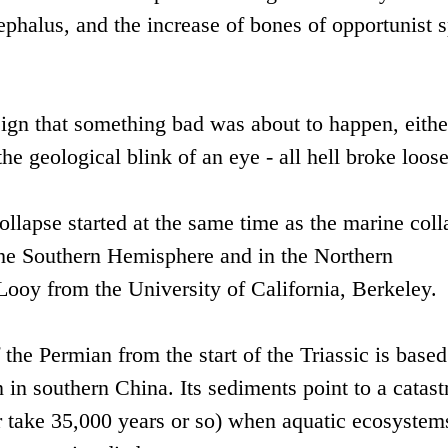
ephalus, and the increase of bones of opportunist s
ign that something bad was about to happen, either
the geological blink of an eye - all hell broke loose
collapse started at the same time as the marine coll
 the Southern Hemisphere and in the Northern
ooy from the University of California, Berkeley.
 the Permian from the start of the Triassic is based
 in southern China. Its sediments point to a catast
 take 35,000 years or so) when aquatic ecosystem