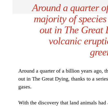
Around a quarter of 
majority of specie
out in The Great D
volcanic erupt
gree
Around a quarter of a billion years ago, 
out in The Great Dying, thanks to a seri
gases.
With the discovery that land animals had 