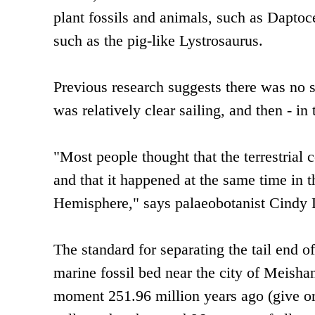
plant fossils and animals, such as Daptoc
such as the pig-like Lystrosaurus.
Previous research suggests there was no s
was relatively clear sailing, and then - in 
"Most people thought that the terrestrial 
and that it happened at the same time in
Hemisphere," says palaeobotanist Cindy L
The standard for separating the tail end of
marine fossil bed near the city of Meishan
moment 251.96 million years ago (give or