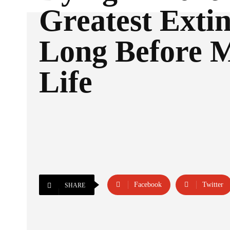
Greatest Extin
Long Before 
Life
Facebook
Twitter
SHARE