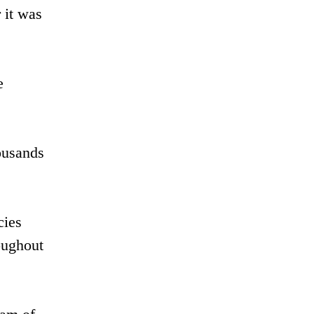
 it was
e
ousands
cies
roughout