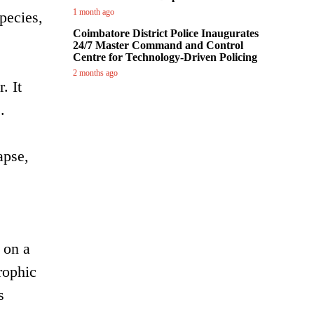
1 month ago
pecies,
Coimbatore District Police Inaugurates
24/7 Master Command and Control
Centre for Technology-Driven Policing
2 months ago
. It
.
apse,
 on a
rophic
s