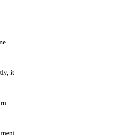
ine
ly, it
ern
diment