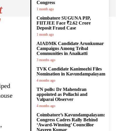
Congress
t
1 month ago
Coimbatore SUGUNA PIP,
d
FIITJEE Face ₹2.62 Crore
Deposit Fraud Case
1 month ago
AIADMK Candidate Arunkumar
Campaigns Among Tribal
Communities in Anaikatti
3 months ago
TVK Candidate Kanimozhi Files
Nomination in Kavundampalayam
4 months ago
iped
TN polls: Dr Mahendran
house
appointed as Pollachi and
Valparai Observer
4 months ago
Coimbatore’s Kavundampalayam:
Congress Cadres Rally Behind
,
‘Award-Winning’ Councillor
Naveen Kumar