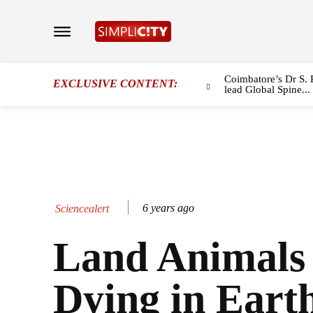
Coimbatore’s Dr S. 
EXCLUSIVE CONTENT:
lead Global Spine...
6 years ago
Sciencealert
Land Animals
Dying in Earth