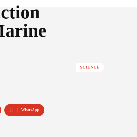
ction
Marine
SCIENCE
WhatsApp