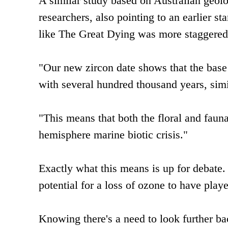
A similar study based on Australian geolo
researchers, also pointing to an earlier sta
like The Great Dying was more staggered
"Our new zircon date shows that the base 
with several hundred thousand years, simil
"This means that both the floral and faun
hemisphere marine biotic crisis."
Exactly what this means is up for debate
potential for a loss of ozone to have play
Knowing there's a need to look further ba