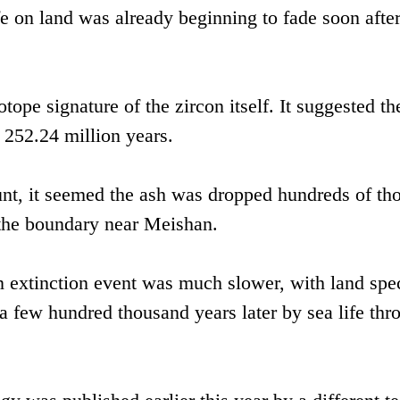
e on land was already beginning to fade soon after
ope signature of the zircon itself. It suggested th
 252.24 million years.
nt, it seemed the ash was dropped hundreds of th
 the boundary near Meishan.
n extinction event was much slower, with land spe
 a few hundred thousand years later by sea life th