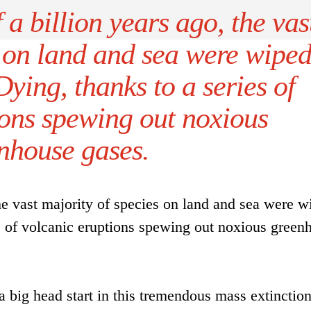
a billion years ago, the vas
s on land and sea were wipe
ying, thanks to a series of
ions spewing out noxious
nhouse gases.
the vast majority of species on land and sea were w
es of volcanic eruptions spewing out noxious green
a big head start in this tremendous mass extinction