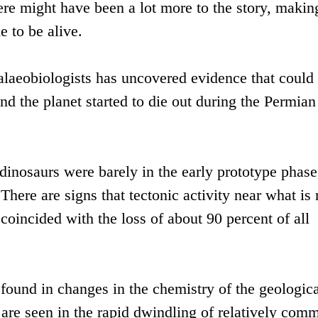
ere might have been a lot more to the story, makin
e to be alive.
alaeobiologists has uncovered evidence that could 
nd the planet started to die out during the Permian
 dinosaurs were barely in the early prototype phase
There are signs that tectonic activity near what is
 coincided with the loss of about 90 percent of all
found in changes in the chemistry of the geologica
n are seen in the rapid dwindling of relatively com