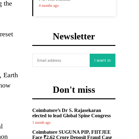
g the
4 months ago
reset
Newsletter
I want in
, Earth
 now
Don't miss
Coimbatore’s Dr S. Rajasekaran
elected to lead Global Spine Congress
1 month ago
l
Coimbatore SUGUNA PIP, FIITJEE
mon
Face ₹2.62 Crore Deposit Fraud Case