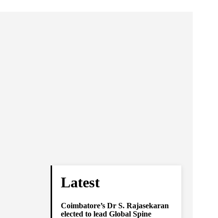
Latest
Coimbatore’s Dr S. Rajasekaran
elected to lead Global Spine