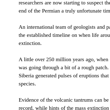
researchers are now starting to suspect th
end of the Permian a truly unfortunate tim
An international team of geologists and p
the established timeline on when life arou
extinction.
A little over 250 million years ago, when
was going through a bit of a rough patch. 
Siberia generated pulses of eruptions that
species.
Evidence of the volcanic tantrums can be 
record, while hints of the mass extinctio