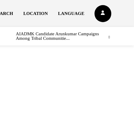
EARCH
LOCATION
LANGUAGE
AIADMK Candidate Arunkumar Campaigns
Among Tribal Communitie...