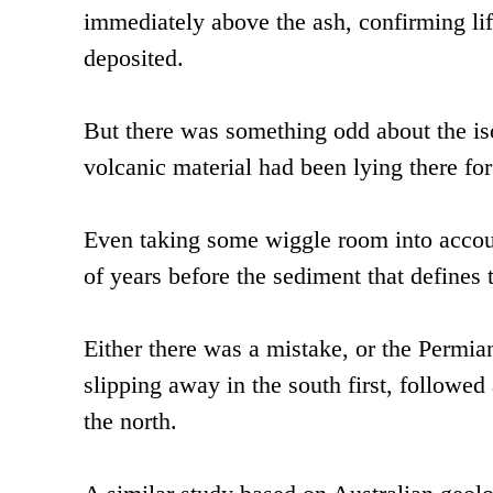
immediately above the ash, confirming lif
deposited.
But there was something odd about the isot
volcanic material had been lying there for
Even taking some wiggle room into accou
of years before the sediment that defines
Either there was a mistake, or the Permia
slipping away in the south first, followed
the north.