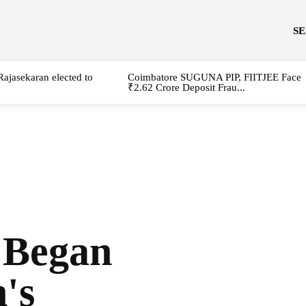
S
Rajasekaran elected to
Coimbatore SUGUNA PIP, FIITJEE Face
₹2.62 Crore Deposit Frau...
 Began
's