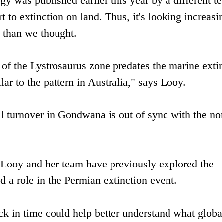
gy was published earlier this year by a different t
rt to extinction on land. Thus, it's looking increasi
 than we thought.
of the Lystrosaurus zone predates the marine exti
ar to the pattern in Australia," says Looy.
al turnover in Gondwana is out of sync with the no
. Looy and her team have previously explored the
ed a role in the Permian extinction event.
ck in time could help better understand what globa