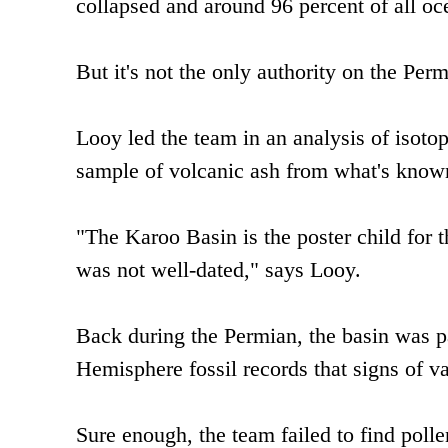
collapsed and around 96 percent of all oc
But it's not the only authority on the Perm
Looy led the team in an analysis of isotop
sample of volcanic ash from what's known
"The Karoo Basin is the poster child for t
was not well-dated," says Looy.
Back during the Permian, the basin was p
Hemisphere fossil records that signs of van
Sure enough, the team failed to find polle