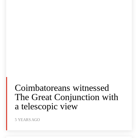
Coimbatoreans witnessed
The Great Conjunction with
a telescopic view
5 YEARS AGO