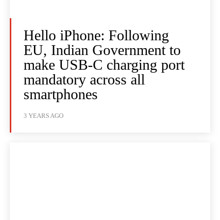
Hello iPhone: Following
EU, Indian Government to
make USB-C charging port
mandatory across all
smartphones
3 YEARS AGO