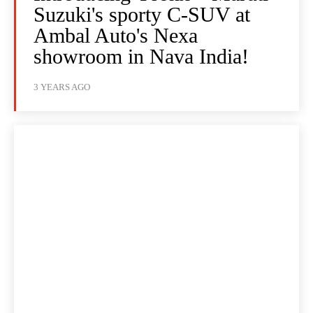
Suzuki's sporty C-SUV at
Ambal Auto's Nexa
showroom in Nava India!
3 YEARS AGO