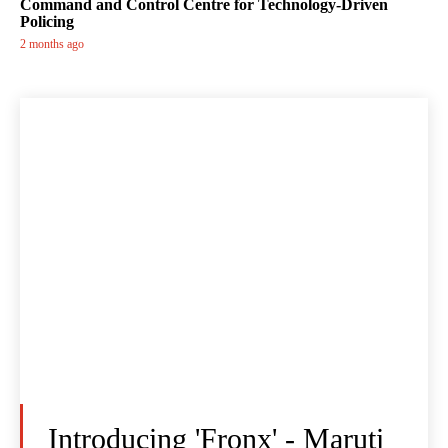
Command and Control Centre for Technology-Driven
Policing
2 months ago
Introducing 'Fronx' - Maruti