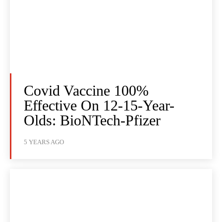
Covid Vaccine 100%
Effective On 12-15-Year-
Olds: BioNTech-Pfizer
5 YEARS AGO