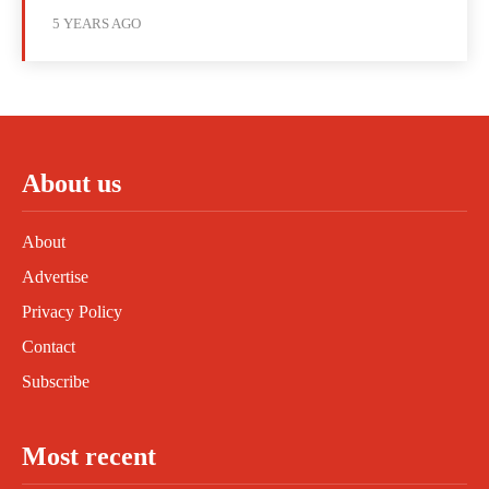
5 YEARS AGO
About us
About
Advertise
Privacy Policy
Contact
Subscribe
Most recent