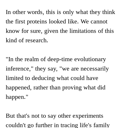
In other words, this is only what they think
the first proteins looked like. We cannot
know for sure, given the limitations of this
kind of research.
"In the realm of deep-time evolutionary
inference," they say, "we are necessarily
limited to deducing what could have
happened, rather than proving what did
happen."
But that's not to say other experiments
couldn't go further in tracing life's family