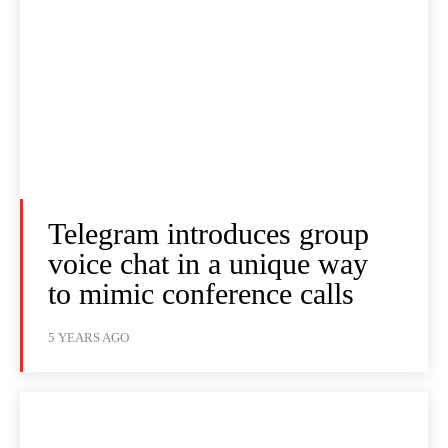
Telegram introduces group
voice chat in a unique way
to mimic conference calls
5 YEARS AGO