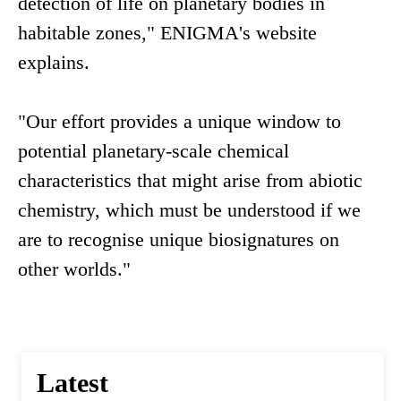
detection of life on planetary bodies in
habitable zones," ENIGMA's website
explains.
"Our effort provides a unique window to
potential planetary-scale chemical
characteristics that might arise from abiotic
chemistry, which must be understood if we
are to recognise unique biosignatures on
other worlds."
Latest