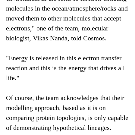
molecules in the ocean/atmosphere/rocks and
moved them to other molecules that accept
electrons," one of the team, molecular
biologist, Vikas Nanda, told Cosmos.
"Energy is released in this electron transfer
reaction and this is the energy that drives all
life."
Of course, the team acknowledges that their
modelling approach, based as it is on
comparing protein topologies, is only capable
of demonstrating hypothetical lineages.