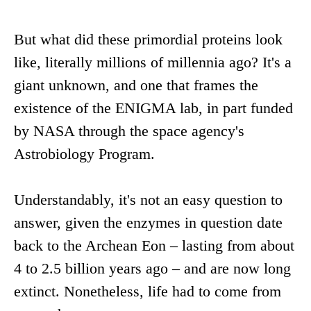
But what did these primordial proteins look
like, literally millions of millennia ago? It's a
giant unknown, and one that frames the
existence of the ENIGMA lab, in part funded
by NASA through the space agency's
Astrobiology Program.
Understandably, it's not an easy question to
answer, given the enzymes in question date
back to the Archean Eon – lasting from about
4 to 2.5 billion years ago – and are now long
extinct. Nonetheless, life had to come from