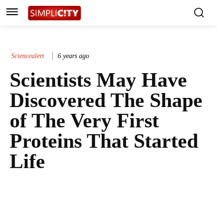
Sciencealert
6 years ago
Scientists May Have
Discovered The Shape
of The Very First
Proteins That Started
Life