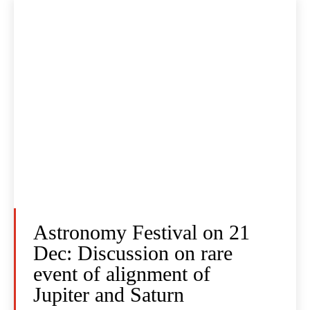
Astronomy Festival on 21
Dec: Discussion on rare
event of alignment of
Jupiter and Saturn