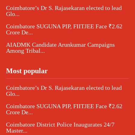
Coimbatore’s Dr S. Rajasekaran elected to lead
Glo...
Coimbatore SUGUNA PIP, FIITJEE Face ₹2.62
Crore De...
AIADMK Candidate Arunkumar Campaigns
Among Tribal...
Most popular
Coimbatore’s Dr S. Rajasekaran elected to lead
Glo...
Coimbatore SUGUNA PIP, FIITJEE Face ₹2.62
Crore De...
Coimbatore District Police Inaugurates 24/7
Master...