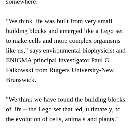
somewhere.
"We think life was built from very small
building blocks and emerged like a Lego set
to make cells and more complex organisms
like us," says environmental biophysicist and
ENIGMA principal investigator Paul G.
Falkowski from Rutgers University-New
Brunswick.
"We think we have found the building blocks
of life – the Lego set that led, ultimately, to
the evolution of cells, animals and plants."