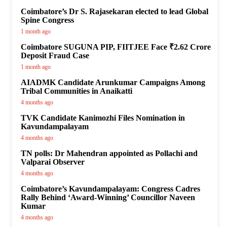
Coimbatore’s Dr S. Rajasekaran elected to lead Global
Spine Congress
1 month ago
Coimbatore SUGUNA PIP, FIITJEE Face ₹2.62 Crore
Deposit Fraud Case
1 month ago
AIADMK Candidate Arunkumar Campaigns Among
Tribal Communities in Anaikatti
4 months ago
TVK Candidate Kanimozhi Files Nomination in
Kavundampalayam
4 months ago
TN polls: Dr Mahendran appointed as Pollachi and
Valparai Observer
4 months ago
Coimbatore’s Kavundampalayam: Congress Cadres
Rally Behind ‘Award-Winning’ Councillor Naveen
Kumar
4 months ago