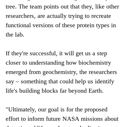
tree. The team points out that they, like other
researchers, are actually trying to recreate
functional versions of these protein types in
the lab.
If they're successful, it will get us a step
closer to understanding how biochemistry
emerged from geochemistry, the researchers
say – something that could help us identify
life's building blocks far beyond Earth.
"Ultimately, our goal is for the proposed
effort to inform future NASA missions about