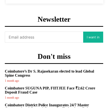
Newsletter
I want in
Don't miss
Coimbatore’s Dr S. Rajasekaran elected to lead Global
Spine Congress
1 month ago
Coimbatore SUGUNA PIP, FIITJEE Face ₹2.62 Crore
Deposit Fraud Case
1 month ago
Coimbatore District Police Inaugurates 24/7 Master