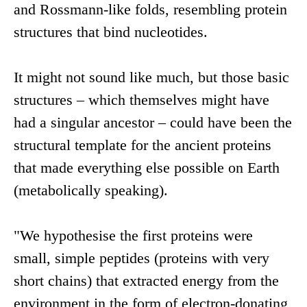
and Rossmann-like folds, resembling protein
structures that bind nucleotides.
It might not sound like much, but those basic
structures – which themselves might have
had a singular ancestor – could have been the
structural template for the ancient proteins
that made everything else possible on Earth
(metabolically speaking).
"We hypothesise the first proteins were
small, simple peptides (proteins with very
short chains) that extracted energy from the
environment in the form of electron-donating