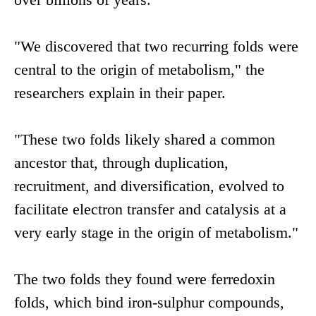
"We discovered that two recurring folds were
central to the origin of metabolism," the
researchers explain in their paper.
"These two folds likely shared a common
ancestor that, through duplication,
recruitment, and diversification, evolved to
facilitate electron transfer and catalysis at a
very early stage in the origin of metabolism."
The two folds they found were ferredoxin
folds, which bind iron-sulphur compounds,