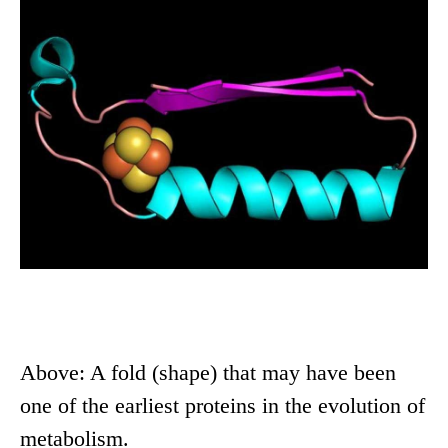
Above: A fold (shape) that may have been
one of the earliest proteins in the evolution of
metabolism.