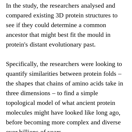
In the study, the researchers analysed and
compared existing 3D protein structures to
see if they could determine a common
ancestor that might best fit the mould in
protein's distant evolutionary past.
Specifically, the researchers were looking to
quantify similarities between protein folds –
the shapes that chains of amino acids take in
three dimensions – to find a simple
topological model of what ancient protein
molecules might have looked like long ago,
before becoming more complex and diverse
over billions of years.