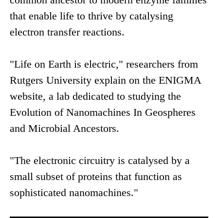
that enable life to thrive by catalysing
electron transfer reactions.
"Life on Earth is electric," researchers from
Rutgers University explain on the ENIGMA
website, a lab dedicated to studying the
Evolution of Nanomachines In Geospheres
and Microbial Ancestors.
"The electronic circuitry is catalysed by a
small subset of proteins that function as
sophisticated nanomachines."