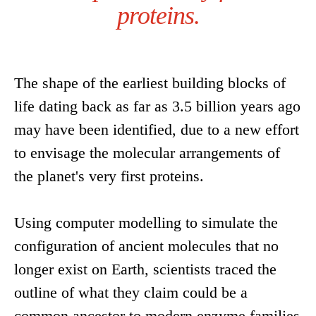
proteins.
The shape of the earliest building blocks of
life dating back as far as 3.5 billion years ago
may have been identified, due to a new effort
to envisage the molecular arrangements of
the planet's very first proteins.
Using computer modelling to simulate the
configuration of ancient molecules that no
longer exist on Earth, scientists traced the
outline of what they claim could be a
common ancestor to modern enzyme families