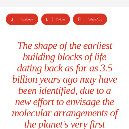
Facebook
Twitter
WhatsApp
The shape of the earliest
building blocks of life
dating back as far as 3.5
billion years ago may have
been identified, due to a
new effort to envisage the
molecular arrangements of
the planet's very first