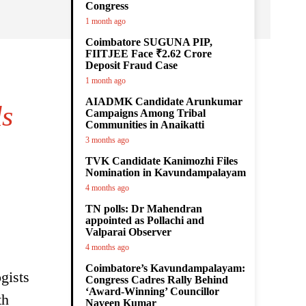
Congress
1 month ago
Coimbatore SUGUNA PIP,
FIITJEE Face ₹2.62 Crore
Deposit Fraud Case
1 month ago
AIADMK Candidate Arunkumar
ls
Campaigns Among Tribal
Communities in Anaikatti
3 months ago
TVK Candidate Kanimozhi Files
Nomination in Kavundampalayam
4 months ago
TN polls: Dr Mahendran
appointed as Pollachi and
Valparai Observer
4 months ago
Coimbatore’s Kavundampalayam:
gists
Congress Cadres Rally Behind
‘Award-Winning’ Councillor
th
Naveen Kumar