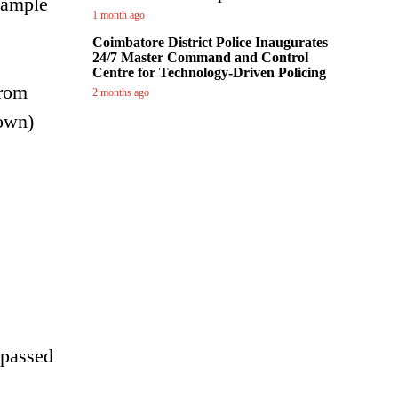
example
1 month ago
Coimbatore District Police Inaugurates
24/7 Master Command and Control
Centre for Technology-Driven Policing
from
2 months ago
 own)
 passed