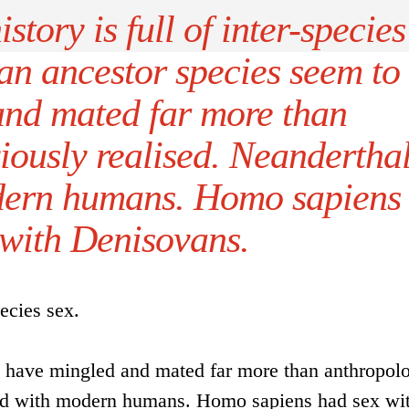
story is full of inter-species
an ancestor species seem to
and mated far more than
iously realised. Neandertha
dern humans. Homo sapiens
 with Denisovans.
pecies sex.
 have mingled and mated far more than anthropolo
bred with modern humans. Homo sapiens had sex wi