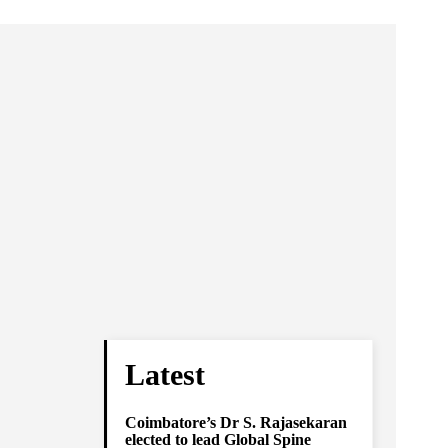
Latest
Coimbatore’s Dr S. Rajasekaran
elected to lead Global Spine