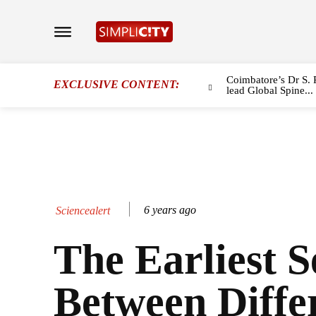
Coimbatore’s Dr S. 
EXCLUSIVE CONTENT:
lead Global Spine...
6 years ago
Sciencealert
The Earliest S
Between Diffe