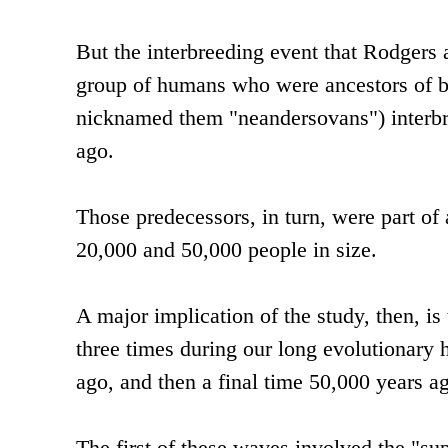
But the interbreeding event that Rodgers a
group of humans who were ancestors of b
nicknamed them "neandersovans") interbre
ago.
Those predecessors, in turn, were part of
20,000 and 50,000 people in size.
A major implication of the study, then, i
three times during our long evolutionary 
ago, and then a final time 50,000 years a
The first of these waves involved the "s