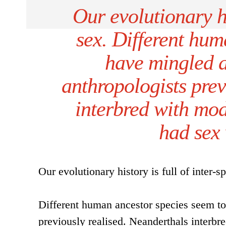
Our evolutionary hi
sex. Different hum
have mingled 
anthropologists prev
interbred with mo
had sex
Our evolutionary history is full of inter-s
Different human ancestor species seem to
previously realised. Neanderthals inter