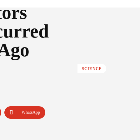
ors
curred
 Ago
SCIENCE
WhatsApp