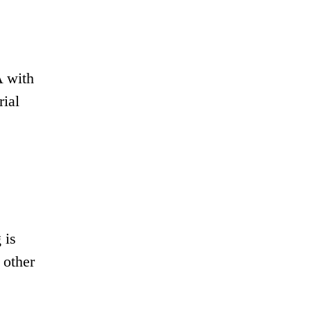
A with
rial
 is
 other