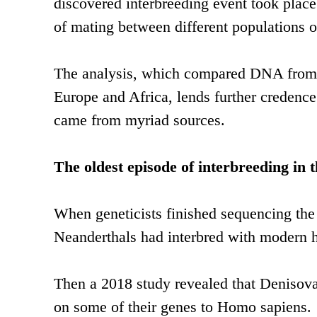
discovered interbreeding event took place
of mating between different populations 
The analysis, which compared DNA from
Europe and Africa, lends further credence 
came from myriad sources.
The oldest episode of interbreeding in 
When geneticists finished sequencing the
Neanderthals had interbred with modern 
Then a 2018 study revealed that Denisov
on some of their genes to Homo sapiens.