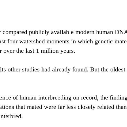
hey compared publicly available modern human DN
ast four watershed moments in which genetic mate
over the last 1 million years.
s other studies had already found. But the oldest
dence of human interbreeding on record, the finding
tions that mated were far less closely related than
nterbred.