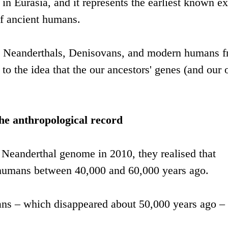
 in Eurasia, and it represents the earliest known 
of ancient humans.
 Neanderthals, Denisovans, and modern humans 
to the idea that the our ancestors' genes (and our
the anthropological record
 Neanderthal genome in 2010, they realised that
humans between 40,000 and 60,000 years ago.
ans – which disappeared about 50,000 years ago –