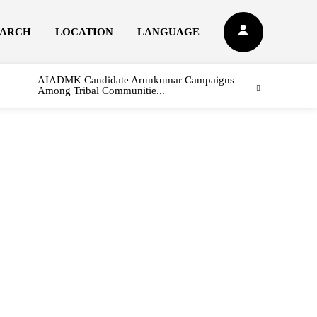
EARCH
LOCATION
LANGUAGE
AIADMK Candidate Arunkumar Campaigns
Among Tribal Communitie...