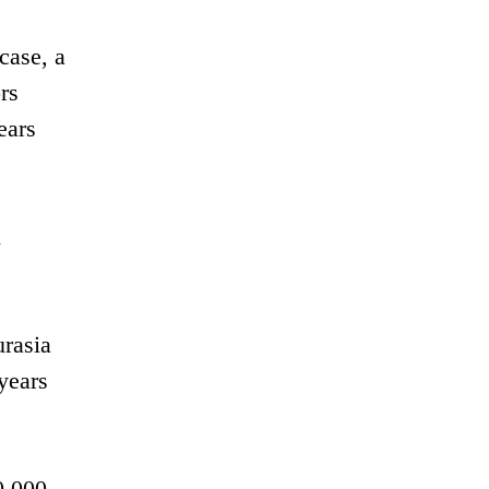
case, a
rs
ears
n
urasia
years
0,000