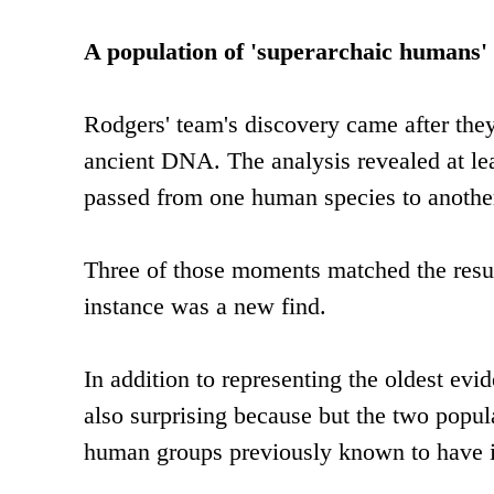
A population of 'superarchaic humans'
Rodgers' team's discovery came after t
ancient DNA. The analysis revealed at le
passed from one human species to another 
Three of those moments matched the result
instance was a new find.
In addition to representing the oldest evi
also surprising because but the two popula
human groups previously known to have i