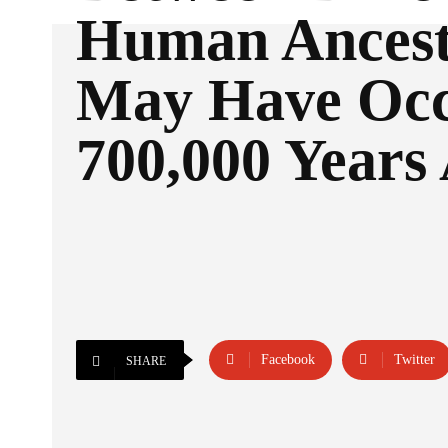
Human Ancest
May Have Oc
700,000 Years
Facebook
Twitter
SHARE