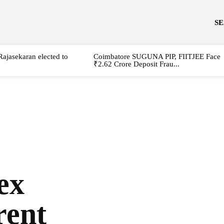
S
Rajasekaran elected to
Coimbatore SUGUNA PIP, FIITJEE Face
₹2.62 Crore Deposit Frau...
ex
rent