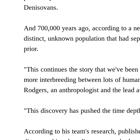
Denisovans.
And 700,000 years ago, according to a ne
distinct, unknown population that had sep
prior.
"This continues the story that we've been 
more interbreeding between lots of human
Rodgers, an anthropologist and the lead a
"This discovery has pushed the time depth
According to his team's research, publish