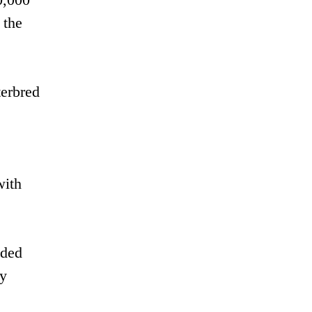
 the
terbred
with
nded
dy