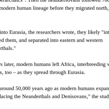
 modern human lineage before they migrated north,
to Eurasia, the researchers wrote, they likely "in
ed them, and separated into eastern and western
thals."
 later, modern humans left Africa, interbreeding 
, too – as they spread through Eurasia.
 around 50,000 years ago as modern humans expa
eplacing the Neanderthals and Denisovans," the stu