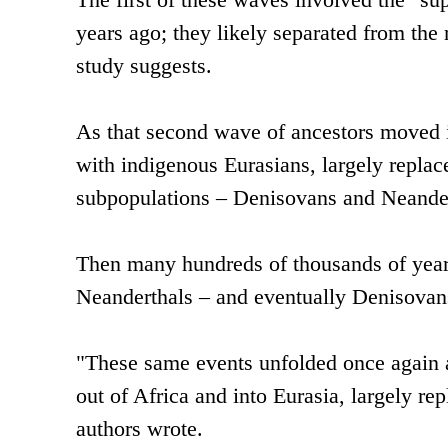
years ago; they likely separated from the
study suggests.
As that second wave of ancestors moved in
with indigenous Eurasians, largely replac
subpopulations – Denisovans and Neander
Then many hundreds of thousands of years
Neanderthals – and eventually Denisovans
"These same events unfolded once again
out of Africa and into Eurasia, largely r
authors wrote.