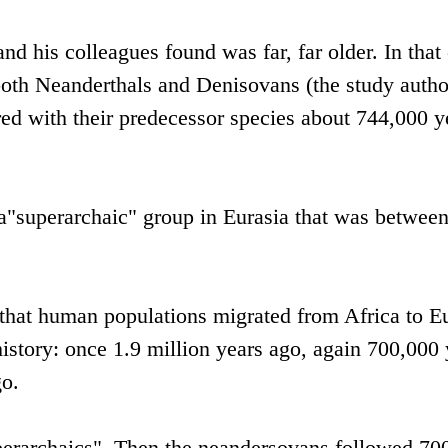
nd his colleagues found was far, far older. In that 
oth Neanderthals and Denisovans (the study autho
d with their predecessor species about 744,000 y
 a"superarchaic" group in Eurasia that was betwee
s that human populations migrated from Africa to E
history: once 1.9 million years ago, again 700,000 
go.
uperarchaics". Then the neandersovans followed 70