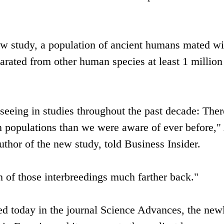
w study, a population of ancient humans mated wi
arated from other human species at least 1 million
seeing in studies throughout the past decade: There
 populations than we were aware of ever before,"
uthor of the new study, told Business Insider.
 of those interbreedings much farther back."
ed today in the journal Science Advances, the new