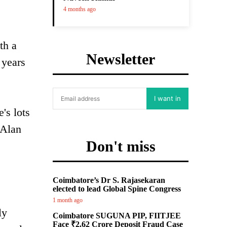
4 months ago
th a
Newsletter
 years
I want in
's lots
 Alan
Don't miss
Coimbatore’s Dr S. Rajasekaran
elected to lead Global Spine Congress
1 month ago
ly
Coimbatore SUGUNA PIP, FIITJEE
Face ₹2.62 Crore Deposit Fraud Case