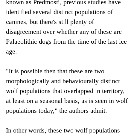
known as Predmostí, previous studies have
identified several distinct populations of
canines, but there's still plenty of
disagreement over whether any of these are
Palaeolithic dogs from the time of the last ice
age.
"It is possible then that these are two
morphologically and behaviourally distinct
wolf populations that overlapped in territory,
at least on a seasonal basis, as is seen in wolf
populations today," the authors admit.
In other words, these two wolf populations