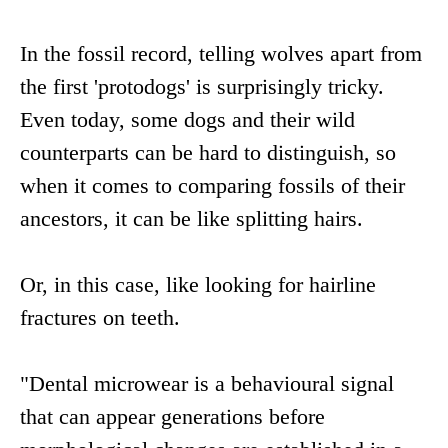
In the fossil record, telling wolves apart from
the first 'protodogs' is surprisingly tricky.
Even today, some dogs and their wild
counterparts can be hard to distinguish, so
when it comes to comparing fossils of their
ancestors, it can be like splitting hairs.
Or, in this case, like looking for hairline
fractures on teeth.
"Dental microwear is a behavioural signal
that can appear generations before