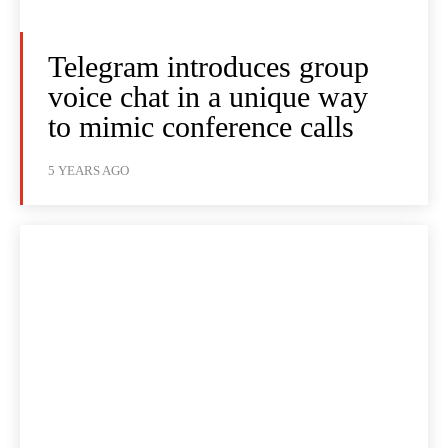
Telegram introduces group
voice chat in a unique way
to mimic conference calls
5 YEARS AGO