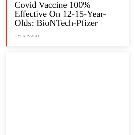
Covid Vaccine 100%
Effective On 12-15-Year-
Olds: BioNTech-Pfizer
5 YEARS AGO