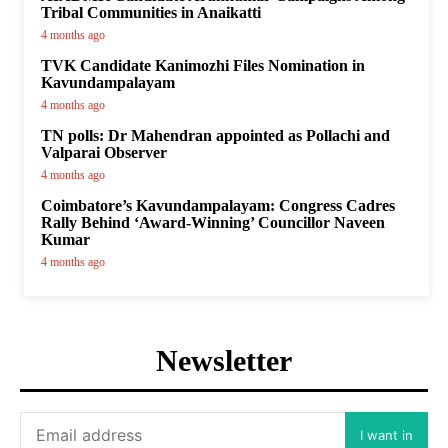
Tribal Communities in Anaikatti
4 months ago
TVK Candidate Kanimozhi Files Nomination in
Kavundampalayam
4 months ago
TN polls: Dr Mahendran appointed as Pollachi and
Valparai Observer
4 months ago
Coimbatore’s Kavundampalayam: Congress Cadres
Rally Behind ‘Award-Winning’ Councillor Naveen
Kumar
4 months ago
Newsletter
I want in