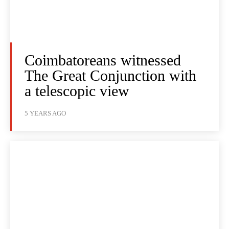
Coimbatoreans witnessed
The Great Conjunction with
a telescopic view
5 YEARS AGO