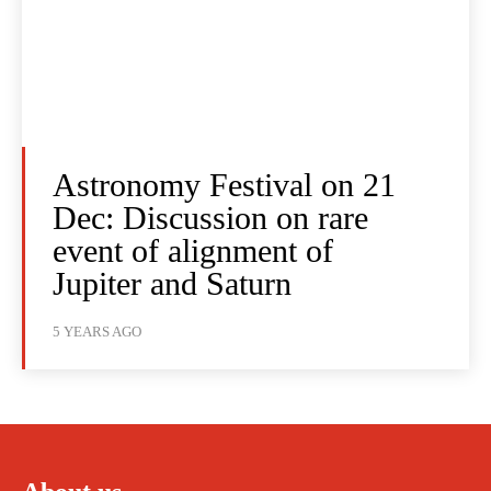
Astronomy Festival on 21
Dec: Discussion on rare
event of alignment of
Jupiter and Saturn
5 YEARS AGO