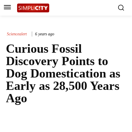
Sciencealert
6 years ago
Curious Fossil
Discovery Points to
Dog Domestication as
Early as 28,500 Years
Ago