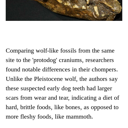
Comparing wolf-like fossils from the same
site to the 'protodog' craniums, researchers
found notable differences in their chompers.
Unlike the Pleistocene wolf, the authors say
these suspected early dog teeth had larger
scars from wear and tear, indicating a diet of
hard, brittle foods, like bones, as opposed to
more fleshy foods, like mammoth.