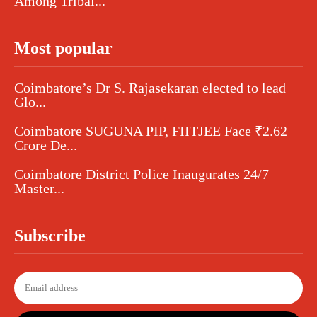
Among Tribal...
Most popular
Coimbatore’s Dr S. Rajasekaran elected to lead
Glo...
Coimbatore SUGUNA PIP, FIITJEE Face ₹2.62
Crore De...
Coimbatore District Police Inaugurates 24/7
Master...
Subscribe