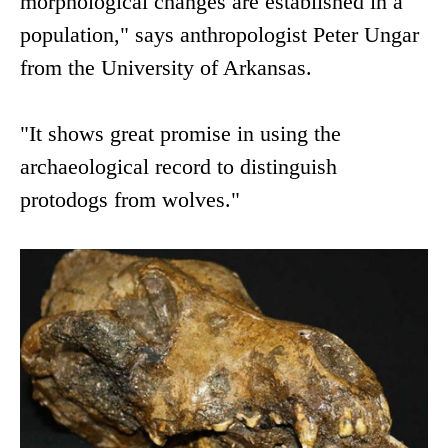
morphological changes are established in a
population," says anthropologist Peter Ungar
from the University of Arkansas.
"It shows great promise in using the
archaeological record to distinguish
protodogs from wolves."