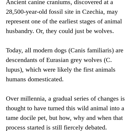
Ancient canine craniums, discovered at a
28,500-year-old fossil site in Czechia, may
represent one of the earliest stages of animal
husbandry. Or, they could just be wolves.
Today, all modern dogs (Canis familiaris) are
descendants of Eurasian grey wolves (C.
lupus), which were likely the first animals
humans domesticated.
Over millennia, a gradual series of changes is
thought to have turned this wild animal into a
tame docile pet, but how, why and when that
process started is still fiercely debated.