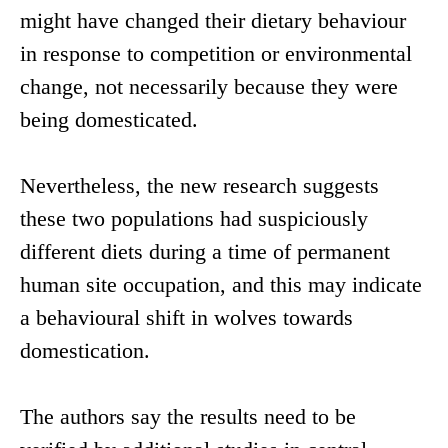
might have changed their dietary behaviour
in response to competition or environmental
change, not necessarily because they were
being domesticated.
Nevertheless, the new research suggests
these two populations had suspiciously
different diets during a time of permanent
human site occupation, and this may indicate
a behavioural shift in wolves towards
domestication.
The authors say the results need to be