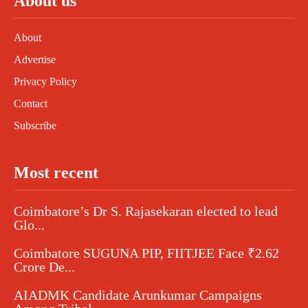
About us
About
Advertise
Privacy Policy
Contact
Subscribe
Most recent
Coimbatore’s Dr S. Rajasekaran elected to lead
Glo...
Coimbatore SUGUNA PIP, FIITJEE Face ₹2.62
Crore De...
AIADMK Candidate Arunkumar Campaigns