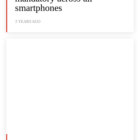
smartphones
3 YEARS AGO