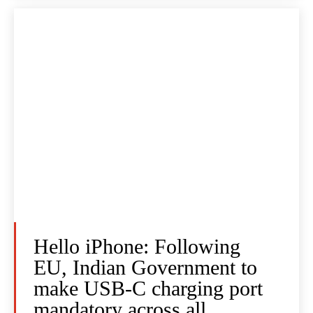
Hello iPhone: Following
EU, Indian Government to
make USB-C charging port
mandatory across all