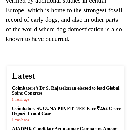
verified by additional studies in central
Europe, which is home to the strongest fossil
record of early dogs, and also in other parts
of the world where dog domestication is also
known to have occurred.
Latest
Coimbatore’s Dr S. Rajasekaran elected to lead Global
Spine Congress
1 month ago
Coimbatore SUGUNA PIP, FIITJEE Face ₹2.62 Crore
Deposit Fraud Case
1 month ago
AIADMK Candidate Arunkumar Campaigns Among