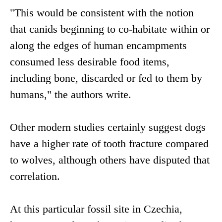
"This would be consistent with the notion
that canids beginning to co-habitate within or
along the edges of human encampments
consumed less desirable food items,
including bone, discarded or fed to them by
humans," the authors write.
Other modern studies certainly suggest dogs
have a higher rate of tooth fracture compared
to wolves, although others have disputed that
correlation.
At this particular fossil site in Czechia,