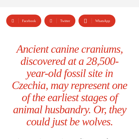
Facebook
Twitter
WhatsApp
Ancient canine craniums,
discovered at a 28,500-
year-old fossil site in
Czechia, may represent one
of the earliest stages of
animal husbandry. Or, they
could just be wolves.