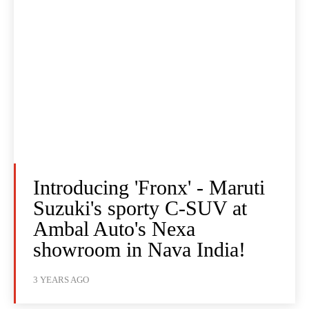
Introducing 'Fronx' - Maruti
Suzuki's sporty C-SUV at
Ambal Auto's Nexa
showroom in Nava India!
3 YEARS AGO