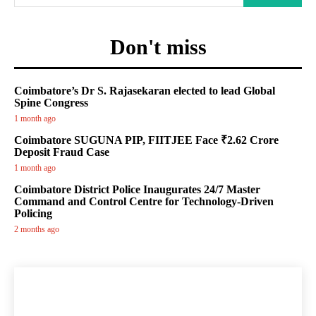
Don't miss
Coimbatore’s Dr S. Rajasekaran elected to lead Global
Spine Congress
1 month ago
Coimbatore SUGUNA PIP, FIITJEE Face ₹2.62 Crore
Deposit Fraud Case
1 month ago
Coimbatore District Police Inaugurates 24/7 Master
Command and Control Centre for Technology-Driven
Policing
2 months ago