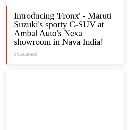
Introducing 'Fronx' - Maruti
Suzuki's sporty C-SUV at
Ambal Auto's Nexa
showroom in Nava India!
3 YEARS AGO