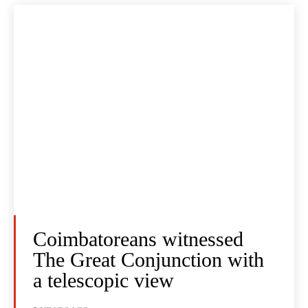
Coimbatoreans witnessed
The Great Conjunction with
a telescopic view