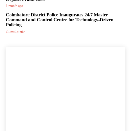
1 month ago
Coimbatore District Police Inaugurates 24/7 Master
Command and Control Centre for Technology-Driven
Policing
2 months ago