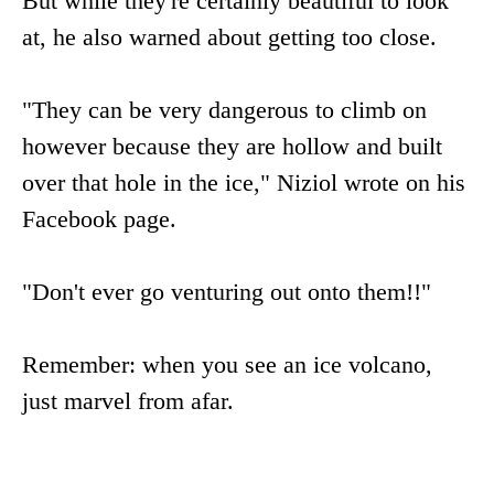
But while they're certainly beautiful to look
at, he also warned about getting too close.
"They can be very dangerous to climb on
however because they are hollow and built
over that hole in the ice," Niziol wrote on his
Facebook page.
"Don't ever go venturing out onto them!!"
Remember: when you see an ice volcano,
just marvel from afar.