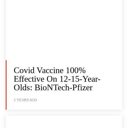
Covid Vaccine 100%
Effective On 12-15-Year-
Olds: BioNTech-Pfizer
5 YEARS AGO