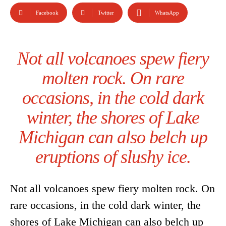
Facebook
Twitter
WhatsApp
Not all volcanoes spew fiery
molten rock. On rare
occasions, in the cold dark
winter, the shores of Lake
Michigan can also belch up
eruptions of slushy ice.
Not all volcanoes spew fiery molten rock. On
rare occasions, in the cold dark winter, the
shores of Lake Michigan can also belch up