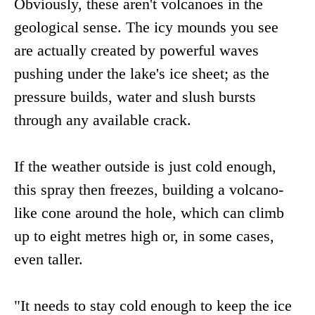
Obviously, these aren't volcanoes in the
geological sense. The icy mounds you see
are actually created by powerful waves
pushing under the lake's ice sheet; as the
pressure builds, water and slush bursts
through any available crack.
If the weather outside is just cold enough,
this spray then freezes, building a volcano-
like cone around the hole, which can climb
up to eight metres high or, in some cases,
even taller.
"It needs to stay cold enough to keep the ice