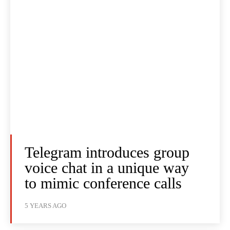
Telegram introduces group
voice chat in a unique way
to mimic conference calls
5 YEARS AGO