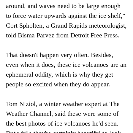
around, and waves need to be large enough
to force water upwards against the ice shelf,"
Cort Spholten, a Grand Rapids meteorologist,
told Bisma Parvez from Detroit Free Press.
That doesn't happen very often. Besides,
even when it does, these ice volcanoes are an
ephemeral oddity, which is why they get
people so excited when they do appear.
Tom Niziol, a winter weather expert at The
Weather Channel, said these were some of
the best photos of ice volcanoes he'd seen.