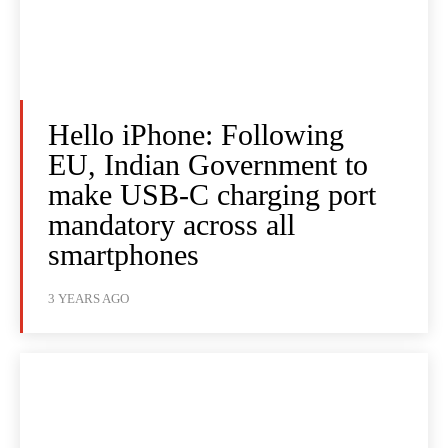
Hello iPhone: Following
EU, Indian Government to
make USB-C charging port
mandatory across all
smartphones
3 YEARS AGO