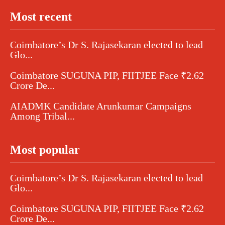
Most recent
Coimbatore’s Dr S. Rajasekaran elected to lead
Glo...
Coimbatore SUGUNA PIP, FIITJEE Face ₹2.62
Crore De...
AIADMK Candidate Arunkumar Campaigns
Among Tribal...
Most popular
Coimbatore’s Dr S. Rajasekaran elected to lead
Glo...
Coimbatore SUGUNA PIP, FIITJEE Face ₹2.62
Crore De...