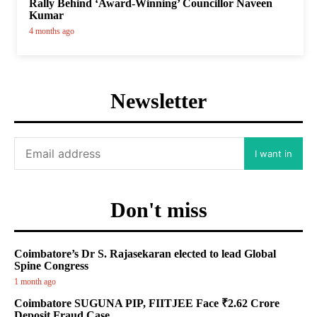
Rally Behind ‘Award-Winning’ Councillor Naveen
Kumar
4 months ago
Newsletter
I want in
Don't miss
Coimbatore’s Dr S. Rajasekaran elected to lead Global
Spine Congress
1 month ago
Coimbatore SUGUNA PIP, FIITJEE Face ₹2.62 Crore
Deposit Fraud Case