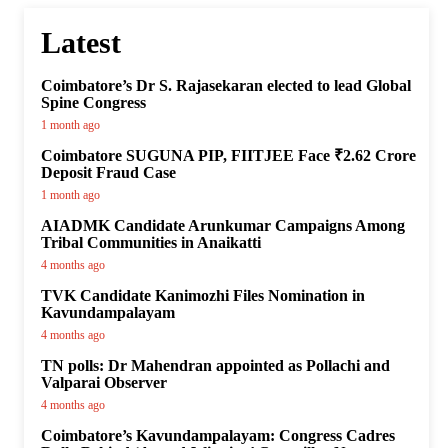
Latest
Coimbatore’s Dr S. Rajasekaran elected to lead Global
Spine Congress
1 month ago
Coimbatore SUGUNA PIP, FIITJEE Face ₹2.62 Crore
Deposit Fraud Case
1 month ago
AIADMK Candidate Arunkumar Campaigns Among
Tribal Communities in Anaikatti
4 months ago
TVK Candidate Kanimozhi Files Nomination in
Kavundampalayam
4 months ago
TN polls: Dr Mahendran appointed as Pollachi and
Valparai Observer
4 months ago
Coimbatore’s Kavundampalayam: Congress Cadres