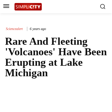
Sciencealert
6 years ago
Rare And Fleeting
'Volcanoes' Have Been
Erupting at Lake
Michigan