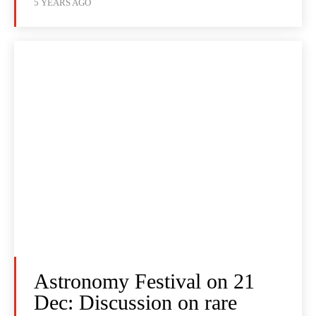
5 YEARS AGO
Astronomy Festival on 21
Dec: Discussion on rare