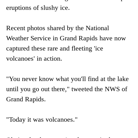
eruptions of slushy ice.
Recent photos shared by the National
Weather Service in Grand Rapids have now
captured these rare and fleeting 'ice
volcanoes' in action.
"You never know what you'll find at the lake
until you go out there," tweeted the NWS of
Grand Rapids.
"Today it was volcanoes."