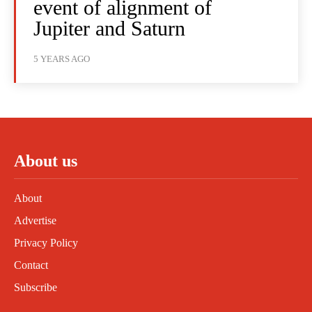
event of alignment of
Jupiter and Saturn
5 YEARS AGO
About us
About
Advertise
Privacy Policy
Contact
Subscribe