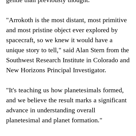
"Arrokoth is the most distant, most primitive
and most pristine object ever explored by
spacecraft, so we knew it would have a
unique story to tell," said Alan Stern from the
Southwest Research Institute in Colorado and
New Horizons Principal Investigator.
"It's teaching us how planetesimals formed,
and we believe the result marks a significant
advance in understanding overall
planetesimal and planet formation."