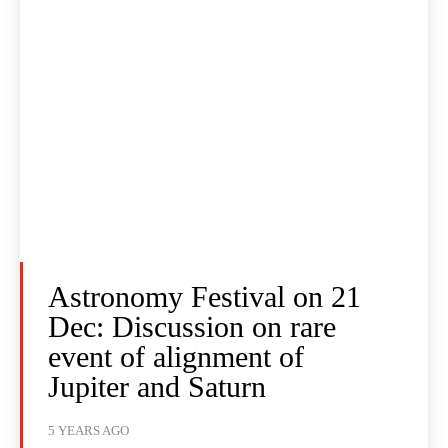
Astronomy Festival on 21
Dec: Discussion on rare
event of alignment of
Jupiter and Saturn
5 YEARS AGO