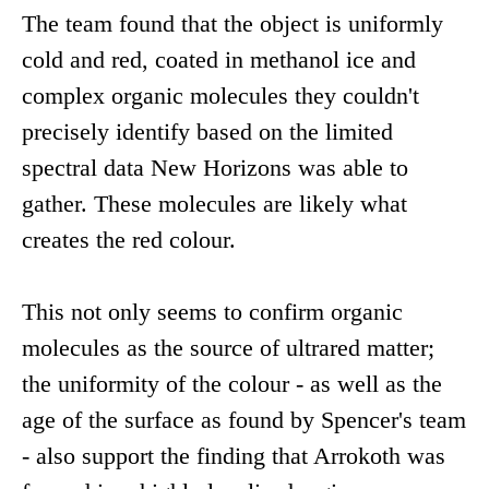
The team found that the object is uniformly
cold and red, coated in methanol ice and
complex organic molecules they couldn't
precisely identify based on the limited
spectral data New Horizons was able to
gather. These molecules are likely what
creates the red colour.
This not only seems to confirm organic
molecules as the source of ultrared matter;
the uniformity of the colour - as well as the
age of the surface as found by Spencer's team
- also support the finding that Arrokoth was