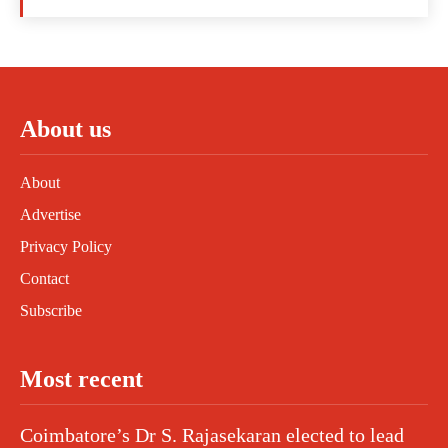
About us
About
Advertise
Privacy Policy
Contact
Subscribe
Most recent
Coimbatore’s Dr S. Rajasekaran elected to lead