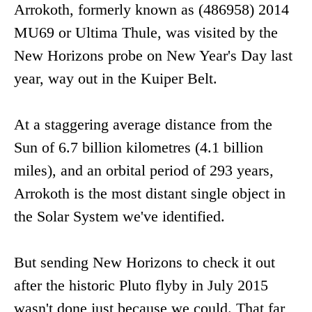
Arrokoth, formerly known as (486958) 2014
MU69 or Ultima Thule, was visited by the
New Horizons probe on New Year's Day last
year, way out in the Kuiper Belt.
At a staggering average distance from the
Sun of 6.7 billion kilometres (4.1 billion
miles), and an orbital period of 293 years,
Arrokoth is the most distant single object in
the Solar System we've identified.
But sending New Horizons to check it out
after the historic Pluto flyby in July 2015
wasn't done just because we could. That far