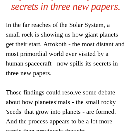
secrets in three new papers.
In the far reaches of the Solar System, a
small rock is showing us how giant planets
get their start. Arrokoth - the most distant and
most primordial world ever visited by a
human spacecraft - now spills its secrets in
three new papers.
Those findings could resolve some debate
about how planetesimals - the small rocky
'seeds' that grow into planets - are formed.
And the process appears to be a lot more
gentle than previously thought.