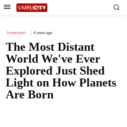
Sciencealert
6 years ago
The Most Distant
World We've Ever
Explored Just Shed
Light on How Planets
Are Born