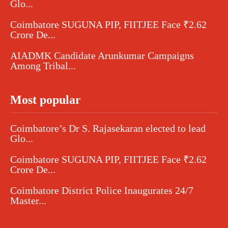
Glo...
Coimbatore SUGUNA PIP, FIITJEE Face ₹2.62
Crore De...
AIADMK Candidate Arunkumar Campaigns
Among Tribal...
Most popular
Coimbatore’s Dr S. Rajasekaran elected to lead
Glo...
Coimbatore SUGUNA PIP, FIITJEE Face ₹2.62
Crore De...
Coimbatore District Police Inaugurates 24/7
Master...