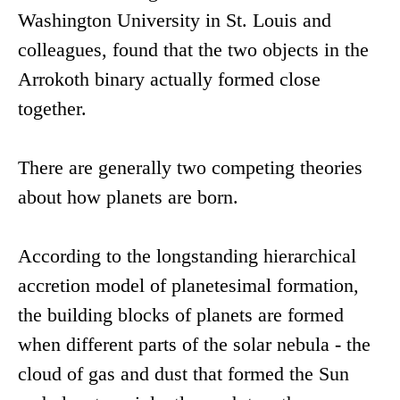
Washington University in St. Louis and
colleagues, found that the two objects in the
Arrokoth binary actually formed close
together.
There are generally two competing theories
about how planets are born.
According to the longstanding hierarchical
accretion model of planetesimal formation,
the building blocks of planets are formed
when different parts of the solar nebula - the
cloud of gas and dust that formed the Sun