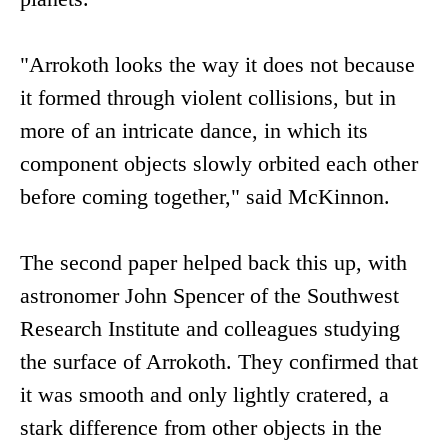
"Arrokoth looks the way it does not because
it formed through violent collisions, but in
more of an intricate dance, in which its
component objects slowly orbited each other
before coming together," said McKinnon.
The second paper helped back this up, with
astronomer John Spencer of the Southwest
Research Institute and colleagues studying
the surface of Arrokoth. They confirmed that
it was smooth and only lightly cratered, a
stark difference from other objects in the