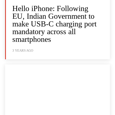
Hello iPhone: Following
EU, Indian Government to
make USB-C charging port
mandatory across all
smartphones
3 YEARS AGO