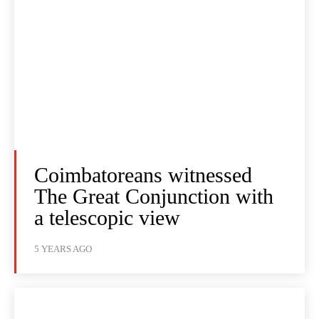
Coimbatoreans witnessed
The Great Conjunction with
a telescopic view
5 YEARS AGO