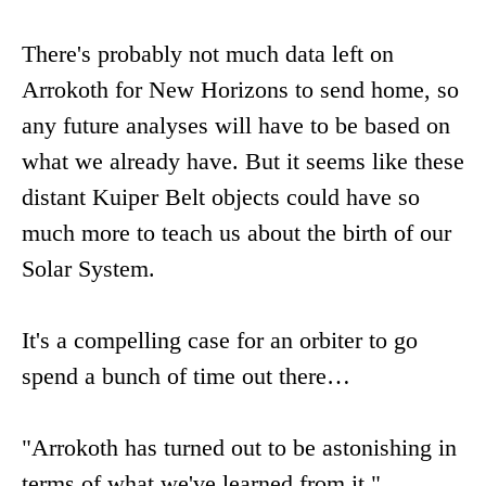
There's probably not much data left on
Arrokoth for New Horizons to send home, so
any future analyses will have to be based on
what we already have. But it seems like these
distant Kuiper Belt objects could have so
much more to teach us about the birth of our
Solar System.
It's a compelling case for an orbiter to go
spend a bunch of time out there…
"Arrokoth has turned out to be astonishing in
terms of what we've learned from it,"