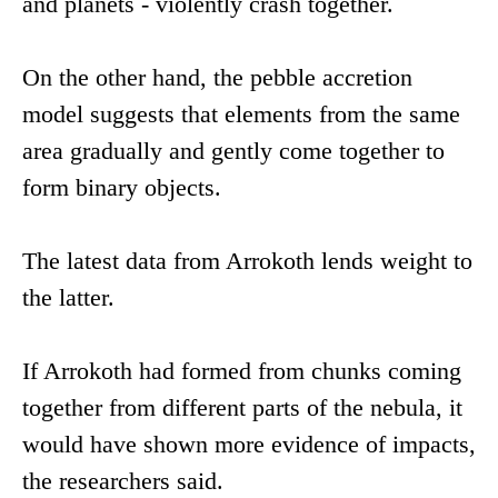
and planets - violently crash together.
On the other hand, the pebble accretion
model suggests that elements from the same
area gradually and gently come together to
form binary objects.
The latest data from Arrokoth lends weight to
the latter.
If Arrokoth had formed from chunks coming
together from different parts of the nebula, it
would have shown more evidence of impacts,
the researchers said.