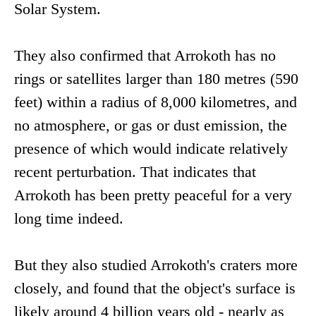
Solar System.
They also confirmed that Arrokoth has no
rings or satellites larger than 180 metres (590
feet) within a radius of 8,000 kilometres, and
no atmosphere, or gas or dust emission, the
presence of which would indicate relatively
recent perturbation. That indicates that
Arrokoth has been pretty peaceful for a very
long time indeed.
But they also studied Arrokoth's craters more
closely, and found that the object's surface is
likely around 4 billion years old - nearly as