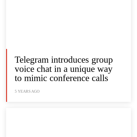
Telegram introduces group
voice chat in a unique way
to mimic conference calls
5 YEARS AGO