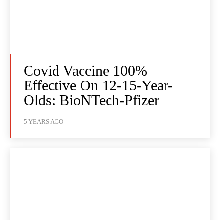
Covid Vaccine 100%
Effective On 12-15-Year-
Olds: BioNTech-Pfizer
5 YEARS AGO