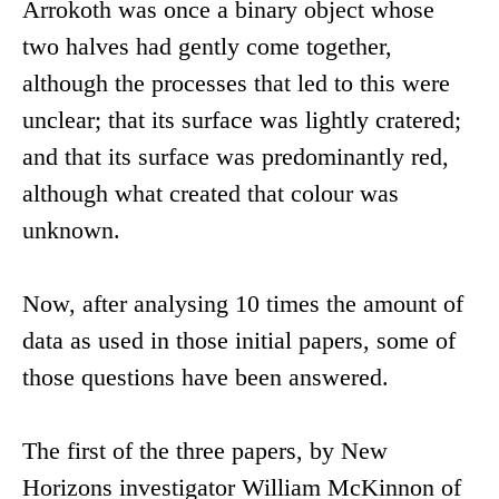
Arrokoth was once a binary object whose
two halves had gently come together,
although the processes that led to this were
unclear; that its surface was lightly cratered;
and that its surface was predominantly red,
although what created that colour was
unknown.
Now, after analysing 10 times the amount of
data as used in those initial papers, some of
those questions have been answered.
The first of the three papers, by New
Horizons investigator William McKinnon of