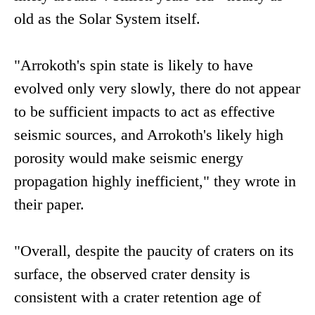
old as the Solar System itself.
"Arrokoth's spin state is likely to have
evolved only very slowly, there do not appear
to be sufficient impacts to act as effective
seismic sources, and Arrokoth's likely high
porosity would make seismic energy
propagation highly inefficient," they wrote in
their paper.
"Overall, despite the paucity of craters on its
surface, the observed crater density is
consistent with a crater retention age of