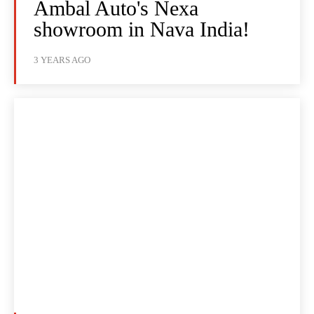
Ambal Auto's Nexa
showroom in Nava India!
3 YEARS AGO