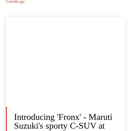
2 months ago
Introducing 'Fronx' - Maruti
Suzuki's sporty C-SUV at