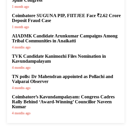
Spine Congress
1 month ago
Coimbatore SUGUNA PIP, FIITJEE Face ₹2.62 Crore
Deposit Fraud Case
1 month ago
AIADMK Candidate Arunkumar Campaigns Among
Tribal Communities in Anaikatti
4 months ago
TVK Candidate Kanimozhi Files Nomination in
Kavundampalayam
4 months ago
TN polls: Dr Mahendran appointed as Pollachi and
Valparai Observer
4 months ago
Coimbatore’s Kavundampalayam: Congress Cadres
Rally Behind ‘Award-Winning’ Councillor Naveen
Kumar
4 months ago