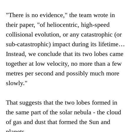
"There is no evidence," the team wrote in
their paper, "of heliocentric, high-speed
collisional evolution, or any catastrophic (or
sub-catastrophic) impact during its lifetime…
Instead, we conclude that its two lobes came
together at low velocity, no more than a few
metres per second and possibly much more
slowly."
That suggests that the two lobes formed in
the same part of the solar nebula - the cloud
of gas and dust that formed the Sun and
planets.