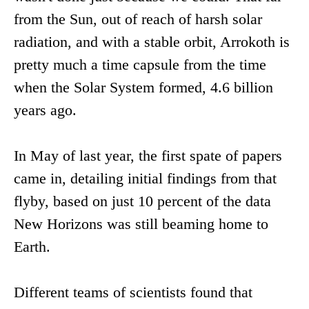
from the Sun, out of reach of harsh solar
radiation, and with a stable orbit, Arrokoth is
pretty much a time capsule from the time
when the Solar System formed, 4.6 billion
years ago.
In May of last year, the first spate of papers
came in, detailing initial findings from that
flyby, based on just 10 percent of the data
New Horizons was still beaming home to
Earth.
Different teams of scientists found that