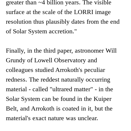
greater than ~4 billion years. The visible
surface at the scale of the LORRI image
resolution thus plausibly dates from the end
of Solar System accretion."
Finally, in the third paper, astronomer Will
Grundy of Lowell Observatory and
colleagues studied Arrokoth's peculiar
redness. The reddest naturally occurring
material - called "ultrared matter" - in the
Solar System can be found in the Kuiper
Belt, and Arrokoth is coated in it, but the
material's exact nature was unclear.