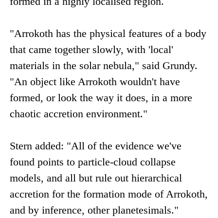
formed in a highly localised region.
"Arrokoth has the physical features of a body
that came together slowly, with 'local'
materials in the solar nebula," said Grundy.
"An object like Arrokoth wouldn't have
formed, or look the way it does, in a more
chaotic accretion environment."
Stern added: "All of the evidence we've
found points to particle-cloud collapse
models, and all but rule out hierarchical
accretion for the formation mode of Arrokoth,
and by inference, other planetesimals."