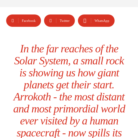
Facebook
Twitter
WhatsApp
In the far reaches of the
Solar System, a small rock
is showing us how giant
planets get their start.
Arrokoth - the most distant
and most primordial world
ever visited by a human
spacecraft - now spills its