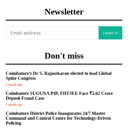
Newsletter
I want in
Don't miss
Coimbatore’s Dr S. Rajasekaran elected to lead Global
Spine Congress
1 month ago
Coimbatore SUGUNA PIP, FIITJEE Face ₹2.62 Crore
Deposit Fraud Case
1 month ago
Coimbatore District Police Inaugurates 24/7 Master
Command and Control Centre for Technology-Driven
Policing