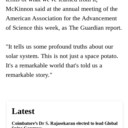
McKinnon said at the annual meeting of the
American Association for the Advancement
of Science this week, as The Guardian report.
"It tells us some profound truths about our
solar system. This is not just a space potato.
It's a remarkable world that's told us a
remarkable story."
Latest
Coimbatore’s Dr S. Rajasekaran elected to lead Global