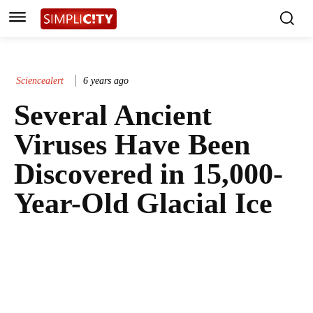
Sciencealert
6 years ago
Several Ancient
Viruses Have Been
Discovered in 15,000-
Year-Old Glacial Ice