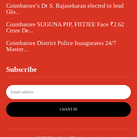
Coimbatore’s Dr S. Rajasekaran elected to lead
Glo...
Coimbatore SUGUNA PIP, FIITJEE Face ₹2.62
Crore De...
Coimbatore District Police Inaugurates 24/7
Master...
Subscribe
I WANT IN