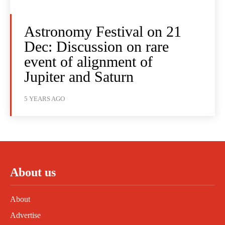
Astronomy Festival on 21
Dec: Discussion on rare
event of alignment of
Jupiter and Saturn
5 YEARS AGO
About us
About
Advertise