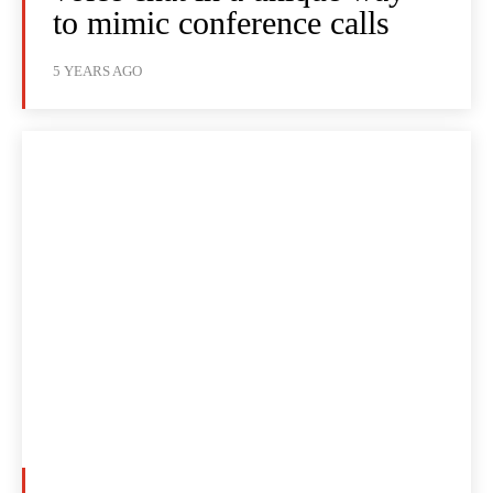
to mimic conference calls
5 YEARS AGO