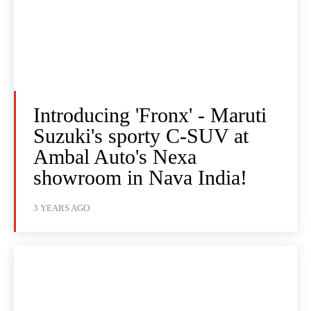
Introducing 'Fronx' - Maruti
Suzuki's sporty C-SUV at
Ambal Auto's Nexa
showroom in Nava India!
3 YEARS AGO