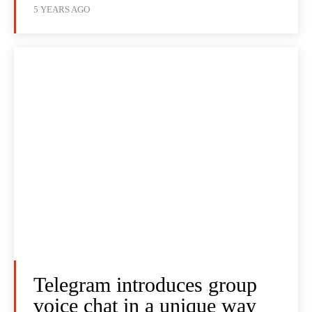
5 YEARS AGO
Telegram introduces group
voice chat in a unique way