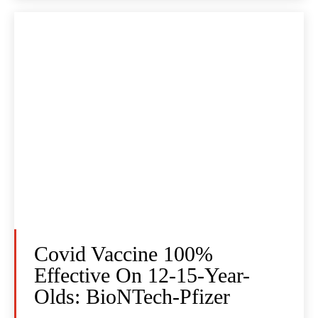
Covid Vaccine 100%
Effective On 12-15-Year-
Olds: BioNTech-Pfizer