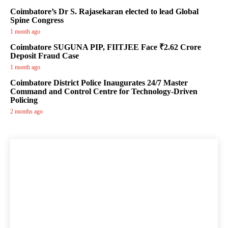
Coimbatore’s Dr S. Rajasekaran elected to lead Global
Spine Congress
1 month ago
Coimbatore SUGUNA PIP, FIITJEE Face ₹2.62 Crore
Deposit Fraud Case
1 month ago
Coimbatore District Police Inaugurates 24/7 Master
Command and Control Centre for Technology-Driven
Policing
2 months ago