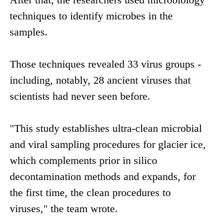
techniques to identify microbes in the
samples.
Those techniques revealed 33 virus groups -
including, notably, 28 ancient viruses that
scientists had never seen before.
"This study establishes ultra-clean microbial
and viral sampling procedures for glacier ice,
which complements prior in silico
decontamination methods and expands, for
the first time, the clean procedures to
viruses," the team wrote.