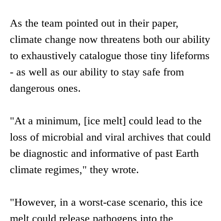
As the team pointed out in their paper,
climate change now threatens both our ability
to exhaustively catalogue those tiny lifeforms
- as well as our ability to stay safe from
dangerous ones.
"At a minimum, [ice melt] could lead to the
loss of microbial and viral archives that could
be diagnostic and informative of past Earth
climate regimes," they wrote.
"However, in a worst-case scenario, this ice
melt could release pathogens into the