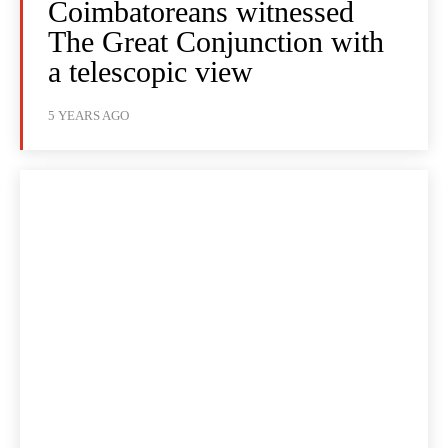
Coimbatoreans witnessed
The Great Conjunction with
a telescopic view
5 YEARS AGO