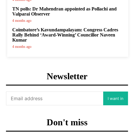
TN polls: Dr Mahendran appointed as Pollachi and
Valparai Observer
4 months ago
Coimbatore’s Kavundampalayam: Congress Cadres
Rally Behind ‘Award-Winning’ Councillor Naveen
Kumar
4 months ago
Newsletter
I want in
Don't miss