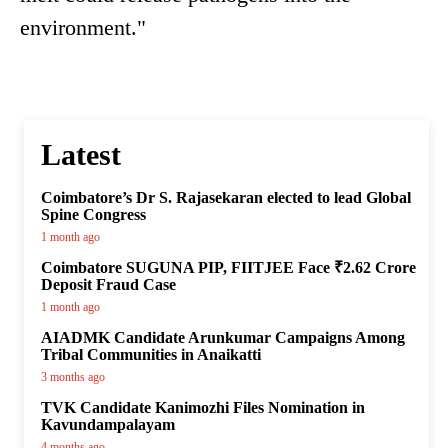
environment."
Latest
Coimbatore’s Dr S. Rajasekaran elected to lead Global
Spine Congress
1 month ago
Coimbatore SUGUNA PIP, FIITJEE Face ₹2.62 Crore
Deposit Fraud Case
1 month ago
AIADMK Candidate Arunkumar Campaigns Among
Tribal Communities in Anaikatti
3 months ago
TVK Candidate Kanimozhi Files Nomination in
Kavundampalayam
4 months ago