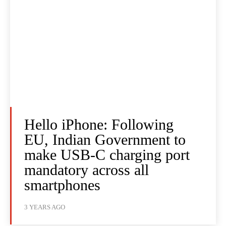
Hello iPhone: Following
EU, Indian Government to
make USB-C charging port
mandatory across all
smartphones
3 YEARS AGO