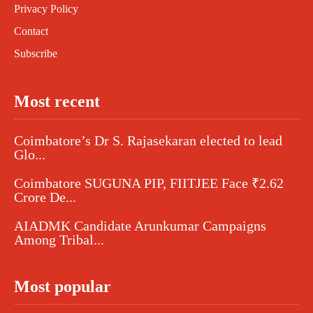
Privacy Policy
Contact
Subscribe
Most recent
Coimbatore’s Dr S. Rajasekaran elected to lead
Glo...
Coimbatore SUGUNA PIP, FIITJEE Face ₹2.62
Crore De...
AIADMK Candidate Arunkumar Campaigns
Among Tribal...
Most popular