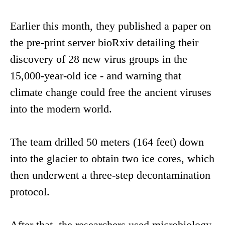
Earlier this month, they published a paper on
the pre-print server bioRxiv detailing their
discovery of 28 new virus groups in the
15,000-year-old ice - and warning that
climate change could free the ancient viruses
into the modern world.
The team drilled 50 meters (164 feet) down
into the glacier to obtain two ice cores, which
then underwent a three-step decontamination
protocol.
After that, the researchers used microbiology