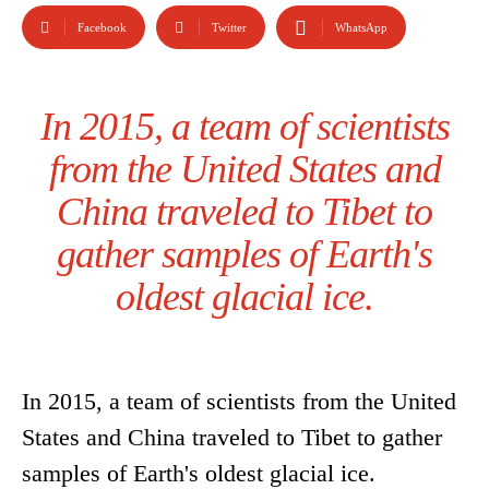
Facebook
Twitter
WhatsApp
In 2015, a team of scientists
from the United States and
China traveled to Tibet to
gather samples of Earth's
oldest glacial ice.
In 2015, a team of scientists from the United
States and China traveled to Tibet to gather
samples of Earth's oldest glacial ice.