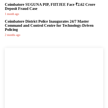
Coimbatore SUGUNA PIP, FIITJEE Face ₹2.62 Crore
Deposit Fraud Case
1 month ago
Coimbatore District Police Inaugurates 24/7 Master
Command and Control Centre for Technology-Driven
Policing
2 months ago