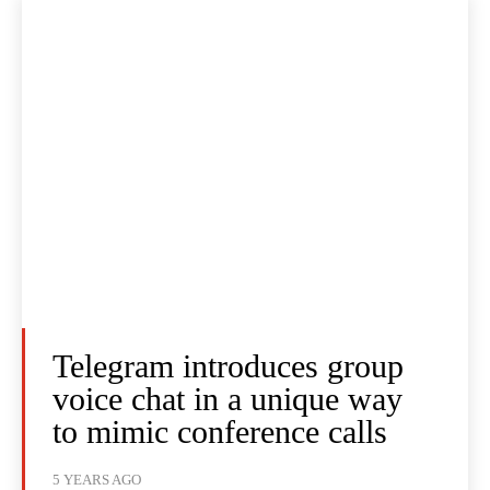
Telegram introduces group
voice chat in a unique way
to mimic conference calls
5 YEARS AGO