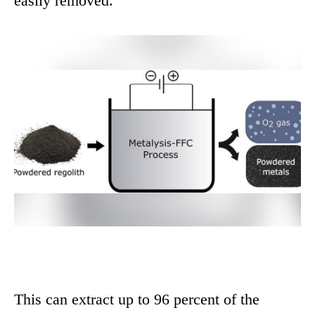
easily removed.
This can extract up to 96 percent of the