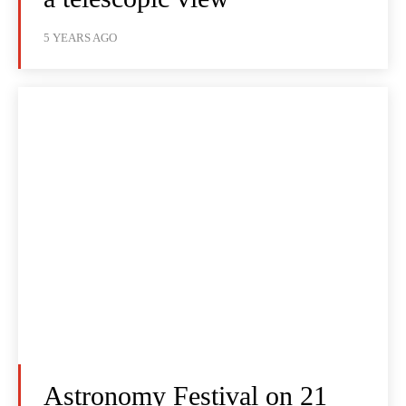
5 YEARS AGO
Astronomy Festival on 21