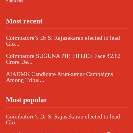
Subscribe
Most recent
Coimbatore’s Dr S. Rajasekaran elected to lead
Glo...
Coimbatore SUGUNA PIP, FIITJEE Face ₹2.62
Crore De...
AIADMK Candidate Arunkumar Campaigns
Among Tribal...
Most popular
Coimbatore’s Dr S. Rajasekaran elected to lead
Glo...