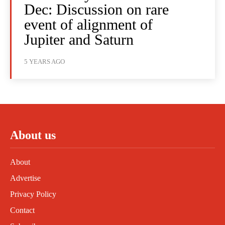
Dec: Discussion on rare
event of alignment of
Jupiter and Saturn
5 YEARS AGO
About us
About
Advertise
Privacy Policy
Contact