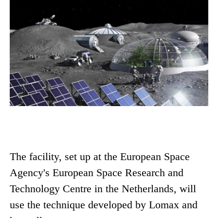
The facility, set up at the European Space
Agency's European Space Research and
Technology Centre in the Netherlands, will
use the technique developed by Lomax and