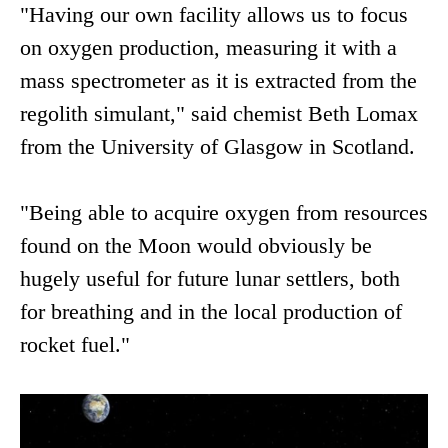
"Having our own facility allows us to focus
on oxygen production, measuring it with a
mass spectrometer as it is extracted from the
regolith simulant," said chemist Beth Lomax
from the University of Glasgow in Scotland.
"Being able to acquire oxygen from resources
found on the Moon would obviously be
hugely useful for future lunar settlers, both
for breathing and in the local production of
rocket fuel."