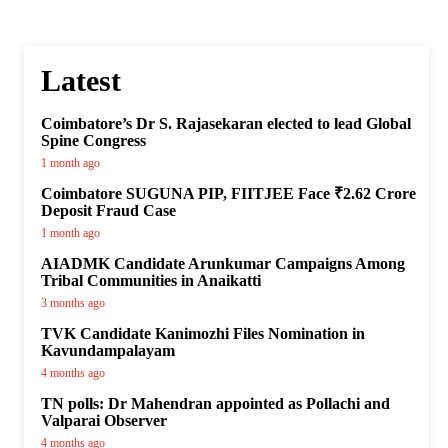
Latest
Coimbatore’s Dr S. Rajasekaran elected to lead Global
Spine Congress
1 month ago
Coimbatore SUGUNA PIP, FIITJEE Face ₹2.62 Crore
Deposit Fraud Case
1 month ago
AIADMK Candidate Arunkumar Campaigns Among
Tribal Communities in Anaikatti
3 months ago
TVK Candidate Kanimozhi Files Nomination in
Kavundampalayam
4 months ago
TN polls: Dr Mahendran appointed as Pollachi and
Valparai Observer
4 months ago