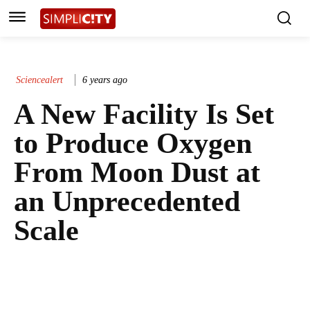
Sciencealert
6 years ago
A New Facility Is Set
to Produce Oxygen
From Moon Dust at
an Unprecedented
Scale