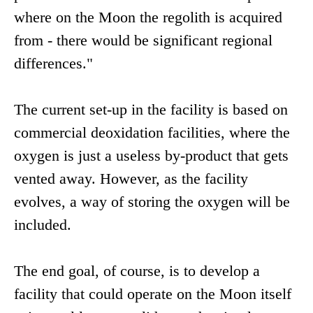
where on the Moon the regolith is acquired
from - there would be significant regional
differences."
The current set-up in the facility is based on
commercial deoxidation facilities, where the
oxygen is just a useless by-product that gets
vented away. However, as the facility
evolves, a way of storing the oxygen will be
included.
The end goal, of course, is to develop a
facility that could operate on the Moon itself