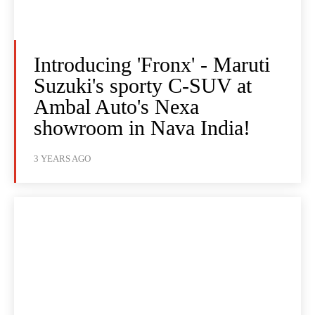
Introducing 'Fronx' - Maruti
Suzuki's sporty C-SUV at
Ambal Auto's Nexa
showroom in Nava India!
3 YEARS AGO