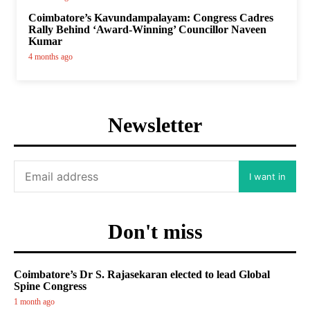
Coimbatore’s Kavundampalayam: Congress Cadres
Rally Behind ‘Award-Winning’ Councillor Naveen
Kumar
4 months ago
Newsletter
I want in
Don't miss
Coimbatore’s Dr S. Rajasekaran elected to lead Global
Spine Congress
1 month ago