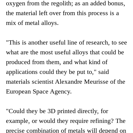
oxygen from the regolith; as an added bonus,
the material left over from this process is a
mix of metal alloys.
"This is another useful line of research, to see
what are the most useful alloys that could be
produced from them, and what kind of
applications could they be put to," said
materials scientist Alexandre Meurisse of the
European Space Agency.
"Could they be 3D printed directly, for
example, or would they require refining? The
precise combination of metals will depend on