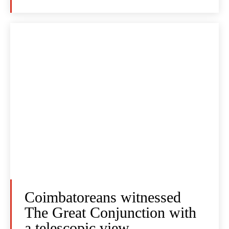
Coimbatoreans witnessed
The Great Conjunction with
a telescopic view