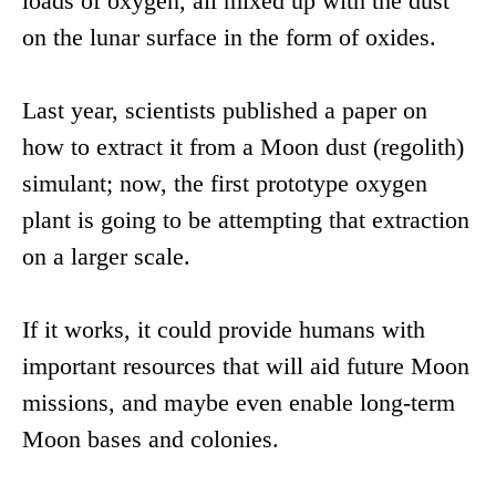
loads of oxygen, all mixed up with the dust
on the lunar surface in the form of oxides.
Last year, scientists published a paper on
how to extract it from a Moon dust (regolith)
simulant; now, the first prototype oxygen
plant is going to be attempting that extraction
on a larger scale.
If it works, it could provide humans with
important resources that will aid future Moon
missions, and maybe even enable long-term
Moon bases and colonies.