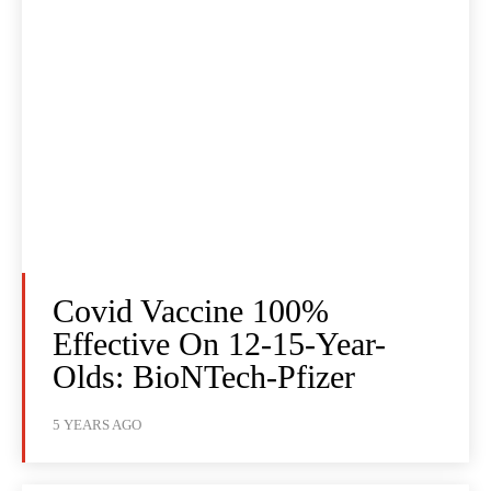
Covid Vaccine 100%
Effective On 12-15-Year-
Olds: BioNTech-Pfizer
5 YEARS AGO