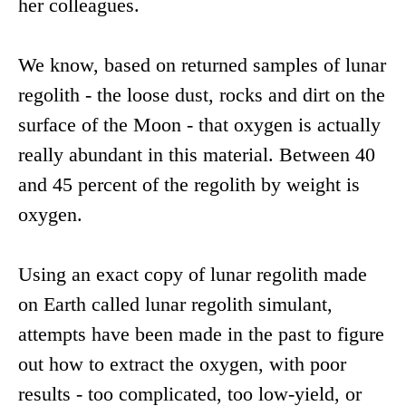
her colleagues.
We know, based on returned samples of lunar
regolith - the loose dust, rocks and dirt on the
surface of the Moon - that oxygen is actually
really abundant in this material. Between 40
and 45 percent of the regolith by weight is
oxygen.
Using an exact copy of lunar regolith made
on Earth called lunar regolith simulant,
attempts have been made in the past to figure
out how to extract the oxygen, with poor
results - too complicated, too low-yield, or