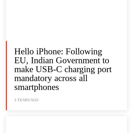
Hello iPhone: Following
EU, Indian Government to
make USB-C charging port
mandatory across all
smartphones
3 YEARS AGO