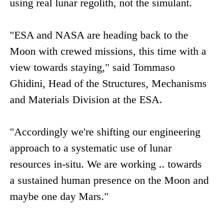
using real lunar regolith, not the simulant.
"ESA and NASA are heading back to the
Moon with crewed missions, this time with a
view towards staying," said Tommaso
Ghidini, Head of the Structures, Mechanisms
and Materials Division at the ESA.
"Accordingly we're shifting our engineering
approach to a systematic use of lunar
resources in-situ. We are working .. towards
a sustained human presence on the Moon and
maybe one day Mars."