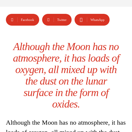
Facebook
Twitter
WhatsApp
Although the Moon has no
atmosphere, it has loads of
oxygen, all mixed up with
the dust on the lunar
surface in the form of
oxides.
Although the Moon has no atmosphere, it has