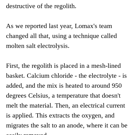
destructive of the regolith.
As we reported last year, Lomax's team
changed all that, using a technique called
molten salt electrolysis.
First, the regolith is placed in a mesh-lined
basket. Calcium chloride - the electrolyte - is
added, and the mix is heated to around 950
degrees Celsius, a temperature that doesn't
melt the material. Then, an electrical current
is applied. This extracts the oxygen, and
migrates the salt to an anode, where it can be