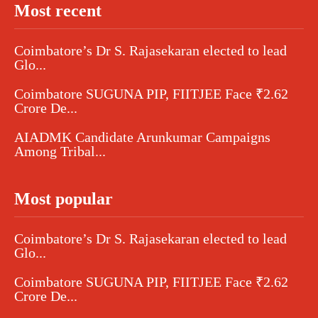
Most recent
Coimbatore’s Dr S. Rajasekaran elected to lead
Glo...
Coimbatore SUGUNA PIP, FIITJEE Face ₹2.62
Crore De...
AIADMK Candidate Arunkumar Campaigns
Among Tribal...
Most popular
Coimbatore’s Dr S. Rajasekaran elected to lead
Glo...
Coimbatore SUGUNA PIP, FIITJEE Face ₹2.62
Crore De...