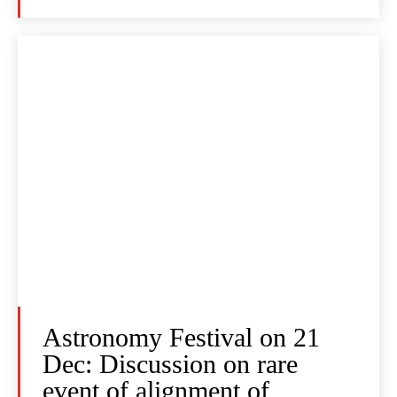
Astronomy Festival on 21
Dec: Discussion on rare
event of alignment of