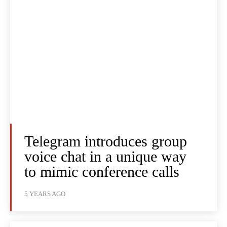
Telegram introduces group
voice chat in a unique way
to mimic conference calls
5 YEARS AGO