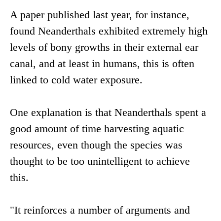
A paper published last year, for instance,
found Neanderthals exhibited extremely high
levels of bony growths in their external ear
canal, and at least in humans, this is often
linked to cold water exposure.
One explanation is that Neanderthals spent a
good amount of time harvesting aquatic
resources, even though the species was
thought to be too unintelligent to achieve
this.
"It reinforces a number of arguments and