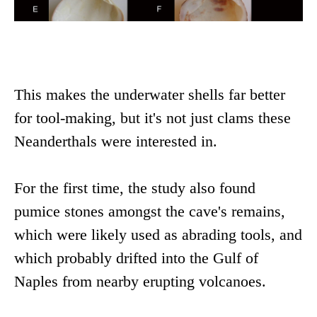
This makes the underwater shells far better
for tool-making, but it's not just clams these
Neanderthals were interested in.
For the first time, the study also found
pumice stones amongst the cave's remains,
which were likely used as abrading tools, and
which probably drifted into the Gulf of
Naples from nearby erupting volcanoes.