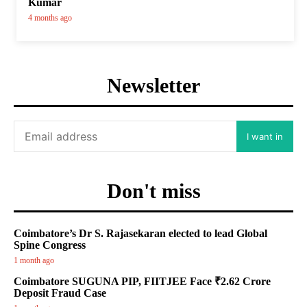
Kumar
4 months ago
Newsletter
I want in
Don't miss
Coimbatore’s Dr S. Rajasekaran elected to lead Global
Spine Congress
1 month ago
Coimbatore SUGUNA PIP, FIITJEE Face ₹2.62 Crore
Deposit Fraud Case