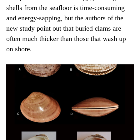
shells from the seafloor is time-consuming
and energy-sapping, but the authors of the
new study point out that buried clams are
often much thicker than those that wash up
on shore.