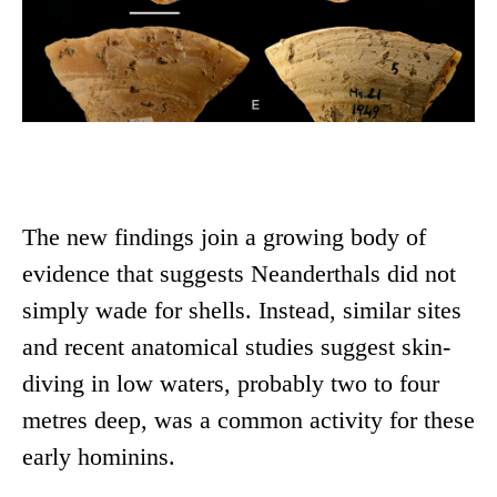
The new findings join a growing body of
evidence that suggests Neanderthals did not
simply wade for shells. Instead, similar sites
and recent anatomical studies suggest skin-
diving in low waters, probably two to four
metres deep, was a common activity for these
early hominins.