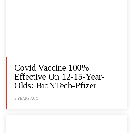
Covid Vaccine 100%
Effective On 12-15-Year-
Olds: BioNTech-Pfizer
5 YEARS AGO