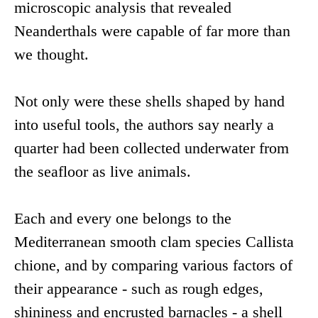
microscopic analysis that revealed
Neanderthals were capable of far more than
we thought.
Not only were these shells shaped by hand
into useful tools, the authors say nearly a
quarter had been collected underwater from
the seafloor as live animals.
Each and every one belongs to the
Mediterranean smooth clam species Callista
chione, and by comparing various factors of
their appearance - such as rough edges,
shininess and encrusted barnacles - a shell