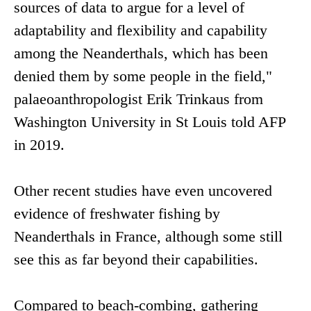
sources of data to argue for a level of
adaptability and flexibility and capability
among the Neanderthals, which has been
denied them by some people in the field,"
palaeoanthropologist Erik Trinkaus from
Washington University in St Louis told AFP
in 2019.
Other recent studies have even uncovered
evidence of freshwater fishing by
Neanderthals in France, although some still
see this as far beyond their capabilities.
Compared to beach-combing, gathering