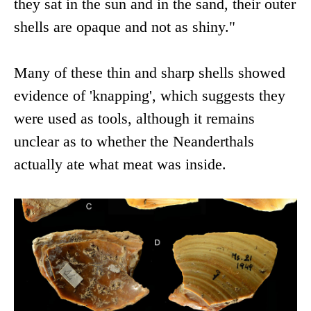
they sat in the sun and in the sand, their outer
shells are opaque and not as shiny."
Many of these thin and sharp shells showed
evidence of 'knapping', which suggests they
were used as tools, although it remains
unclear as to whether the Neanderthals
actually ate what meat was inside.