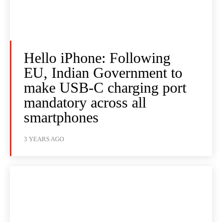
Hello iPhone: Following
EU, Indian Government to
make USB-C charging port
mandatory across all
smartphones
3 YEARS AGO