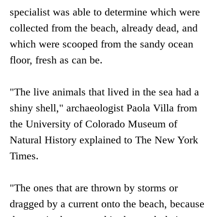
specialist was able to determine which were
collected from the beach, already dead, and
which were scooped from the sandy ocean
floor, fresh as can be.
"The live animals that lived in the sea had a
shiny shell," archaeologist Paola Villa from
the University of Colorado Museum of
Natural History explained to The New York
Times.
"The ones that are thrown by storms or
dragged by a current onto the beach, because