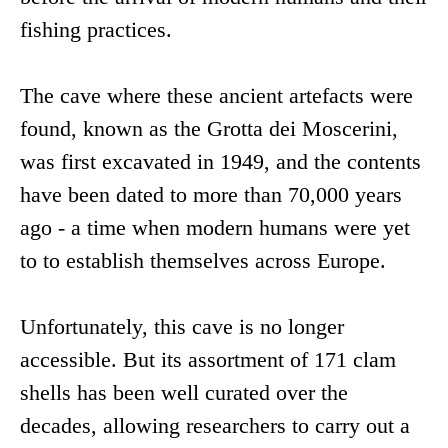
fishing practices.
The cave where these ancient artefacts were
found, known as the Grotta dei Moscerini,
was first excavated in 1949, and the contents
have been dated to more than 70,000 years
ago - a time when modern humans were yet
to to establish themselves across Europe.
Unfortunately, this cave is no longer
accessible. But its assortment of 171 clam
shells has been well curated over the
decades, allowing researchers to carry out a