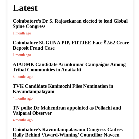
Latest
Coimbatore’s Dr S. Rajasekaran elected to lead Global
Spine Congress
1 month ago
Coimbatore SUGUNA PIP, FIITJEE Face ₹2.62 Crore
Deposit Fraud Case
1 month ago
AIADMK Candidate Arunkumar Campaigns Among
Tribal Communities in Anaikatti
3 months ago
TVK Candidate Kanimozhi Files Nomination in
Kavundampalayam
4 months ago
TN polls: Dr Mahendran appointed as Pollachi and
Valparai Observer
4 months ago
Coimbatore’s Kavundampalayam: Congress Cadres
Rally Behind ‘Award-Winning’ Councillor Naveen