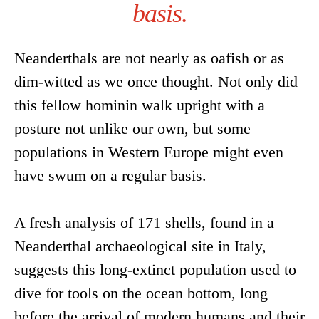
basis.
Neanderthals are not nearly as oafish or as
dim-witted as we once thought. Not only did
this fellow hominin walk upright with a
posture not unlike our own, but some
populations in Western Europe might even
have swum on a regular basis.
A fresh analysis of 171 shells, found in a
Neanderthal archaeological site in Italy,
suggests this long-extinct population used to
dive for tools on the ocean bottom, long
before the arrival of modern humans and their