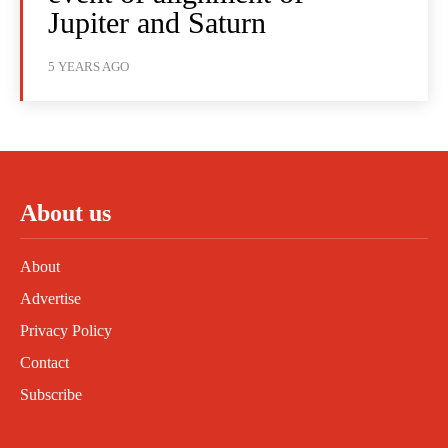
Jupiter and Saturn
5 YEARS AGO
About us
About
Advertise
Privacy Policy
Contact
Subscribe