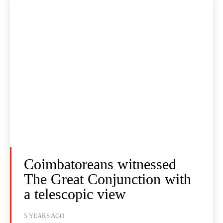
Coimbatoreans witnessed
The Great Conjunction with
a telescopic view
5 YEARS AGO