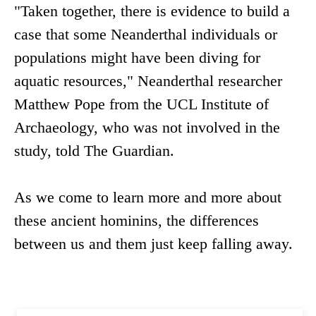
"Taken together, there is evidence to build a
case that some Neanderthal individuals or
populations might have been diving for
aquatic resources," Neanderthal researcher
Matthew Pope from the UCL Institute of
Archaeology, who was not involved in the
study, told The Guardian.
As we come to learn more and more about
these ancient hominins, the differences
between us and them just keep falling away.