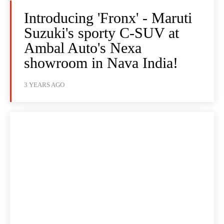
Introducing 'Fronx' - Maruti
Suzuki's sporty C-SUV at
Ambal Auto's Nexa
showroom in Nava India!
3 YEARS AGO