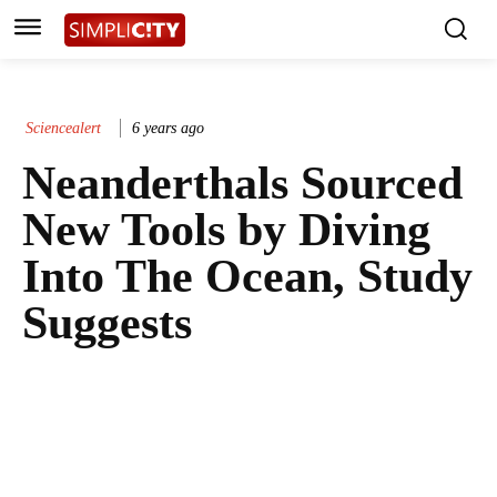
Sciencealert
6 years ago
Neanderthals Sourced
New Tools by Diving
Into The Ocean, Study
Suggests