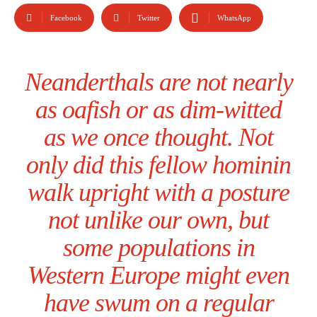
Facebook
Twitter
WhatsApp
Neanderthals are not nearly
as oafish or as dim-witted
as we once thought. Not
only did this fellow hominin
walk upright with a posture
not unlike our own, but
some populations in
Western Europe might even
have swum on a regular