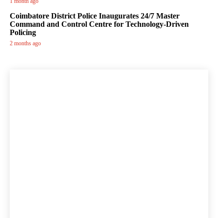
1 month ago
Coimbatore District Police Inaugurates 24/7 Master
Command and Control Centre for Technology-Driven
Policing
2 months ago