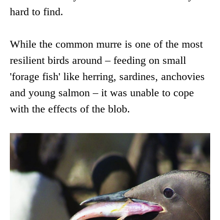
hard to find.
While the common murre is one of the most
resilient birds around – feeding on small
'forage fish' like herring, sardines, anchovies
and young salmon – it was unable to cope
with the effects of the blob.