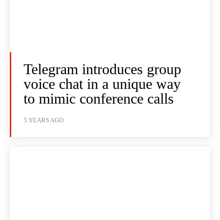
Telegram introduces group
voice chat in a unique way
to mimic conference calls
5 YEARS AGO