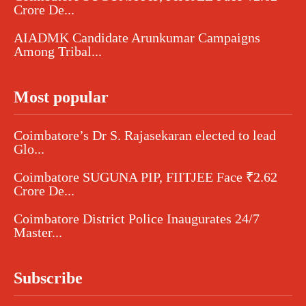
Crore De...
AIADMK Candidate Arunkumar Campaigns
Among Tribal...
Most popular
Coimbatore’s Dr S. Rajasekaran elected to lead
Glo...
Coimbatore SUGUNA PIP, FIITJEE Face ₹2.62
Crore De...
Coimbatore District Police Inaugurates 24/7
Master...
Subscribe