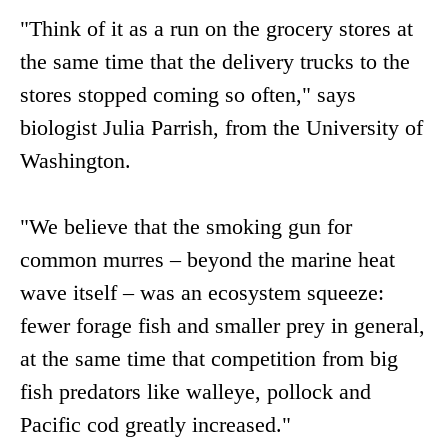
"Think of it as a run on the grocery stores at
the same time that the delivery trucks to the
stores stopped coming so often," says
biologist Julia Parrish, from the University of
Washington.
"We believe that the smoking gun for
common murres – beyond the marine heat
wave itself – was an ecosystem squeeze:
fewer forage fish and smaller prey in general,
at the same time that competition from big
fish predators like walleye, pollock and
Pacific cod greatly increased."