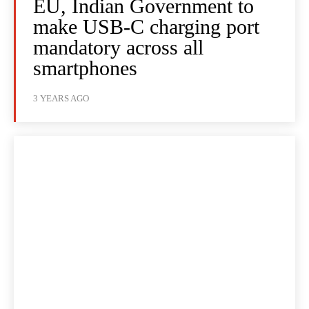
EU, Indian Government to
make USB-C charging port
mandatory across all
smartphones
3 YEARS AGO