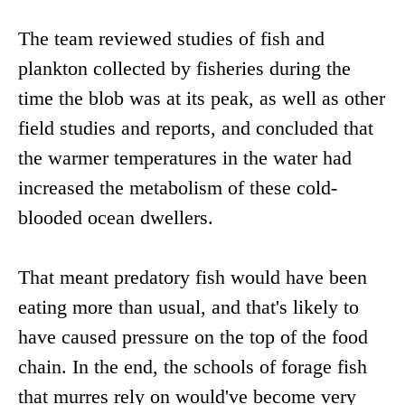
The team reviewed studies of fish and
plankton collected by fisheries during the
time the blob was at its peak, as well as other
field studies and reports, and concluded that
the warmer temperatures in the water had
increased the metabolism of these cold-
blooded ocean dwellers.
That meant predatory fish would have been
eating more than usual, and that's likely to
have caused pressure on the top of the food
chain. In the end, the schools of forage fish
that murres rely on would've become very