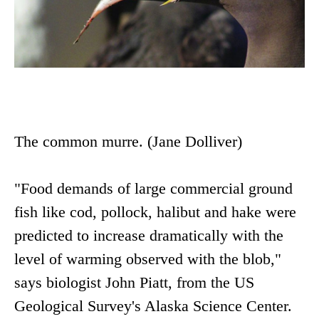
The common murre. (Jane Dolliver)
"Food demands of large commercial ground
fish like cod, pollock, halibut and hake were
predicted to increase dramatically with the
level of warming observed with the blob,"
says biologist John Piatt, from the US
Geological Survey's Alaska Science Center.