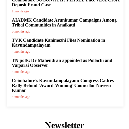
Deposit Fraud Case
1 month ago
AIADMK Candidate Arunkumar Campaigns Among
Tribal Communities in Anaikatti
3 months ago
TVK Candidate Kanimozhi Files Nomination in
Kavundampalayam
4 months ago
TN polls: Dr Mahendran appointed as Pollachi and
Valparai Observer
4 months ago
Coimbatore’s Kavundampalayam: Congress Cadres
Rally Behind ‘Award-Winning’ Councillor Naveen
Kumar
4 months ago
Newsletter