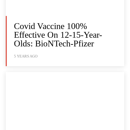
Covid Vaccine 100%
Effective On 12-15-Year-
Olds: BioNTech-Pfizer
5 YEARS AGO