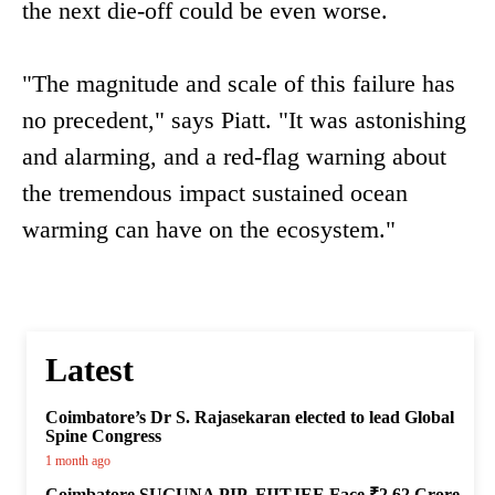
the next die-off could be even worse.
"The magnitude and scale of this failure has
no precedent," says Piatt. "It was astonishing
and alarming, and a red-flag warning about
the tremendous impact sustained ocean
warming can have on the ecosystem."
Latest
Coimbatore’s Dr S. Rajasekaran elected to lead Global
Spine Congress
1 month ago
Coimbatore SUGUNA PIP, FIITJEE Face ₹2.62 Crore