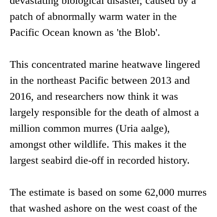
devastating biological disaster, caused by a
patch of abnormally warm water in the
Pacific Ocean known as 'the Blob'.
This concentrated marine heatwave lingered
in the northeast Pacific between 2013 and
2016, and researchers now think it was
largely responsible for the death of almost a
million common murres (Uria aalge),
amongst other wildlife. This makes it the
largest seabird die-off in recorded history.
The estimate is based on some 62,000 murres
that washed ashore on the west coast of the