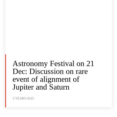
Astronomy Festival on 21
Dec: Discussion on rare
event of alignment of
Jupiter and Saturn
5 YEARS AGO