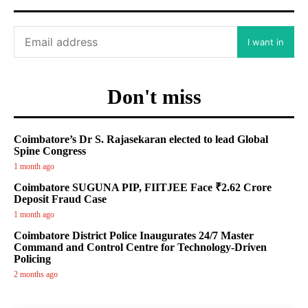
I want in
Don't miss
Coimbatore’s Dr S. Rajasekaran elected to lead Global
Spine Congress
1 month ago
Coimbatore SUGUNA PIP, FIITJEE Face ₹2.62 Crore
Deposit Fraud Case
1 month ago
Coimbatore District Police Inaugurates 24/7 Master
Command and Control Centre for Technology-Driven
Policing
2 months ago