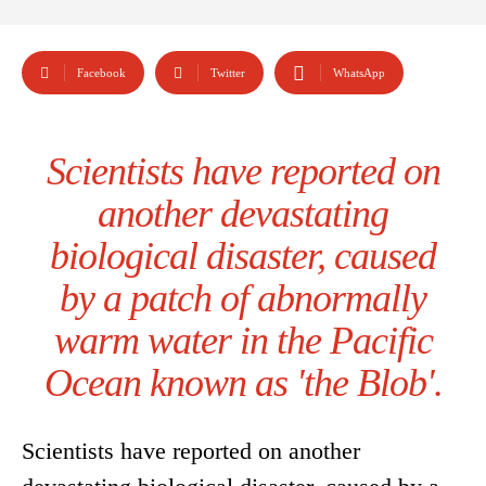
Facebook
Twitter
WhatsApp
Scientists have reported on
another devastating
biological disaster, caused
by a patch of abnormally
warm water in the Pacific
Ocean known as 'the Blob'.
Scientists have reported on another