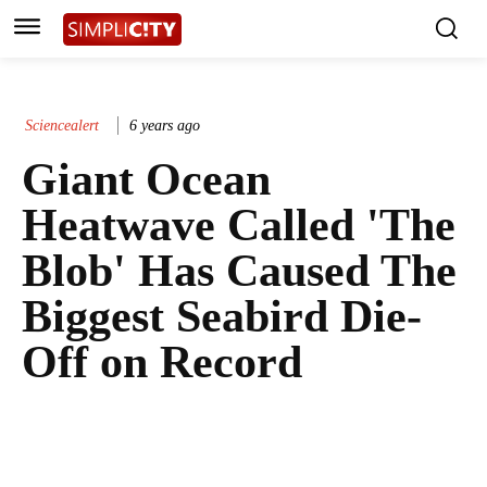
Sciencealert
6 years ago
Giant Ocean
Heatwave Called 'The
Blob' Has Caused The
Biggest Seabird Die-
Off on Record