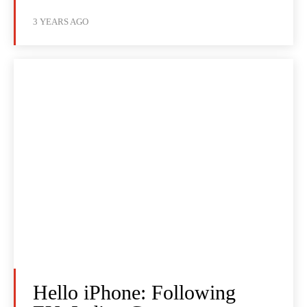
3 YEARS AGO
Hello iPhone: Following