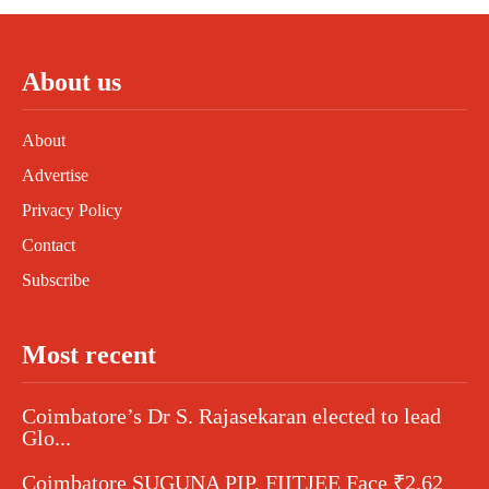
About us
About
Advertise
Privacy Policy
Contact
Subscribe
Most recent
Coimbatore’s Dr S. Rajasekaran elected to lead
Glo...
Coimbatore SUGUNA PIP, FIITJEE Face ₹2.62