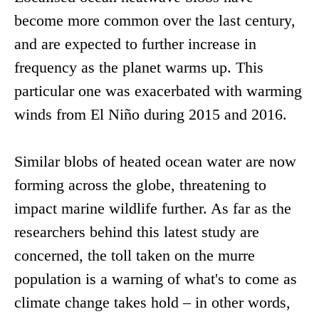
become more common over the last century,
and are expected to further increase in
frequency as the planet warms up. This
particular one was exacerbated with warming
winds from El Niño during 2015 and 2016.
Similar blobs of heated ocean water are now
forming across the globe, threatening to
impact marine wildlife further. As far as the
researchers behind this latest study are
concerned, the toll taken on the murre
population is a warning of what's to come as
climate change takes hold – in other words,