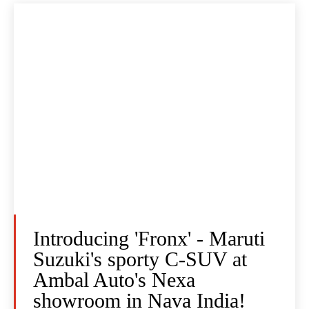
Introducing 'Fronx' - Maruti
Suzuki's sporty C-SUV at
Ambal Auto's Nexa
showroom in Nava India!