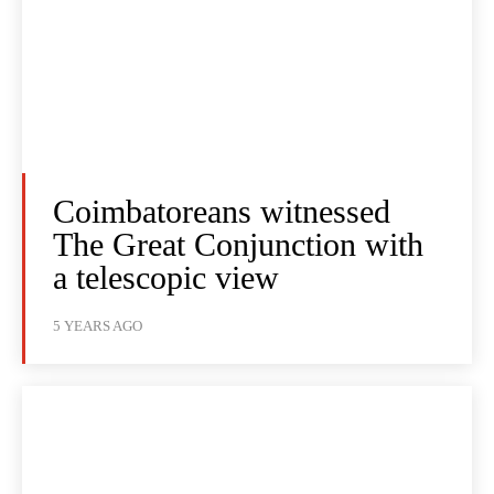
Coimbatoreans witnessed
The Great Conjunction with
a telescopic view
5 YEARS AGO