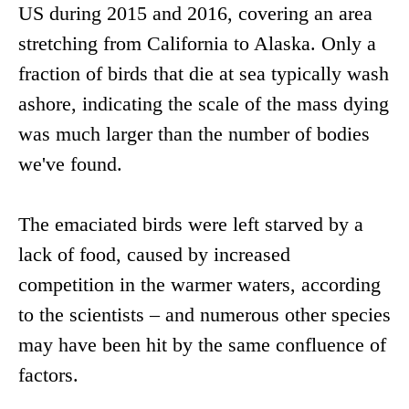
US during 2015 and 2016, covering an area
stretching from California to Alaska. Only a
fraction of birds that die at sea typically wash
ashore, indicating the scale of the mass dying
was much larger than the number of bodies
we've found.
The emaciated birds were left starved by a
lack of food, caused by increased
competition in the warmer waters, according
to the scientists – and numerous other species
may have been hit by the same confluence of
factors.