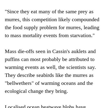
"Since they eat many of the same prey as
murres, this competition likely compounded
the food supply problem for murres, leading
to mass mortality events from starvation."
Mass die-offs seen in Cassin's auklets and
puffins can most probably be attributed to
warming events as well, the scientists say.
They describe seabirds like the murres as
"bellwethers" of warming oceans and the
ecological change they bring.
Localised ocean heatwave blobs have