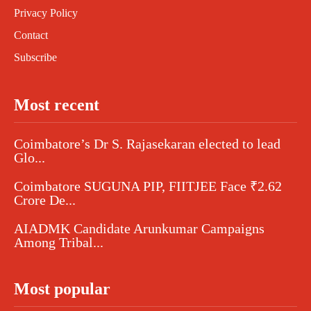
Privacy Policy
Contact
Subscribe
Most recent
Coimbatore’s Dr S. Rajasekaran elected to lead
Glo...
Coimbatore SUGUNA PIP, FIITJEE Face ₹2.62
Crore De...
AIADMK Candidate Arunkumar Campaigns
Among Tribal...
Most popular