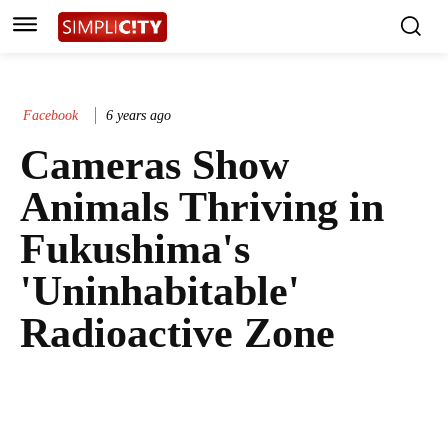
Facebook
6 years ago
Cameras Show
Animals Thriving in
Fukushima's
'Uninhabitable'
Radioactive Zone