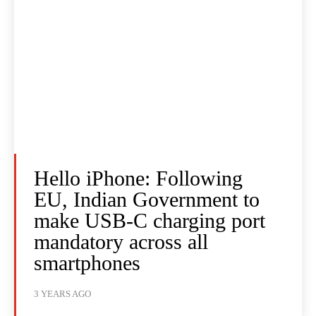
Hello iPhone: Following
EU, Indian Government to
make USB-C charging port
mandatory across all
smartphones
3 YEARS AGO