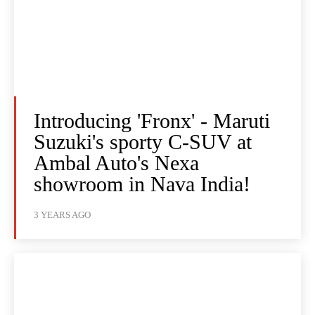
Introducing 'Fronx' - Maruti
Suzuki's sporty C-SUV at
Ambal Auto's Nexa
showroom in Nava India!
3 YEARS AGO