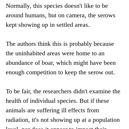
Normally, this species doesn't like to be
around humans, but on camera, the serows
kept showing up in settled areas.
The authors think this is probably because
the uninhabited areas were home to an
abundance of boar, which might have been
enough competition to keep the serow out.
To be fair, the researchers didn't examine the
health of individual species. But if these
animals are suffering ill effects from
radiation, it's not showing up at a population