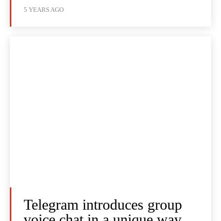
5 YEARS AGO
Telegram introduces group
voice chat in a unique way