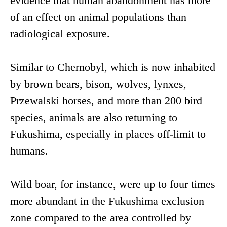
evidence that human abandonment has more
of an effect on animal populations than
radiological exposure.
Similar to Chernobyl, which is now inhabited
by brown bears, bison, wolves, lynxes,
Przewalski horses, and more than 200 bird
species, animals are also returning to
Fukushima, especially in places off-limit to
humans.
Wild boar, for instance, were up to four times
more abundant in the Fukushima exclusion
zone compared to the area controlled by