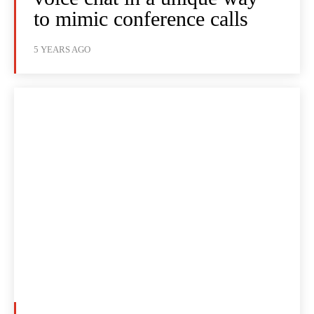
to mimic conference calls
5 YEARS AGO