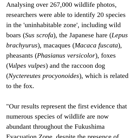
Analysing over 267,000 wildlife photos,
researchers were able to identify 20 species
in the 'uninhabitable zone', including wild
boars (
Sus scrofa
), the Japanese hare (
Lepus
brachyurus
), macaques (
Macaca fuscata
),
pheasants (
Phasianus versicolor
), foxes
(
Vulpes vulpes
) and the raccoon dog
(
Nyctereutes procyonoides
), which is related
to the fox.
"Our results represent the first evidence that
numerous species of wildlife are now
abundant throughout the Fukushima
Evacuation Zone, despite the presence of