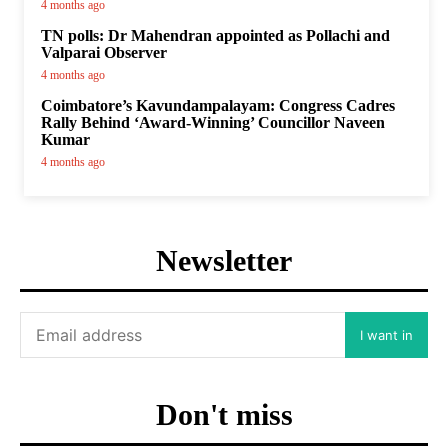
4 months ago
TN polls: Dr Mahendran appointed as Pollachi and
Valparai Observer
4 months ago
Coimbatore’s Kavundampalayam: Congress Cadres
Rally Behind ‘Award-Winning’ Councillor Naveen
Kumar
4 months ago
Newsletter
I want in
Don't miss