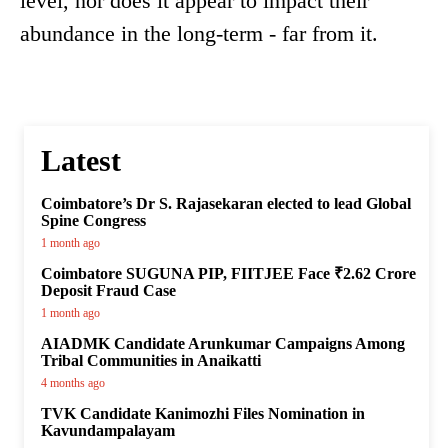
level, nor does it appear to impact their
abundance in the long-term - far from it.
Latest
Coimbatore’s Dr S. Rajasekaran elected to lead Global
Spine Congress
1 month ago
Coimbatore SUGUNA PIP, FIITJEE Face ₹2.62 Crore
Deposit Fraud Case
1 month ago
AIADMK Candidate Arunkumar Campaigns Among
Tribal Communities in Anaikatti
4 months ago
TVK Candidate Kanimozhi Files Nomination in
Kavundampalayam