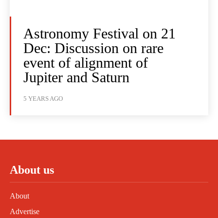
Astronomy Festival on 21
Dec: Discussion on rare
event of alignment of
Jupiter and Saturn
5 YEARS AGO
About us
About
Advertise