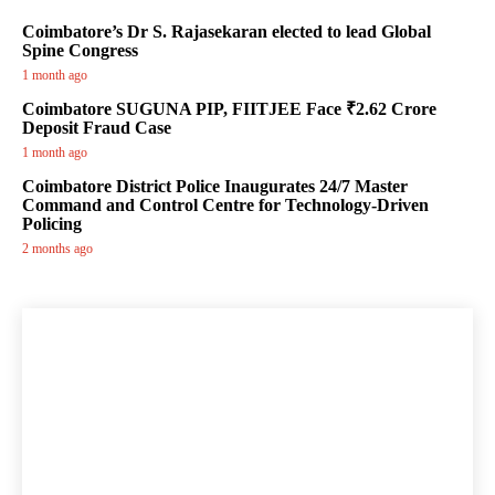
Coimbatore’s Dr S. Rajasekaran elected to lead Global
Spine Congress
1 month ago
Coimbatore SUGUNA PIP, FIITJEE Face ₹2.62 Crore
Deposit Fraud Case
1 month ago
Coimbatore District Police Inaugurates 24/7 Master
Command and Control Centre for Technology-Driven
Policing
2 months ago