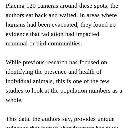
Placing 120 cameras around these spots, the
authors sat back and waited. In areas where
humans had been evacuated, they found no
evidence that radiation had impacted
mammal or bird communities.
While previous research has focused on
identifying the presence and health of
individual animals, this is one of the few
studies to look at the population numbers as a
whole.
This data, the authors say, provides unique