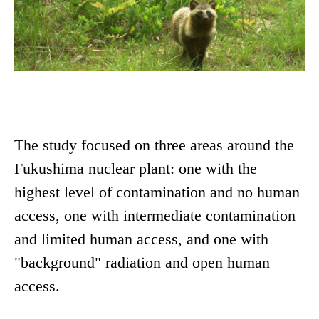
The study focused on three areas around the
Fukushima nuclear plant: one with the
highest level of contamination and no human
access, one with intermediate contamination
and limited human access, and one with
"background" radiation and open human
access.