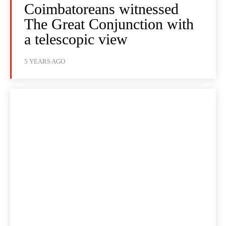
Coimbatoreans witnessed
The Great Conjunction with
a telescopic view
5 YEARS AGO