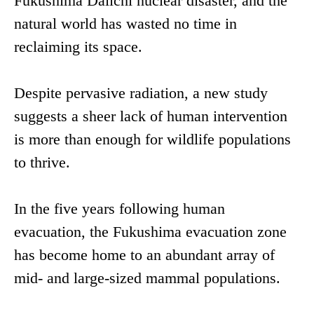
Fukushima Daiichi nuclear disaster, and the
natural world has wasted no time in
reclaiming its space.
Despite pervasive radiation, a new study
suggests a sheer lack of human intervention
is more than enough for wildlife populations
to thrive.
In the five years following human
evacuation, the Fukushima evacuation zone
has become home to an abundant array of
mid- and large-sized mammal populations.