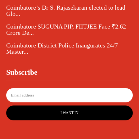
Coimbatore’s Dr S. Rajasekaran elected to lead
Glo...
Coimbatore SUGUNA PIP, FIITJEE Face ₹2.62
Crore De...
Coimbatore District Police Inaugurates 24/7
Master...
Subscribe
I WANT IN