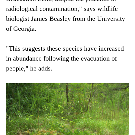
radiological contamination," says wildlife
biologist James Beasley from the University
of Georgia.
"This suggests these species have increased
in abundance following the evacuation of
people," he adds.