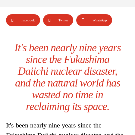
Facebook
Twitter
WhatsApp
It's been nearly nine years
since the Fukushima
Daiichi nuclear disaster,
and the natural world has
wasted no time in
reclaiming its space.
It's been nearly nine years since the