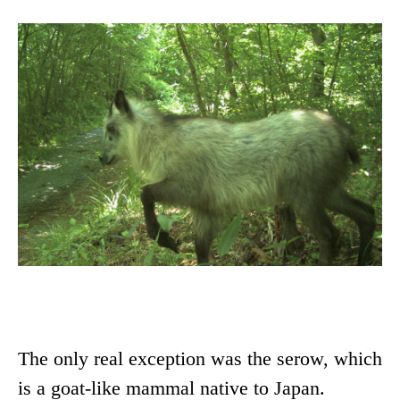
The only real exception was the serow, which
is a goat-like mammal native to Japan.