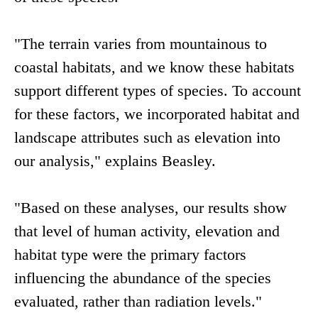
"The terrain varies from mountainous to
coastal habitats, and we know these habitats
support different types of species. To account
for these factors, we incorporated habitat and
landscape attributes such as elevation into
our analysis," explains Beasley.
"Based on these analyses, our results show
that level of human activity, elevation and
habitat type were the primary factors
influencing the abundance of the species
evaluated, rather than radiation levels."