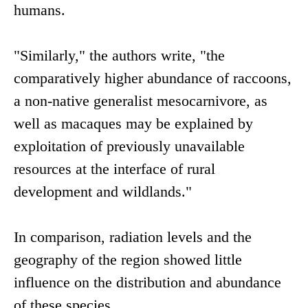
humans.
"Similarly," the authors write, "the
comparatively higher abundance of raccoons,
a non-native generalist mesocarnivore, as
well as macaques may be explained by
exploitation of previously unavailable
resources at the interface of rural
development and wildlands."
In comparison, radiation levels and the
geography of the region showed little
influence on the distribution and abundance
of these species.