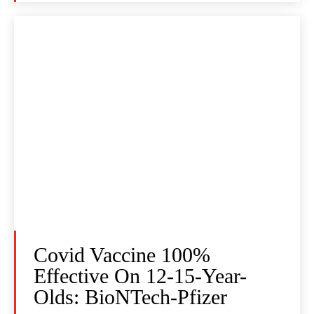
Covid Vaccine 100%
Effective On 12-15-Year-
Olds: BioNTech-Pfizer