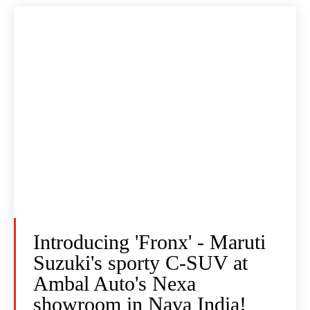
Introducing 'Fronx' - Maruti
Suzuki's sporty C-SUV at
Ambal Auto's Nexa
showroom in Nava India!