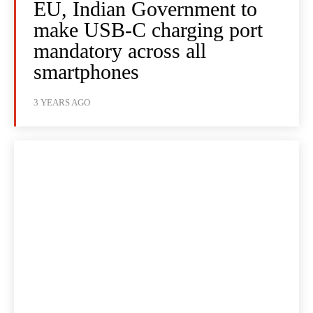
EU, Indian Government to
make USB-C charging port
mandatory across all
smartphones
3 YEARS AGO