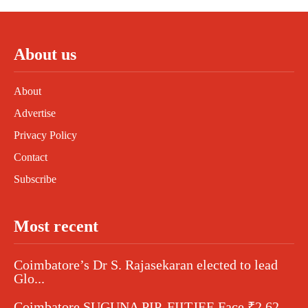
About us
About
Advertise
Privacy Policy
Contact
Subscribe
Most recent
Coimbatore’s Dr S. Rajasekaran elected to lead
Glo...
Coimbatore SUGUNA PIP, FIITJEE Face ₹2.62