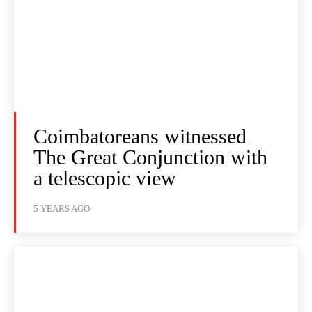
Coimbatoreans witnessed
The Great Conjunction with
a telescopic view
5 YEARS AGO