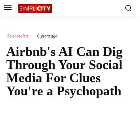
Sciencealert
6 years ago
Airbnb's AI Can Dig
Through Your Social
Media For Clues
You're a Psychopath