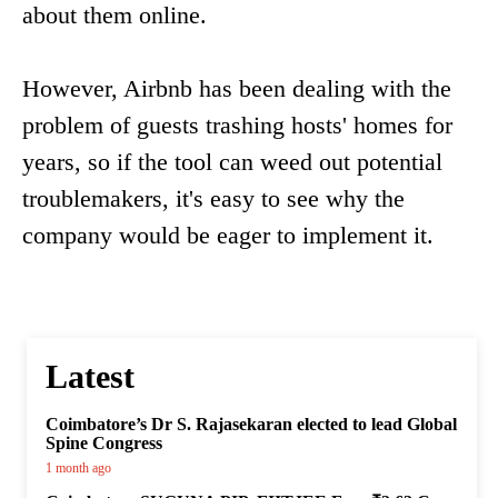
about them online.
However, Airbnb has been dealing with the
problem of guests trashing hosts' homes for
years, so if the tool can weed out potential
troublemakers, it's easy to see why the
company would be eager to implement it.
Latest
Coimbatore’s Dr S. Rajasekaran elected to lead Global
Spine Congress
1 month ago