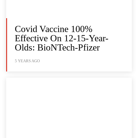
Covid Vaccine 100%
Effective On 12-15-Year-
Olds: BioNTech-Pfizer
5 YEARS AGO