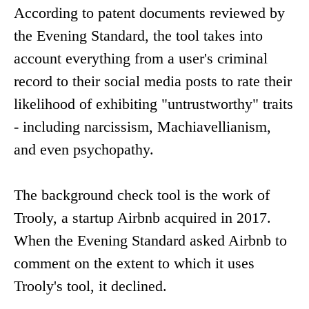
According to patent documents reviewed by
the Evening Standard, the tool takes into
account everything from a user's criminal
record to their social media posts to rate their
likelihood of exhibiting "untrustworthy" traits
- including narcissism, Machiavellianism,
and even psychopathy.
The background check tool is the work of
Trooly, a startup Airbnb acquired in 2017.
When the Evening Standard asked Airbnb to
comment on the extent to which it uses
Trooly's tool, it declined.