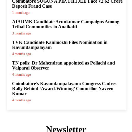
Coimbatore SUGUNA PIP, FIITJEE Face ₹2.62 Crore
Deposit Fraud Case
1 month ago
AIADMK Candidate Arunkumar Campaigns Among
Tribal Communities in Anaikatti
3 months ago
TVK Candidate Kanimozhi Files Nomination in
Kavundampalayam
4 months ago
TN polls: Dr Mahendran appointed as Pollachi and
Valparai Observer
4 months ago
Coimbatore’s Kavundampalayam: Congress Cadres
Rally Behind ‘Award-Winning’ Councillor Naveen
Kumar
4 months ago
Newsletter