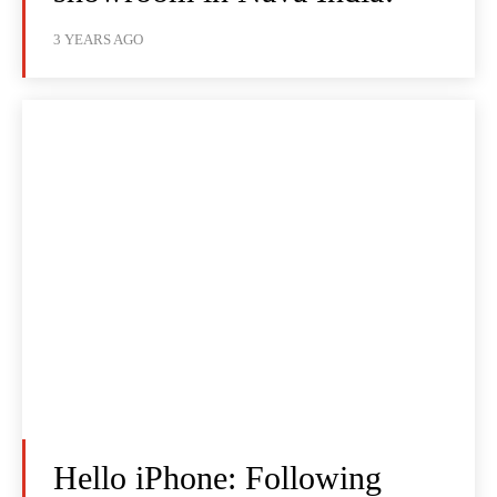
3 YEARS AGO
Hello iPhone: Following