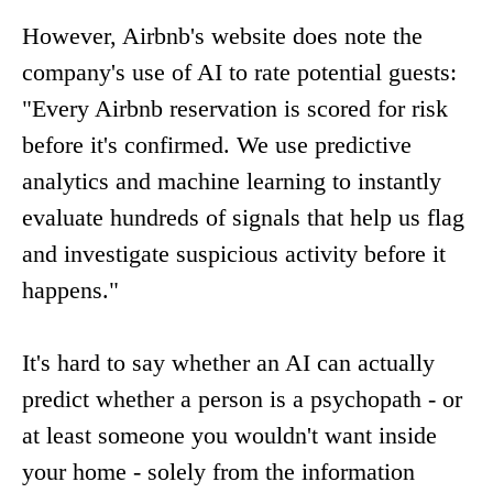
However, Airbnb's website does note the
company's use of AI to rate potential guests:
"Every Airbnb reservation is scored for risk
before it's confirmed. We use predictive
analytics and machine learning to instantly
evaluate hundreds of signals that help us flag
and investigate suspicious activity before it
happens."
It's hard to say whether an AI can actually
predict whether a person is a psychopath - or
at least someone you wouldn't want inside
your home - solely from the information