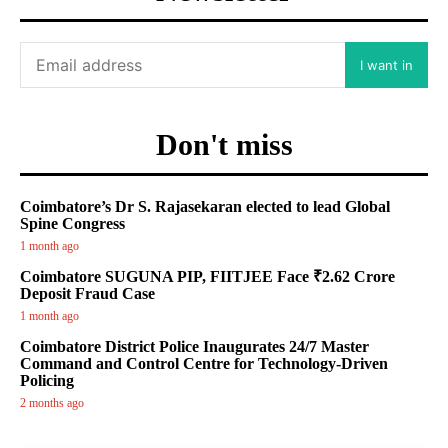
I want in
Don't miss
Coimbatore’s Dr S. Rajasekaran elected to lead Global
Spine Congress
1 month ago
Coimbatore SUGUNA PIP, FIITJEE Face ₹2.62 Crore
Deposit Fraud Case
1 month ago
Coimbatore District Police Inaugurates 24/7 Master
Command and Control Centre for Technology-Driven
Policing
2 months ago