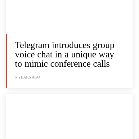
Telegram introduces group
voice chat in a unique way
to mimic conference calls
5 YEARS AGO