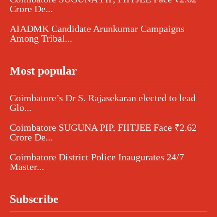
Crore De...
AIADMK Candidate Arunkumar Campaigns
Among Tribal...
Most popular
Coimbatore’s Dr S. Rajasekaran elected to lead
Glo...
Coimbatore SUGUNA PIP, FIITJEE Face ₹2.62
Crore De...
Coimbatore District Police Inaugurates 24/7
Master...
Subscribe