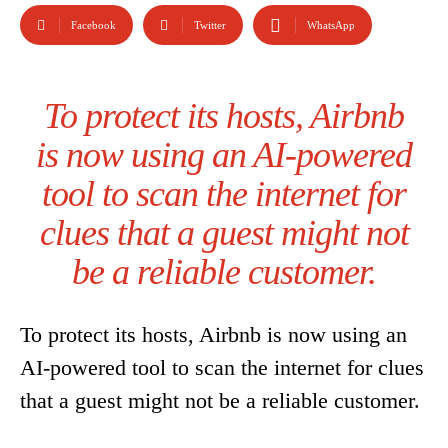
Facebook
Twitter
WhatsApp
To protect its hosts, Airbnb
is now using an AI-powered
tool to scan the internet for
clues that a guest might not
be a reliable customer.
To protect its hosts, Airbnb is now using an
AI-powered tool to scan the internet for clues
that a guest might not be a reliable customer.