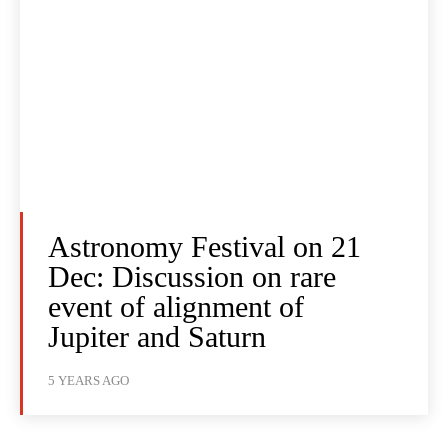
Astronomy Festival on 21
Dec: Discussion on rare
event of alignment of
Jupiter and Saturn
5 YEARS AGO