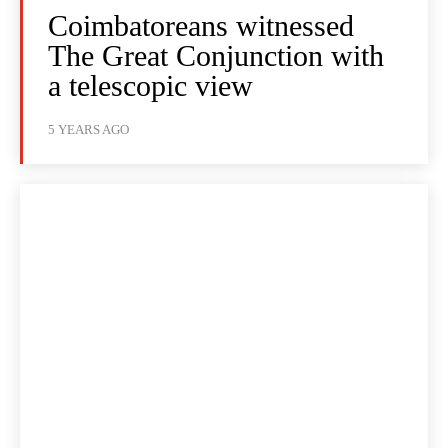
Coimbatoreans witnessed
The Great Conjunction with
a telescopic view
5 YEARS AGO