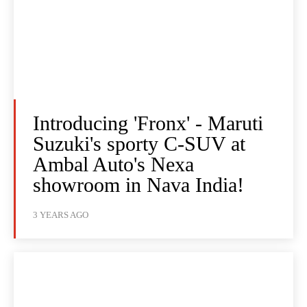
Introducing 'Fronx' - Maruti
Suzuki's sporty C-SUV at
Ambal Auto's Nexa
showroom in Nava India!
3 YEARS AGO