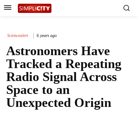
Sciencealert
6 years ago
Astronomers Have
Tracked a Repeating
Radio Signal Across
Space to an
Unexpected Origin