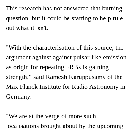
This research has not answered that burning
question, but it could be starting to help rule
out what it isn't.
"With the characterisation of this source, the
argument against against pulsar-like emission
as origin for repeating FRBs is gaining
strength," said Ramesh Karuppusamy of the
Max Planck Institute for Radio Astronomy in
Germany.
"We are at the verge of more such
localisations brought about by the upcoming