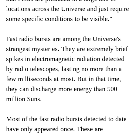
locations across the Universe and just require
some specific conditions to be visible."
Fast radio bursts are among the Universe's
strangest mysteries. They are extremely brief
spikes in electromagnetic radiation detected
by radio telescopes, lasting no more than a
few milliseconds at most. But in that time,
they can discharge more energy than 500
million Suns.
Most of the fast radio bursts detected to date
have only appeared once. These are