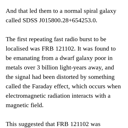
And that led them to a normal spiral galaxy
called SDSS J015800.28+654253.0.
The first repeating fast radio burst to be
localised was FRB 121102. It was found to
be emanating from a dwarf galaxy poor in
metals over 3 billion light-years away, and
the signal had been distorted by something
called the Faraday effect, which occurs when
electromagnetic radiation interacts with a
magnetic field.
This suggested that FRB 121102 was