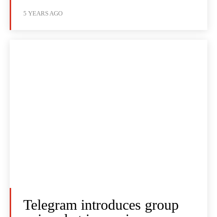
5 YEARS AGO
Telegram introduces group