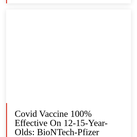
Covid Vaccine 100%
Effective On 12-15-Year-
Olds: BioNTech-Pfizer