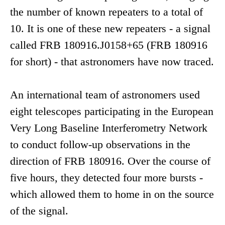
the number of known repeaters to a total of
10. It is one of these new repeaters - a signal
called FRB 180916.J0158+65 (FRB 180916
for short) - that astronomers have now traced.
An international team of astronomers used
eight telescopes participating in the European
Very Long Baseline Interferometry Network
to conduct follow-up observations in the
direction of FRB 180916. Over the course of
five hours, they detected four more bursts -
which allowed them to home in on the source
of the signal.