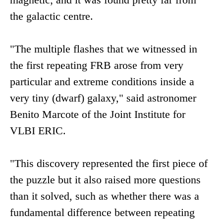
the galactic centre.
"The multiple flashes that we witnessed in
the first repeating FRB arose from very
particular and extreme conditions inside a
very tiny (dwarf) galaxy," said astronomer
Benito Marcote of the Joint Institute for
VLBI ERIC.
"This discovery represented the first piece of
the puzzle but it also raised more questions
than it solved, such as whether there was a
fundamental difference between repeating