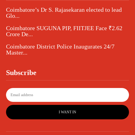
Coimbatore’s Dr S. Rajasekaran elected to lead
Glo...
Coimbatore SUGUNA PIP, FIITJEE Face ₹2.62
Crore De...
Coimbatore District Police Inaugurates 24/7
Master...
Subscribe
I WANT IN