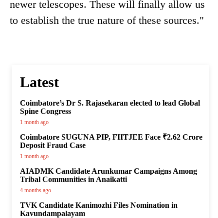
newer telescopes. These will finally allow us
to establish the true nature of these sources."
Latest
Coimbatore’s Dr S. Rajasekaran elected to lead Global
Spine Congress
1 month ago
Coimbatore SUGUNA PIP, FIITJEE Face ₹2.62 Crore
Deposit Fraud Case
1 month ago
AIADMK Candidate Arunkumar Campaigns Among
Tribal Communities in Anaikatti
4 months ago
TVK Candidate Kanimozhi Files Nomination in
Kavundampalayam