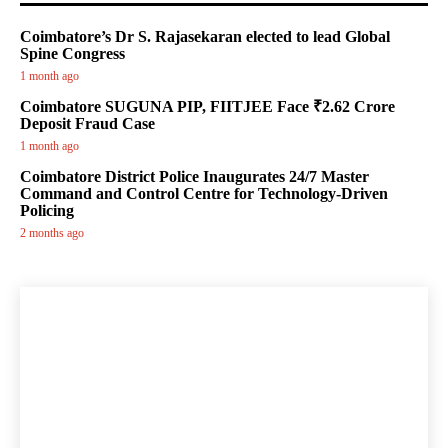
Coimbatore’s Dr S. Rajasekaran elected to lead Global
Spine Congress
1 month ago
Coimbatore SUGUNA PIP, FIITJEE Face ₹2.62 Crore
Deposit Fraud Case
1 month ago
Coimbatore District Police Inaugurates 24/7 Master
Command and Control Centre for Technology-Driven
Policing
2 months ago