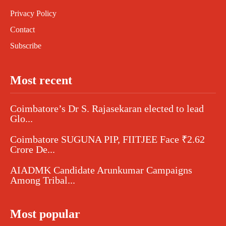
Privacy Policy
Contact
Subscribe
Most recent
Coimbatore’s Dr S. Rajasekaran elected to lead
Glo...
Coimbatore SUGUNA PIP, FIITJEE Face ₹2.62
Crore De...
AIADMK Candidate Arunkumar Campaigns
Among Tribal...
Most popular