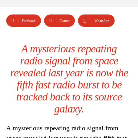
Facebook
Twitter
WhatsApp
A mysterious repeating
radio signal from space
revealed last year is now the
fifth fast radio burst to be
tracked back to its source
galaxy.
A mysterious repeating radio signal from