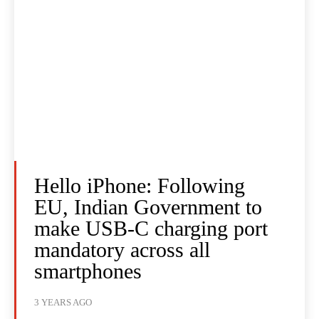
Hello iPhone: Following
EU, Indian Government to
make USB-C charging port
mandatory across all
smartphones
3 YEARS AGO