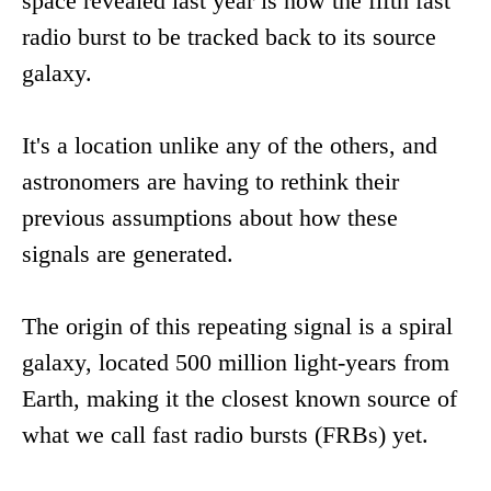
space revealed last year is now the fifth fast
radio burst to be tracked back to its source
galaxy.
It's a location unlike any of the others, and
astronomers are having to rethink their
previous assumptions about how these
signals are generated.
The origin of this repeating signal is a spiral
galaxy, located 500 million light-years from
Earth, making it the closest known source of
what we call fast radio bursts (FRBs) yet.