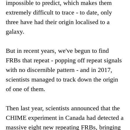
impossible to predict, which makes them
extremely difficult to trace - to date, only
three have had their origin localised to a
galaxy.
But in recent years, we've begun to find
FRBs that repeat - popping off repeat signals
with no discernible pattern - and in 2017,
scientists managed to track down the origin
of one of them.
Then last year, scientists announced that the
CHIME experiment in Canada had detected a
massive eight new repeating FRBs, bringing