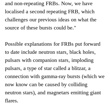
and non-repeating FRBs. Now, we have
localised a second repeating FRB, which
challenges our previous ideas on what the
source of these bursts could be."
Possible explanations for FRBs put forward
to date include neutron stars, black holes,
pulsars with companion stars, imploding
pulsars, a type of star called a blitzar, a
connection with gamma-ray bursts (which we
now know can be caused by colliding
neutron stars), and magnetars emitting giant
flares.