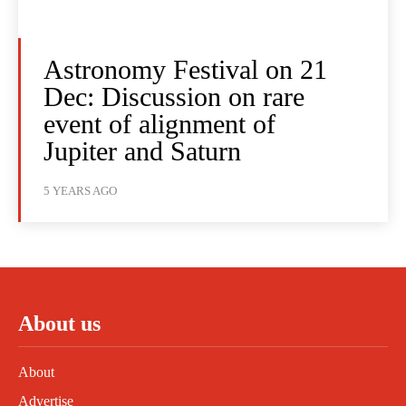
Astronomy Festival on 21
Dec: Discussion on rare
event of alignment of
Jupiter and Saturn
5 YEARS AGO
About us
About
Advertise