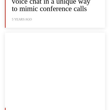
voice chat in a unique way
to mimic conference calls
5 YEARS AGO