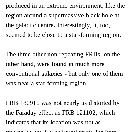
produced in an extreme environment, like the
region around a supermassive black hole at
the galactic centre. Interestingly, it, too,
seemed to be close to a star-forming region.
The three other non-repeating FRBs, on the
other hand, were found in much more
conventional galaxies - but only one of them
was near a star-forming region.
FRB 180916 was not nearly as distorted by
the Faraday effect as FRB 121102, which
indicates that its location was not as
magnetic; and it was found pretty far from