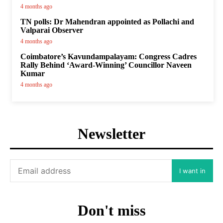
4 months ago
TN polls: Dr Mahendran appointed as Pollachi and
Valparai Observer
4 months ago
Coimbatore’s Kavundampalayam: Congress Cadres
Rally Behind ‘Award-Winning’ Councillor Naveen
Kumar
4 months ago
Newsletter
I want in
Don't miss