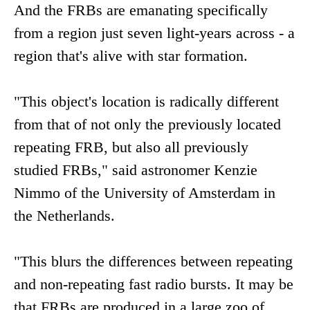
And the FRBs are emanating specifically
from a region just seven light-years across - a
region that's alive with star formation.
"This object's location is radically different
from that of not only the previously located
repeating FRB, but also all previously
studied FRBs," said astronomer Kenzie
Nimmo of the University of Amsterdam in
the Netherlands.
"This blurs the differences between repeating
and non-repeating fast radio bursts. It may be
that FRBs are produced in a large zoo of