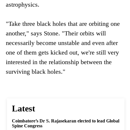
astrophysics.
"Take three black holes that are orbiting one
another," says Stone. "Their orbits will
necessarily become unstable and even after
one of them gets kicked out, we're still very
interested in the relationship between the
surviving black holes."
Latest
Coimbatore’s Dr S. Rajasekaran elected to lead Global
Spine Congress