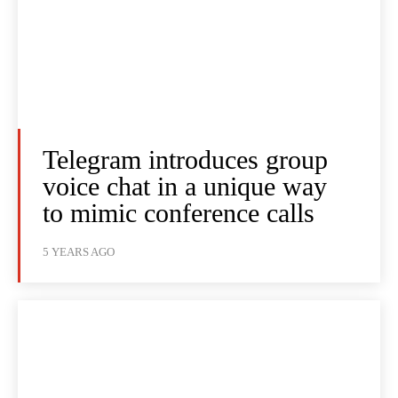
Telegram introduces group
voice chat in a unique way
to mimic conference calls
5 YEARS AGO