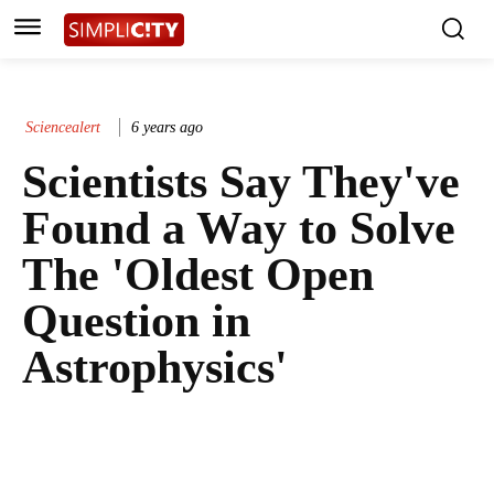
Sciencealert
6 years ago
Scientists Say They've
Found a Way to Solve
The 'Oldest Open
Question in
Astrophysics'