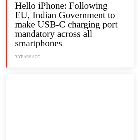
Hello iPhone: Following
EU, Indian Government to
make USB-C charging port
mandatory across all
smartphones
3 YEARS AGO