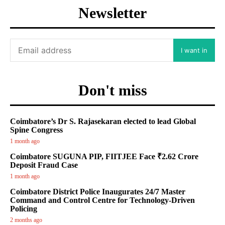
Newsletter
I want in
Don't miss
Coimbatore’s Dr S. Rajasekaran elected to lead Global
Spine Congress
1 month ago
Coimbatore SUGUNA PIP, FIITJEE Face ₹2.62 Crore
Deposit Fraud Case
1 month ago
Coimbatore District Police Inaugurates 24/7 Master
Command and Control Centre for Technology-Driven
Policing
2 months ago