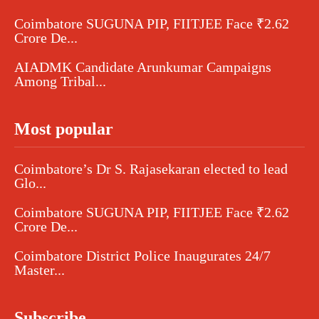
Coimbatore SUGUNA PIP, FIITJEE Face ₹2.62
Crore De...
AIADMK Candidate Arunkumar Campaigns
Among Tribal...
Most popular
Coimbatore’s Dr S. Rajasekaran elected to lead
Glo...
Coimbatore SUGUNA PIP, FIITJEE Face ₹2.62
Crore De...
Coimbatore District Police Inaugurates 24/7
Master...
Subscribe