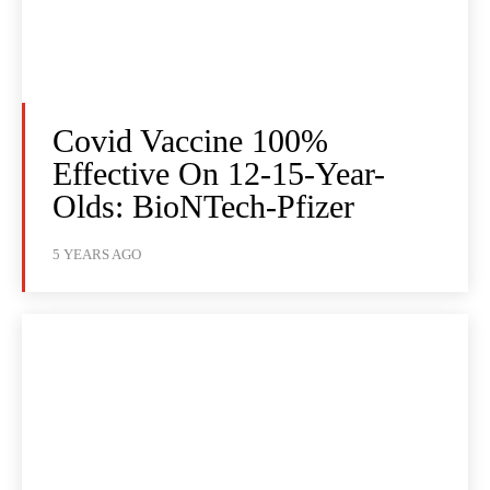
Covid Vaccine 100%
Effective On 12-15-Year-
Olds: BioNTech-Pfizer
5 YEARS AGO