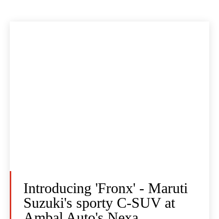
Introducing 'Fronx' - Maruti
Suzuki's sporty C-SUV at
Ambal Auto's Nexa