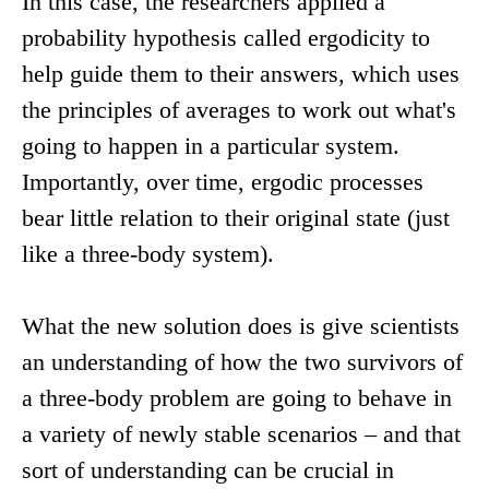
In this case, the researchers applied a
probability hypothesis called ergodicity to
help guide them to their answers, which uses
the principles of averages to work out what's
going to happen in a particular system.
Importantly, over time, ergodic processes
bear little relation to their original state (just
like a three-body system).
What the new solution does is give scientists
an understanding of how the two survivors of
a three-body problem are going to behave in
a variety of newly stable scenarios – and that
sort of understanding can be crucial in