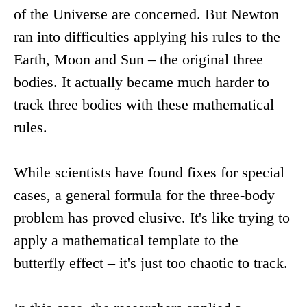
of the Universe are concerned. But Newton
ran into difficulties applying his rules to the
Earth, Moon and Sun – the original three
bodies. It actually became much harder to
track three bodies with these mathematical
rules.
While scientists have found fixes for special
cases, a general formula for the three-body
problem has proved elusive. It's like trying to
apply a mathematical template to the
butterfly effect – it's just too chaotic to track.