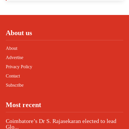
About us
About
Advertise
Privacy Policy
Contact
Subscribe
Most recent
Coimbatore’s Dr S. Rajasekaran elected to lead
Glo...