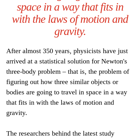
space in a way that fits in
with the laws of motion and
gravity.
After almost 350 years, physicists have just
arrived at a statistical solution for Newton's
three-body problem – that is, the problem of
figuring out how three similar objects or
bodies are going to travel in space in a way
that fits in with the laws of motion and
gravity.
The researchers behind the latest study