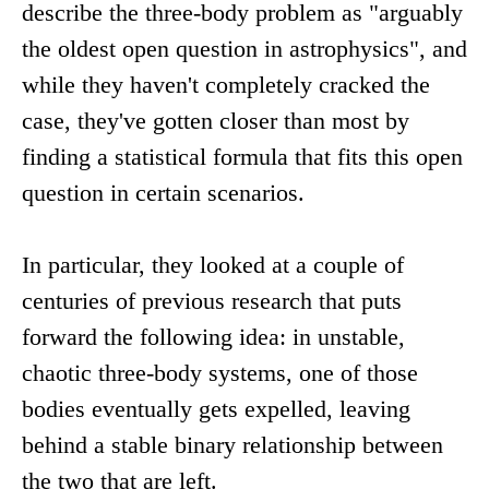
describe the three-body problem as "arguably
the oldest open question in astrophysics", and
while they haven't completely cracked the
case, they've gotten closer than most by
finding a statistical formula that fits this open
question in certain scenarios.
In particular, they looked at a couple of
centuries of previous research that puts
forward the following idea: in unstable,
chaotic three-body systems, one of those
bodies eventually gets expelled, leaving
behind a stable binary relationship between
the two that are left.