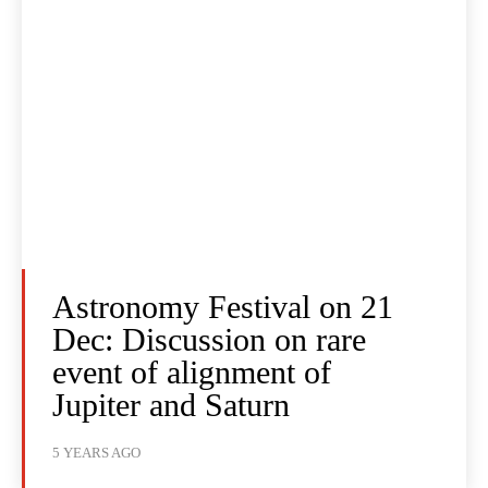
Astronomy Festival on 21
Dec: Discussion on rare
event of alignment of
Jupiter and Saturn
5 YEARS AGO