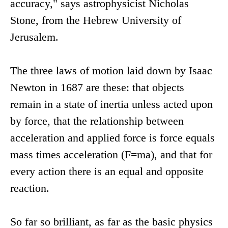
accuracy," says astrophysicist Nicholas
Stone, from the Hebrew University of
Jerusalem.
The three laws of motion laid down by Isaac
Newton in 1687 are these: that objects
remain in a state of inertia unless acted upon
by force, that the relationship between
acceleration and applied force is force equals
mass times acceleration (F=ma), and that for
every action there is an equal and opposite
reaction.
So far so brilliant, as far as the basic physics