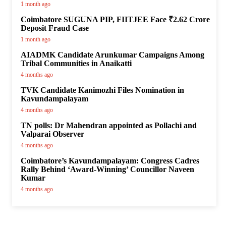
1 month ago
Coimbatore SUGUNA PIP, FIITJEE Face ₹2.62 Crore
Deposit Fraud Case
1 month ago
AIADMK Candidate Arunkumar Campaigns Among
Tribal Communities in Anaikatti
4 months ago
TVK Candidate Kanimozhi Files Nomination in
Kavundampalayam
4 months ago
TN polls: Dr Mahendran appointed as Pollachi and
Valparai Observer
4 months ago
Coimbatore’s Kavundampalayam: Congress Cadres
Rally Behind ‘Award-Winning’ Councillor Naveen
Kumar
4 months ago