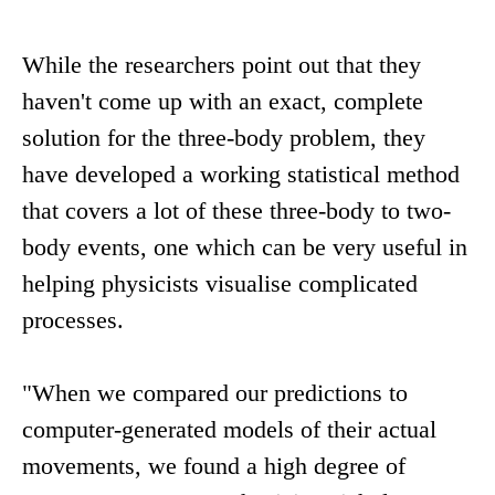
While the researchers point out that they
haven't come up with an exact, complete
solution for the three-body problem, they
have developed a working statistical method
that covers a lot of these three-body to two-
body events, one which can be very useful in
helping physicists visualise complicated
processes.
"When we compared our predictions to
computer-generated models of their actual
movements, we found a high degree of