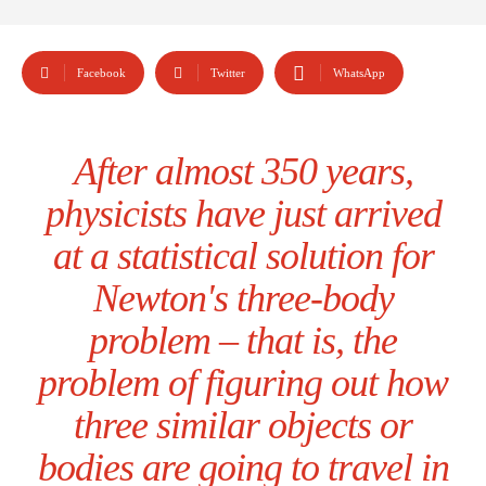
Facebook
Twitter
WhatsApp
After almost 350 years,
physicists have just arrived
at a statistical solution for
Newton's three-body
problem – that is, the
problem of figuring out how
three similar objects or
bodies are going to travel in