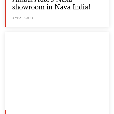
showroom in Nava India!
3 YEARS AGO