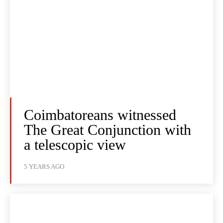
Coimbatoreans witnessed
The Great Conjunction with
a telescopic view
5 YEARS AGO