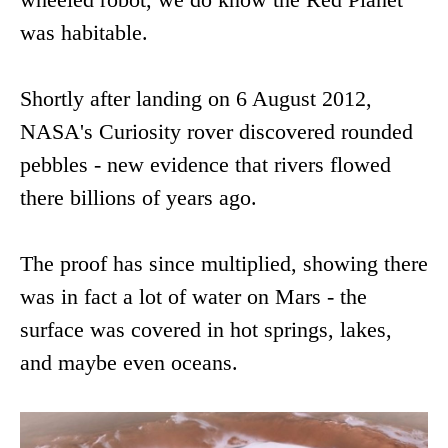
was habitable.
Shortly after landing on 6 August 2012,
NASA's Curiosity rover discovered rounded
pebbles - new evidence that rivers flowed
there billions of years ago.
The proof has since multiplied, showing there
was in fact a lot of water on Mars - the
surface was covered in hot springs, lakes,
and maybe even oceans.