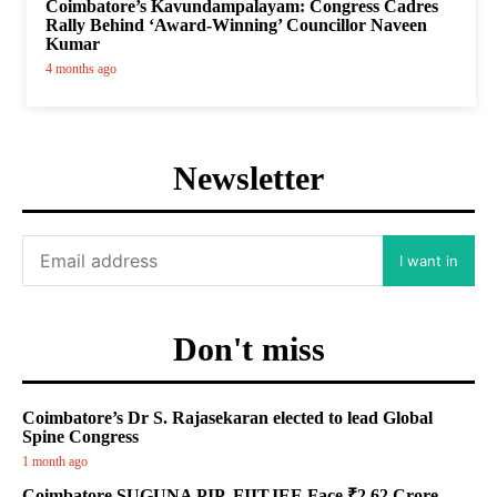
Coimbatore’s Kavundampalayam: Congress Cadres
Rally Behind ‘Award-Winning’ Councillor Naveen
Kumar
4 months ago
Newsletter
I want in
Don't miss
Coimbatore’s Dr S. Rajasekaran elected to lead Global
Spine Congress
1 month ago
Coimbatore SUGUNA PIP, FIITJEE Face ₹2.62 Crore