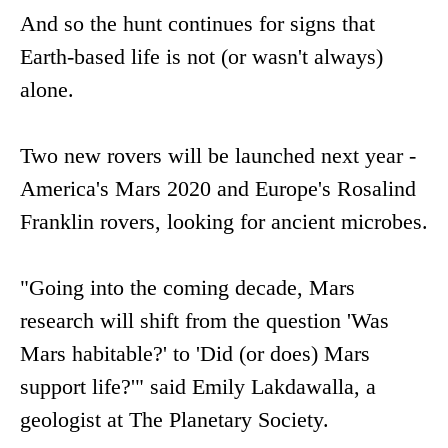
And so the hunt continues for signs that
Earth-based life is not (or wasn't always)
alone.
Two new rovers will be launched next year -
America's Mars 2020 and Europe's Rosalind
Franklin rovers, looking for ancient microbes.
"Going into the coming decade, Mars
research will shift from the question 'Was
Mars habitable?' to 'Did (or does) Mars
support life?'" said Emily Lakdawalla, a
geologist at The Planetary Society.