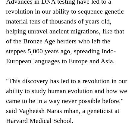
Advances in DNA testing have led to a
revolution in our ability to sequence genetic
material tens of thousands of years old,
helping unravel ancient migrations, like that
of the Bronze Age herders who left the
steppes 5,000 years ago, spreading Indo-
European languages to Europe and Asia.
"This discovery has led to a revolution in our
ability to study human evolution and how we
came to be in a way never possible before,"
said Vagheesh Narasimhan, a geneticist at
Harvard Medical School.