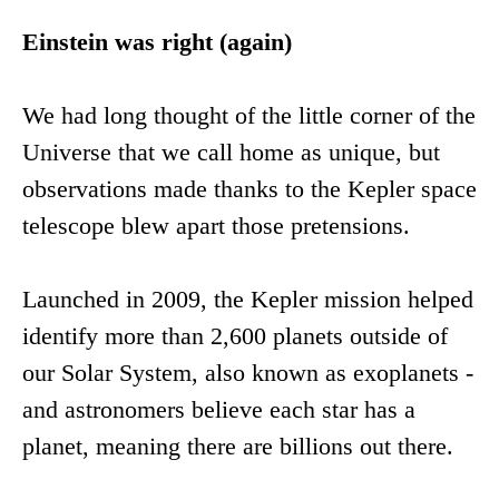
Einstein was right (again)
We had long thought of the little corner of the
Universe that we call home as unique, but
observations made thanks to the Kepler space
telescope blew apart those pretensions.
Launched in 2009, the Kepler mission helped
identify more than 2,600 planets outside of
our Solar System, also known as exoplanets -
and astronomers believe each star has a
planet, meaning there are billions out there.