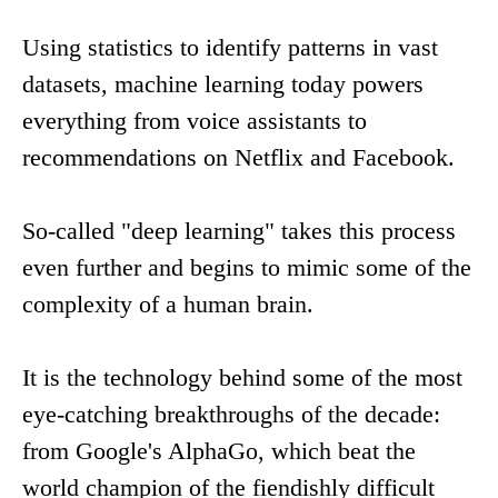
Using statistics to identify patterns in vast
datasets, machine learning today powers
everything from voice assistants to
recommendations on Netflix and Facebook.
So-called "deep learning" takes this process
even further and begins to mimic some of the
complexity of a human brain.
It is the technology behind some of the most
eye-catching breakthroughs of the decade:
from Google's AlphaGo, which beat the
world champion of the fiendishly difficult