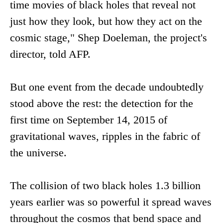
time movies of black holes that reveal not
just how they look, but how they act on the
cosmic stage," Shep Doeleman, the project's
director, told AFP.
But one event from the decade undoubtedly
stood above the rest: the detection for the
first time on September 14, 2015 of
gravitational waves, ripples in the fabric of
the universe.
The collision of two black holes 1.3 billion
years earlier was so powerful it spread waves
throughout the cosmos that bend space and