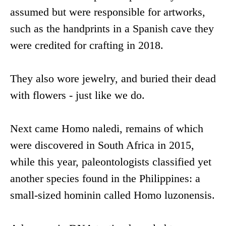
assumed but were responsible for artworks,
such as the handprints in a Spanish cave they
were credited for crafting in 2018.
They also wore jewelry, and buried their dead
with flowers - just like we do.
Next came Homo naledi, remains of which
were discovered in South Africa in 2015,
while this year, paleontologists classified yet
another species found in the Philippines: a
small-sized hominin called Homo luzonensis.