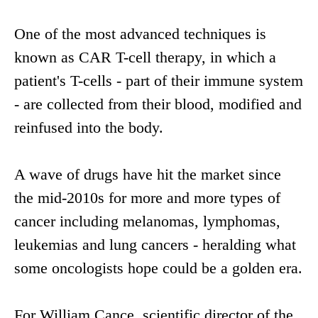
One of the most advanced techniques is
known as CAR T-cell therapy, in which a
patient's T-cells - part of their immune system
- are collected from their blood, modified and
reinfused into the body.
A wave of drugs have hit the market since
the mid-2010s for more and more types of
cancer including melanomas, lymphomas,
leukemias and lung cancers - heralding what
some oncologists hope could be a golden era.
For William Cance, scientific director of the