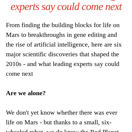
experts say could come next
From finding the building blocks for life on
Mars to breakthroughs in gene editing and
the rise of artificial intelligence, here are six
major scientific discoveries that shaped the
2010s - and what leading experts say could
come next
Are we alone?
We don't yet know whether there was ever
life on Mars - but thanks to a small, six-
wheeled robot, we do know the Red Planet