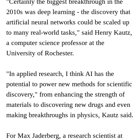
"Certainly the biggest breakthrough in the
2010s was deep learning - the discovery that
artificial neural networks could be scaled up
to many real-world tasks," said Henry Kautz,
a computer science professor at the
University of Rochester.
"In applied research, I think AI has the
potential to power new methods for scientific
discovery," from enhancing the strength of
materials to discovering new drugs and even
making breakthroughs in physics, Kautz said.
For Max Jaderberg, a research scientist at