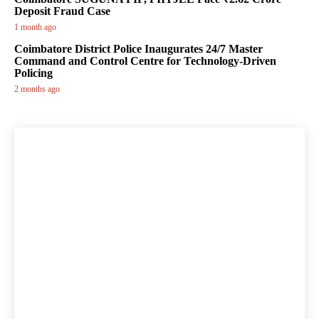
Deposit Fraud Case
1 month ago
Coimbatore District Police Inaugurates 24/7 Master
Command and Control Centre for Technology-Driven
Policing
2 months ago