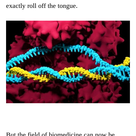
exactly roll off the tongue.
But the field of biomedicine can now be