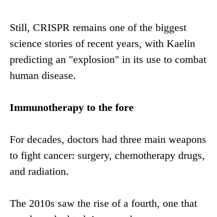
Still, CRISPR remains one of the biggest
science stories of recent years, with Kaelin
predicting an "explosion" in its use to combat
human disease.
Immunotherapy to the fore
For decades, doctors had three main weapons
to fight cancer: surgery, chemotherapy drugs,
and radiation.
The 2010s saw the rise of a fourth, one that