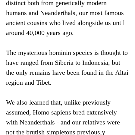
distinct both from genetically modern
humans and Neanderthals, our most famous
ancient cousins who lived alongside us until
around 40,000 years ago.
The mysterious hominin species is thought to
have ranged from Siberia to Indonesia, but
the only remains have been found in the Altai
region and Tibet.
We also learned that, unlike previously
assumed, Homo sapiens bred extensively
with Neanderthals - and our relatives were
not the brutish simpletons previously