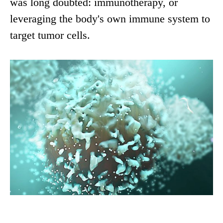
was long doubted: immunotherapy, or
leveraging the body's own immune system to
target tumor cells.