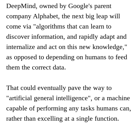
DeepMind, owned by Google's parent
company Alphabet, the next big leap will
come via "algorithms that can learn to
discover information, and rapidly adapt and
internalize and act on this new knowledge,"
as opposed to depending on humans to feed
them the correct data.
That could eventually pave the way to
"artificial general intelligence", or a machine
capable of performing any tasks humans can,
rather than excelling at a single function.