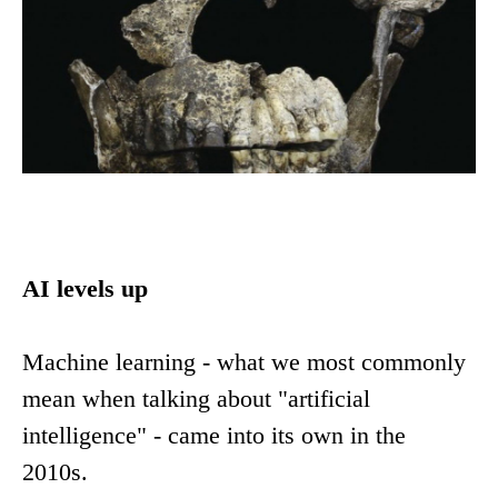
AI levels up
Machine learning - what we most commonly
mean when talking about "artificial
intelligence" - came into its own in the
2010s.