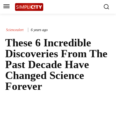
Sciencealert
6 years ago
These 6 Incredible
Discoveries From The
Past Decade Have
Changed Science
Forever