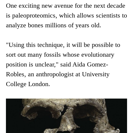
One exciting new avenue for the next decade
is paleoproteomics, which allows scientists to
analyze bones millions of years old.
"Using this technique, it will be possible to
sort out many fossils whose evolutionary
position is unclear," said Aida Gomez-
Robles, an anthropologist at University
College London.