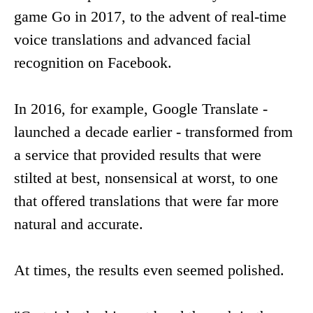
game Go in 2017, to the advent of real-time
voice translations and advanced facial
recognition on Facebook.
In 2016, for example, Google Translate -
launched a decade earlier - transformed from
a service that provided results that were
stilted at best, nonsensical at worst, to one
that offered translations that were far more
natural and accurate.
At times, the results even seemed polished.