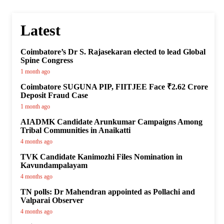
Latest
Coimbatore’s Dr S. Rajasekaran elected to lead Global
Spine Congress
1 month ago
Coimbatore SUGUNA PIP, FIITJEE Face ₹2.62 Crore
Deposit Fraud Case
1 month ago
AIADMK Candidate Arunkumar Campaigns Among
Tribal Communities in Anaikatti
4 months ago
TVK Candidate Kanimozhi Files Nomination in
Kavundampalayam
4 months ago
TN polls: Dr Mahendran appointed as Pollachi and
Valparai Observer
4 months ago