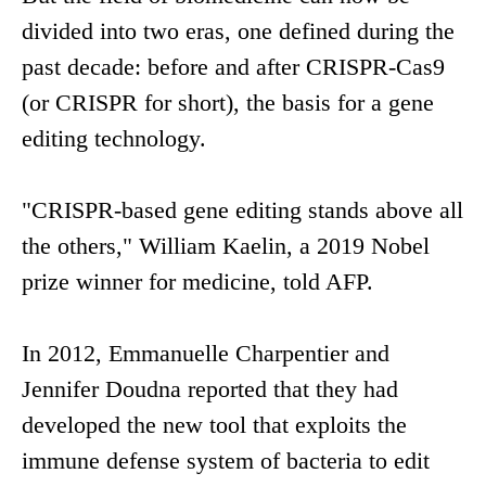
divided into two eras, one defined during the
past decade: before and after CRISPR-Cas9
(or CRISPR for short), the basis for a gene
editing technology.
"CRISPR-based gene editing stands above all
the others," William Kaelin, a 2019 Nobel
prize winner for medicine, told AFP.
In 2012, Emmanuelle Charpentier and
Jennifer Doudna reported that they had
developed the new tool that exploits the
immune defense system of bacteria to edit