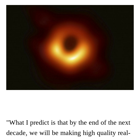
"What I predict is that by the end of the next
decade, we will be making high quality real-