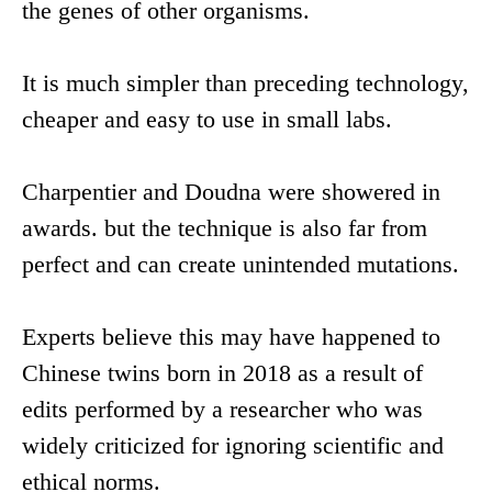
the genes of other organisms.
It is much simpler than preceding technology,
cheaper and easy to use in small labs.
Charpentier and Doudna were showered in
awards. but the technique is also far from
perfect and can create unintended mutations.
Experts believe this may have happened to
Chinese twins born in 2018 as a result of
edits performed by a researcher who was
widely criticized for ignoring scientific and
ethical norms.