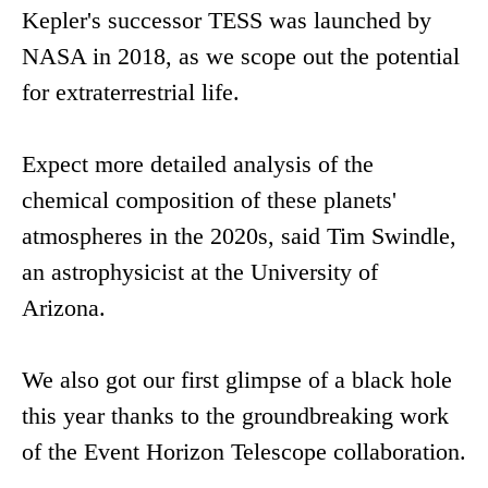
Kepler's successor TESS was launched by
NASA in 2018, as we scope out the potential
for extraterrestrial life.
Expect more detailed analysis of the
chemical composition of these planets'
atmospheres in the 2020s, said Tim Swindle,
an astrophysicist at the University of
Arizona.
We also got our first glimpse of a black hole
this year thanks to the groundbreaking work
of the Event Horizon Telescope collaboration.