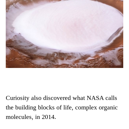
Curiosity also discovered what NASA calls
the building blocks of life, complex organic
molecules, in 2014.