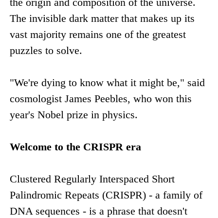
the origin and composition of the universe.
The invisible dark matter that makes up its
vast majority remains one of the greatest
puzzles to solve.
"We're dying to know what it might be," said
cosmologist James Peebles, who won this
year's Nobel prize in physics.
Welcome to the CRISPR era
Clustered Regularly Interspaced Short
Palindromic Repeats (CRISPR) - a family of
DNA sequences - is a phrase that doesn't