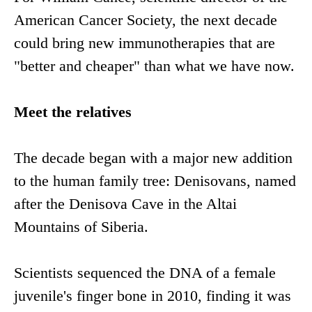
American Cancer Society, the next decade
could bring new immunotherapies that are
"better and cheaper" than what we have now.
Meet the relatives
The decade began with a major new addition
to the human family tree: Denisovans, named
after the Denisova Cave in the Altai
Mountains of Siberia.
Scientists sequenced the DNA of a female
juvenile's finger bone in 2010, finding it was