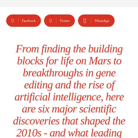
Facebook
Twitter
WhatsApp
From finding the building
blocks for life on Mars to
breakthroughs in gene
editing and the rise of
artificial intelligence, here
are six major scientific
discoveries that shaped the
2010s - and what leading