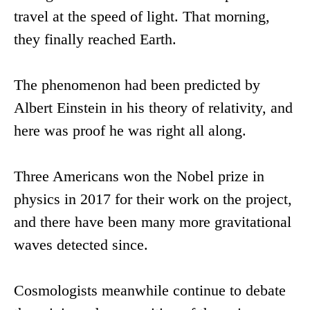
travel at the speed of light. That morning,
they finally reached Earth.
The phenomenon had been predicted by
Albert Einstein in his theory of relativity, and
here was proof he was right all along.
Three Americans won the Nobel prize in
physics in 2017 for their work on the project,
and there have been many more gravitational
waves detected since.
Cosmologists meanwhile continue to debate