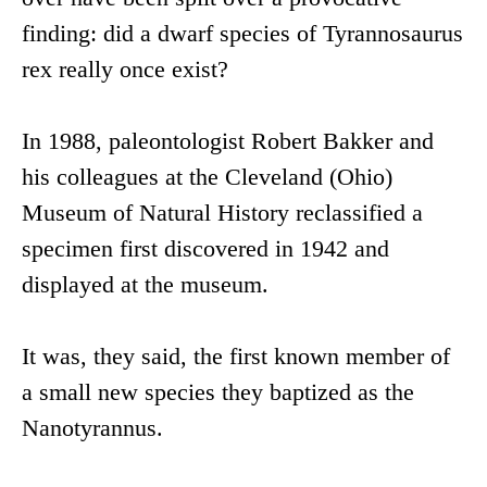
finding: did a dwarf species of Tyrannosaurus
rex really once exist?
In 1988, paleontologist Robert Bakker and
his colleagues at the Cleveland (Ohio)
Museum of Natural History reclassified a
specimen first discovered in 1942 and
displayed at the museum.
It was, they said, the first known member of
a small new species they baptized as the
Nanotyrannus.