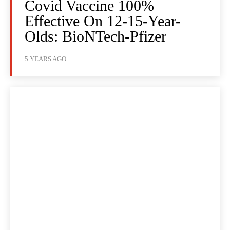
Covid Vaccine 100%
Effective On 12-15-Year-
Olds: BioNTech-Pfizer
5 YEARS AGO