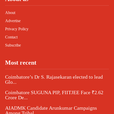
About
Advertise
Privacy Policy
Contact
Subscribe
Most recent
Coimbatore’s Dr S. Rajasekaran elected to lead
Glo...
Coimbatore SUGUNA PIP, FIITJEE Face ₹2.62
Crore De...
AIADMK Candidate Arunkumar Campaigns
Among Tribal...