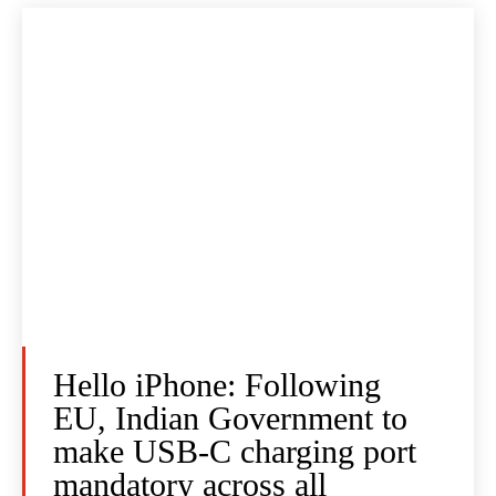
Hello iPhone: Following
EU, Indian Government to
make USB-C charging port
mandatory across all