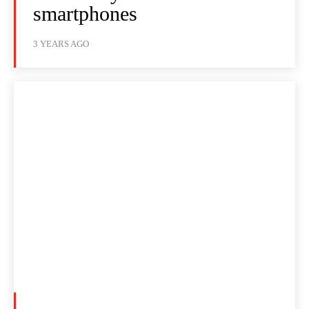
smartphones
3 YEARS AGO