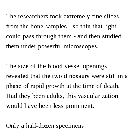
The researchers took extremely fine slices
from the bone samples - so thin that light
could pass through them - and then studied
them under powerful microscopes.
The size of the blood vessel openings
revealed that the two dinosaurs were still in a
phase of rapid growth at the time of death.
Had they been adults, this vascularization
would have been less prominent.
Only a half-dozen specimens