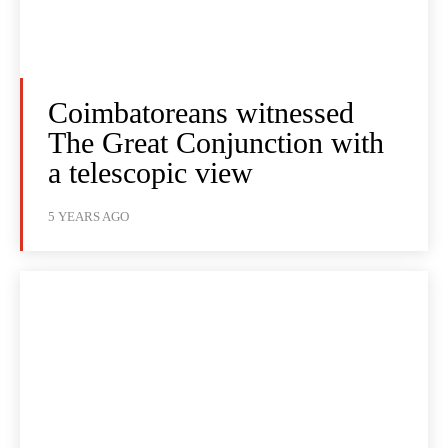
Coimbatoreans witnessed
The Great Conjunction with
a telescopic view
5 YEARS AGO