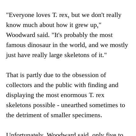
"Everyone loves T. rex, but we don't really
know much about how it grew up,"
Woodward said. "It's probably the most
famous dinosaur in the world, and we mostly
just have really large skeletons of it."
That is partly due to the obsession of
collectors and the public with finding and
displaying the most enormous T. rex
skeletons possible - unearthed sometimes to
the detriment of smaller specimens.
Unfortunately, Woodward said, only five to