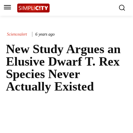
Sciencealert
6 years ago
New Study Argues an
Elusive Dwarf T. Rex
Species Never
Actually Existed