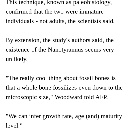
This technique, known as paleohistology,
confirmed that the two were immature
individuals - not adults, the scientists said.
By extension, the study's authors said, the
existence of the Nanotyrannus seems very
unlikely.
"The really cool thing about fossil bones is
that a whole bone fossilizes even down to the
microscopic size," Woodward told AFP.
"We can infer growth rate, age (and) maturity
level."