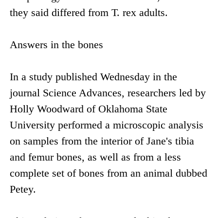
they said differed from T. rex adults.
Answers in the bones
In a study published Wednesday in the
journal Science Advances, researchers led by
Holly Woodward of Oklahoma State
University performed a microscopic analysis
on samples from the interior of Jane's tibia
and femur bones, as well as from a less
complete set of bones from an animal dubbed
Petey.