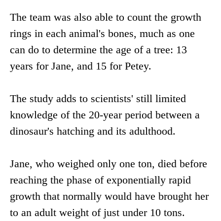
The team was also able to count the growth
rings in each animal's bones, much as one
can do to determine the age of a tree: 13
years for Jane, and 15 for Petey.
The study adds to scientists' still limited
knowledge of the 20-year period between a
dinosaur's hatching and its adulthood.
Jane, who weighed only one ton, died before
reaching the phase of exponentially rapid
growth that normally would have brought her
to an adult weight of just under 10 tons.