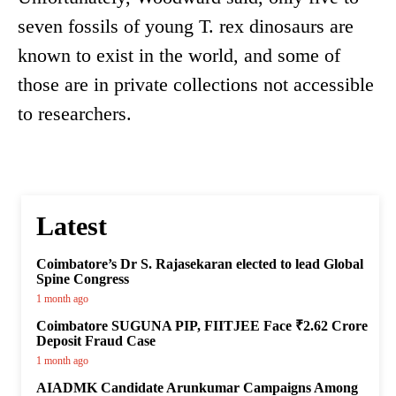
seven fossils of young T. rex dinosaurs are
known to exist in the world, and some of
those are in private collections not accessible
to researchers.
Latest
Coimbatore’s Dr S. Rajasekaran elected to lead Global
Spine Congress
1 month ago
Coimbatore SUGUNA PIP, FIITJEE Face ₹2.62 Crore
Deposit Fraud Case
1 month ago
AIADMK Candidate Arunkumar Campaigns Among