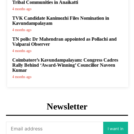
Tribal Communities in Anaikatti
4 months ago
TVK Candidate Kanimozhi Files Nomination in
Kavundampalayam
4 months ago
TN polls: Dr Mahendran appointed as Pollachi and
Valparai Observer
4 months ago
Coimbatore’s Kavundampalayam: Congress Cadres
Rally Behind ‘Award-Winning’ Councillor Naveen
Kumar
4 months ago
Newsletter
I want in