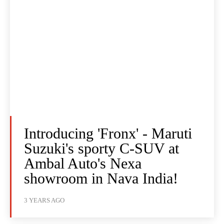
Introducing 'Fronx' - Maruti
Suzuki's sporty C-SUV at
Ambal Auto's Nexa
showroom in Nava India!
3 YEARS AGO