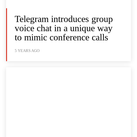
Telegram introduces group
voice chat in a unique way
to mimic conference calls
5 YEARS AGO