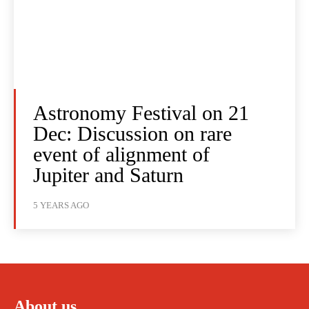
Astronomy Festival on 21
Dec: Discussion on rare
event of alignment of
Jupiter and Saturn
5 YEARS AGO
About us