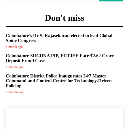
Don't miss
Coimbatore’s Dr S. Rajasekaran elected to lead Global
Spine Congress
1 month ago
Coimbatore SUGUNA PIP, FIITJEE Face ₹2.62 Crore
Deposit Fraud Case
1 month ago
Coimbatore District Police Inaugurates 24/7 Master
Command and Control Centre for Technology-Driven
Policing
2 months ago