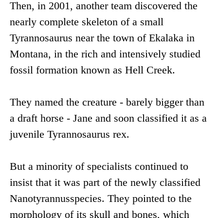
Then, in 2001, another team discovered the
nearly complete skeleton of a small
Tyrannosaurus near the town of Ekalaka in
Montana, in the rich and intensively studied
fossil formation known as Hell Creek.
They named the creature - barely bigger than
a draft horse - Jane and soon classified it as a
juvenile Tyrannosaurus rex.
But a minority of specialists continued to
insist that it was part of the newly classified
Nanotyrannusspecies. They pointed to the
morphology of its skull and bones, which