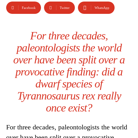
Facebook
Twitter
WhatsApp
For three decades,
paleontologists the world
over have been split over a
provocative finding: did a
dwarf species of
Tyrannosaurus rex really
once exist?
For three decades, paleontologists the world
over have been split over a provocative