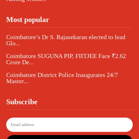
Most popular
Coimbatore’s Dr S. Rajasekaran elected to lead
Glo...
Coimbatore SUGUNA PIP, FIITJEE Face ₹2.62
Crore De...
Coimbatore District Police Inaugurates 24/7
Master...
Subscribe