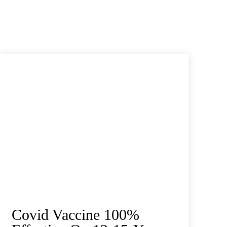
Covid Vaccine 100%