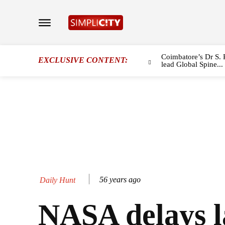
Coimbatore’s Dr S. 
EXCLUSIVE CONTENT:
lead Global Spine...
56 years ago
Daily Hunt
NASA delays 