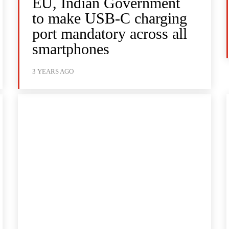
EU, Indian Government
to make USB-C charging
port mandatory across all
smartphones
3 YEARS AGO