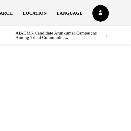
EARCH
LOCATION
LANGUAGE
AIADMK Candidate Arunkumar Campaigns
Among Tribal Communitie...