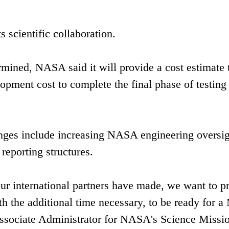
s scientific collaboration.
mined, NASA said it will provide a cost estimate 
opment cost to complete the final phase of testing
lenges include increasing NASA engineering oversig
eporting structures.
r international partners have made, we want to p
ith the additional time necessary, to be ready for 
ssociate Administrator for NASA's Science Missi