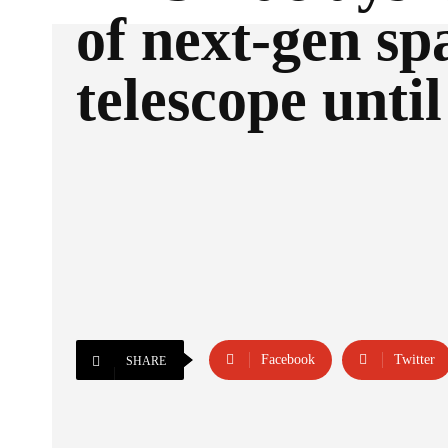
of next-gen sp
telescope unti
Facebook
Twitter
SHARE