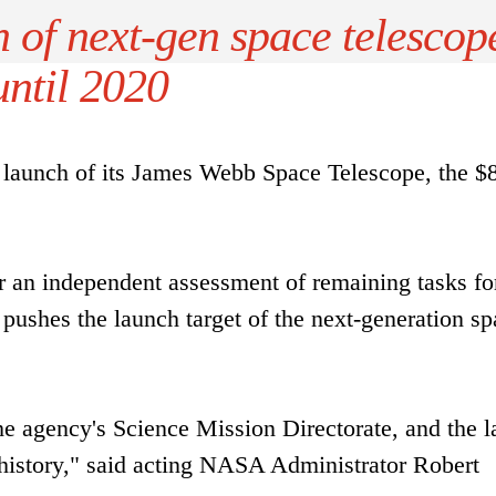
 of next-gen space telescop
until 2020
launch of its James Webb Space Telescope, the $
an independent assessment of remaining tasks fo
pushes the launch target of the next-generation sp
the agency's Science Mission Directorate, and the l
 history," said acting NASA Administrator Robert