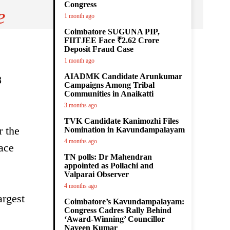
Congress
e
1 month ago
Coimbatore SUGUNA PIP,
FIITJEE Face ₹2.62 Crore
Deposit Fraud Case
1 month ago
AIADMK Candidate Arunkumar
8
Campaigns Among Tribal
Communities in Anaikatti
3 months ago
TVK Candidate Kanimozhi Files
r the
Nomination in Kavundampalayam
4 months ago
ace
TN polls: Dr Mahendran
appointed as Pollachi and
Valparai Observer
4 months ago
argest
Coimbatore’s Kavundampalayam:
Congress Cadres Rally Behind
‘Award-Winning’ Councillor
Naveen Kumar