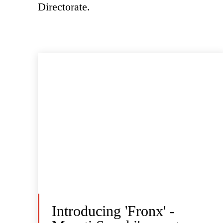
Directorate.
Introducing 'Fronx' -