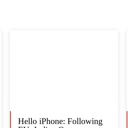
Hello iPhone: Following