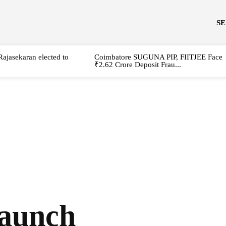
S
Rajasekaran elected to
Coimbatore SUGUNA PIP, FIITJEE Face
₹2.62 Crore Deposit Frau...
launch