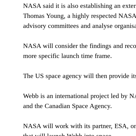
NASA said it is also establishing an ext
Thomas Young, a highly respected NASA an
advisory committees and analyse organisa
NASA will consider the findings and reco
more specific launch time frame.
The US space agency will then provide it
Webb is an international project led by
and the Canadian Space Agency.
NASA will work with its partner, ESA, on
that will launch Webb into space.