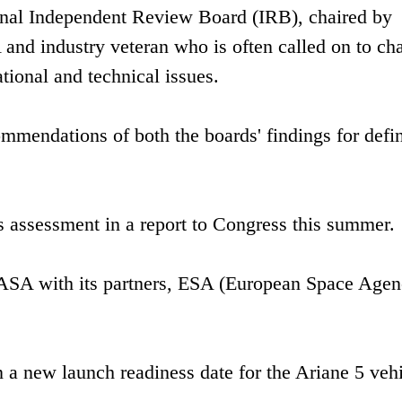
ernal Independent Review Board (IRB), chaired by
d industry veteran who is often called on to cha
tional and technical issues.
mmendations of both the boards' findings for defi
s assessment in a report to Congress this summer.
 NASA with its partners, ESA (European Space Agen
 a new launch readiness date for the Ariane 5 veh