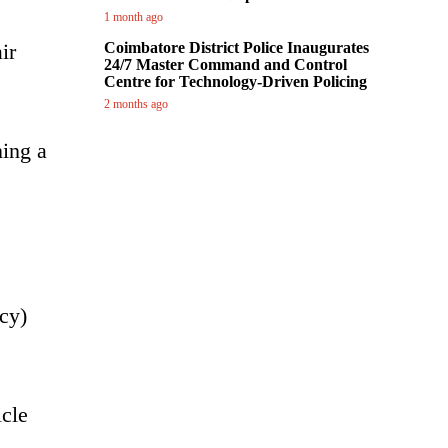
1 month ago
ir
Coimbatore District Police Inaugurates
24/7 Master Command and Control
Centre for Technology-Driven Policing
2 months ago
ning a
cy)
icle