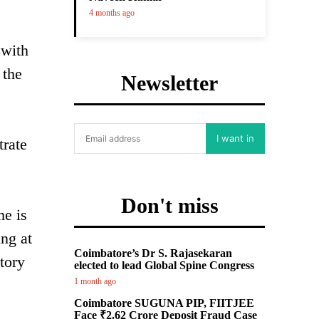
4 months ago
 with
 the
Newsletter
I want in
trate
Don't miss
me is
ng at
Coimbatore’s Dr S. Rajasekaran
tory
elected to lead Global Spine Congress
1 month ago
Coimbatore SUGUNA PIP, FIITJEE
Face ₹2.62 Crore Deposit Fraud Case