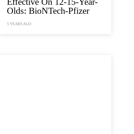
Effective On 12-15-Year-
Olds: BioNTech-Pfizer
5 YEARS AGO