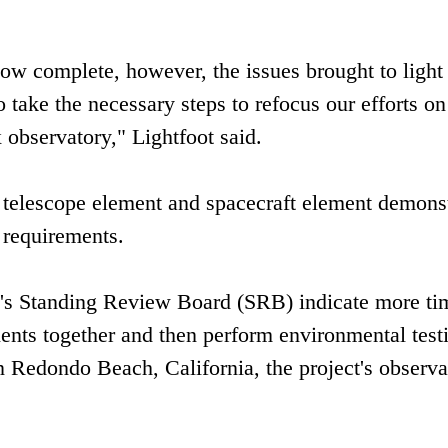
 now complete, however, the issues brought to light
 take the necessary steps to refocus our efforts on
 observatory," Lightfoot said.
s telescope element and spacecraft element demons
r requirements.
t's Standing Review Board (SRB) indicate more ti
ents together and then perform environmental testi
edondo Beach, California, the project's observa