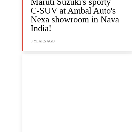
Maruti Suzuki's sporty
C-SUV at Ambal Auto's
Nexa showroom in Nava
India!
3 YEARS AGO