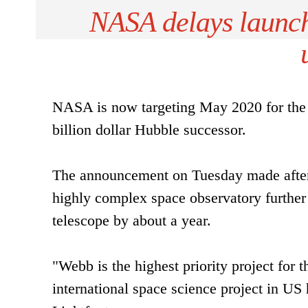
NASA delays launch
NASA is now targeting May 2020 for the 
billion dollar Hubble successor.
The announcement on Tuesday made after 
highly complex space observatory further 
telescope by about a year.
"Webb is the highest priority project for 
international space science project in US