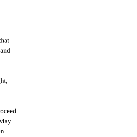
that
 and
ht,
roceed
a May
on