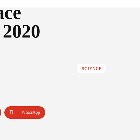
ace
l 2020
SCIENCE
WhatsApp