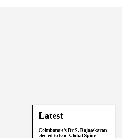
Latest
Coimbatore’s Dr S. Rajasekaran
elected to lead Global Spine