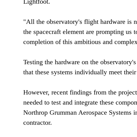
Lightfoot.
"All the observatory's flight hardware is
the spacecraft element are prompting us to
completion of this ambitious and complex
Testing the hardware on the observatory'
that these systems individually meet thei
However, recent findings from the projec
needed to test and integrate these compon
Northrop Grumman Aerospace Systems in R
contractor.