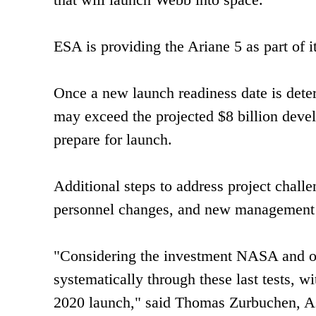
ESA is providing the Ariane 5 as part of it
Once a new launch readiness date is deter
may exceed the projected $8 billion devel
prepare for launch.
Additional steps to address project chal
personnel changes, and new management r
"Considering the investment NASA and ou
systematically through these last tests, w
2020 launch," said Thomas Zurbuchen, A