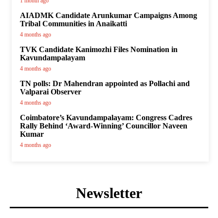
1 month ago
AIADMK Candidate Arunkumar Campaigns Among
Tribal Communities in Anaikatti
4 months ago
TVK Candidate Kanimozhi Files Nomination in
Kavundampalayam
4 months ago
TN polls: Dr Mahendran appointed as Pollachi and
Valparai Observer
4 months ago
Coimbatore’s Kavundampalayam: Congress Cadres
Rally Behind ‘Award-Winning’ Councillor Naveen
Kumar
4 months ago
Newsletter