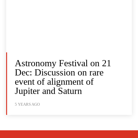
Astronomy Festival on 21
Dec: Discussion on rare
event of alignment of
Jupiter and Saturn
5 YEARS AGO