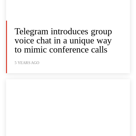
Telegram introduces group
voice chat in a unique way
to mimic conference calls
5 YEARS AGO