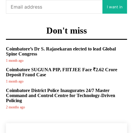
I want in
Don't miss
Coimbatore’s Dr S. Rajasekaran elected to lead Global
Spine Congress
1 month ago
Coimbatore SUGUNA PIP, FIITJEE Face ₹2.62 Crore
Deposit Fraud Case
1 month ago
Coimbatore District Police Inaugurates 24/7 Master
Command and Control Centre for Technology-Driven
Policing
2 months ago