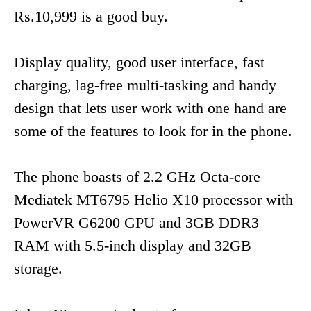
Rs.10,999 is a good buy.
Display quality, good user interface, fast
charging, lag-free multi-tasking and handy
design that lets user work with one hand are
some of the features to look for in the phone.
The phone boasts of 2.2 GHz Octa-core
Mediatek MT6795 Helio X10 processor with
PowerVR G6200 GPU and 3GB DDR3
RAM with 5.5-inch display and 32GB
storage.