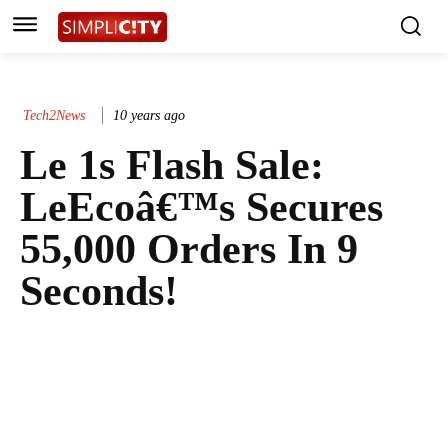
Tech2News
10 years ago
Le 1s Flash Sale:
LeEcoâ€™s Secures
55,000 Orders In 9
Seconds!