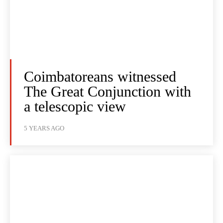
Coimbatoreans witnessed
The Great Conjunction with
a telescopic view
5 YEARS AGO