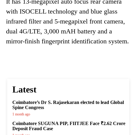
It has 13-megapixel auto focus rear camera
with ISOCELL technology and blue glass
infrared filter and 5-megapixel front camera,
dual 4G/LTE, 3,000 mAH battery and a
mirror-finish fingerprint identification system.
Latest
Coimbatore’s Dr S. Rajasekaran elected to lead Global
Spine Congress
1 month ago
Coimbatore SUGUNA PIP, FIITJEE Face ₹2.62 Crore
Deposit Fraud Case