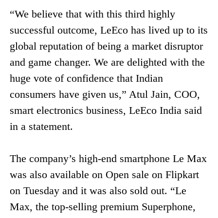
“We believe that with this third highly
successful outcome, LeEco has lived up to its
global reputation of being a market disruptor
and game changer. We are delighted with the
huge vote of confidence that Indian
consumers have given us,” Atul Jain, COO,
smart electronics business, LeEco India said
in a statement.
The company’s high-end smartphone Le Max
was also available on Open sale on Flipkart
on Tuesday and it was also sold out. “Le
Max, the top-selling premium Superphone,