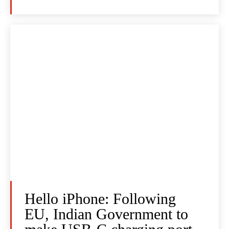
Hello iPhone: Following
EU, Indian Government to