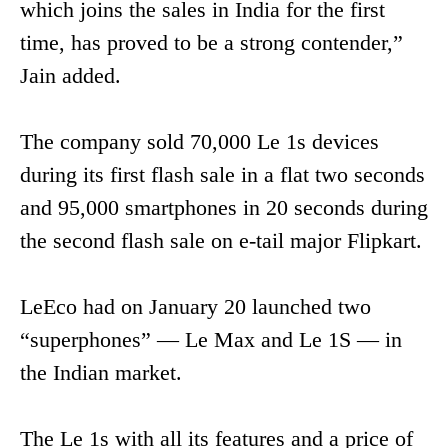
which joins the sales in India for the first
time, has proved to be a strong contender,”
Jain added.
The company sold 70,000 Le 1s devices
during its first flash sale in a flat two seconds
and 95,000 smartphones in 20 seconds during
the second flash sale on e-tail major Flipkart.
LeEco had on January 20 launched two
“superphones” — Le Max and Le 1S — in
the Indian market.
The Le 1s with all its features and a price of