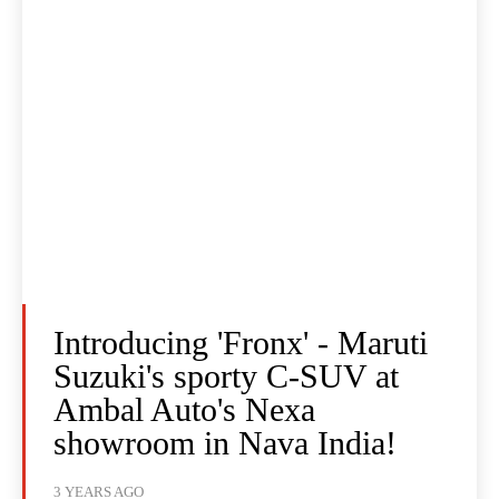
Introducing 'Fronx' - Maruti
Suzuki's sporty C-SUV at
Ambal Auto's Nexa
showroom in Nava India!
3 YEARS AGO