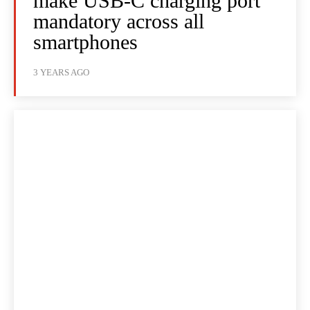
make USB-C charging port
mandatory across all
smartphones
3 YEARS AGO