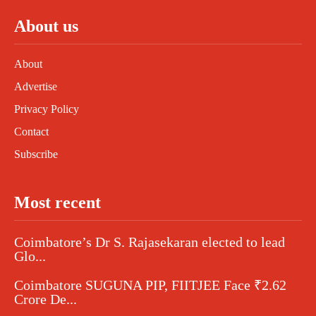
About us
About
Advertise
Privacy Policy
Contact
Subscribe
Most recent
Coimbatore’s Dr S. Rajasekaran elected to lead
Glo...
Coimbatore SUGUNA PIP, FIITJEE Face ₹2.62
Crore De...