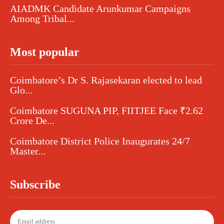
AIADMK Candidate Arunkumar Campaigns
Among Tribal...
Most popular
Coimbatore’s Dr S. Rajasekaran elected to lead
Glo...
Coimbatore SUGUNA PIP, FIITJEE Face ₹2.62
Crore De...
Coimbatore District Police Inaugurates 24/7
Master...
Subscribe