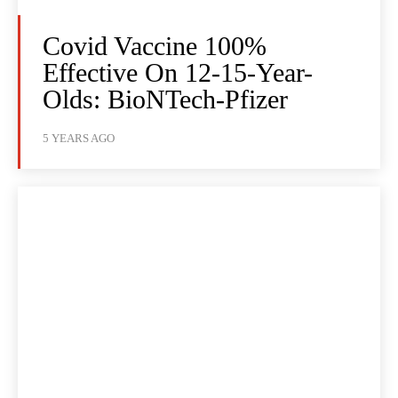
Covid Vaccine 100%
Effective On 12-15-Year-
Olds: BioNTech-Pfizer
5 YEARS AGO