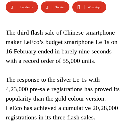
Facebook
Twitter
WhatsApp
The third flash sale of Chinese smartphone
maker LeEco’s budget smartphone Le 1s on
16 February ended in barely nine seconds
with a record order of 55,000 units.
The response to the silver Le 1s with
4,23,000 pre-sale registrations has proved its
popularity than the gold colour version.
LeEco has achieved a cumulative 20,28,000
registrations in its three flash sales.