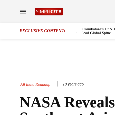
Coimbatore’s Dr S. 
EXCLUSIVE CONTENT:
lead Global Spine...
10 years ago
All India Roundup
NASA Reveals