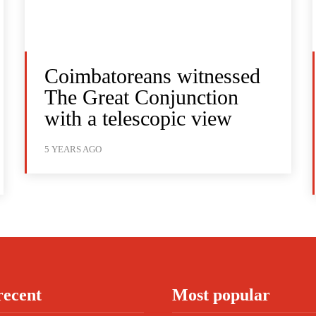
Coimbatoreans witnessed
The Great Conjunction
with a telescopic view
5 YEARS AGO
recent
Most popular