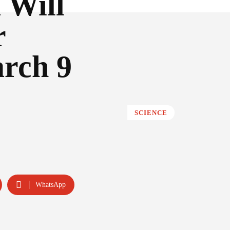
 Will
r
rch 9
SCIENCE
WhatsApp