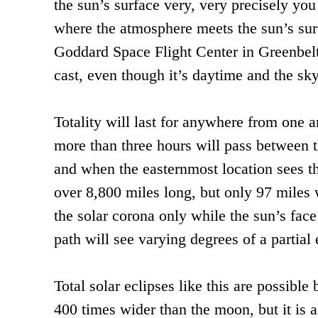
the sun’s surface very, very precisely you
where the atmosphere meets the sun’s surf
Goddard Space Flight Center in Greenbelt
cast, even though it’s daytime and the sky 
Totality will last for anywhere from one a
more than three hours will pass between t
and when the easternmost location sees the
over 8,800 miles long, but only 97 miles w
the solar corona only while the sun’s face
path will see varying degrees of a partial 
Total solar eclipses like this are possibl
400 times wider than the moon, but it is a