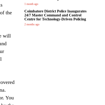
is
1 month ago
Coimbatore District Police Inaugurates
of the
24/7 Master Command and Control
Centre for Technology-Driven Policing
2 months ago
e will
 and
our
l
covered
na.
or. You