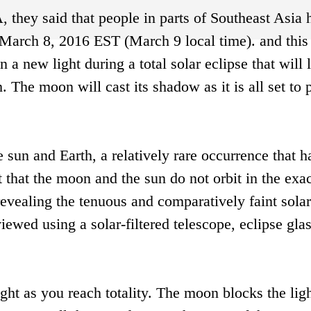
they said that people in parts of Southeast Asia 
n March 8, 2016 EST (March 9 local time). and thi
 a new light during a total solar eclipse that will l
. The moon will cast its shadow as it is all set to 
sun and Earth, a relatively rare occurrence that 
t that the moon and the sun do not orbit in the exa
 revealing the tenuous and comparatively faint solar
ewed using a solar-filtered telescope, eclipse gla
ght as you reach totality. The moon blocks the ligh