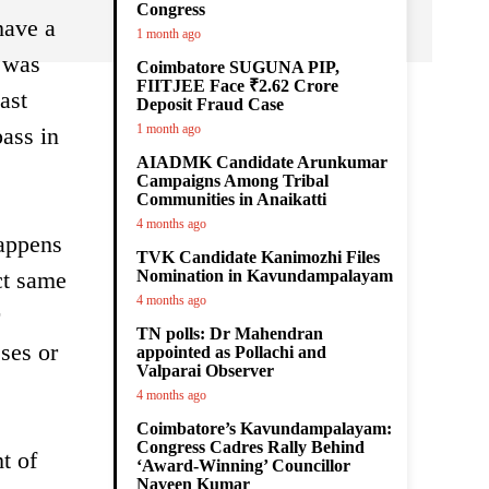
Congress
have a
1 month ago
s was
Coimbatore SUGUNA PIP,
FIITJEE Face ₹2.62 Crore
ast
Deposit Fraud Case
1 month ago
pass in
AIADMK Candidate Arunkumar
Campaigns Among Tribal
Communities in Anaikatti
4 months ago
happens
TVK Candidate Kanimozhi Files
ct same
Nomination in Kavundampalayam
4 months ago
TN polls: Dr Mahendran
sses or
appointed as Pollachi and
Valparai Observer
4 months ago
Coimbatore’s Kavundampalayam:
Congress Cadres Rally Behind
t of
‘Award-Winning’ Councillor
Naveen Kumar