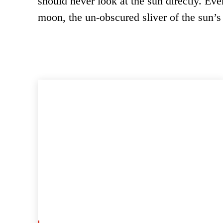
should never look at the sun directly. Ev
moon, the un-obscured sliver of the sun’s