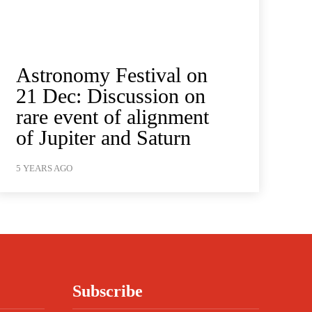
Astronomy Festival on
21 Dec: Discussion on
rare event of alignment
of Jupiter and Saturn
5 YEARS AGO
Subscribe