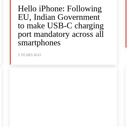
Hello iPhone: Following
EU, Indian Government
to make USB-C charging
port mandatory across all
smartphones
3 YEARS AGO