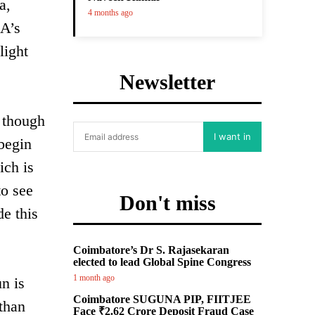
a,
4 months ago
SA’s
light
Newsletter
n though
I want in
begin
ich is
to see
Don't miss
de this
Coimbatore’s Dr S. Rajasekaran
elected to lead Global Spine Congress
1 month ago
un is
Coimbatore SUGUNA PIP, FIITJEE
 than
Face ₹2.62 Crore Deposit Fraud Case