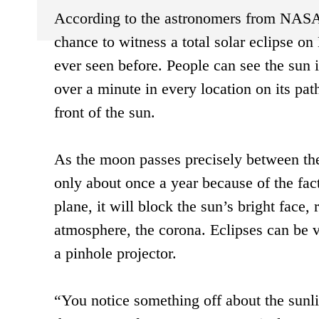
According to the astronomers from NASA, 
chance to witness a total solar eclipse o
ever seen before. People can see the sun in
over a minute in every location on its path
front of the sun.
As the moon passes precisely between the 
only about once a year because of the fac
plane, it will block the sun’s bright face,
atmosphere, the corona. Eclipses can be vi
a pinhole projector.
“You notice something off about the sunli