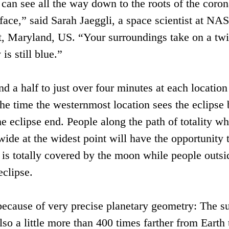
 can see all the way down to the roots of the coron
ace,” said Sarah Jaeggli, a space scientist at NA
, Maryland, US. “Your surroundings take on a twi
is still blue.”
nd a half to just over four minutes at each locatio
he time the westernmost location sees the eclipse 
 eclipse end. People along the path of totality wh
ide at the widest point will have the opportunity 
 is totally covered by the moon while people outsi
eclipse.
e because of very precise planetary geometry: The s
lso a little more than 400 times farther from Earth