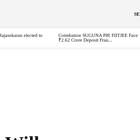
S
Rajasekaran elected to
Coimbatore SUGUNA PIP, FIITJEE Face
₹2.62 Crore Deposit Frau...