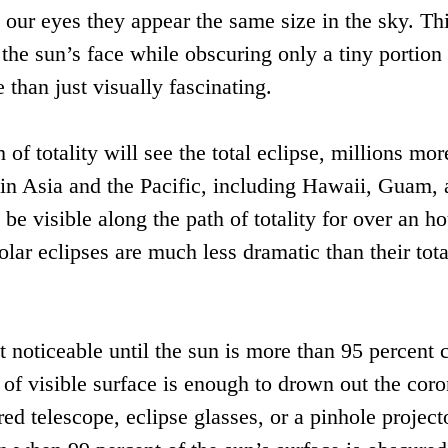
o our eyes they appear the same size in the sky. Th
the sun’s face while obscuring only a tiny portion 
 than just visually fascinating.
f totality will see the total eclipse, millions mor
e in Asia and the Pacific, including Hawaii, Guam,
 be visible along the path of totality for over an h
solar eclipses are much less dramatic than their tota
t noticeable until the sun is more than 95 percent 
 of visible surface is enough to drown out the coro
red telescope, eclipse glasses, or a pinhole project