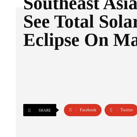
Southeast Asia
See Total Sola
Eclipse On Ma
Facebook
Twitter
SHARE