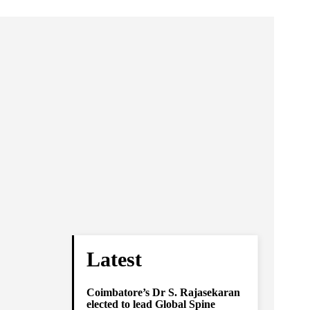
Latest
Coimbatore’s Dr S. Rajasekaran
elected to lead Global Spine