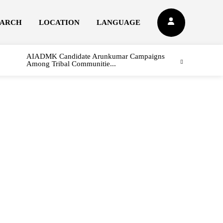
EARCH
LOCATION
LANGUAGE
AIADMK Candidate Arunkumar Campaigns
Among Tribal Communitie...