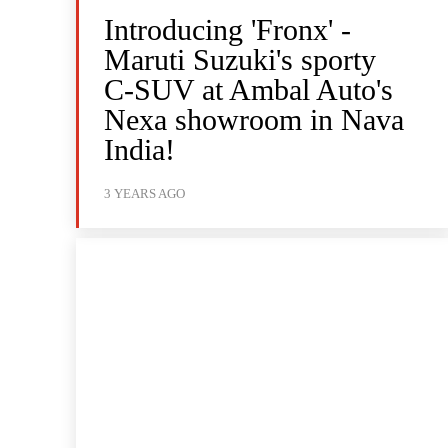
Introducing 'Fronx' -
Maruti Suzuki's sporty
C-SUV at Ambal Auto's
Nexa showroom in Nava
India!
3 YEARS AGO