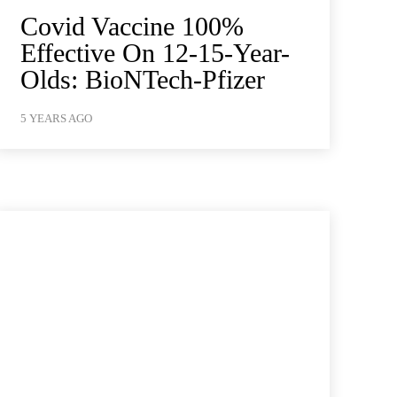
Covid Vaccine 100%
Effective On 12-15-Year-
Olds: BioNTech-Pfizer
5 YEARS AGO