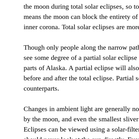
the moon during total solar eclipses, so t
means the moon can block the entirety of 
inner corona. Total solar eclipses are more
Though only people along the narrow path o
see some degree of a partial solar eclips
parts of Alaska. A partial eclipse will also
before and after the total eclipse. Partial 
counterparts.
Changes in ambient light are generally no
by the moon, and even the smallest sliver
Eclipses can be viewed using a solar-filte