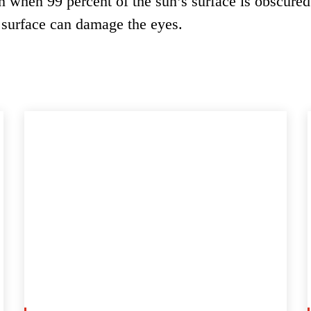
en when 99 percent of the sun’s surface is obscured
 surface can damage the eyes.