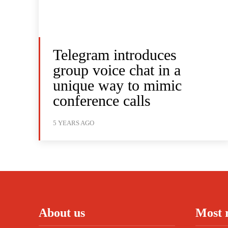
Telegram introduces
group voice chat in a
unique way to mimic
conference calls
5 YEARS AGO
About us
Most 