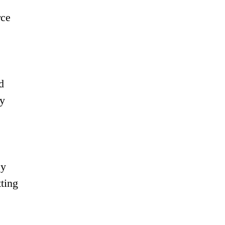
rce
d
cy
ey
ting