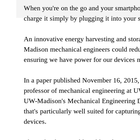
When you're on the go and your smartphone
charge it simply by plugging it into your 
An innovative energy harvesting and sto
Madison mechanical engineers could reduc
ensuring we have power for our devices 
In a paper published November 16, 2015, 
professor of mechanical engineering at UW
UW-Madison's Mechanical Engineering De
that's particularly well suited for captu
devices.