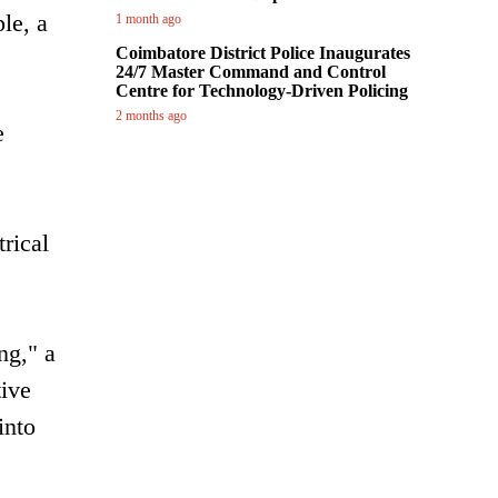
le, a
1 month ago
Coimbatore District Police Inaugurates
24/7 Master Command and Control
Centre for Technology-Driven Policing
2 months ago
e
rical
ng," a
tive
into