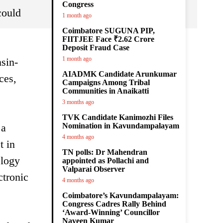
Congress
could
1 month ago
Coimbatore SUGUNA PIP,
FIITJEE Face ₹2.62 Crore
Deposit Fraud Case
1 month ago
sin-
AIADMK Candidate Arunkumar
ces,
Campaigns Among Tribal
Communities in Anaikatti
3 months ago
TVK Candidate Kanimozhi Files
 a
Nomination in Kavundampalayam
4 months ago
t in
TN polls: Dr Mahendran
ology
appointed as Pollachi and
Valparai Observer
ctronic
4 months ago
Coimbatore’s Kavundampalayam:
Congress Cadres Rally Behind
‘Award-Winning’ Councillor
Naveen Kumar