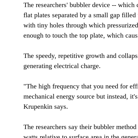
The researchers' bubbler device -- which 
flat plates separated by a small gap fille
with tiny holes through which pressurized
enough to touch the top plate, which caus
The speedy, repetitive growth and collaps
generating electrical charge.
"The high frequency that you need for eff
mechanical energy source but instead, it's
Krupenkin says.
The researchers say their bubbler method c
watts relative to surface area in the gene