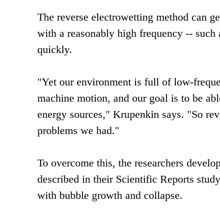
The reverse electrowetting method can gen
with a reasonably high frequency -- such a
quickly.
"Yet our environment is full of low-fre
machine motion, and our goal is to be ab
energy sources," Krupenkin says. "So rever
problems we had."
To overcome this, the researchers develo
described in their Scientific Reports stu
with bubble growth and collapse.