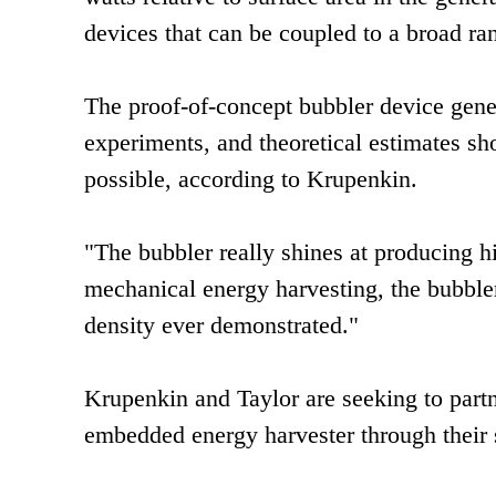
devices that can be coupled to a broad ra
The proof-of-concept bubbler device gene
experiments, and theoretical estimates sh
possible, according to Krupenkin.
"The bubbler really shines at producing hi
mechanical energy harvesting, the bubbler
density ever demonstrated."
Krupenkin and Taylor are seeking to part
embedded energy harvester through their