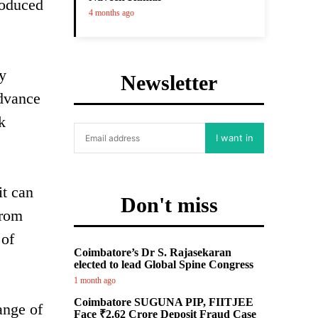
roduced
4 months ago
ry
Newsletter
advance
k
I want in
it can
Don't miss
from
 of
Coimbatore’s Dr S. Rajasekaran
elected to lead Global Spine Congress
1 month ago
Coimbatore SUGUNA PIP, FIITJEE
ange of
Face ₹2.62 Crore Deposit Fraud Case