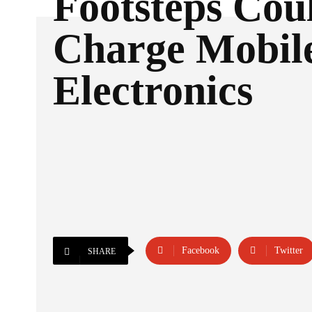
Footsteps Cou
Charge Mobil
Electronics
Facebook
Twitter
SHARE