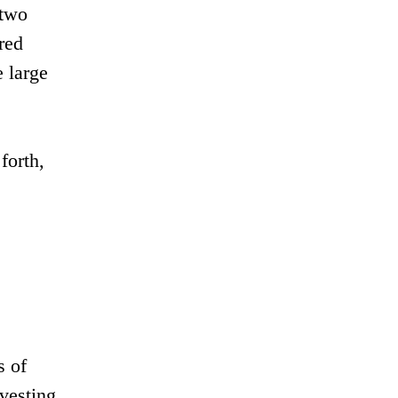
 two
red
 large
forth,
s of
rvesting