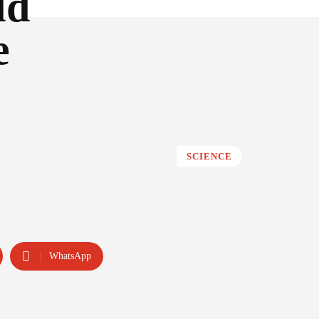
ld
e
SCIENCE
WhatsApp