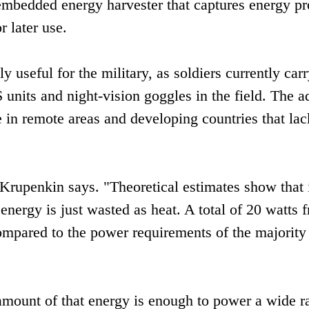
embedded energy harvester that captures energy p
 later use.
 useful for the military, as soldiers currently car
S units and night-vision goggles in the field. The 
 in remote areas and developing countries that lac
Krupenkin says. "Theoretical estimates show that 
energy is just wasted as heat. A total of 20 watts 
compared to the power requirements of the majority
amount of that energy is enough to power a wide r