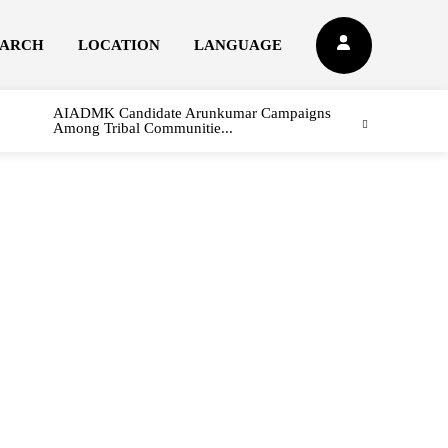
EARCH
LOCATION
LANGUAGE
AIADMK Candidate Arunkumar Campaigns
Among Tribal Communitie...