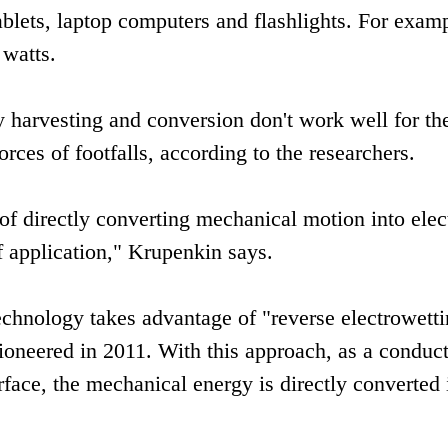
blets, laptop computers and flashlights. For examp
 watts.
 harvesting and conversion don't work well for th
rces of footfalls, according to the researchers.
 directly converting mechanical motion into elect
of application," Krupenkin says.
chnology takes advantage of "reverse electrowetti
oneered in 2011. With this approach, as a conduc
rface, the mechanical energy is directly converted 