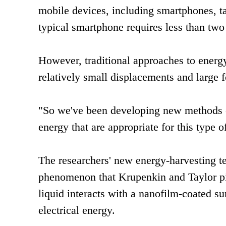
mobile devices, including smartphones, ta
typical smartphone requires less than two
However, traditional approaches to energy
relatively small displacements and large fo
"So we've been developing new methods of
energy that are appropriate for this type 
The researchers' new energy-harvesting te
phenomenon that Krupenkin and Taylor pi
liquid interacts with a nanofilm-coated su
electrical energy.