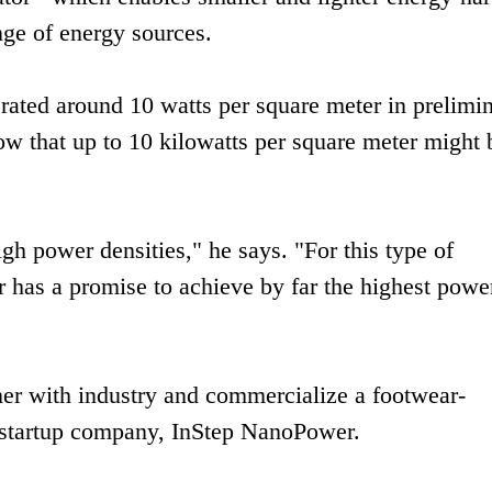
nge of energy sources.
rated around 10 watts per square meter in prelimi
ow that up to 10 kilowatts per square meter might 
gh power densities," he says. "For this type of
 has a promise to achieve by far the highest powe
ner with industry and commercialize a footwear-
 startup company, InStep NanoPower.