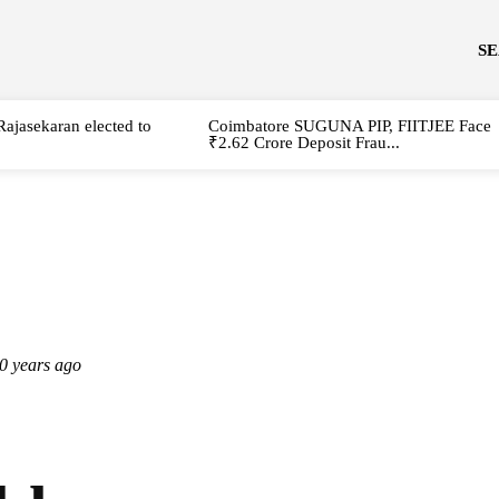
S
Rajasekaran elected to
Coimbatore SUGUNA PIP, FIITJEE Face
₹2.62 Crore Deposit Frau...
0 years ago