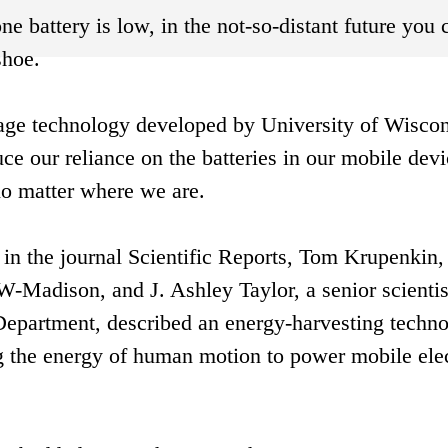
 battery is low, in the not-so-distant future you 
shoe.
rage technology developed by University of Wiscon
e our reliance on the batteries in our mobile devi
no matter where we are.
in the journal Scientific Reports, Tom Krupenkin,
-Madison, and J. Ashley Taylor, a senior scientis
partment, described an energy-harvesting techn
ring the energy of human motion to power mobile ele