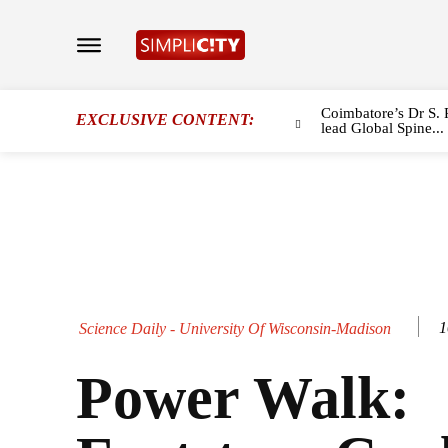
Coimbatore’s Dr S. 
EXCLUSIVE CONTENT:
lead Global Spine...
1
Science Daily - University Of Wisconsin-Madison
Power Walk: