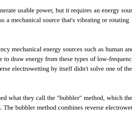
erate usable power, but it requires an energy sou
s a mechanical source that's vibrating or rotating
quency mechanical energy sources such as human an
le to draw energy from these types of low-frequen
se electrowetting by itself didn't solve one of the
ped what they call the "bubbler" method, which th
dy. The bubbler method combines reverse electrowet