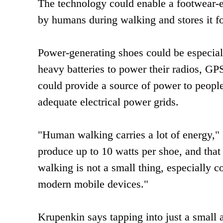
The technology could enable a footwear-
by humans during walking and stores it for
Power-generating shoes could be especially
heavy batteries to power their radios, GP
could provide a source of power to people
adequate electrical power grids.
"Human walking carries a lot of energy," 
produce up to 10 watts per shoe, and that 
walking is not a small thing, especially 
modern mobile devices."
Krupenkin says tapping into just a small 