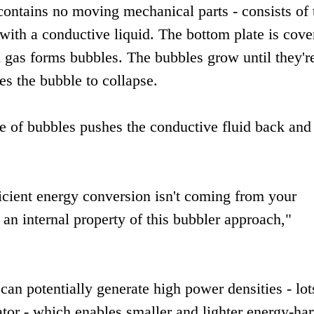
contains no moving mechanical parts - consists of
d with a conductive liquid. The bottom plate is cove
 gas forms bubbles. The bubbles grow until they're
es the bubble to collapse.
e of bubbles pushes the conductive fluid back and 
icient energy conversion isn't coming from your
 an internal property of this bubbler approach,"
an potentially generate high power densities - lot
rator - which enables smaller and lighter energy-ha