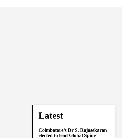
Latest
Coimbatore’s Dr S. Rajasekaran
elected to lead Global Spine