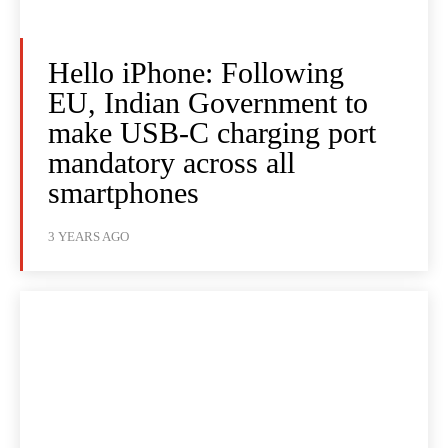
Hello iPhone: Following
EU, Indian Government to
make USB-C charging port
mandatory across all
smartphones
3 YEARS AGO