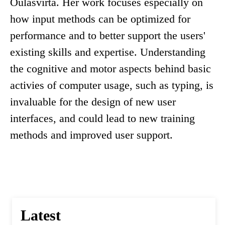
Oulasvirta. Her work focuses especially on
how input methods can be optimized for
performance and to better support the users'
existing skills and expertise. Understanding
the cognitive and motor aspects behind basic
activies of computer usage, such as typing, is
invaluable for the design of new user
interfaces, and could lead to new training
methods and improved user support.
Latest