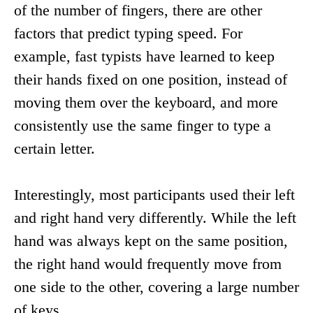
of the number of fingers, there are other
factors that predict typing speed. For
example, fast typists have learned to keep
their hands fixed on one position, instead of
moving them over the keyboard, and more
consistently use the same finger to type a
certain letter.
Interestingly, most participants used their left
and right hand very differently. While the left
hand was always kept on the same position,
the right hand would frequently move from
one side to the other, covering a large number
of keys.