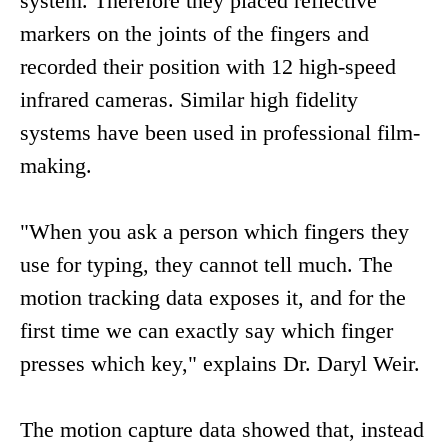
system. Therefore they placed reflective
markers on the joints of the fingers and
recorded their position with 12 high-speed
infrared cameras. Similar high fidelity
systems have been used in professional film-
making.
"When you ask a person which fingers they
use for typing, they cannot tell much. The
motion tracking data exposes it, and for the
first time we can exactly say which finger
presses which key," explains Dr. Daryl Weir.
The motion capture data showed that, instead