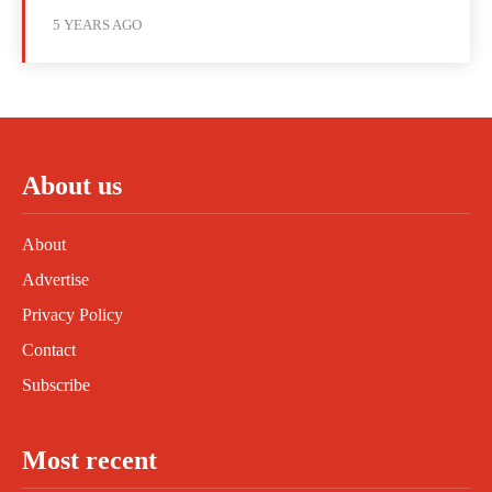
5 YEARS AGO
About us
About
Advertise
Privacy Policy
Contact
Subscribe
Most recent