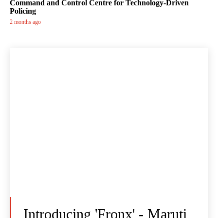
Command and Control Centre for Technology-Driven
Policing
2 months ago
Introducing 'Fronx' - Maruti