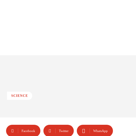
SCIENCE
Facebook
Twitter
WhatsApp