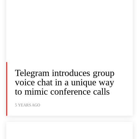
Telegram introduces group
voice chat in a unique way
to mimic conference calls
5 YEARS AGO