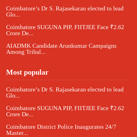
Coimbatore’s Dr S. Rajasekaran elected to lead
Glo...
Coimbatore SUGUNA PIP, FIITJEE Face ₹2.62
Crore De...
AIADMK Candidate Arunkumar Campaigns
Among Tribal...
Most popular
Coimbatore’s Dr S. Rajasekaran elected to lead
Glo...
Coimbatore SUGUNA PIP, FIITJEE Face ₹2.62
Crore De...
Coimbatore District Police Inaugurates 24/7
Master...