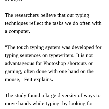
The researchers believe that our typing
techniques reflect the tasks we do often with
a computer.
"The touch typing system was developed for
typing sentences on typewriters. It is not
advantageous for Photoshop shortcuts or
gaming, often done with one hand on the
mouse," Feit explains.
The study found a large diversity of ways to
move hands while typing, by looking for