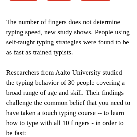
The number of fingers does not determine
typing speed, new study shows. People using
self-taught typing strategies were found to be
as fast as trained typists.
Researchers from Aalto University studied
the typing behavior of 30 people covering a
broad range of age and skill. Their findings
challenge the common belief that you need to
have taken a touch typing course -- to learn
how to type with all 10 fingers - in order to
be fast: