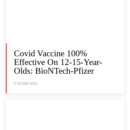
Covid Vaccine 100%
Effective On 12-15-Year-
Olds: BioNTech-Pfizer
5 YEARS AGO