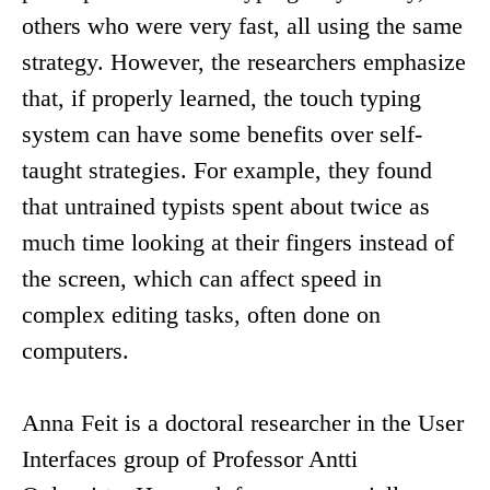
others who were very fast, all using the same
strategy. However, the researchers emphasize
that, if properly learned, the touch typing
system can have some benefits over self-
taught strategies. For example, they found
that untrained typists spent about twice as
much time looking at their fingers instead of
the screen, which can affect speed in
complex editing tasks, often done on
computers.
Anna Feit is a doctoral researcher in the User
Interfaces group of Professor Antti