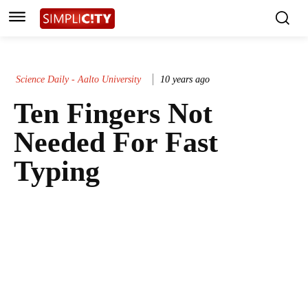
Science Daily - Aalto University
10 years ago
Ten Fingers Not
Needed For Fast
Typing