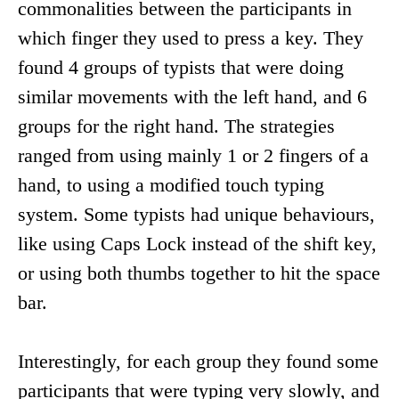
commonalities between the participants in
which finger they used to press a key. They
found 4 groups of typists that were doing
similar movements with the left hand, and 6
groups for the right hand. The strategies
ranged from using mainly 1 or 2 fingers of a
hand, to using a modified touch typing
system. Some typists had unique behaviours,
like using Caps Lock instead of the shift key,
or using both thumbs together to hit the space
bar.
Interestingly, for each group they found some
participants that were typing very slowly, and