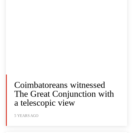
Coimbatoreans witnessed
The Great Conjunction with
a telescopic view
5 YEARS AGO