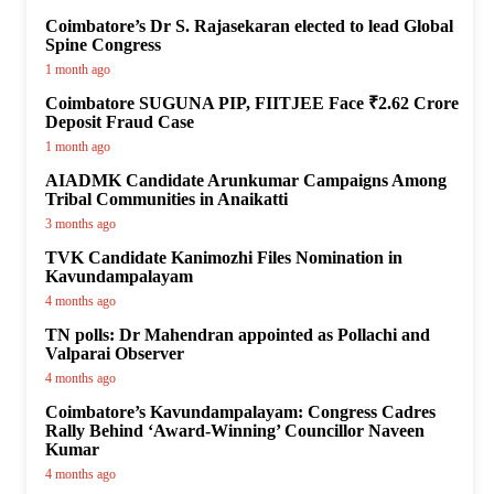
Coimbatore’s Dr S. Rajasekaran elected to lead Global
Spine Congress
1 month ago
Coimbatore SUGUNA PIP, FIITJEE Face ₹2.62 Crore
Deposit Fraud Case
1 month ago
AIADMK Candidate Arunkumar Campaigns Among
Tribal Communities in Anaikatti
3 months ago
TVK Candidate Kanimozhi Files Nomination in
Kavundampalayam
4 months ago
TN polls: Dr Mahendran appointed as Pollachi and
Valparai Observer
4 months ago
Coimbatore’s Kavundampalayam: Congress Cadres
Rally Behind ‘Award-Winning’ Councillor Naveen
Kumar
4 months ago