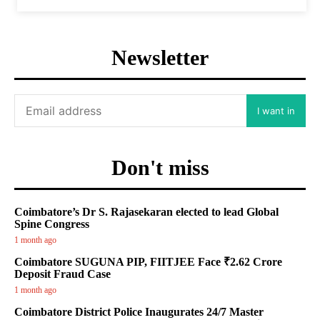
Newsletter
I want in
Don't miss
Coimbatore’s Dr S. Rajasekaran elected to lead Global
Spine Congress
1 month ago
Coimbatore SUGUNA PIP, FIITJEE Face ₹2.62 Crore
Deposit Fraud Case
1 month ago
Coimbatore District Police Inaugurates 24/7 Master