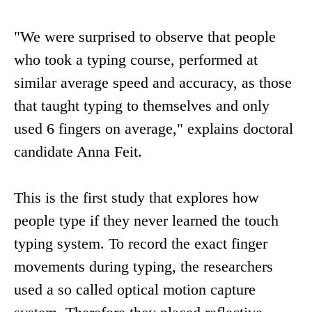
"We were surprised to observe that people
who took a typing course, performed at
similar average speed and accuracy, as those
that taught typing to themselves and only
used 6 fingers on average," explains doctoral
candidate Anna Feit.
This is the first study that explores how
people type if they never learned the touch
typing system. To record the exact finger
movements during typing, the researchers
used a so called optical motion capture