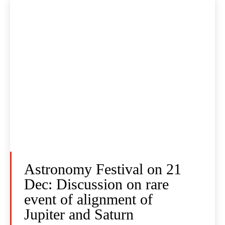
Astronomy Festival on 21
Dec: Discussion on rare
event of alignment of
Jupiter and Saturn