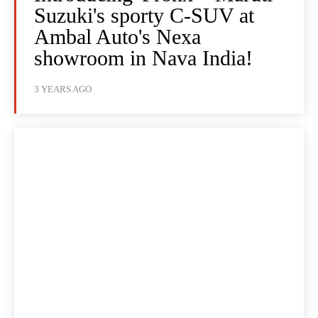
Suzuki's sporty C-SUV at
Ambal Auto's Nexa
showroom in Nava India!
3 YEARS AGO