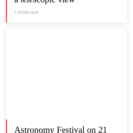
5 YEARS AGO
Astronomy Festival on 21