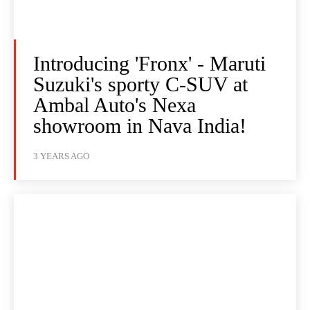
Introducing 'Fronx' - Maruti
Suzuki's sporty C-SUV at
Ambal Auto's Nexa
showroom in Nava India!
3 YEARS AGO