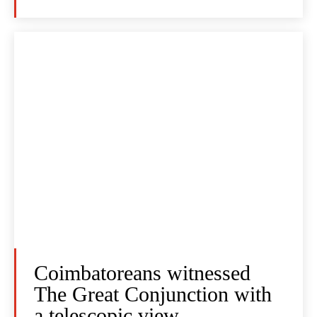
Coimbatoreans witnessed
The Great Conjunction with
a telescopic view