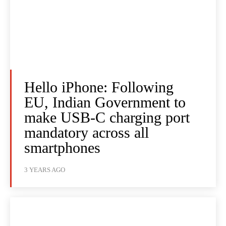
Hello iPhone: Following
EU, Indian Government to
make USB-C charging port
mandatory across all
smartphones
3 YEARS AGO