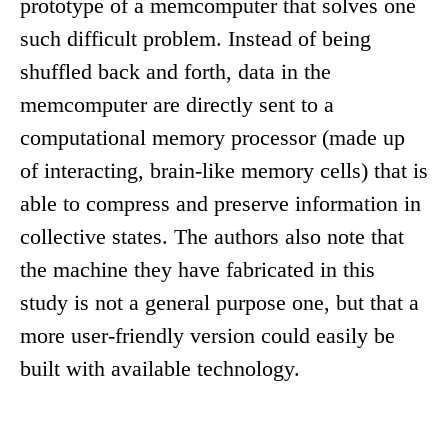
prototype of a memcomputer that solves one
such difficult problem. Instead of being
shuffled back and forth, data in the
memcomputer are directly sent to a
computational memory processor (made up
of interacting, brain-like memory cells) that is
able to compress and preserve information in
collective states. The authors also note that
the machine they have fabricated in this
study is not a general purpose one, but that a
more user-friendly version could easily be
built with available technology.