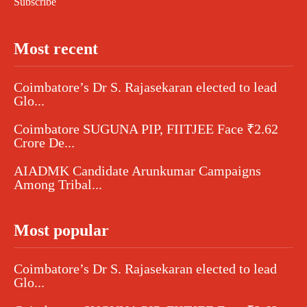
Subscribe
Most recent
Coimbatore’s Dr S. Rajasekaran elected to lead
Glo...
Coimbatore SUGUNA PIP, FIITJEE Face ₹2.62
Crore De...
AIADMK Candidate Arunkumar Campaigns
Among Tribal...
Most popular
Coimbatore’s Dr S. Rajasekaran elected to lead
Glo...