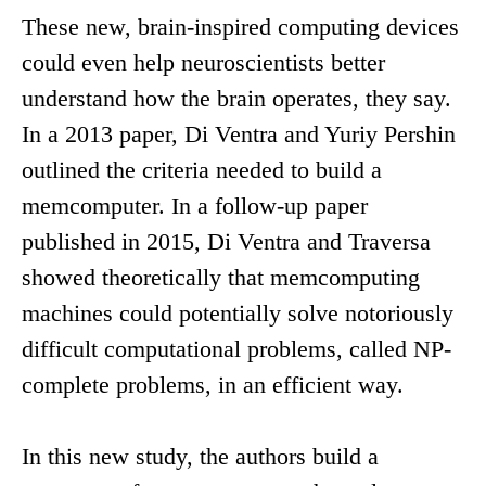
These new, brain-inspired computing devices
could even help neuroscientists better
understand how the brain operates, they say.
In a 2013 paper, Di Ventra and Yuriy Pershin
outlined the criteria needed to build a
memcomputer. In a follow-up paper
published in 2015, Di Ventra and Traversa
showed theoretically that memcomputing
machines could potentially solve notoriously
difficult computational problems, called NP-
complete problems, in an efficient way.
In this new study, the authors build a