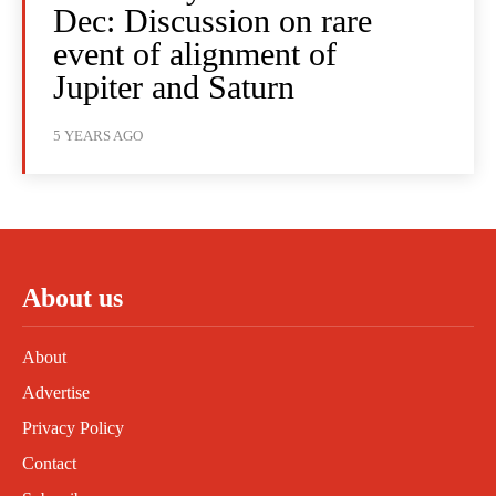
Dec: Discussion on rare
event of alignment of
Jupiter and Saturn
5 YEARS AGO
About us
About
Advertise
Privacy Policy
Contact