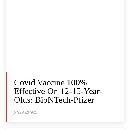
Covid Vaccine 100%
Effective On 12-15-Year-
Olds: BioNTech-Pfizer
5 YEARS AGO