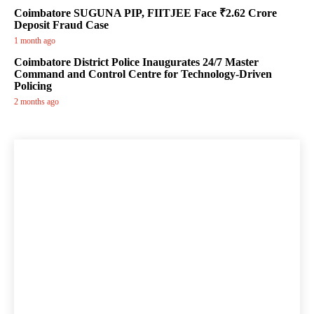
Coimbatore SUGUNA PIP, FIITJEE Face ₹2.62 Crore
Deposit Fraud Case
1 month ago
Coimbatore District Police Inaugurates 24/7 Master
Command and Control Centre for Technology-Driven
Policing
2 months ago