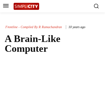
Frontline - Compiled By R Ramachandran
10 years ago
A Brain-Like
Computer