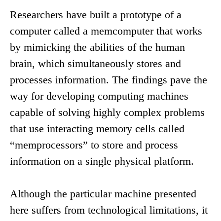
Researchers have built a prototype of a
computer called a memcomputer that works
by mimicking the abilities of the human
brain, which simultaneously stores and
processes information. The findings pave the
way for developing computing machines
capable of solving highly complex problems
that use interacting memory cells called
“memprocessors” to store and process
information on a single physical platform.
Although the particular machine presented
here suffers from technological limitations, it