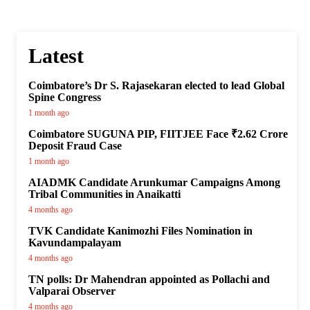
Latest
Coimbatore’s Dr S. Rajasekaran elected to lead Global
Spine Congress
1 month ago
Coimbatore SUGUNA PIP, FIITJEE Face ₹2.62 Crore
Deposit Fraud Case
1 month ago
AIADMK Candidate Arunkumar Campaigns Among
Tribal Communities in Anaikatti
4 months ago
TVK Candidate Kanimozhi Files Nomination in
Kavundampalayam
4 months ago
TN polls: Dr Mahendran appointed as Pollachi and
Valparai Observer
4 months ago