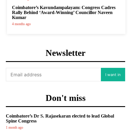
Coimbatore’s Kavundampalayam: Congress Cadres
Rally Behind ‘Award-Winning’ Councillor Naveen
Kumar
4 months ago
Newsletter
I want in
Don't miss
Coimbatore’s Dr S. Rajasekaran elected to lead Global
Spine Congress
1 month ago