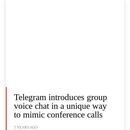
Telegram introduces group
voice chat in a unique way
to mimic conference calls
5 YEARS AGO