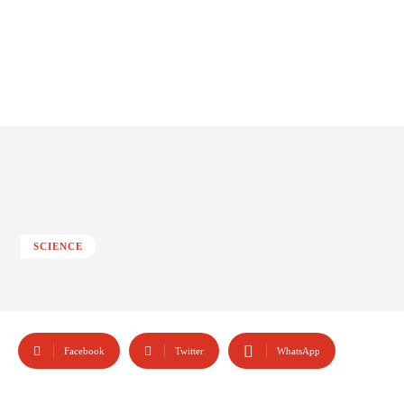
SCIENCE
Facebook
Twitter
WhatsApp