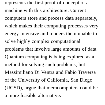
represents the first proof-of-concept of a
machine with this architecture. Current
computers store and process data separately,
which makes their computing processes very
energy-intensive and renders them unable to
solve highly complex computational
problems that involve large amounts of data.
Quantum computing is being explored as a
method for solving such problems, but
Massimiliano Di Ventra and Fabio Traversa
of the University of California, San Diego
(UCSD), argue that memcomputers could be
a more feasible alternative.