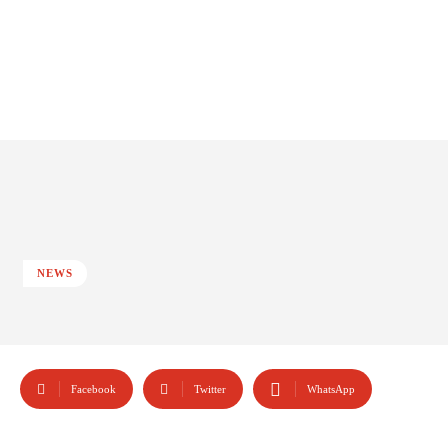
NEWS
Facebook
Twitter
WhatsApp