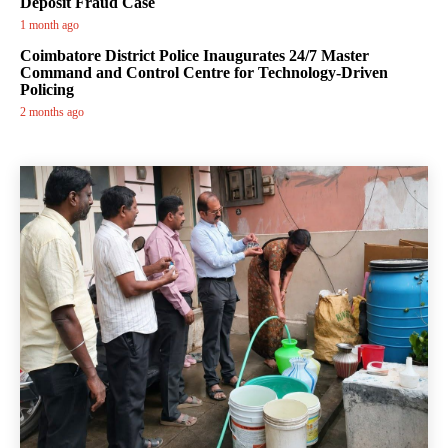
Deposit Fraud Case
1 month ago
Coimbatore District Police Inaugurates 24/7 Master
Command and Control Centre for Technology-Driven
Policing
2 months ago