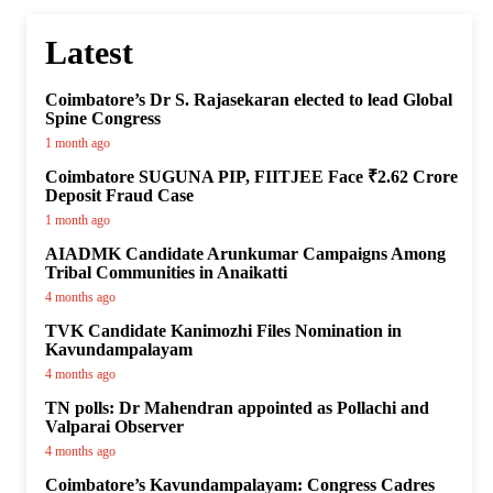
Latest
Coimbatore’s Dr S. Rajasekaran elected to lead Global
Spine Congress
1 month ago
Coimbatore SUGUNA PIP, FIITJEE Face ₹2.62 Crore
Deposit Fraud Case
1 month ago
AIADMK Candidate Arunkumar Campaigns Among
Tribal Communities in Anaikatti
4 months ago
TVK Candidate Kanimozhi Files Nomination in
Kavundampalayam
4 months ago
TN polls: Dr Mahendran appointed as Pollachi and
Valparai Observer
4 months ago
Coimbatore’s Kavundampalayam: Congress Cadres