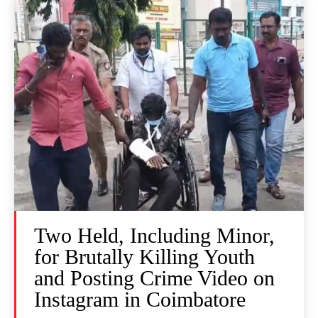
Two Held, Including Minor,
for Brutally Killing Youth
and Posting Crime Video on
Instagram in Coimbatore