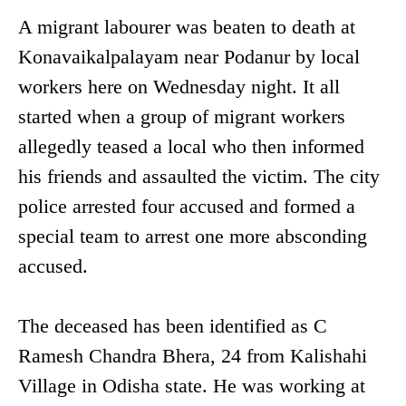
A migrant labourer was beaten to death at
Konavaikalpalayam near Podanur by local
workers here on Wednesday night. It all
started when a group of migrant workers
allegedly teased a local who then informed
his friends and assaulted the victim. The city
police arrested four accused and formed a
special team to arrest one more absconding
accused.
The deceased has been identified as C
Ramesh Chandra Bhera, 24 from Kalishahi
Village in Odisha state. He was working at