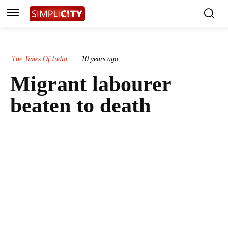
The Times Of India
10 years ago
Migrant labourer
beaten to death