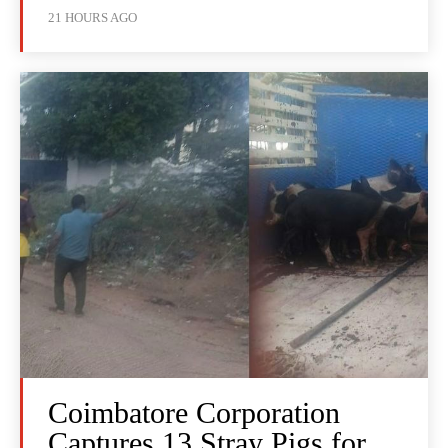
21 HOURS AGO
Coimbatore Corporation
Captures 13 Stray Pigs for