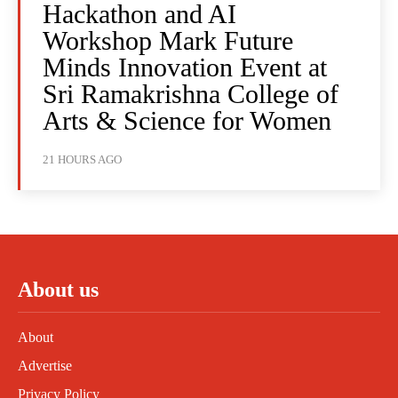
Hackathon and AI
Workshop Mark Future
Minds Innovation Event at
Sri Ramakrishna College of
Arts & Science for Women
21 HOURS AGO
About us
About
Advertise
Privacy Policy