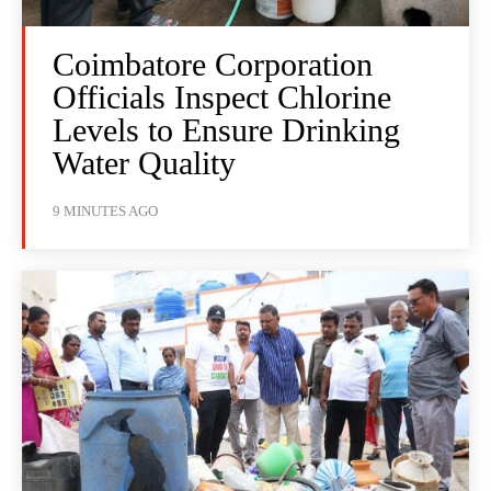
Coimbatore Corporation
Officials Inspect Chlorine
Levels to Ensure Drinking
Water Quality
9 MINUTES AGO