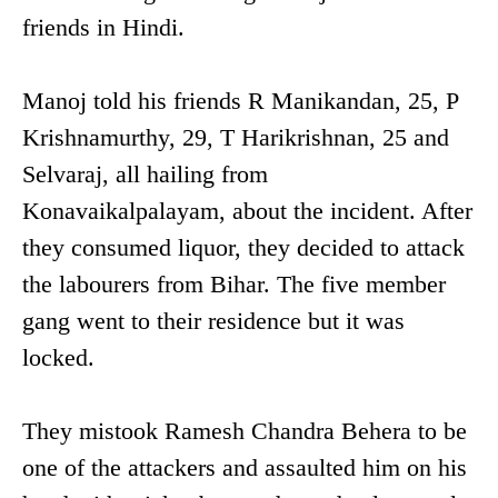
friends in Hindi.
Manoj told his friends R Manikandan, 25, P
Krishnamurthy, 29, T Harikrishnan, 25 and
Selvaraj, all hailing from
Konavaikalpalayam, about the incident. After
they consumed liquor, they decided to attack
the labourers from Bihar. The five member
gang went to their residence but it was
locked.
They mistook Ramesh Chandra Behera to be
one of the attackers and assaulted him on his