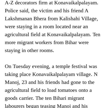
A-Z decorators firm at Konavaikalpalayam.
Police said, the victim and his friend A
Lakshmanan Bhera from Kalishahi Village,
were staying in a room located near an
agricultural field at Konavaikalpalayam. Ten
more migrant workers from Bihar were
staying in other rooms.
On Tuesday evening, a temple festival was
taking place Konavaikalpalayam village. N
Manoj, 23 and his friends had gone to the
agricultural field to load tomatoes onto a
goods carrier. The ten Bihari migrant
labourers began teasing Manoj and his