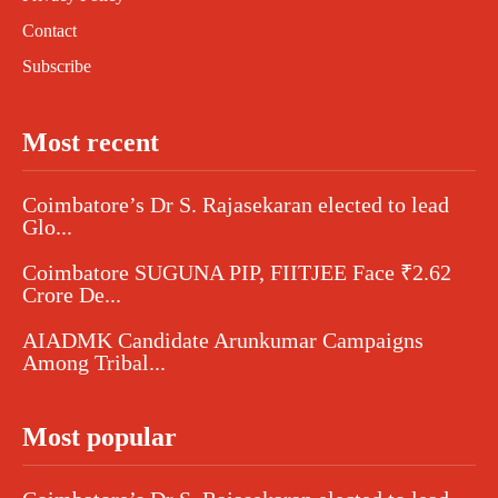
Contact
Subscribe
Most recent
Coimbatore’s Dr S. Rajasekaran elected to lead
Glo...
Coimbatore SUGUNA PIP, FIITJEE Face ₹2.62
Crore De...
AIADMK Candidate Arunkumar Campaigns
Among Tribal...
Most popular