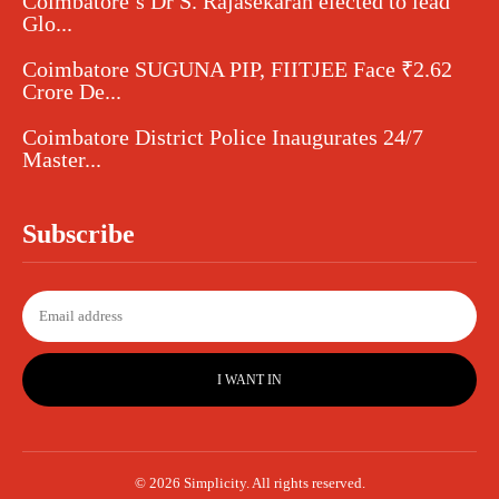
Coimbatore’s Dr S. Rajasekaran elected to lead
Glo...
Coimbatore SUGUNA PIP, FIITJEE Face ₹2.62
Crore De...
Coimbatore District Police Inaugurates 24/7
Master...
Subscribe
I WANT IN
© 2026 Simplicity. All rights reserved.