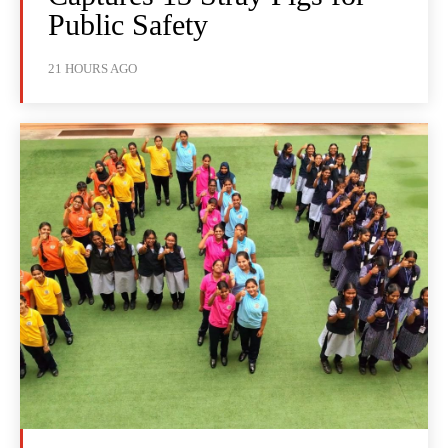
Public Safety
21 HOURS AGO