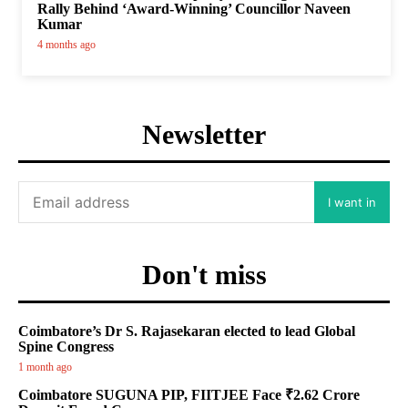
Rally Behind ‘Award-Winning’ Councillor Naveen
Kumar
4 months ago
Newsletter
I want in
Don't miss
Coimbatore’s Dr S. Rajasekaran elected to lead Global
Spine Congress
1 month ago
Coimbatore SUGUNA PIP, FIITJEE Face ₹2.62 Crore