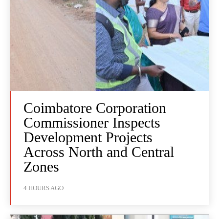
Coimbatore Corporation
Commissioner Inspects
Development Projects
Across North and Central
Zones
4 HOURS AGO