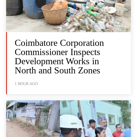
Coimbatore Corporation
Commissioner Inspects
Development Works in
North and South Zones
1 HOUR AGO