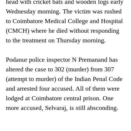
head with cricket bats and wooden logs early
Wednesday morning. The victim was rushed
to Coimbatore Medical College and Hospital
(CMCH) where he died without responding
to the treatment on Thursday morning.
Podanur police inspector N Premanand has
altered the case to 302 (murder) from 307
(attempt to murder) of the Indian Penal Code
and arrested four accused. All of them were
lodged at Coimbatore central prison. One
more accused, Selvaraj, is still absconding.