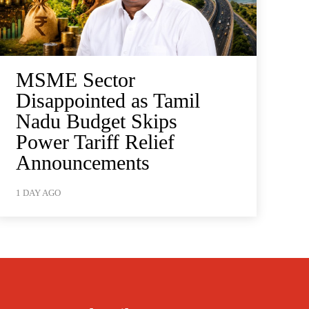
MSME Sector
Disappointed as Tamil
Nadu Budget Skips
Power Tariff Relief
Announcements
1 DAY AGO