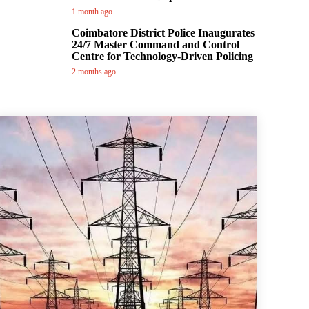
1 month ago
Coimbatore District Police Inaugurates
24/7 Master Command and Control
Centre for Technology-Driven Policing
2 months ago