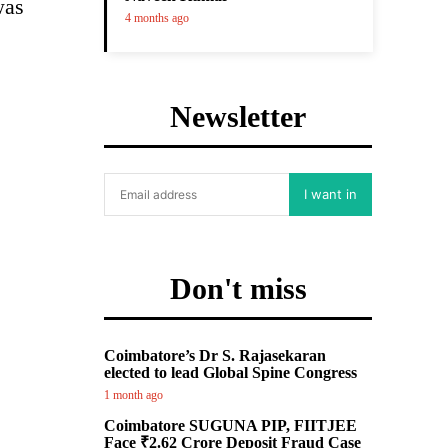
was
4 months ago
Newsletter
I want in
Don't miss
Coimbatore’s Dr S. Rajasekaran
elected to lead Global Spine Congress
1 month ago
Coimbatore SUGUNA PIP, FIITJEE
Face ₹2.62 Crore Deposit Fraud Case