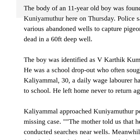
The body of an 11-year old boy was found 
Kuniyamuthur here on Thursday. Police sa
various abandoned wells to capture pige
dead in a 60ft deep well.
The boy was identified as V Karthik Kum
He was a school drop-out who often soug
Kaliyammal, 30, a daily wage labourer h
to school. He left home never to return ag
Kaliyammal approached Kuniyamuthur pol
missing case. ""The mother told us that h
conducted searches near wells. Meanwhile