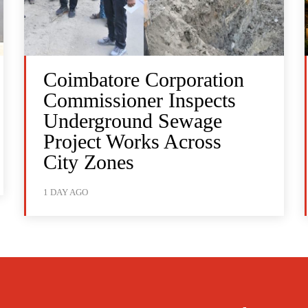
Coimbatore Corporation
Commissioner Inspects
Underground Sewage
Project Works Across
City Zones
1 DAY AGO