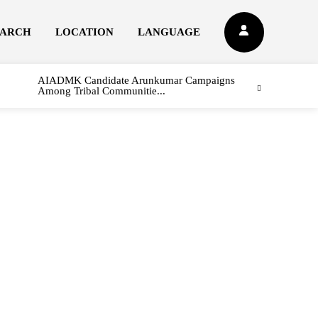
EARCH
LOCATION
LANGUAGE
AIADMK Candidate Arunkumar Campaigns
Among Tribal Communitie...