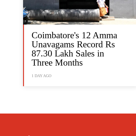
Coimbatore's 12 Amma
Unavagams Record Rs
87.30 Lakh Sales in
Three Months
1 DAY AGO