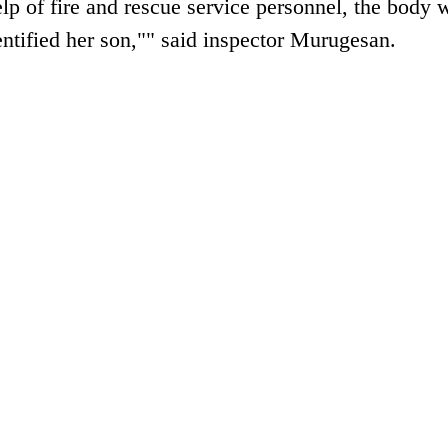
lp of fire and rescue service personnel, the body 
entified her son,"" said inspector Murugesan.