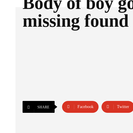
Body of boy g
missing found 
Facebook
Twitter
SHARE