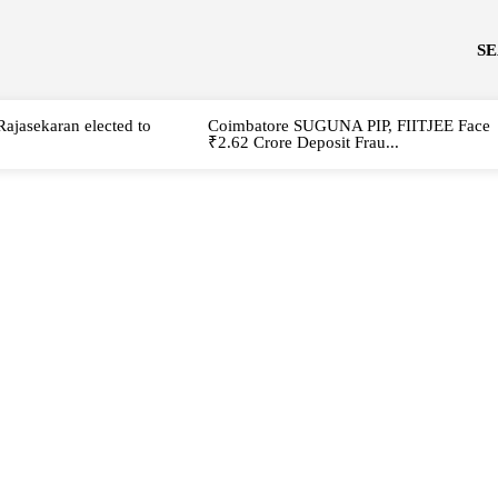
S
Rajasekaran elected to
Coimbatore SUGUNA PIP, FIITJEE Face
₹2.62 Crore Deposit Frau...