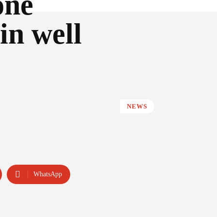
one
in well
NEWS
WhatsApp