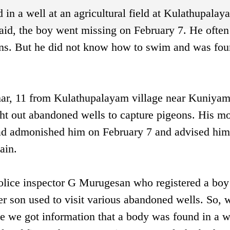
in a well at an agricultural field at Kulathupalay
id, the boy went missing on February 7. He often 
ons. But he did not know how to swim and was fo
ar, 11 from Kulathupalayam village near Kuniyam
ht out abandoned wells to capture pigeons. His m
ad admonished him on February 7 and advised him
ain.
ice inspector G Murugesan who registered a boy
er son used to visit various abandoned wells. So, 
 we got information that a body was found in a we