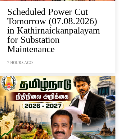
Scheduled Power Cut
Tomorrow (07.08.2026)
in Kathirnaickanpalayam
for Substation
Maintenance
7 HOURS AGO