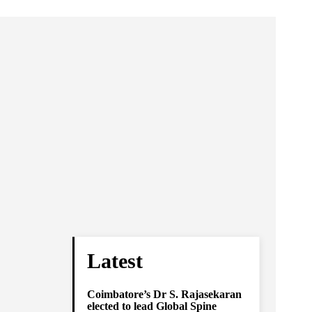
Latest
Coimbatore’s Dr S. Rajasekaran
elected to lead Global Spine