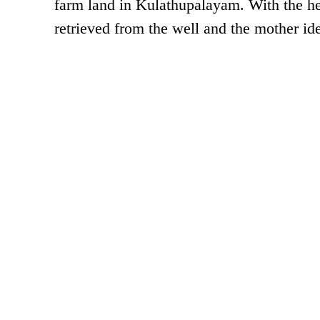
farm land in Kulathupalayam. With the he
retrieved from the well and the mother id