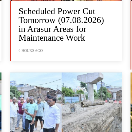
Scheduled Power Cut
Tomorrow (07.08.2026)
in Arasur Areas for
Maintenance Work
6 HOURS AGO