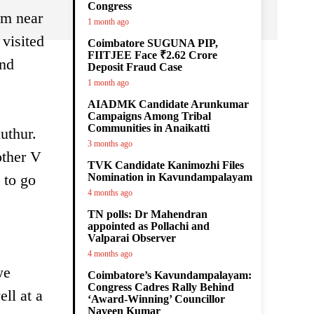
Congress
am near
1 month ago
visited
Coimbatore SUGUNA PIP,
FIITJEE Face ₹2.62 Crore
und
Deposit Fraud Case
1 month ago
AIADMK Candidate Arunkumar
Campaigns Among Tribal
Communities in Anaikatti
uthur.
3 months ago
other V
TVK Candidate Kanimozhi Files
 to go
Nomination in Kavundampalayam
4 months ago
TN polls: Dr Mahendran
appointed as Pollachi and
Valparai Observer
4 months ago
we
Coimbatore’s Kavundampalayam:
Congress Cadres Rally Behind
ll at a
‘Award-Winning’ Councillor
Naveen Kumar