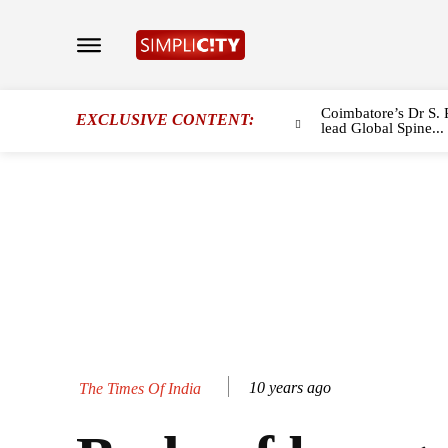
Coimbatore’s Dr S. 
EXCLUSIVE CONTENT:
lead Global Spine...
10 years ago
The Times Of India