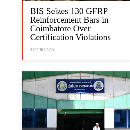
BIS Seizes 130 GFRP
Reinforcement Bars in
Coimbatore Over
Certification Violations
3 HOURS AGO