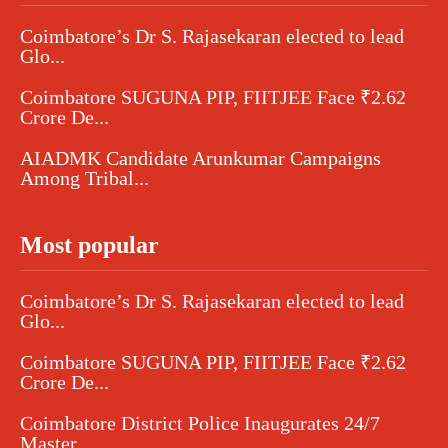
Coimbatore’s Dr S. Rajasekaran elected to lead
Glo...
Coimbatore SUGUNA PIP, FIITJEE Face ₹2.62
Crore De...
AIADMK Candidate Arunkumar Campaigns
Among Tribal...
Most popular
Coimbatore’s Dr S. Rajasekaran elected to lead
Glo...
Coimbatore SUGUNA PIP, FIITJEE Face ₹2.62
Crore De...
Coimbatore District Police Inaugurates 24/7
Master...