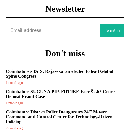
Newsletter
I want in
Don't miss
Coimbatore’s Dr S. Rajasekaran elected to lead Global
Spine Congress
1 month ago
Coimbatore SUGUNA PIP, FIITJEE Face ₹2.62 Crore
Deposit Fraud Case
1 month ago
Coimbatore District Police Inaugurates 24/7 Master
Command and Control Centre for Technology-Driven
Policing
2 months ago