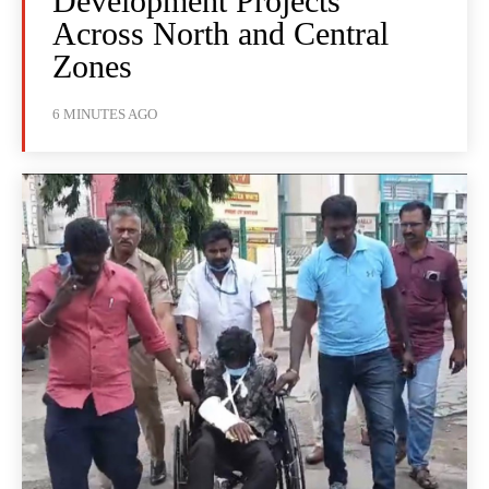
Development Projects
Across North and Central
Zones
6 MINUTES AGO