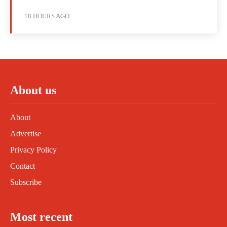
18 HOURS AGO
About us
About
Advertise
Privacy Policy
Contact
Subscribe
Most recent