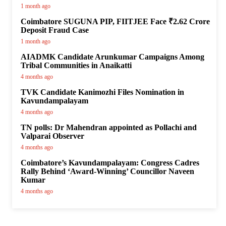
1 month ago
Coimbatore SUGUNA PIP, FIITJEE Face ₹2.62 Crore
Deposit Fraud Case
1 month ago
AIADMK Candidate Arunkumar Campaigns Among
Tribal Communities in Anaikatti
4 months ago
TVK Candidate Kanimozhi Files Nomination in
Kavundampalayam
4 months ago
TN polls: Dr Mahendran appointed as Pollachi and
Valparai Observer
4 months ago
Coimbatore’s Kavundampalayam: Congress Cadres
Rally Behind ‘Award-Winning’ Councillor Naveen
Kumar
4 months ago