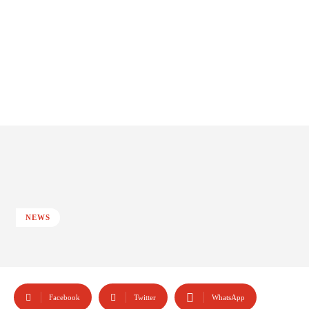
NEWS
Facebook
Twitter
WhatsApp