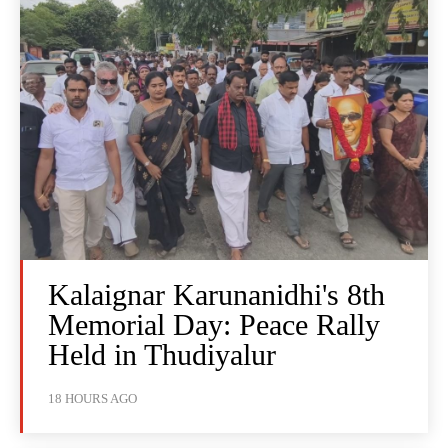
Kalaignar Karunanidhi's 8th
Memorial Day: Peace Rally
Held in Thudiyalur
18 HOURS AGO