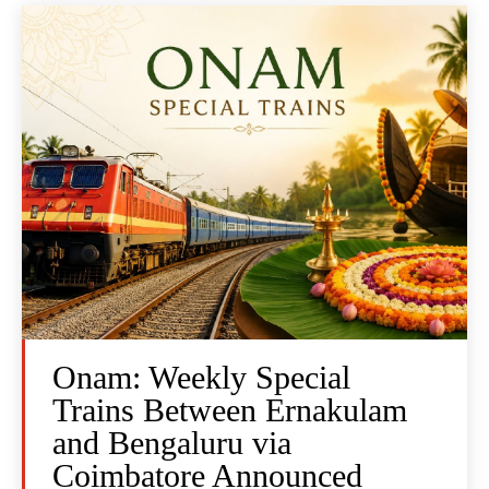
Onam: Weekly Special
Trains Between Ernakulam
and Bengaluru via
Coimbatore Announced