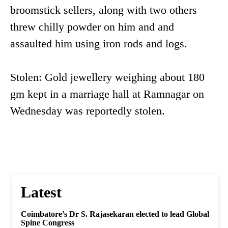
broomstick sellers, along with two others
threw chilly powder on him and and
assaulted him using iron rods and logs.
Stolen: Gold jewellery weighing about 180
gm kept in a marriage hall at Ramnagar on
Wednesday was reportedly stolen.
Latest
Coimbatore’s Dr S. Rajasekaran elected to lead Global
Spine Congress