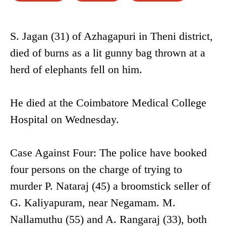
S. Jagan (31) of Azhagapuri in Theni district,
died of burns as a lit gunny bag thrown at a
herd of elephants fell on him.
He died at the Coimbatore Medical College
Hospital on Wednesday.
Case Against Four: The police have booked
four persons on the charge of trying to
murder P. Nataraj (45) a broomstick seller of
G. Kaliyapuram, near Negamam. M.
Nallamuthu (55) and A. Rangaraj (33), both