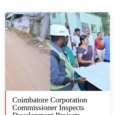
Coimbatore Corporation
Commissioner Inspects