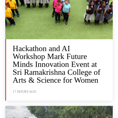
Hackathon and AI
Workshop Mark Future
Minds Innovation Event at
Sri Ramakrishna College of
Arts & Science for Women
17 HOURS AGO