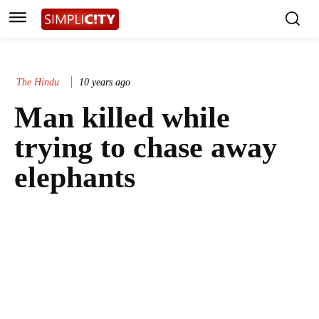
The Hindu
10 years ago
Man killed while
trying to chase away
elephants