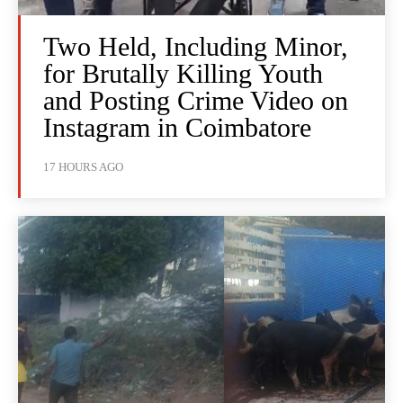
Two Held, Including Minor,
for Brutally Killing Youth
and Posting Crime Video on
Instagram in Coimbatore
17 HOURS AGO