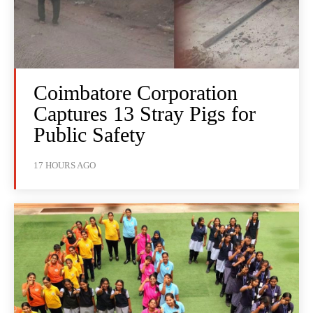
Coimbatore Corporation
Captures 13 Stray Pigs for
Public Safety
17 HOURS AGO