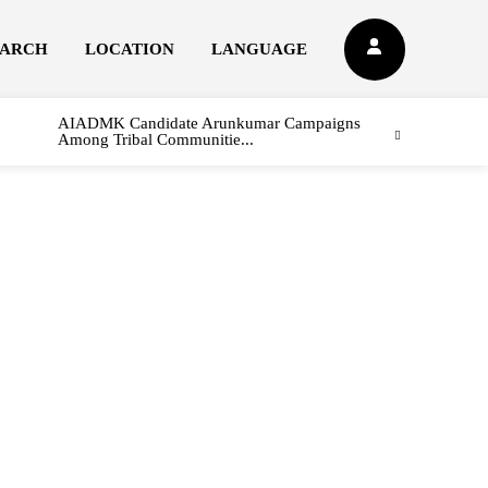
EARCH
LOCATION
LANGUAGE
AIADMK Candidate Arunkumar Campaigns
Among Tribal Communitie...