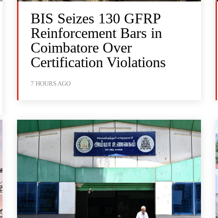
BIS Seizes 130 GFRP
Reinforcement Bars in
Coimbatore Over
Certification Violations
7 HOURS AGO