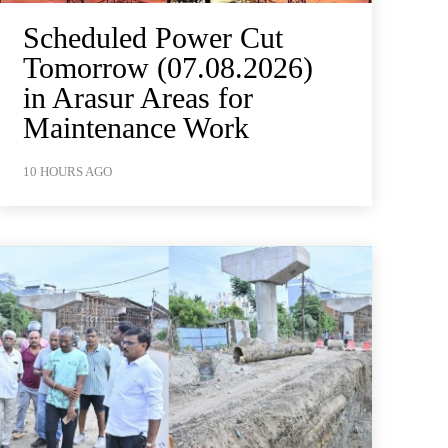
Scheduled Power Cut
Tomorrow (07.08.2026)
in Arasur Areas for
Maintenance Work
10 HOURS AGO