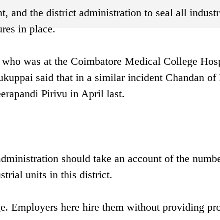
nd the district administration to seal all industr
res in place.
i who was at the Coimbatore Medical College Hosp
tukuppai said that in a similar incident Chandan of
rapandi Pirivu in April last.
 administration should take an account of the numbe
rial units in this district.
e. Employers here hire them without providing pr