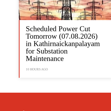
Scheduled Power Cut
Tomorrow (07.08.2026)
in Kathirnaickanpalayam
for Substation
Maintenance
10 HOURS AGO