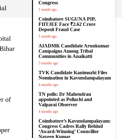
Congress
ial
1 month ago
Coimbatore SUGUNA PIP,
FIITJEE Face ₹2.62 Crore
Deposit Fraud Case
1 month ago
ital
AIADMK Candidate Arunkumar
 Bihar
Campaigns Among Tribal
Communities in Anaikatti
3 months ago
TVK Candidate Kanimozhi Files
Nomination in Kavundampalayam
4 months ago
TN polls: Dr Mahendran
r of
appointed as Pollachi and
Valparai Observer
4 months ago
Coimbatore’s Kavundampalayam:
Congress Cadres Rally Behind
oper
‘Award-Winning’ Councillor
Naveen Kumar