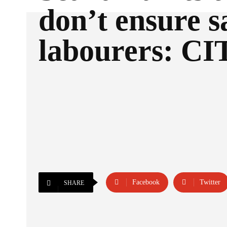
don’t ensure s
labourers: C
Facebook
Twitter
SHARE