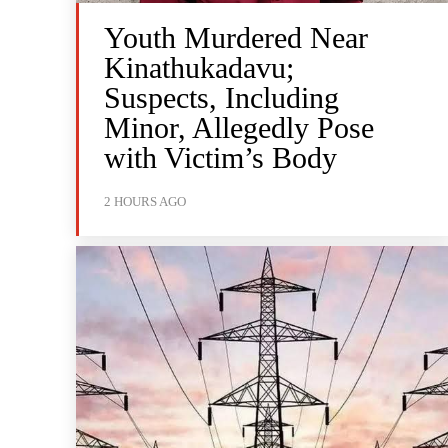
Youth Murdered Near
Kinathukadavu;
Suspects, Including
Minor, Allegedly Pose
with Victim’s Body
2 HOURS AGO