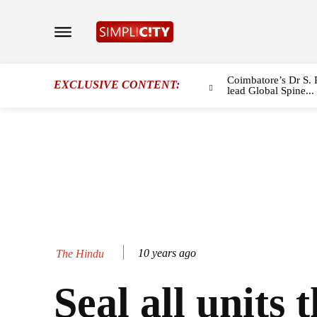
Coimbatore’s Dr S. 
EXCLUSIVE CONTENT:
lead Global Spine...
10 years ago
The Hindu
Seal all units 