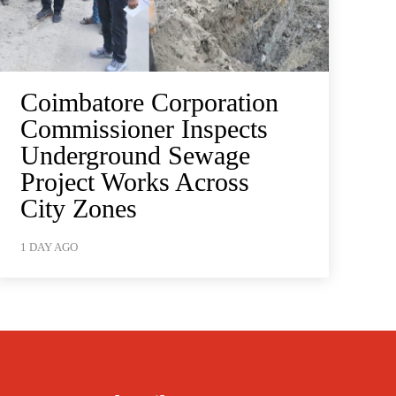
Coimbatore Corporation
Commissioner Inspects
Underground Sewage
Project Works Across
City Zones
1 DAY AGO