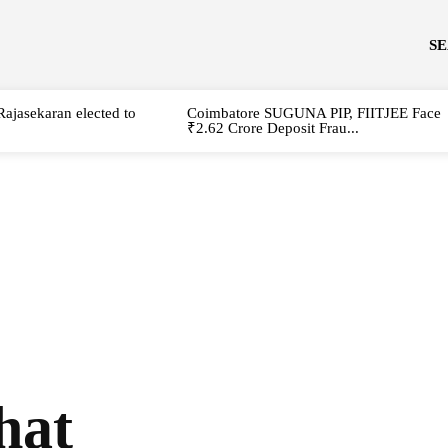
S
Rajasekaran elected to
Coimbatore SUGUNA PIP, FIITJEE Face
₹2.62 Crore Deposit Frau...
that