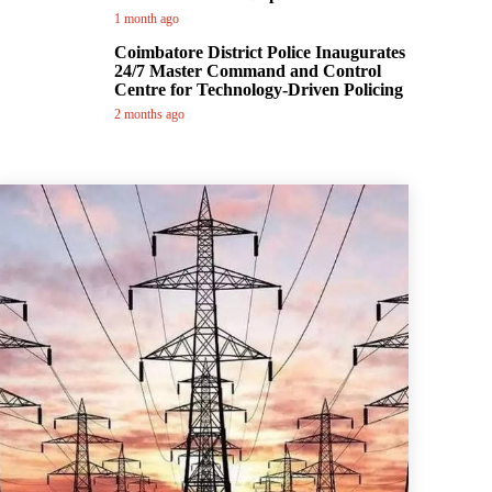
1 month ago
Coimbatore District Police Inaugurates
24/7 Master Command and Control
Centre for Technology-Driven Policing
2 months ago