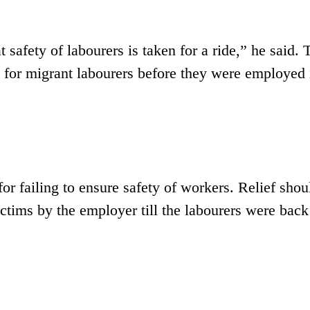
safety of labourers is taken for a ride,” he said. 
 for migrant labourers before they were employed 
or failing to ensure safety of workers. Relief shou
ctims by the employer till the labourers were back