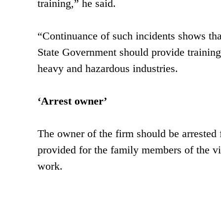
training,” he said.
“Continuance of such incidents shows that 
State Government should provide training
heavy and hazardous industries.
‘Arrest owner’
The owner of the firm should be arrested f
provided for the family members of the vi
work.