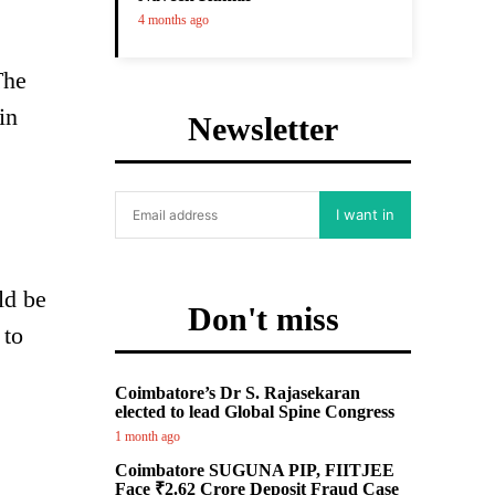
4 months ago
The
in
Newsletter
I want in
ld be
Don't miss
 to
Coimbatore’s Dr S. Rajasekaran
elected to lead Global Spine Congress
1 month ago
Coimbatore SUGUNA PIP, FIITJEE
Face ₹2.62 Crore Deposit Fraud Case