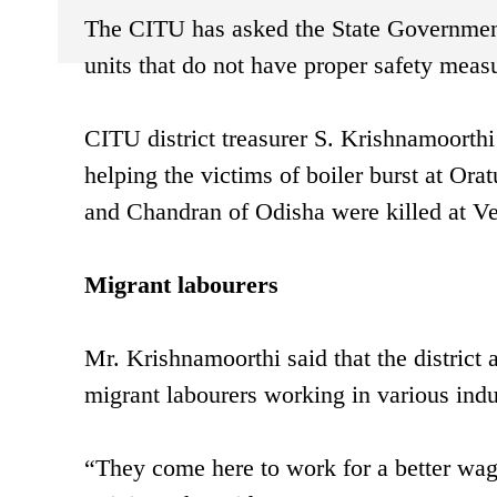
The CITU has asked the State Government, a
units that do not have proper safety measu
CITU district treasurer S. Krishnamoorth
helping the victims of boiler burst at Ora
and Chandran of Odisha were killed at Vee
Migrant labourers
Mr. Krishnamoorthi said that the district
migrant labourers working in various indust
“They come here to work for a better wag