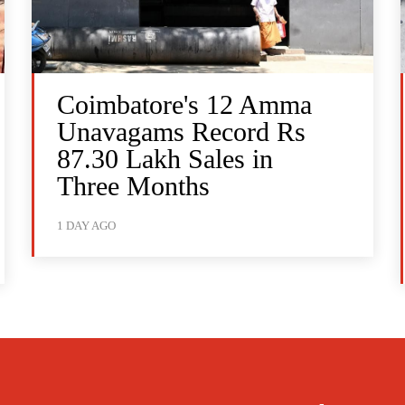
Coimbatore's 12 Amma
Unavagams Record Rs
87.30 Lakh Sales in
Three Months
1 DAY AGO