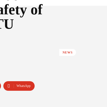
afety of
ITU
NEWS
WhatsApp