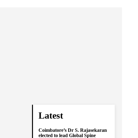
Latest
Coimbatore’s Dr S. Rajasekaran
elected to lead Global Spine