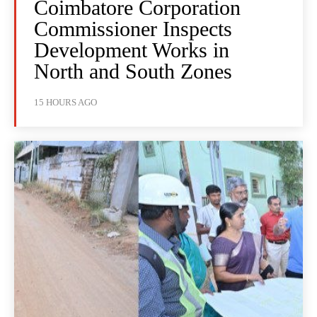
Coimbatore Corporation
Commissioner Inspects
Development Works in
North and South Zones
15 HOURS AGO