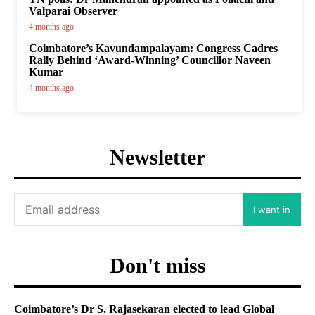
Valparai Observer
4 months ago
Coimbatore’s Kavundampalayam: Congress Cadres
Rally Behind ‘Award-Winning’ Councillor Naveen
Kumar
4 months ago
Newsletter
I want in
Don't miss
Coimbatore’s Dr S. Rajasekaran elected to lead Global