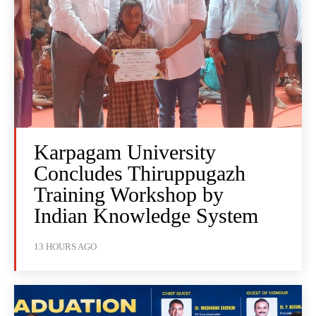
Karpagam University
Concludes Thiruppugazh
Training Workshop by
Indian Knowledge System
13 HOURS AGO