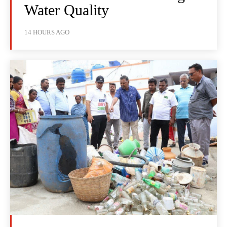
Water Quality
14 HOURS AGO