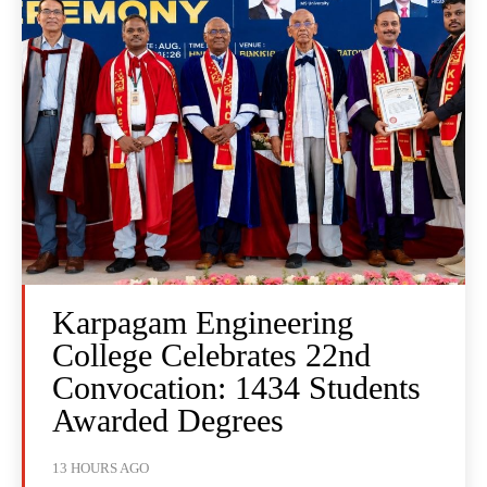
Karpagam Engineering
College Celebrates 22nd
Convocation: 1434 Students
Awarded Degrees
13 HOURS AGO