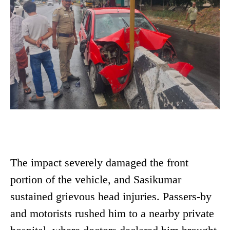
The impact severely damaged the front
portion of the vehicle, and Sasikumar
sustained grievous head injuries. Passers-by
and motorists rushed him to a nearby private