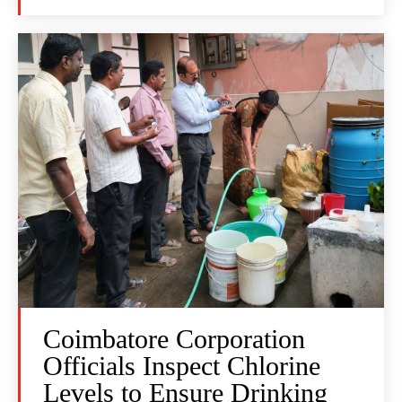
Coimbatore Corporation
Officials Inspect Chlorine
Levels to Ensure Drinking