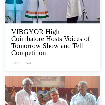
VIBGYOR High
Coimbatore Hosts Voices of
Tomorrow Show and Tell
Competition
11 HOURS AGO