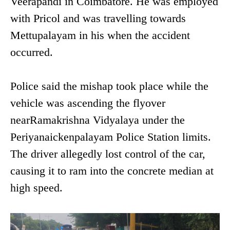
Veerapandi in Coimbatore. He was employed
with Pricol and was travelling towards
Mettupalayam in his when the accident
occurred.
Police said the mishap took place while the
vehicle was ascending the flyover
nearRamakrishna Vidyalaya under the
Periyanaickenpalayam Police Station limits.
The driver allegedly lost control of the car,
causing it to ram into the concrete median at
high speed.