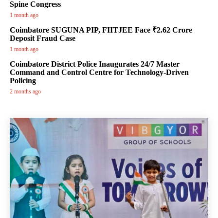
Spine Congress
1 month ago
Coimbatore SUGUNA PIP, FIITJEE Face ₹2.62 Crore
Deposit Fraud Case
1 month ago
Coimbatore District Police Inaugurates 24/7 Master
Command and Control Centre for Technology-Driven
Policing
2 months ago