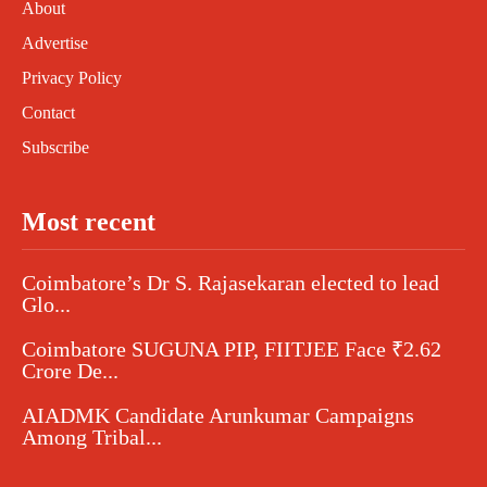
About
Advertise
Privacy Policy
Contact
Subscribe
Most recent
Coimbatore’s Dr S. Rajasekaran elected to lead
Glo...
Coimbatore SUGUNA PIP, FIITJEE Face ₹2.62
Crore De...
AIADMK Candidate Arunkumar Campaigns
Among Tribal...