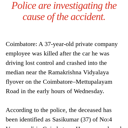
Police are investigating the
cause of the accident.
Coimbatore: A 37-year-old private company
employee was killed after the car he was
driving lost control and crashed into the
median near the Ramakrishna Vidyalaya
flyover on the Coimbatore–Mettupalayam
Road in the early hours of Wednesday.
According to the police, the deceased has
been identified as Sasikumar (37) of No:4