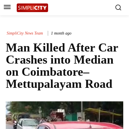
SimpliCity News Team
1 month ago
Man Killed After Car
Crashes into Median
on Coimbatore–
Mettupalayam Road