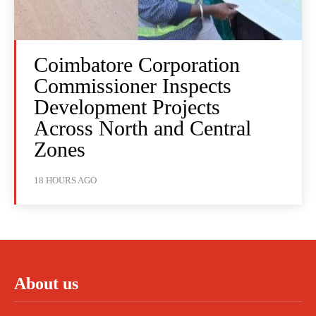
Coimbatore Corporation
Commissioner Inspects
Development Projects
Across North and Central
Zones
18 HOURS AGO
About us