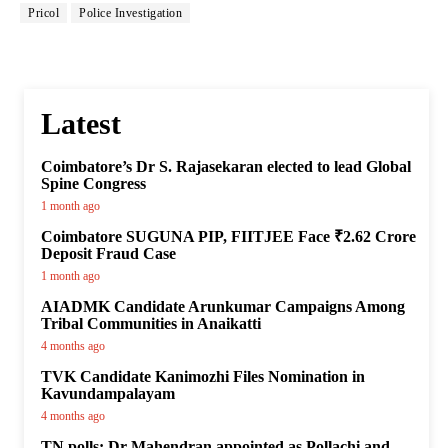
Pricol
Police Investigation
Latest
Coimbatore’s Dr S. Rajasekaran elected to lead Global
Spine Congress
1 month ago
Coimbatore SUGUNA PIP, FIITJEE Face ₹2.62 Crore
Deposit Fraud Case
1 month ago
AIADMK Candidate Arunkumar Campaigns Among
Tribal Communities in Anaikatti
4 months ago
TVK Candidate Kanimozhi Files Nomination in
Kavundampalayam
4 months ago
TN polls: Dr Mahendran appointed as Pollachi and