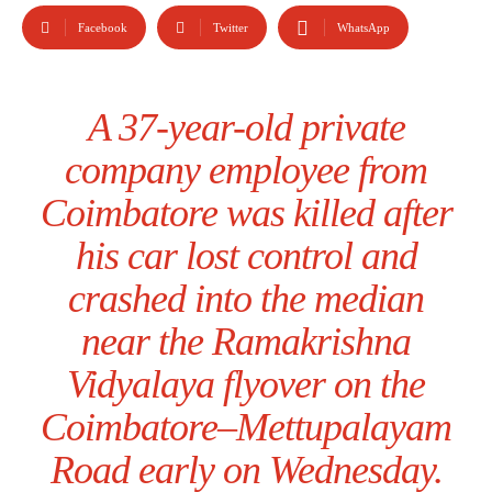
Facebook
Twitter
WhatsApp
A 37-year-old private
company employee from
Coimbatore was killed after
his car lost control and
crashed into the median
near the Ramakrishna
Vidyalaya flyover on the
Coimbatore–Mettupalayam
Road early on Wednesday.