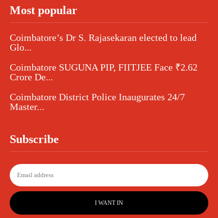
Most popular
Coimbatore’s Dr S. Rajasekaran elected to lead
Glo...
Coimbatore SUGUNA PIP, FIITJEE Face ₹2.62
Crore De...
Coimbatore District Police Inaugurates 24/7
Master...
Subscribe
I WANT IN