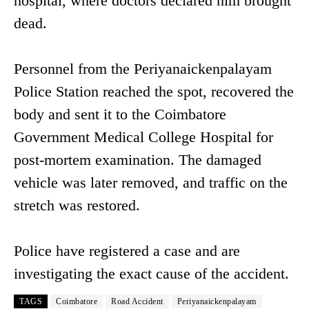
hospital, where doctors declared him brought
dead.
Personnel from the Periyanaickenpalayam
Police Station reached the spot, recovered the
body and sent it to the Coimbatore
Government Medical College Hospital for
post-mortem examination. The damaged
vehicle was later removed, and traffic on the
stretch was restored.
Police have registered a case and are
investigating the exact cause of the accident.
TAGS
Coimbatore
Road Accident
Periyanaickenpalayam