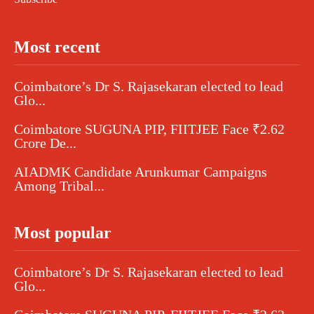
Most recent
Coimbatore’s Dr S. Rajasekaran elected to lead
Glo...
Coimbatore SUGUNA PIP, FIITJEE Face ₹2.62
Crore De...
AIADMK Candidate Arunkumar Campaigns
Among Tribal...
Most popular
Coimbatore’s Dr S. Rajasekaran elected to lead
Glo...