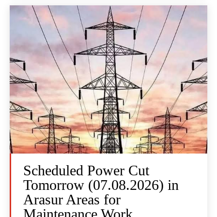
Scheduled Power Cut
Tomorrow (07.08.2026) in
Arasur Areas for
Maintenance Work