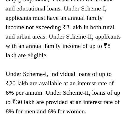
and educational loans. Under Scheme-I,
applicants must have an annual family
income not exceeding ₹3 lakh in both rural
and urban areas. Under Scheme-II, applicants
with an annual family income of up to ₹8
lakh are eligible.
Under Scheme-I, individual loans of up to
₹20 lakh are available at an interest rate of
6% per annum. Under Scheme-II, loans of up
to ₹30 lakh are provided at an interest rate of
8% for men and 6% for women.