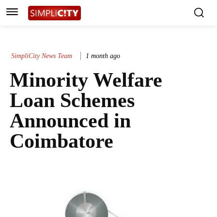
SimpliCity News Team
1 month ago
Minority Welfare
Loan Schemes
Announced in
Coimbatore