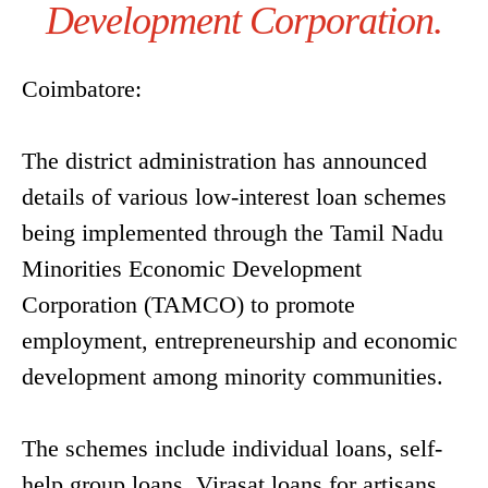
Development Corporation.
Coimbatore:
The district administration has announced
details of various low-interest loan schemes
being implemented through the Tamil Nadu
Minorities Economic Development
Corporation (TAMCO) to promote
employment, entrepreneurship and economic
development among minority communities.
The schemes include individual loans, self-
help group loans, Virasat loans for artisans