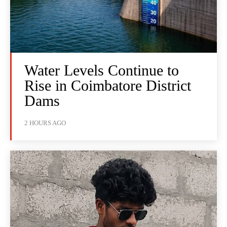
Water Levels Continue to
Rise in Coimbatore District
Dams
2 HOURS AGO