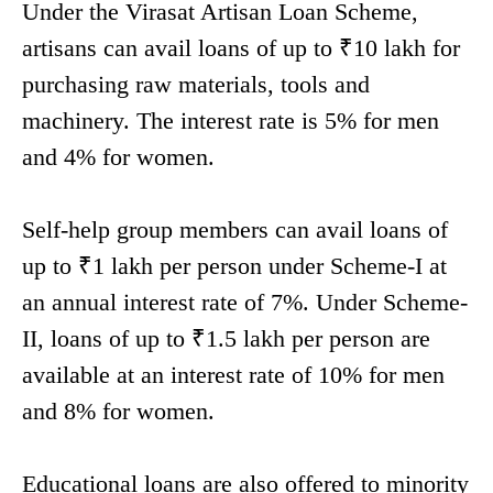
Under the Virasat Artisan Loan Scheme,
artisans can avail loans of up to ₹10 lakh for
purchasing raw materials, tools and
machinery. The interest rate is 5% for men
and 4% for women.
Self-help group members can avail loans of
up to ₹1 lakh per person under Scheme-I at
an annual interest rate of 7%. Under Scheme-
II, loans of up to ₹1.5 lakh per person are
available at an interest rate of 10% for men
and 8% for women.
Educational loans are also offered to minority