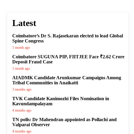
Latest
Coimbatore’s Dr S. Rajasekaran elected to lead Global
Spine Congress
1 month ago
Coimbatore SUGUNA PIP, FIITJEE Face ₹2.62 Crore
Deposit Fraud Case
1 month ago
AIADMK Candidate Arunkumar Campaigns Among
Tribal Communities in Anaikatti
3 months ago
TVK Candidate Kanimozhi Files Nomination in
Kavundampalayam
4 months ago
TN polls: Dr Mahendran appointed as Pollachi and
Valparai Observer
4 months ago