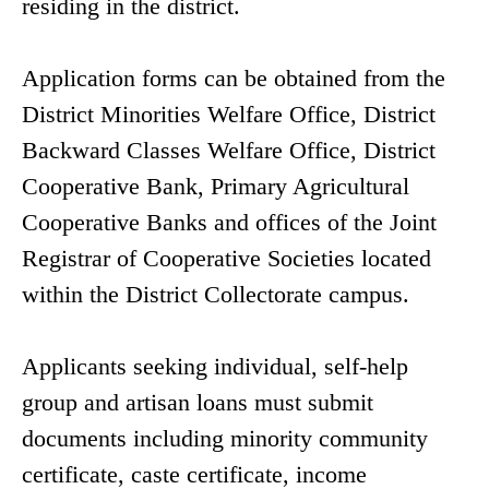
residing in the district.
Application forms can be obtained from the
District Minorities Welfare Office, District
Backward Classes Welfare Office, District
Cooperative Bank, Primary Agricultural
Cooperative Banks and offices of the Joint
Registrar of Cooperative Societies located
within the District Collectorate campus.
Applicants seeking individual, self-help
group and artisan loans must submit
documents including minority community
certificate, caste certificate, income