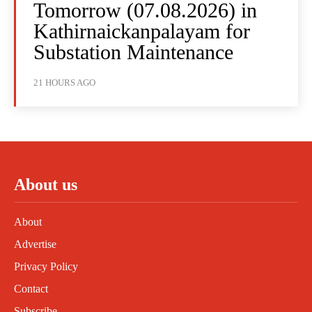
Tomorrow (07.08.2026) in
Kathirnaickanpalayam for
Substation Maintenance
21 HOURS AGO
About us
About
Advertise
Privacy Policy
Contact
Subscribe