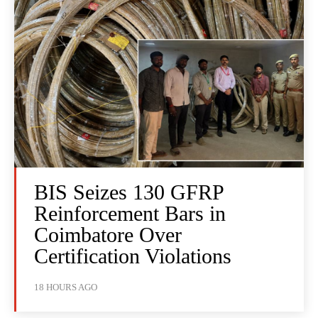
BIS Seizes 130 GFRP
Reinforcement Bars in
Coimbatore Over
Certification Violations
18 HOURS AGO