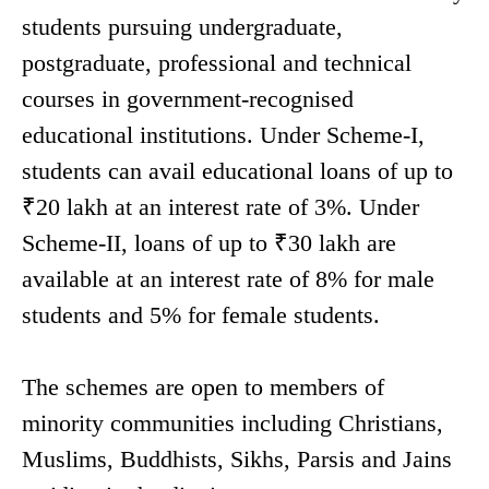
students pursuing undergraduate,
postgraduate, professional and technical
courses in government-recognised
educational institutions. Under Scheme-I,
students can avail educational loans of up to
₹20 lakh at an interest rate of 3%. Under
Scheme-II, loans of up to ₹30 lakh are
available at an interest rate of 8% for male
students and 5% for female students.
The schemes are open to members of
minority communities including Christians,
Muslims, Buddhists, Sikhs, Parsis and Jains