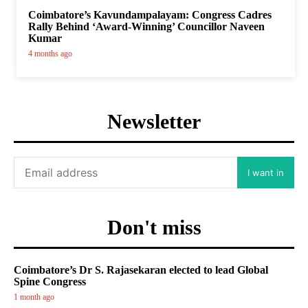
Coimbatore’s Kavundampalayam: Congress Cadres
Rally Behind ‘Award-Winning’ Councillor Naveen
Kumar
4 months ago
Newsletter
I want in
Don't miss
Coimbatore’s Dr S. Rajasekaran elected to lead Global
Spine Congress
1 month ago