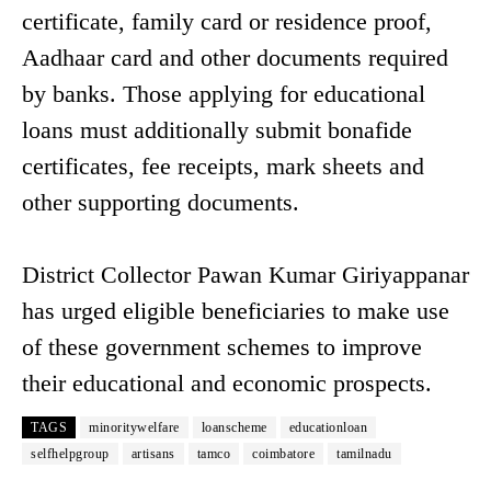
certificate, family card or residence proof,
Aadhaar card and other documents required
by banks. Those applying for educational
loans must additionally submit bonafide
certificates, fee receipts, mark sheets and
other supporting documents.
District Collector Pawan Kumar Giriyappanar
has urged eligible beneficiaries to make use
of these government schemes to improve
their educational and economic prospects.
TAGS
minoritywelfare
loanscheme
educationloan
selfhelpgroup
artisans
tamco
coimbatore
tamilnadu