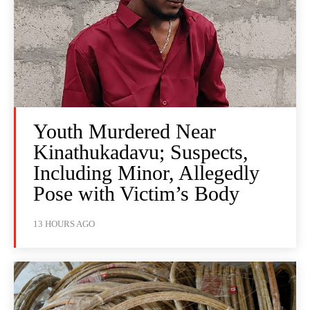
Youth Murdered Near
Kinathukadavu; Suspects,
Including Minor, Allegedly
Pose with Victim’s Body
13 HOURS AGO