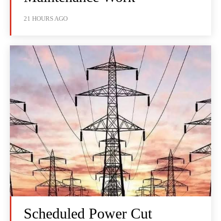
21 HOURS AGO
Scheduled Power Cut