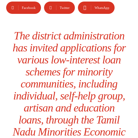
Facebook
Twitter
WhatsApp
The district administration
has invited applications for
various low-interest loan
schemes for minority
communities, including
individual, self-help group,
artisan and education
loans, through the Tamil
Nadu Minorities Economic