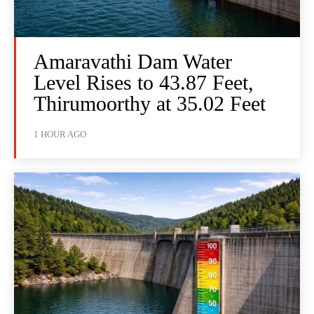
Amaravathi Dam Water
Level Rises to 43.87 Feet,
Thirumoorthy at 35.02 Feet
1 HOUR AGO