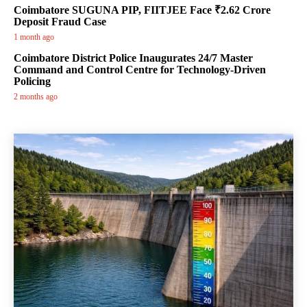
Coimbatore SUGUNA PIP, FIITJEE Face ₹2.62 Crore
Deposit Fraud Case
1 month ago
Coimbatore District Police Inaugurates 24/7 Master
Command and Control Centre for Technology-Driven
Policing
2 months ago