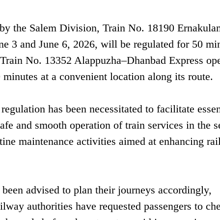
d by the Salem Division, Train No. 18190 Ernakul
e 3 and June 6, 2026, will be regulated for 50 min
ly, Train No. 13352 Alappuzha–Dhanbad Express ope
 minutes at a convenient location along its route.
regulation has been necessitated to facilitate essen
fe and smooth operation of train services in the s
tine maintenance activities aimed at enhancing rail
 been advised to plan their journeys accordingly,
ailway authorities have requested passengers to ch