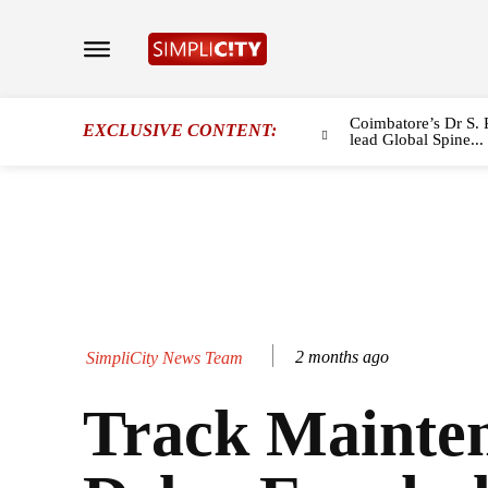
Coimbatore’s Dr S. 
EXCLUSIVE CONTENT:
lead Global Spine...
2 months ago
SimpliCity News Team
Track Mainten