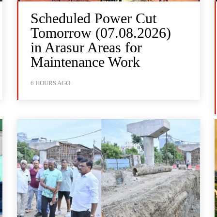
Scheduled Power Cut
Tomorrow (07.08.2026)
in Arasur Areas for
Maintenance Work
6 HOURS AGO