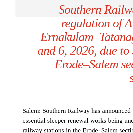
Southern Railw
regulation of
Ernakulam–Tatanag
and 6, 2026, due to
Erode–Salem sec
Salem: Southern Railway has announced th
essential sleeper renewal works being 
railway stations in the Erode–Salem secti