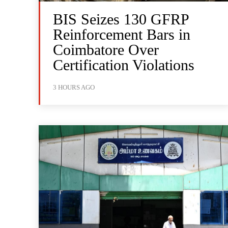
BIS Seizes 130 GFRP
Reinforcement Bars in
Coimbatore Over
Certification Violations
3 HOURS AGO