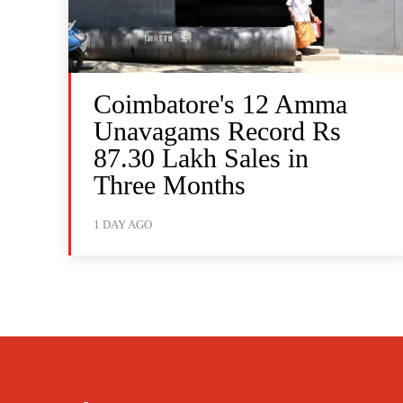
Coimbatore's 12 Amma
Unavagams Record Rs
87.30 Lakh Sales in
Three Months
1 DAY AGO