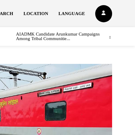
EARCH
LOCATION
LANGUAGE
AIADMK Candidate Arunkumar Campaigns
Among Tribal Communitie...