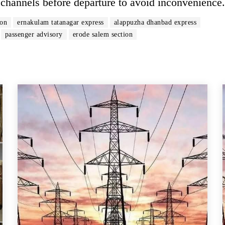
al channels before departure to avoid inconvenience.
ion
ernakulam tatanagar express
alappuzha dhanbad express
passenger advisory
erode salem section