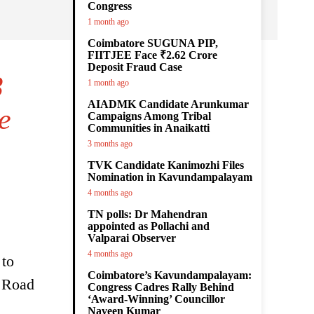
Congress
1 month ago
Coimbatore SUGUNA PIP,
FIITJEE Face ₹2.62 Crore
Deposit Fraud Case
3
1 month ago
AIADMK Candidate Arunkumar
e
Campaigns Among Tribal
Communities in Anaikatti
3 months ago
TVK Candidate Kanimozhi Files
Nomination in Kavundampalayam
4 months ago
TN polls: Dr Mahendran
appointed as Pollachi and
Valparai Observer
4 months ago
 to
Coimbatore’s Kavundampalayam:
y Road
Congress Cadres Rally Behind
‘Award-Winning’ Councillor
Naveen Kumar