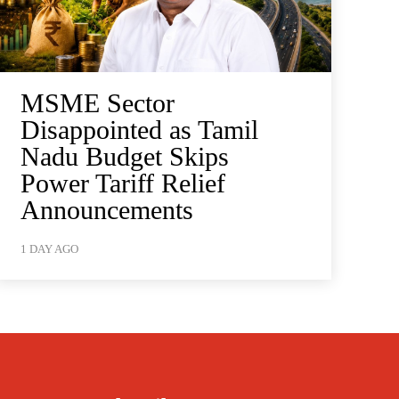
MSME Sector
Disappointed as Tamil
Nadu Budget Skips
Power Tariff Relief
Announcements
1 DAY AGO