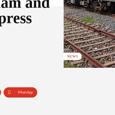
lam and
press
NEWS
WhatsApp