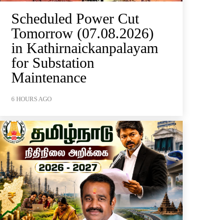
Scheduled Power Cut
Tomorrow (07.08.2026)
in Kathirnaickanpalayam
for Substation
Maintenance
6 HOURS AGO