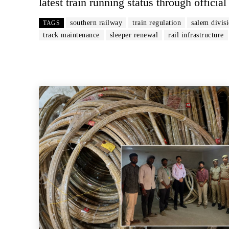
latest train running status through offici
southern railway
train regulation
salem divis
TAGS
track maintenance
sleeper renewal
rail infrastructure