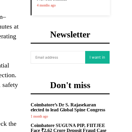
4 months ago
am–
utes at
Newsletter
rating
I want in
tial
ection.
Don't miss
 safety
Coimbatore’s Dr S. Rajasekaran
elected to lead Global Spine Congress
1 month ago
eck the
Coimbatore SUGUNA PIP, FIITJEE
Face ₹2.62 Crore Deposit Fraud Case