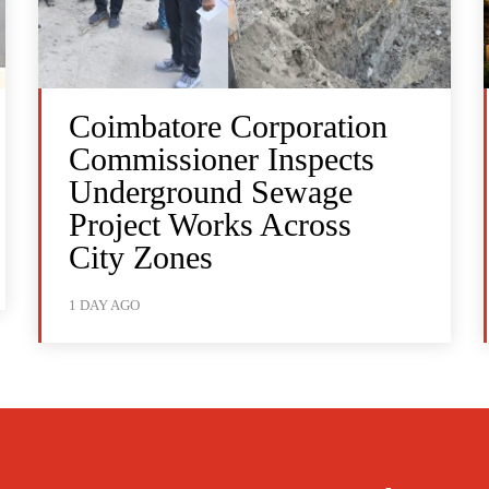
Coimbatore Corporation
Commissioner Inspects
Underground Sewage
Project Works Across
City Zones
1 DAY AGO