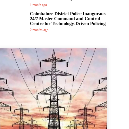
1 month ago
Coimbatore District Police Inaugurates
24/7 Master Command and Control
Centre for Technology-Driven Policing
2 months ago