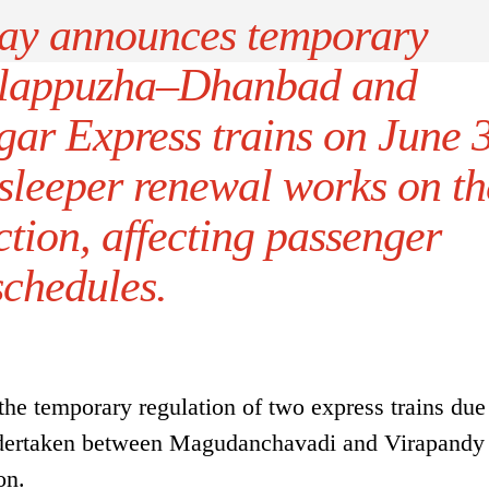
ay announces temporary
 Alappuzha–Dhanbad and
ar Express trains on June 
 sleeper renewal works on th
tion, affecting passenger
schedules.
e temporary regulation of two express trains due
undertaken between Magudanchavadi and Virapand
on.