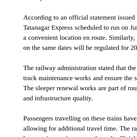
According to an official statement issue
Tatanagar Express scheduled to run on Jun
a convenient location en route. Similar
on the same dates will be regulated for 20
The railway administration stated that the 
track maintenance works and ensure the sa
The sleeper renewal works are part of rou
and infrastructure quality.
Passengers travelling on these trains have
allowing for additional travel time. The r