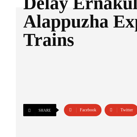
Delay Ernaku
Alappuzha Ex
Trains
Facebook
Twitter
SHARE