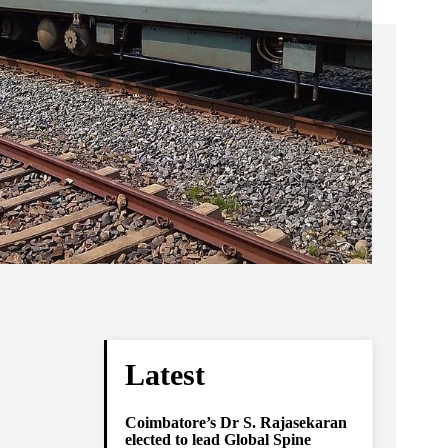
Latest
Coimbatore’s Dr S. Rajasekaran
elected to lead Global Spine