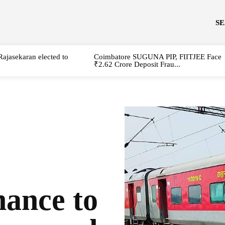
S
Rajasekaran elected to
Coimbatore SUGUNA PIP, FIITJEE Face
₹2.62 Crore Deposit Frau...
ance to