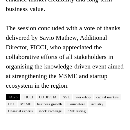
business value.
The session concluded with a vote of thanks
delivered by Savio Mathew, Additional
Director, FICCI, who appreciated the
collaborative efforts of all stakeholders in
organising the knowledge-driven event aimed
at strengthening the MSME and startup
ecosystem in the region.
TAGS
FICCI
CODISSIA
NSE
workshop
capital markets
IPO
MSME
business growth
Coimbatore
industry
financial experts
stock exchange
SME listing