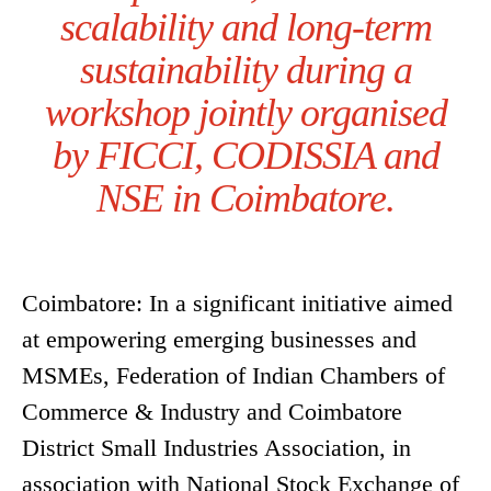
scalability and long-term
sustainability during a
workshop jointly organised
by FICCI, CODISSIA and
NSE in Coimbatore.
Coimbatore: In a significant initiative aimed
at empowering emerging businesses and
MSMEs, Federation of Indian Chambers of
Commerce & Industry and Coimbatore
District Small Industries Association, in
association with National Stock Exchange of