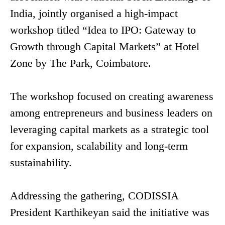
India, jointly organised a high-impact
workshop titled “Idea to IPO: Gateway to
Growth through Capital Markets” at Hotel
Zone by The Park, Coimbatore.
The workshop focused on creating awareness
among entrepreneurs and business leaders on
leveraging capital markets as a strategic tool
for expansion, scalability and long-term
sustainability.
Addressing the gathering, CODISSIA
President Karthikeyan said the initiative was