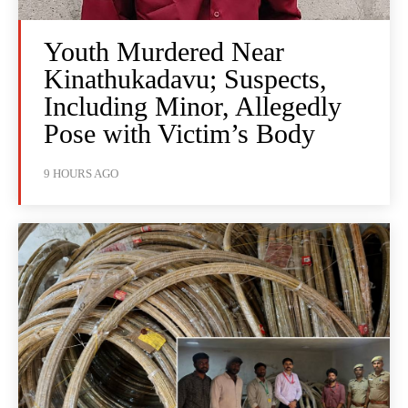
Youth Murdered Near
Kinathukadavu; Suspects,
Including Minor, Allegedly
Pose with Victim’s Body
9 HOURS AGO