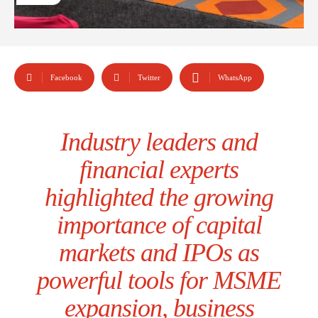
Facebook
Twitter
WhatsApp
Industry leaders and
financial experts
highlighted the growing
importance of capital
markets and IPOs as
powerful tools for MSME
expansion, business