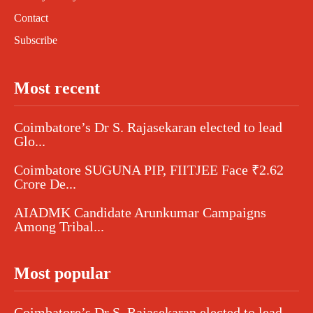
Contact
Subscribe
Most recent
Coimbatore’s Dr S. Rajasekaran elected to lead
Glo...
Coimbatore SUGUNA PIP, FIITJEE Face ₹2.62
Crore De...
AIADMK Candidate Arunkumar Campaigns
Among Tribal...
Most popular
Coimbatore’s Dr S. Rajasekaran elected to lead