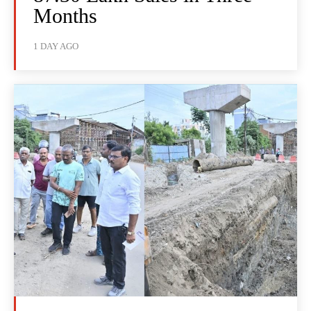
Months
1 DAY AGO