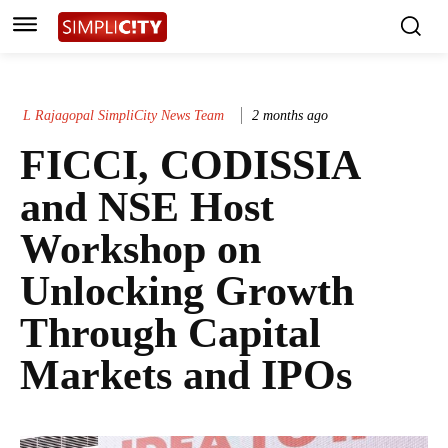
L Rajagopal SimpliCity News Team
2 months ago
FICCI, CODISSIA
and NSE Host
Workshop on
Unlocking Growth
Through Capital
Markets and IPOs