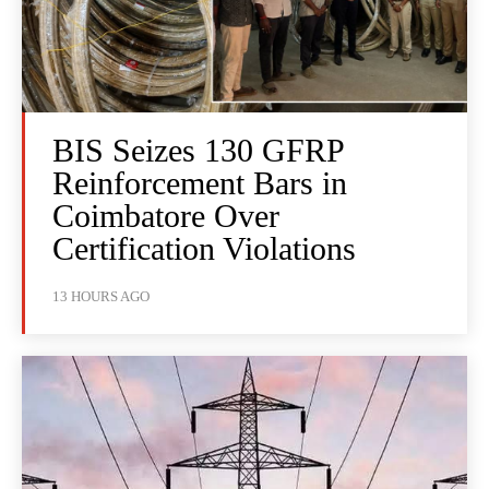
BIS Seizes 130 GFRP
Reinforcement Bars in
Coimbatore Over
Certification Violations
13 HOURS AGO