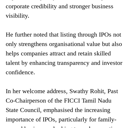
corporate credibility and stronger business
visibility.
He further noted that listing through IPOs not
only strengthens organisational value but also
helps companies attract and retain skilled
talent by enhancing transparency and investor
confidence.
In her welcome address, Swathy Rohit, Past
Co-Chairperson of the FICCI Tamil Nadu
State Council, emphasised the increasing
importance of IPOs, particularly for family-