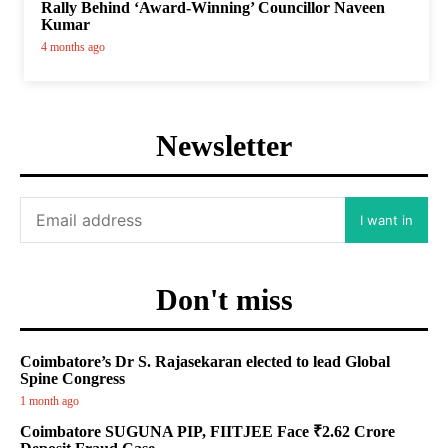
Rally Behind ‘Award-Winning’ Councillor Naveen
Kumar
4 months ago
Newsletter
I want in
Don't miss
Coimbatore’s Dr S. Rajasekaran elected to lead Global
Spine Congress
1 month ago
Coimbatore SUGUNA PIP, FIITJEE Face ₹2.62 Crore