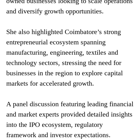
owned businesses looking to scale operations
and diversify growth opportunities.
She also highlighted Coimbatore’s strong
entrepreneurial ecosystem spanning
manufacturing, engineering, textiles and
technology sectors, stressing the need for
businesses in the region to explore capital
markets for accelerated growth.
A panel discussion featuring leading financial
and market experts provided detailed insights
into the IPO ecosystem, regulatory
framework and investor expectations.