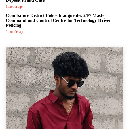
Deposit Fraud Case
1 month ago
Coimbatore District Police Inaugurates 24/7 Master
Command and Control Centre for Technology-Driven
Policing
2 months ago