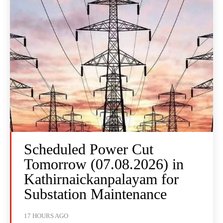
Scheduled Power Cut
Tomorrow (07.08.2026) in
Kathirnaickanpalayam for
Substation Maintenance
17 HOURS AGO