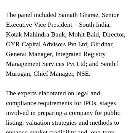
The panel included Sainath Gharse, Senior
Executive Vice President – South India,
Kotak Mahindra Bank; Mohit Baid, Director,
GYR Capital Advisors Pvt Ltd; Giridhar,
General Manager, Integrated Registry
Management Services Pvt Ltd; and Senthil
Murugan, Chief Manager, NSE.
The experts elaborated on legal and
compliance requirements for IPOs, stages
involved in preparing a company for public
listing, valuation strategies and methods to
enhance market credibility and long-term