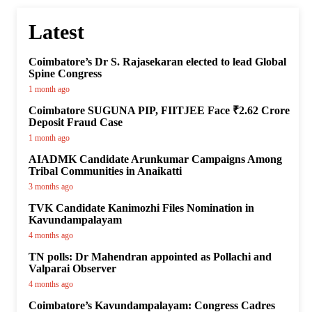
Latest
Coimbatore’s Dr S. Rajasekaran elected to lead Global
Spine Congress
1 month ago
Coimbatore SUGUNA PIP, FIITJEE Face ₹2.62 Crore
Deposit Fraud Case
1 month ago
AIADMK Candidate Arunkumar Campaigns Among
Tribal Communities in Anaikatti
3 months ago
TVK Candidate Kanimozhi Files Nomination in
Kavundampalayam
4 months ago
TN polls: Dr Mahendran appointed as Pollachi and
Valparai Observer
4 months ago
Coimbatore’s Kavundampalayam: Congress Cadres