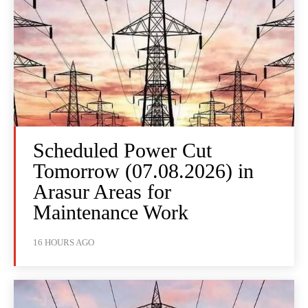
Scheduled Power Cut
Tomorrow (07.08.2026) in
Arasur Areas for
Maintenance Work
16 HOURS AGO