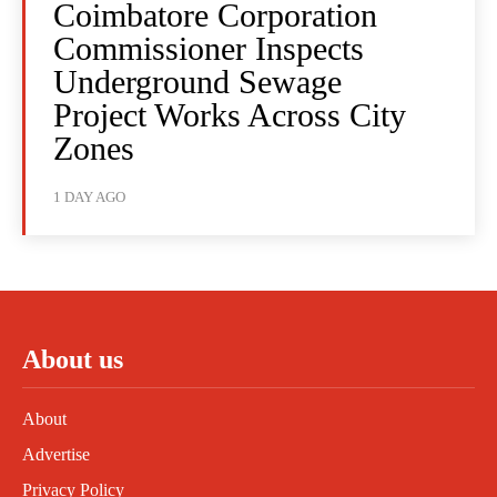
Coimbatore Corporation
Commissioner Inspects
Underground Sewage
Project Works Across City
Zones
1 DAY AGO
About us
About
Advertise
Privacy Policy