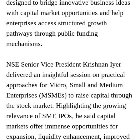
designed to bridge innovative business ideas
with capital market opportunities and help
enterprises access structured growth
pathways through public funding
mechanisms.
NSE Senior Vice President Krishnan Iyer
delivered an insightful session on practical
approaches for Micro, Small and Medium
Enterprises (MSMEs) to raise capital through
the stock market. Highlighting the growing
relevance of SME IPOs, he said capital
markets offer immense opportunities for
expansion, liquidity enhancement, improved