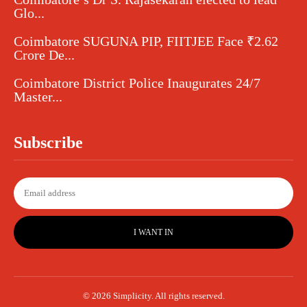
Glo...
Coimbatore SUGUNA PIP, FIITJEE Face ₹2.62
Crore De...
Coimbatore District Police Inaugurates 24/7
Master...
Subscribe
I WANT IN
© 2026 Simplicity. All rights reserved.