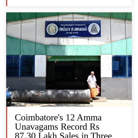
Coimbatore's 12 Amma
Unavagams Record Rs
87.30 Lakh Sales in Three