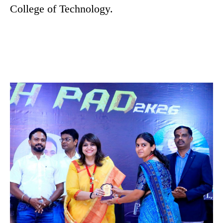
College of Technology.