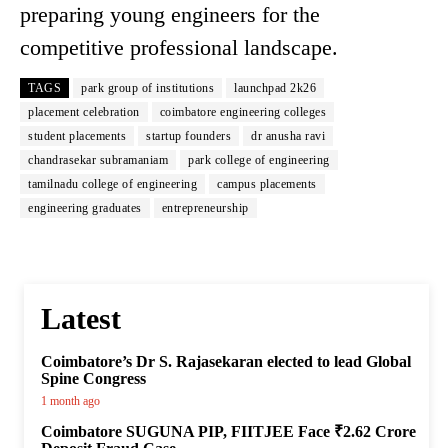
preparing young engineers for the
competitive professional landscape.
TAGS
park group of institutions
launchpad 2k26
placement celebration
coimbatore engineering colleges
student placements
startup founders
dr anusha ravi
chandrasekar subramaniam
park college of engineering
tamilnadu college of engineering
campus placements
engineering graduates
entrepreneurship
Latest
Coimbatore’s Dr S. Rajasekaran elected to lead Global
Spine Congress
1 month ago
Coimbatore SUGUNA PIP, FIITJEE Face ₹2.62 Crore