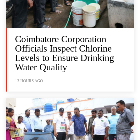
Coimbatore Corporation
Officials Inspect Chlorine
Levels to Ensure Drinking
Water Quality
13 HOURS AGO