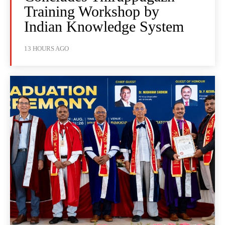
Training Workshop by
Indian Knowledge System
13 HOURS AGO