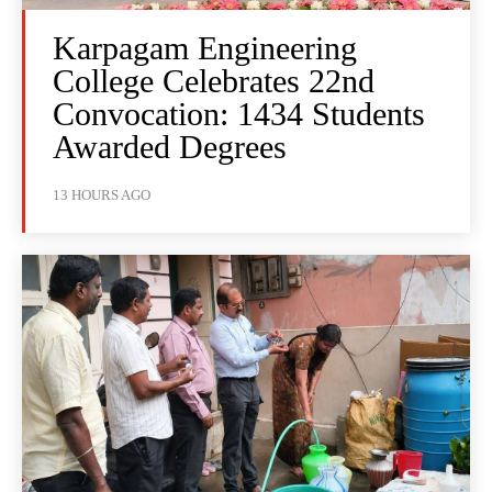
Karpagam Engineering
College Celebrates 22nd
Convocation: 1434 Students
Awarded Degrees
13 HOURS AGO