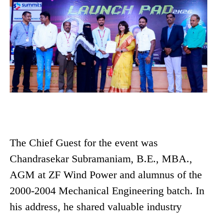
The Chief Guest for the event was
Chandrasekar Subramaniam, B.E., MBA.,
AGM at ZF Wind Power and alumnus of the
2000-2004 Mechanical Engineering batch. In
his address, he shared valuable industry