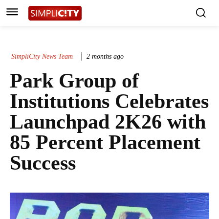
SimpliCity News Team
2 months ago
Park Group of
Institutions Celebrates
Launchpad 2K26 with
85 Percent Placement
Success