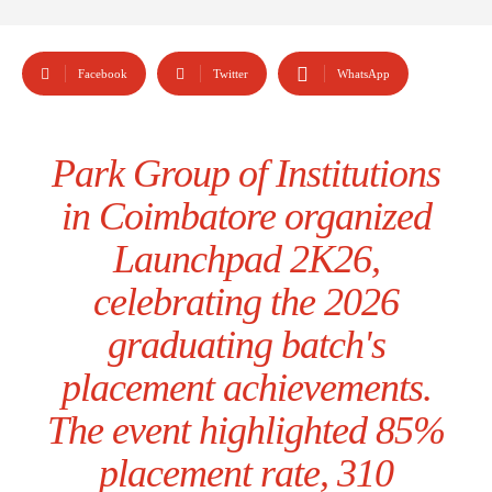
Facebook
Twitter
WhatsApp
Park Group of Institutions
in Coimbatore organized
Launchpad 2K26,
celebrating the 2026
graduating batch's
placement achievements.
The event highlighted 85%
placement rate, 310