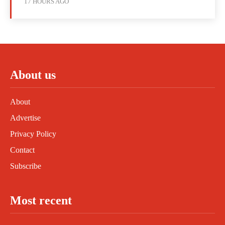
17 HOURS AGO
About us
About
Advertise
Privacy Policy
Contact
Subscribe
Most recent