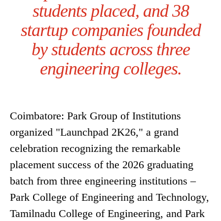
students placed, and 38
startup companies founded
by students across three
engineering colleges.
Coimbatore: Park Group of Institutions
organized "Launchpad 2K26," a grand
celebration recognizing the remarkable
placement success of the 2026 graduating
batch from three engineering institutions –
Park College of Engineering and Technology,
Tamilnadu College of Engineering, and Park