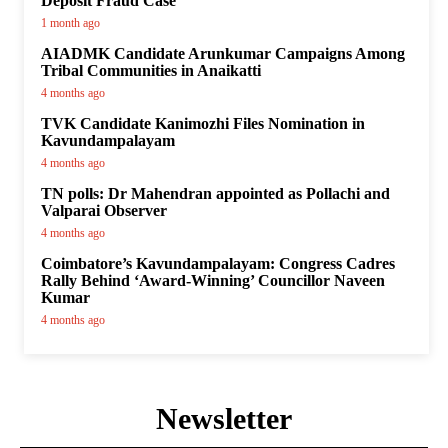
Deposit Fraud Case
1 month ago
AIADMK Candidate Arunkumar Campaigns Among
Tribal Communities in Anaikatti
4 months ago
TVK Candidate Kanimozhi Files Nomination in
Kavundampalayam
4 months ago
TN polls: Dr Mahendran appointed as Pollachi and
Valparai Observer
4 months ago
Coimbatore’s Kavundampalayam: Congress Cadres
Rally Behind ‘Award-Winning’ Councillor Naveen
Kumar
4 months ago
Newsletter