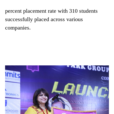
percent placement rate with 310 students
successfully placed across various
companies.