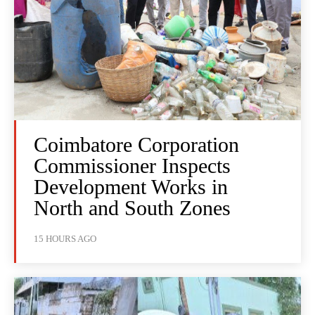
Coimbatore Corporation
Commissioner Inspects
Development Works in
North and South Zones
15 HOURS AGO