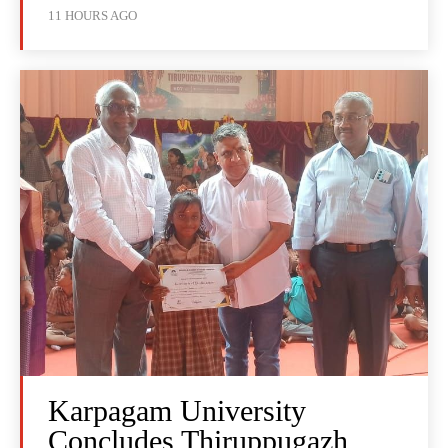
11 HOURS AGO
Karpagam University
Concludes Thiruppugazh