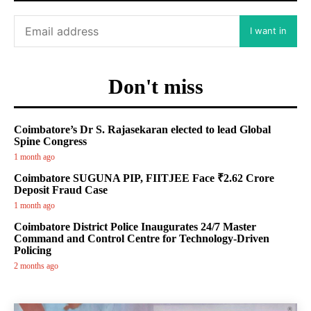
I want in
Don't miss
Coimbatore’s Dr S. Rajasekaran elected to lead Global
Spine Congress
1 month ago
Coimbatore SUGUNA PIP, FIITJEE Face ₹2.62 Crore
Deposit Fraud Case
1 month ago
Coimbatore District Police Inaugurates 24/7 Master
Command and Control Centre for Technology-Driven
Policing
2 months ago