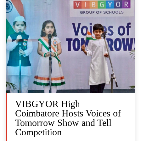
VIBGYOR High
Coimbatore Hosts Voices of
Tomorrow Show and Tell
Competition