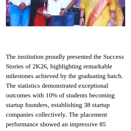
The institution proudly presented the Success
Stories of 2K26, highlighting remarkable
milestones achieved by the graduating batch.
The statistics demonstrated exceptional
outcomes with 10% of students becoming
startup founders, establishing 38 startup
companies collectively. The placement
performance showed an impressive 85