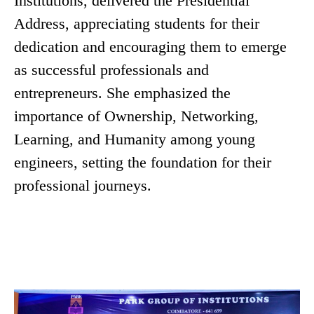
Institutions, delivered the Presidential
Address, appreciating students for their
dedication and encouraging them to emerge
as successful professionals and
entrepreneurs. She emphasized the
importance of Ownership, Networking,
Learning, and Humanity among young
engineers, setting the foundation for their
professional journeys.