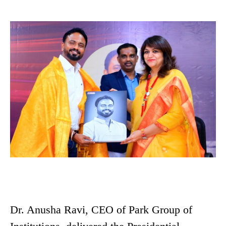
Dr. Anusha Ravi, CEO of Park Group of