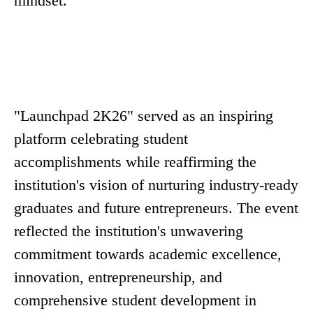
mindset.
"Launchpad 2K26" served as an inspiring
platform celebrating student
accomplishments while reaffirming the
institution's vision of nurturing industry-ready
graduates and future entrepreneurs. The event
reflected the institution's unwavering
commitment towards academic excellence,
innovation, entrepreneurship, and
comprehensive student development in