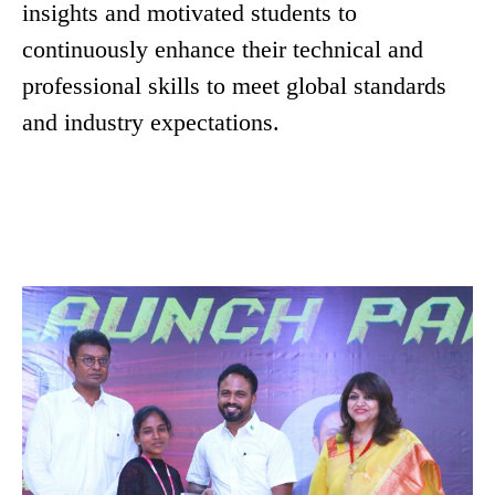
insights and motivated students to
continuously enhance their technical and
professional skills to meet global standards
and industry expectations.