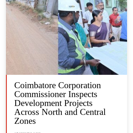
Coimbatore Corporation
Commissioner Inspects
Development Projects
Across North and Central
Zones