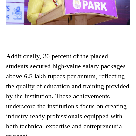
Additionally, 30 percent of the placed
students secured high-value salary packages
above 6.5 lakh rupees per annum, reflecting
the quality of education and training provided
by the institution. These achievements
underscore the institution's focus on creating
industry-ready professionals equipped with
both technical expertise and entrepreneurial