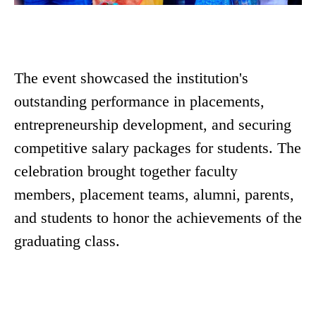
The event showcased the institution's
outstanding performance in placements,
entrepreneurship development, and securing
competitive salary packages for students. The
celebration brought together faculty
members, placement teams, alumni, parents,
and students to honor the achievements of the
graduating class.