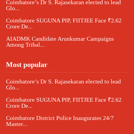
Coimbatore’s Dr S. Rajasekaran elected to lead
Glo...
Coimbatore SUGUNA PIP, FIITJEE Face ₹2.62
Crore De...
AIADMK Candidate Arunkumar Campaigns
Among Tribal...
Most popular
Coimbatore’s Dr S. Rajasekaran elected to lead
Glo...
Coimbatore SUGUNA PIP, FIITJEE Face ₹2.62
Crore De...
Coimbatore District Police Inaugurates 24/7
Master...