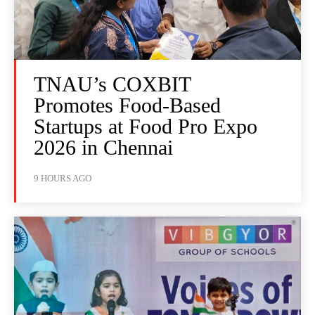
TNAU’s COXBIT
Promotes Food-Based
Startups at Food Pro Expo
2026 in Chennai
9 HOURS AGO