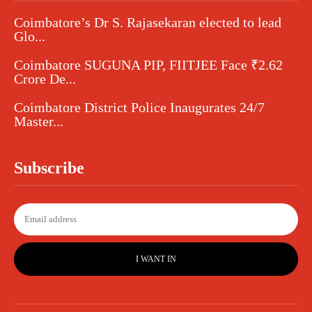
Coimbatore’s Dr S. Rajasekaran elected to lead
Glo...
Coimbatore SUGUNA PIP, FIITJEE Face ₹2.62
Crore De...
Coimbatore District Police Inaugurates 24/7
Master...
Subscribe
I WANT IN