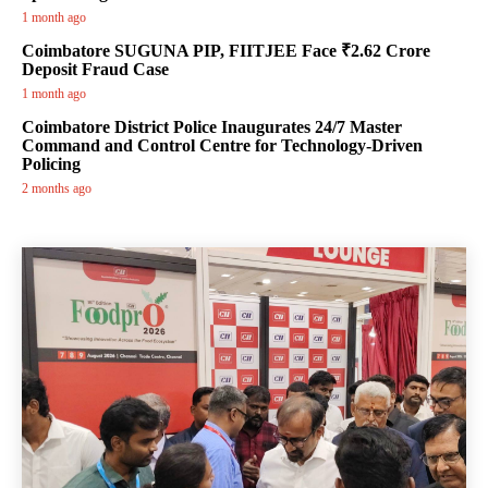
1 month ago
Coimbatore SUGUNA PIP, FIITJEE Face ₹2.62 Crore
Deposit Fraud Case
1 month ago
Coimbatore District Police Inaugurates 24/7 Master
Command and Control Centre for Technology-Driven
Policing
2 months ago