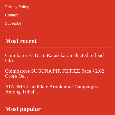
Privacy Policy
Contact
Subscribe
Most recent
Coimbatore’s Dr S. Rajasekaran elected to lead
Glo...
Coimbatore SUGUNA PIP, FIITJEE Face ₹2.62
Crore De...
AIADMK Candidate Arunkumar Campaigns
Among Tribal...
Most popular