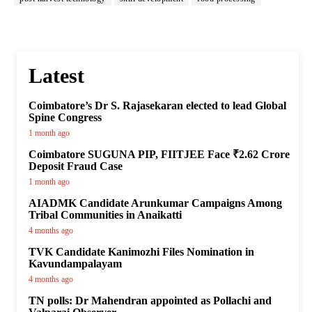
Latest
Coimbatore’s Dr S. Rajasekaran elected to lead Global
Spine Congress
1 month ago
Coimbatore SUGUNA PIP, FIITJEE Face ₹2.62 Crore
Deposit Fraud Case
1 month ago
AIADMK Candidate Arunkumar Campaigns Among
Tribal Communities in Anaikatti
4 months ago
TVK Candidate Kanimozhi Files Nomination in
Kavundampalayam
4 months ago
TN polls: Dr Mahendran appointed as Pollachi and