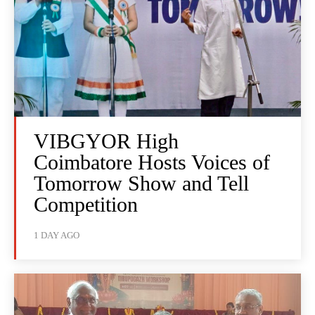
VIBGYOR High
Coimbatore Hosts Voices of
Tomorrow Show and Tell
Competition
1 DAY AGO