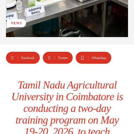
NEWS
Facebook
Twitter
WhatsApp
Tamil Nadu Agricultural
University in Coimbatore is
conducting a two-day
training program on May
19-20, 2026, to teach