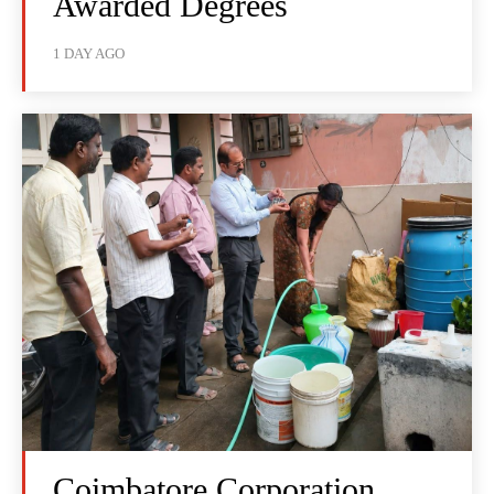
Awarded Degrees
1 DAY AGO
Coimbatore Corporation