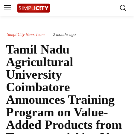
SimpliCity News Team
2 months ago
Tamil Nadu
Agricultural
University
Coimbatore
Announces Training
Program on Value-
Added Products from