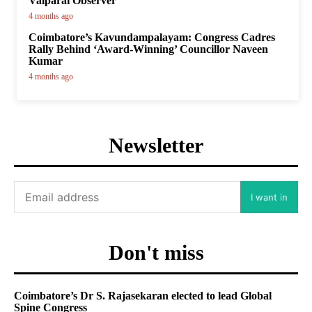
Valparai Observer
4 months ago
Coimbatore’s Kavundampalayam: Congress Cadres
Rally Behind ‘Award-Winning’ Councillor Naveen
Kumar
4 months ago
Newsletter
I want in
Don't miss
Coimbatore’s Dr S. Rajasekaran elected to lead Global
Spine Congress