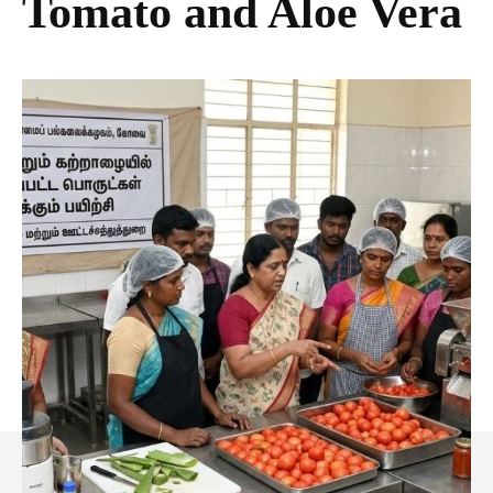
Tomato and Aloe Vera