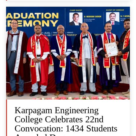
Karpagam Engineering
College Celebrates 22nd
Convocation: 1434 Students