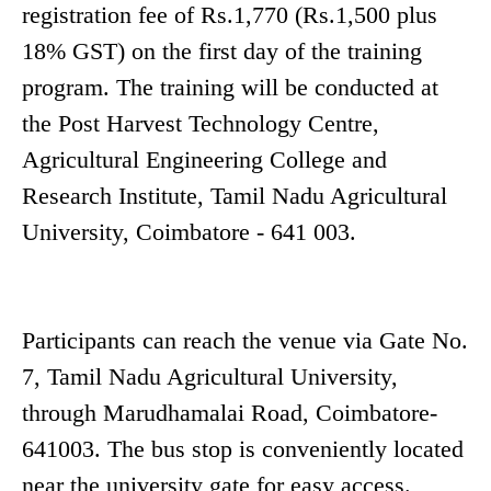
registration fee of Rs.1,770 (Rs.1,500 plus
18% GST) on the first day of the training
program. The training will be conducted at
the Post Harvest Technology Centre,
Agricultural Engineering College and
Research Institute, Tamil Nadu Agricultural
University, Coimbatore - 641 003.
Participants can reach the venue via Gate No.
7, Tamil Nadu Agricultural University,
through Marudhamalai Road, Coimbatore-
641003. The bus stop is conveniently located
near the university gate for easy access.