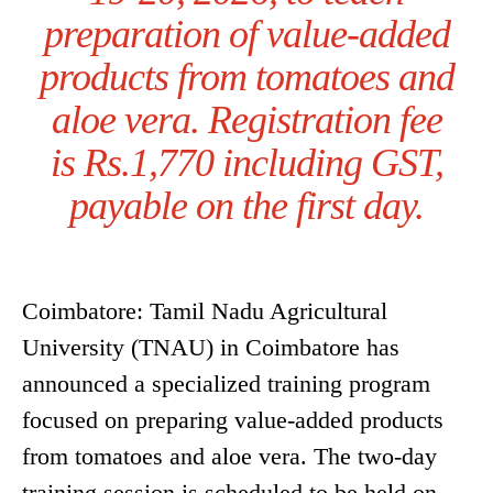
preparation of value-added
products from tomatoes and
aloe vera. Registration fee
is Rs.1,770 including GST,
payable on the first day.
Coimbatore: Tamil Nadu Agricultural
University (TNAU) in Coimbatore has
announced a specialized training program
focused on preparing value-added products
from tomatoes and aloe vera. The two-day
training session is scheduled to be held on