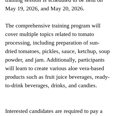
May 19, 2026, and May 20, 2026.
The comprehensive training program will
cover multiple topics related to tomato
processing, including preparation of sun-
dried tomatoes, pickles, sauce, ketchup, soup
powder, and jam. Additionally, participants
will learn to create various aloe vera-based
products such as fruit juice beverages, ready-
to-drink beverages, drinks, and candies.
Interested candidates are required to pay a