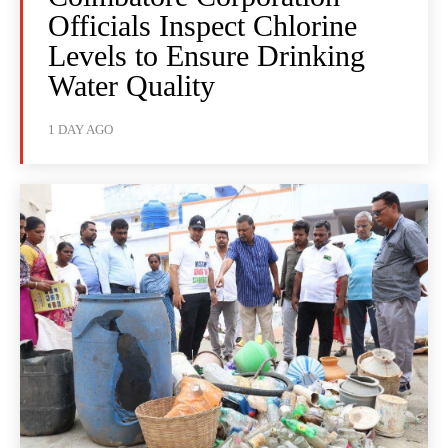
Officials Inspect Chlorine
Levels to Ensure Drinking
Water Quality
1 DAY AGO