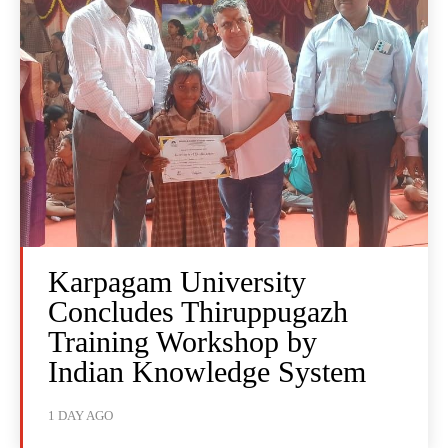
Karpagam University
Concludes Thiruppugazh
Training Workshop by
Indian Knowledge System
1 DAY AGO