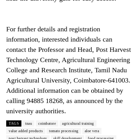
For further details and registration
information, interested individuals can
contact the Professor and Head, Post Harvest
Technology Centre, Agricultural Engineering
College and Research Institute, Tamil Nadu
Agricultural University, Coimbatore-641003.
Additional information can be obtained by
calling 94885 18268, as announced by the
university authorities.
TAGS
tnau
coimbatore
agricultural training
value added products
tomato processing
aloe vera
post harvest technology
skill development
food processing