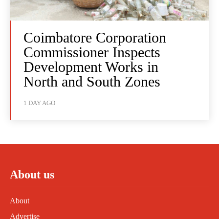
Coimbatore Corporation
Commissioner Inspects
Development Works in
North and South Zones
1 DAY AGO
About us
About
Advertise