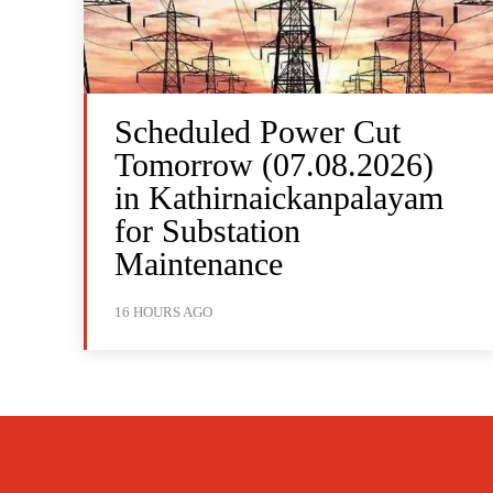
Scheduled Power Cut
Tomorrow (07.08.2026)
in Kathirnaickanpalayam
for Substation
Maintenance
16 HOURS AGO