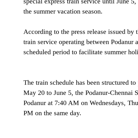
special express train service until June 5
the summer vacation season.
According to the press release issued by 
train service operating between Podanur a
scheduled period to facilitate summer holi
The train schedule has been structured to
May 20 to June 5, the Podanur-Chennai Sp
Podanur at 7:40 AM on Wednesdays, Thursd
PM on the same day.