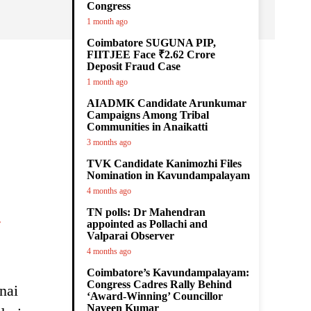
Congress
1 month ago
Coimbatore SUGUNA PIP,
FIITJEE Face ₹2.62 Crore
Deposit Fraud Case
.
1 month ago
AIADMK Candidate Arunkumar
Campaigns Among Tribal
Communities in Anaikatti
3 months ago
TVK Candidate Kanimozhi Files
Nomination in Kavundampalayam
4 months ago
.
TN polls: Dr Mahendran
appointed as Pollachi and
Valparai Observer
4 months ago
Coimbatore’s Kavundampalayam:
Congress Cadres Rally Behind
nai
‘Award-Winning’ Councillor
Naveen Kumar