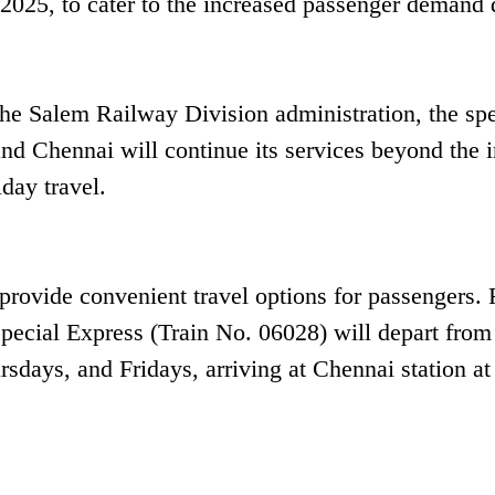
, 2025, to cater to the increased passenger demand
the Salem Railway Division administration, the spe
nd Chennai will continue its services beyond the in
day travel.
 provide convenient travel options for passengers.
ecial Express (Train No. 06028) will depart from
ays, and Fridays, arriving at Chennai station at