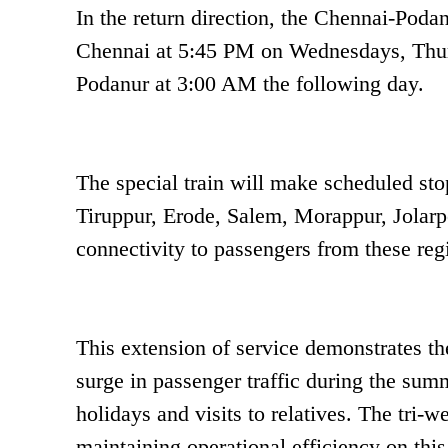
In the return direction, the Chennai-Poda
Chennai at 5:45 PM on Wednesdays, Thurs
Podanur at 3:00 AM the following day.
The special train will make scheduled stop
Tiruppur, Erode, Salem, Morappur, Jolarp
connectivity to passengers from these reg
This extension of service demonstrates th
surge in passenger traffic during the summ
holidays and visits to relatives. The tri
maintaining operational efficiency on thi