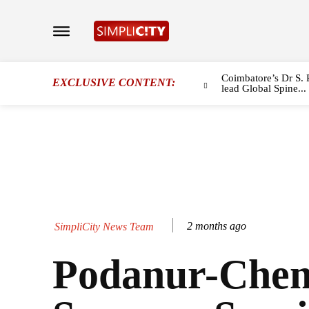
Coimbatore’s Dr S. 
EXCLUSIVE CONTENT:
lead Global Spine...
2 months ago
SimpliCity News Team
Podanur-Chen