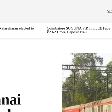
S
Rajasekaran elected to
Coimbatore SUGUNA PIP, FIITJEE Face
₹2.62 Crore Deposit Frau...
nai