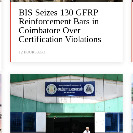
BIS Seizes 130 GFRP
Reinforcement Bars in
Coimbatore Over
Certification Violations
12 HOURS AGO