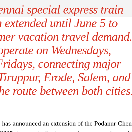
nai special express train
 extended until June 5 to
r vacation travel demand
 operate on Wednesdays,
Fridays, connecting major
 Tiruppur, Erode, Salem, and
e route between both cities
 has announced an extension of the Podanur-Chen