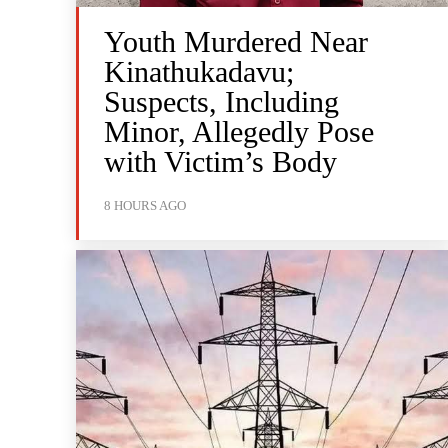
Youth Murdered Near
Kinathukadavu;
Suspects, Including
Minor, Allegedly Pose
with Victim’s Body
8 HOURS AGO