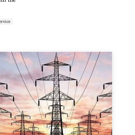
ervice