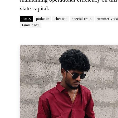
state capital.
podanur
chennai
special train
summer vaca
TAGS
tamil nadu