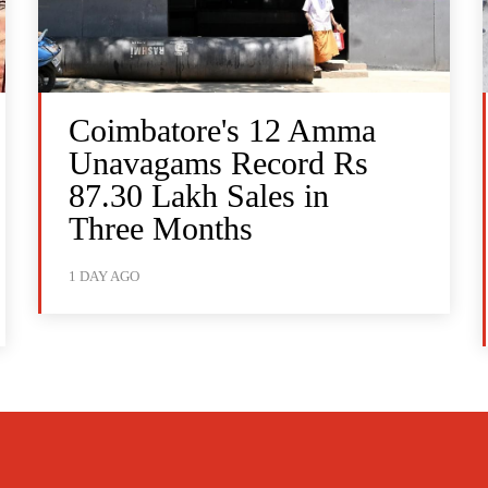
Coimbatore's 12 Amma
Unavagams Record Rs
87.30 Lakh Sales in
Three Months
1 DAY AGO