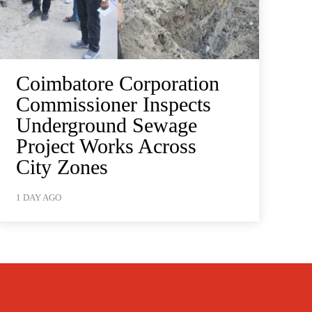
Coimbatore Corporation
Commissioner Inspects
Underground Sewage
Project Works Across
City Zones
1 DAY AGO