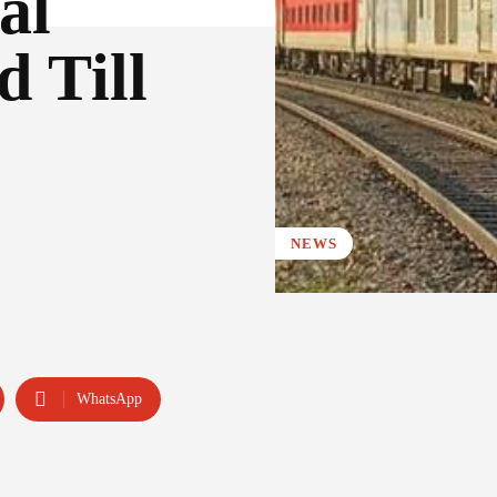
al
d Till
NEWS
WhatsApp