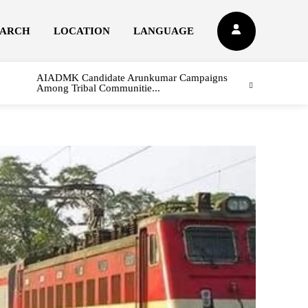
EARCH
LOCATION
LANGUAGE
AIADMK Candidate Arunkumar Campaigns
Among Tribal Communitie...