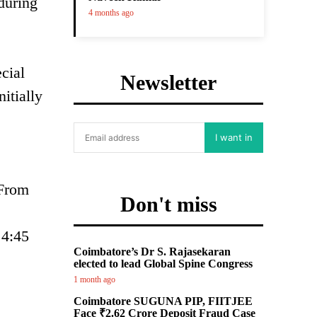
 during
4 months ago
cial
Newsletter
itially
I want in
 From
Don't miss
 4:45
Coimbatore’s Dr S. Rajasekaran
elected to lead Global Spine Congress
1 month ago
Coimbatore SUGUNA PIP, FIITJEE
Face ₹2.62 Crore Deposit Fraud Case