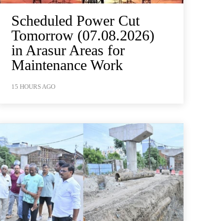
Scheduled Power Cut
Tomorrow (07.08.2026)
in Arasur Areas for
Maintenance Work
15 HOURS AGO