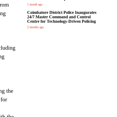
from
1 month ago
ing
Coimbatore District Police Inaugurates
24/7 Master Command and Control
Centre for Technology-Driven Policing
2 months ago
cluding
ng
ng the
 for
th the