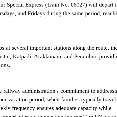
nur Special Express (Train No. 06027) will depart 
days, and Fridays during the same period, reach
s at several important stations along the route, in
ettai, Katpadi, Arakkonam, and Perambur, providi
ions.
e railway administration's commitment to addressi
er vacation period, when families typically travel
-weekly frequency ensures adequate capacity while
s important route connecting interior Tamil Nadu wi