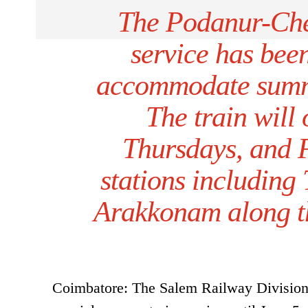
The Podanur-Chen
service has been
accommodate summe
The train will
Thursdays, and 
stations including
Arakkonam along th
Coimbatore: The Salem Railway Division