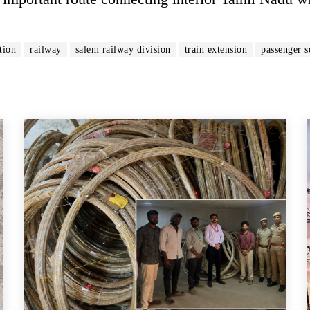
tion
railway
salem railway division
train extension
passenger s