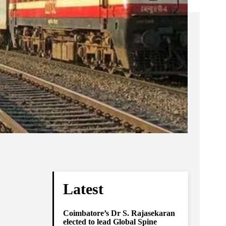
Latest
Coimbatore’s Dr S. Rajasekaran
elected to lead Global Spine