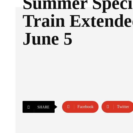
Summer Speci
Train Extende
June 5
Facebook
Twitter
SHARE