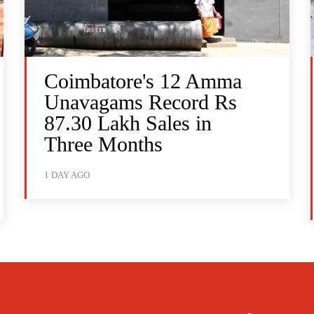
Coimbatore's 12 Amma
Unavagams Record Rs
87.30 Lakh Sales in
Three Months
1 DAY AGO