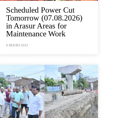
Scheduled Power Cut
Tomorrow (07.08.2026)
in Arasur Areas for
Maintenance Work
8 HOURS AGO