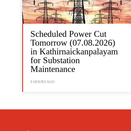
Scheduled Power Cut
Tomorrow (07.08.2026)
in Kathirnaickanpalayam
for Substation
Maintenance
9 HOURS AGO