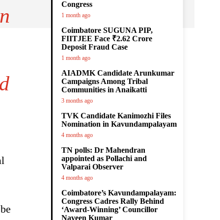
Congress
on
1 month ago
Coimbatore SUGUNA PIP,
FIITJEE Face ₹2.62 Crore
Deposit Fraud Case
1 month ago
AIADMK Candidate Arunkumar
ed
Campaigns Among Tribal
Communities in Anaikatti
3 months ago
TVK Candidate Kanimozhi Files
Nomination in Kavundampalayam
4 months ago
TN polls: Dr Mahendran
l
appointed as Pollachi and
Valparai Observer
4 months ago
Coimbatore’s Kavundampalayam:
Congress Cadres Rally Behind
 be
‘Award-Winning’ Councillor
Naveen Kumar