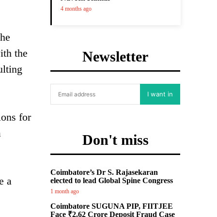
4 months ago
the
ith the
Newsletter
ulting
I want in
ions for
a
Don't miss
Coimbatore’s Dr S. Rajasekaran
e a
elected to lead Global Spine Congress
1 month ago
Coimbatore SUGUNA PIP, FIITJEE
Face ₹2.62 Crore Deposit Fraud Case