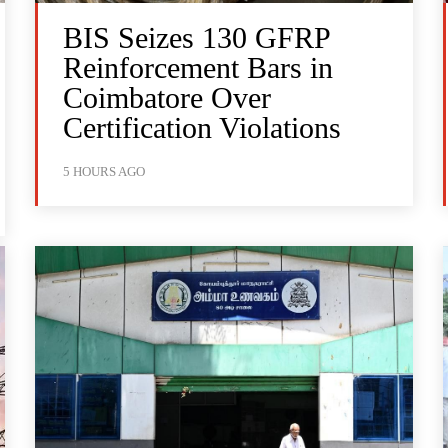
BIS Seizes 130 GFRP
Reinforcement Bars in
Coimbatore Over
Certification Violations
5 HOURS AGO