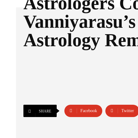
Astrologers 
Vanniyarasu’s
Astrology Re
Facebook
Twitter
SHARE