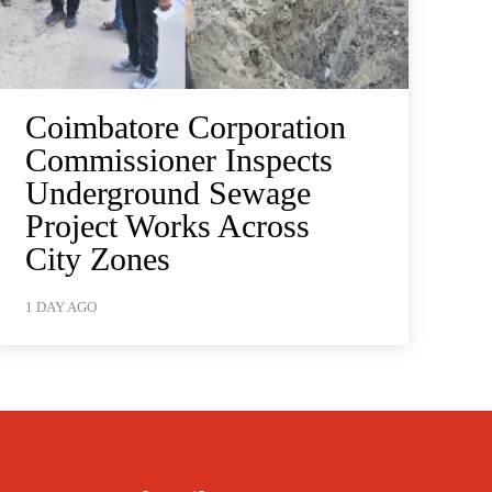
Coimbatore Corporation
Commissioner Inspects
Underground Sewage
Project Works Across
City Zones
1 DAY AGO