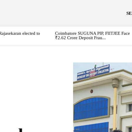
S
Rajasekaran elected to
Coimbatore SUGUNA PIP, FIITJEE Face
₹2.62 Crore Deposit Frau...