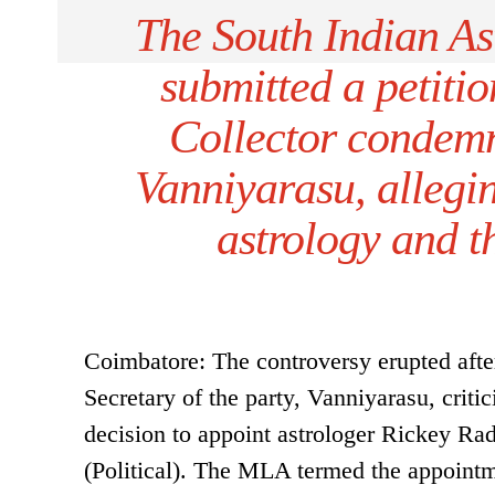
The South Indian As
submitted a petitio
Collector condem
Vanniyarasu, allegin
astrology and t
Coimbatore: The controversy erupted a
Secretary of the party, Vanniyarasu, crit
decision to appoint astrologer Rickey Rad
(Political). The MLA termed the appointme