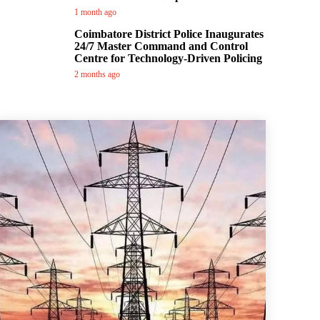
1 month ago
Coimbatore District Police Inaugurates
24/7 Master Command and Control
Centre for Technology-Driven Policing
2 months ago