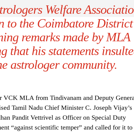
trologers Welfare Associati
n to the Coimbatore District
ning remarks made by MLA
g that his statements insult
he astrologer community.
fter VCK MLA from Tindivanam and Deputy Genera
icised Tamil Nadu Chief Minister C. Joseph Vijay’s
han Pandit Vettrivel as Officer on Special Duty
nt “against scientific temper” and called for it to