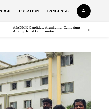
EARCH
LOCATION
LANGUAGE
AIADMK Candidate Arunkumar Campaigns
Among Tribal Communitie...