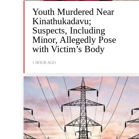
Youth Murdered Near
Kinathukadavu;
Suspects, Including
Minor, Allegedly Pose
with Victim’s Body
1 HOUR AGO