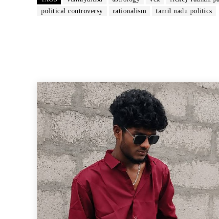
political controversy
rationalism
tamil nadu politics