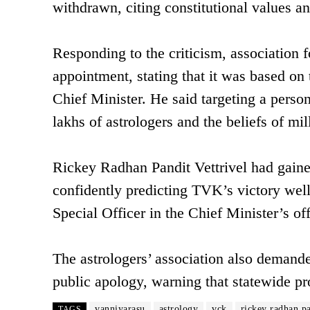
withdrawn, citing constitutional values and
Responding to the criticism, association
appointment, stating that it was based on 
Chief Minister. He said targeting a person
lakhs of astrologers and the beliefs of mi
Rickey Radhan Pandit Vettrivel had gaine
confidently predicting TVK’s victory well
Special Officer in the Chief Minister’s off
The astrologers’ association also demand
public apology, warning that statewide pr
vanniyarasu
astrology
vck
rickey radhan pa
TAGS