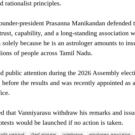
 rationalist principles.
 founder-president Prasanna Manikandan defended 
trust, capability, and a long-standing association w
 solely because he is an astrologer amounts to ins
llions of people across Tamil Nadu.
d public attention during the 2026 Assembly elect
 before the results and was recently appointed as 
ice.
ed that Vanniyarasu withdraw his remarks and issu
otests would be launched if no action is taken.
ndit vettrivel
chief minister
coimbatore
astrologers association