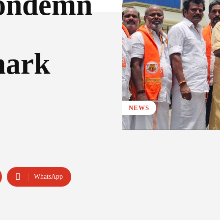
Condemn
mark
NEWS
WhatsApp