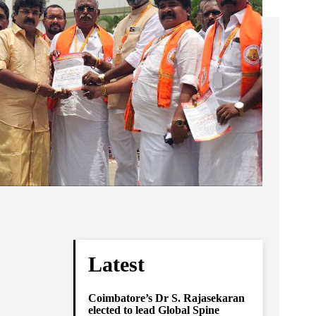
Latest
Coimbatore’s Dr S. Rajasekaran
elected to lead Global Spine