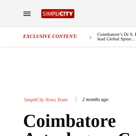
Coimbatore’s Dr S. 
EXCLUSIVE CONTENT:
lead Global Spine...
2 months ago
SimpliCity News Team
Coimbatore