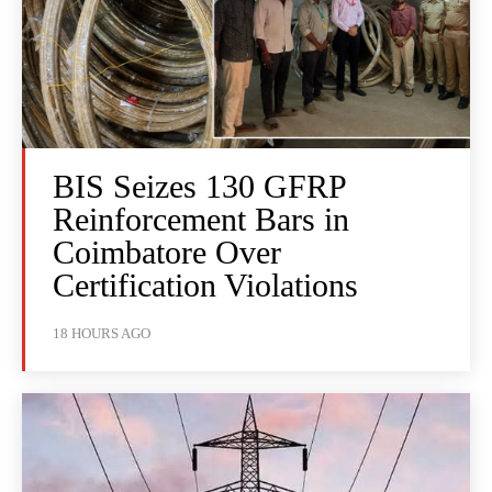
BIS Seizes 130 GFRP
Reinforcement Bars in
Coimbatore Over
Certification Violations
18 HOURS AGO