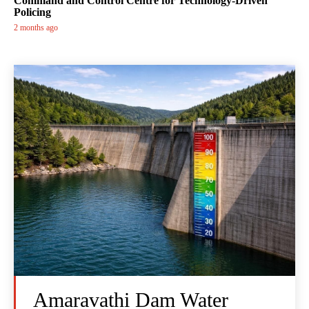
Command and Control Centre for Technology-Driven
Policing
2 months ago
Amaravathi Dam Water