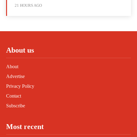
21 HOURS AGO
About us
About
Advertise
Privacy Policy
Contact
Subscribe
Most recent