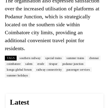
The organisation also expressed satisfaction
over the increased utilisation of platforms at
Podanur Junction, which is strategically
located on the southern side within
Coimbatore city limits, providing an
additional convenient travel point for
residents.
TAGS
southern railway
special trains
summer trains
chennai
coimbatore
salem
erode
tirupur
podanur junction
kongu global forum
railway connectivity
passenger services
summer holidays
Latest