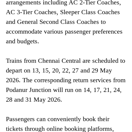
arrangements including AC 2-Tier Coaches,
AC 3-Tier Coaches, Sleeper Class Coaches
and General Second Class Coaches to
accommodate various passenger preferences
and budgets.
Trains from Chennai Central are scheduled to
depart on 13, 15, 20, 22, 27 and 29 May
2026. The corresponding return services from
Podanur Junction will run on 14, 17, 21, 24,
28 and 31 May 2026.
Passengers can conveniently book their
tickets through online booking platforms,