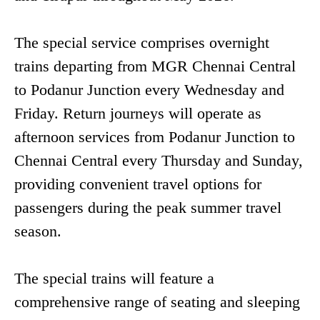
The special service comprises overnight
trains departing from MGR Chennai Central
to Podanur Junction every Wednesday and
Friday. Return journeys will operate as
afternoon services from Podanur Junction to
Chennai Central every Thursday and Sunday,
providing convenient travel options for
passengers during the peak summer travel
season.
The special trains will feature a
comprehensive range of seating and sleeping