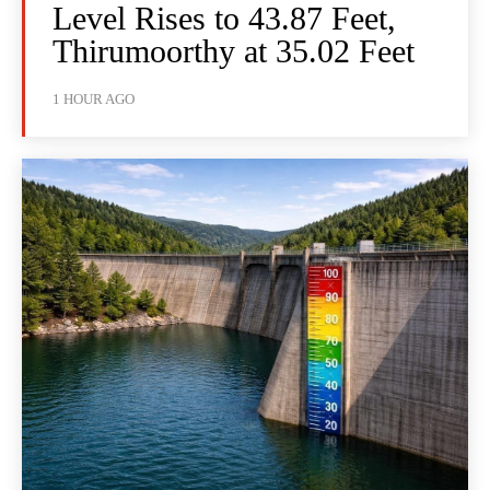
Level Rises to 43.87 Feet,
Thirumoorthy at 35.02 Feet
1 HOUR AGO