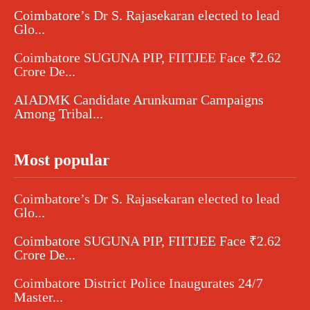
Coimbatore’s Dr S. Rajasekaran elected to lead
Glo...
Coimbatore SUGUNA PIP, FIITJEE Face ₹2.62
Crore De...
AIADMK Candidate Arunkumar Campaigns
Among Tribal...
Most popular
Coimbatore’s Dr S. Rajasekaran elected to lead
Glo...
Coimbatore SUGUNA PIP, FIITJEE Face ₹2.62
Crore De...
Coimbatore District Police Inaugurates 24/7
Master...