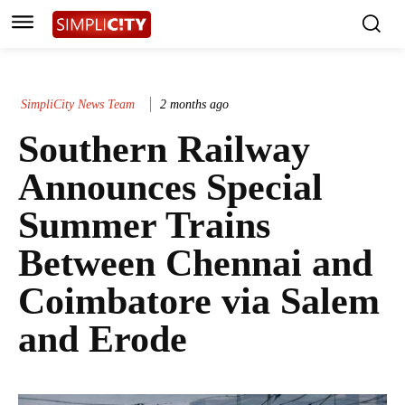
SimpliCity News Team
2 months ago
Southern Railway
Announces Special
Summer Trains
Between Chennai and
Coimbatore via Salem
and Erode