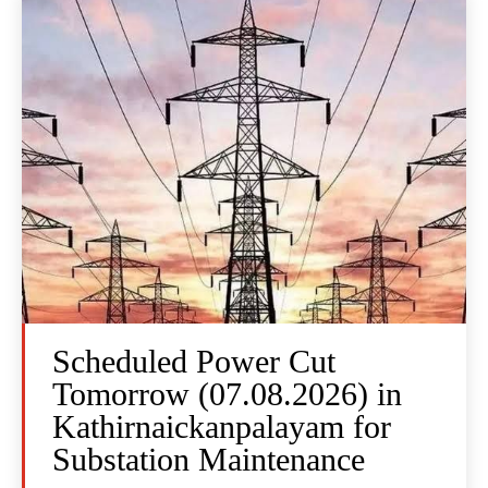
Scheduled Power Cut
Tomorrow (07.08.2026) in
Kathirnaickanpalayam for
Substation Maintenance