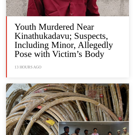
Youth Murdered Near
Kinathukadavu; Suspects,
Including Minor, Allegedly
Pose with Victim’s Body
13 HOURS AGO