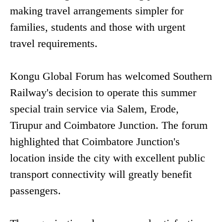
making travel arrangements simpler for
families, students and those with urgent
travel requirements.
Kongu Global Forum has welcomed Southern
Railway's decision to operate this summer
special train service via Salem, Erode,
Tirupur and Coimbatore Junction. The forum
highlighted that Coimbatore Junction's
location inside the city with excellent public
transport connectivity will greatly benefit
passengers.