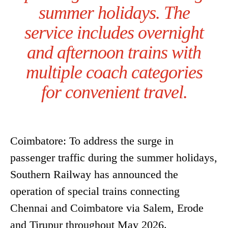
summer holidays. The
service includes overnight
and afternoon trains with
multiple coach categories
for convenient travel.
Coimbatore: To address the surge in
passenger traffic during the summer holidays,
Southern Railway has announced the
operation of special trains connecting
Chennai and Coimbatore via Salem, Erode
and Tirupur throughout May 2026.