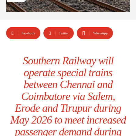
Facebook
Twitter
WhatsApp
Southern Railway will
operate special trains
between Chennai and
Coimbatore via Salem,
Erode and Tirupur during
May 2026 to meet increased
passenger demand during