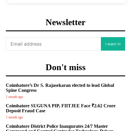
Newsletter
I want in
Don't miss
Coimbatore’s Dr S. Rajasekaran elected to lead Global
Spine Congress
1 month ago
Coimbatore SUGUNA PIP, FIITJEE Face ₹2.62 Crore
Deposit Fraud Case
1 month ago
Coimbatore District Police Inaugurates 24/7 Master