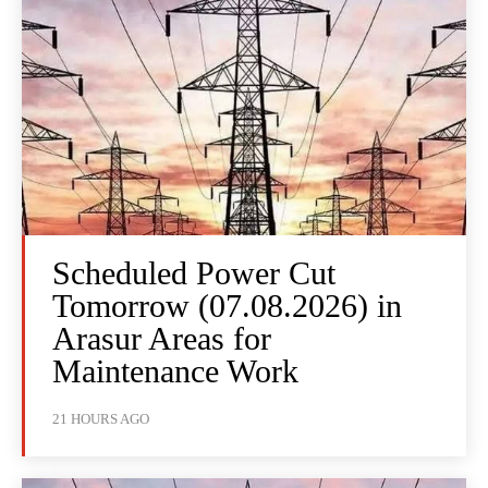
Scheduled Power Cut
Tomorrow (07.08.2026) in
Arasur Areas for
Maintenance Work
21 HOURS AGO