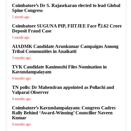
Coimbatore’s Dr S. Rajasekaran elected to lead Global
Spine Congress
1 month ago
Coimbatore SUGUNA PIP, FIITJEE Face ₹2.62 Crore
Deposit Fraud Case
1 month ago
AIADMK Candidate Arunkumar Campaigns Among
Tribal Communities in Anaikatti
3 months ago
TVK Candidate Kanimozhi Files Nomination in
Kavundampalayam
4 months ago
TN polls: Dr Mahendran appointed as Pollachi and
Valparai Observer
4 months ago
Coimbatore’s Kavundampalayam: Congress Cadres
Rally Behind ‘Award-Winning’ Councillor Naveen
Kumar
4 months ago