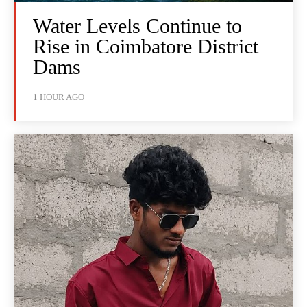
Water Levels Continue to
Rise in Coimbatore District
Dams
1 HOUR AGO