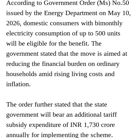
According to Government Order (Ms) No.50
issued by the Energy Department on May 10,
2026, domestic consumers with bimonthly
electricity consumption of up to 500 units
will be eligible for the benefit. The
government stated that the move is aimed at
reducing the financial burden on ordinary
households amid rising living costs and
inflation.
The order further stated that the state
government will bear an additional tariff
subsidy expenditure of INR 1,730 crore
annually for implementing the scheme.