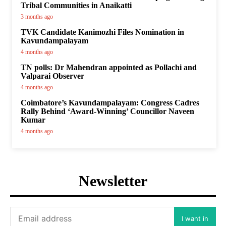
Tribal Communities in Anaikatti
3 months ago
TVK Candidate Kanimozhi Files Nomination in
Kavundampalayam
4 months ago
TN polls: Dr Mahendran appointed as Pollachi and
Valparai Observer
4 months ago
Coimbatore’s Kavundampalayam: Congress Cadres
Rally Behind ‘Award-Winning’ Councillor Naveen
Kumar
4 months ago
Newsletter
I want in