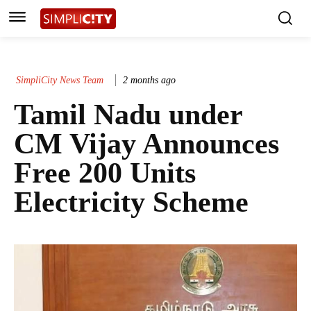
SimpliCity News Team
2 months ago
Tamil Nadu under
CM Vijay Announces
Free 200 Units
Electricity Scheme