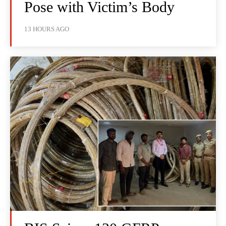
Pose with Victim’s Body
13 HOURS AGO