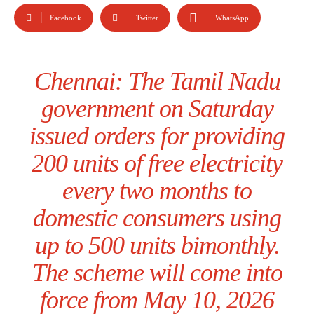
Facebook
Twitter
WhatsApp
Chennai: The Tamil Nadu
government on Saturday
issued orders for providing
200 units of free electricity
every two months to
domestic consumers using
up to 500 units bimonthly.
The scheme will come into
force from May 10, 2026