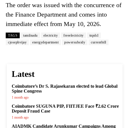
The order was issued with the concurrence of
the Finance Department and comes into
immediate effect from May 10, 2026.
TAGS
tamilnadu
electricity
freeelectricity
tnpdcl
cjosephvijay
energydepartment
powersubsidy
currentbill
Latest
Coimbatore’s Dr S. Rajasekaran elected to lead Global
Spine Congress
1 month ago
Coimbatore SUGUNA PIP, FIITJEE Face ₹2.62 Crore
Deposit Fraud Case
1 month ago
AIADMK Candidate Arunkumar Campaigns Among