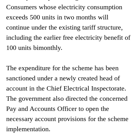
Consumers whose electricity consumption
exceeds 500 units in two months will
continue under the existing tariff structure,
including the earlier free electricity benefit of
100 units bimonthly.
The expenditure for the scheme has been
sanctioned under a newly created head of
account in the Chief Electrical Inspectorate.
The government also directed the concerned
Pay and Accounts Officer to open the
necessary account provisions for the scheme
implementation.