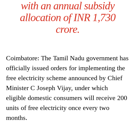
with an annual subsidy
allocation of INR 1,730
crore.
Coimbatore: The Tamil Nadu government has
officially issued orders for implementing the
free electricity scheme announced by Chief
Minister C Joseph Vijay, under which
eligible domestic consumers will receive 200
units of free electricity once every two
months.