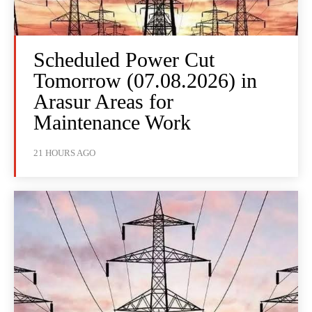
Scheduled Power Cut
Tomorrow (07.08.2026) in
Arasur Areas for
Maintenance Work
21 HOURS AGO