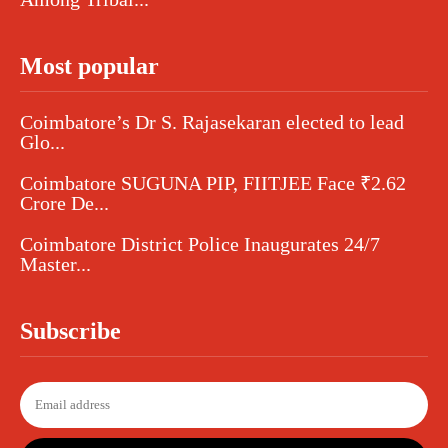
Most popular
Coimbatore’s Dr S. Rajasekaran elected to lead
Glo...
Coimbatore SUGUNA PIP, FIITJEE Face ₹2.62
Crore De...
Coimbatore District Police Inaugurates 24/7
Master...
Subscribe