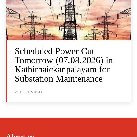
Scheduled Power Cut
Tomorrow (07.08.2026) in
Kathirnaickanpalayam for
Substation Maintenance
21 HOURS AGO
About us