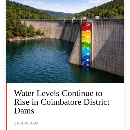
Water Levels Continue to
Rise in Coimbatore District
Dams
2 HOURS AGO