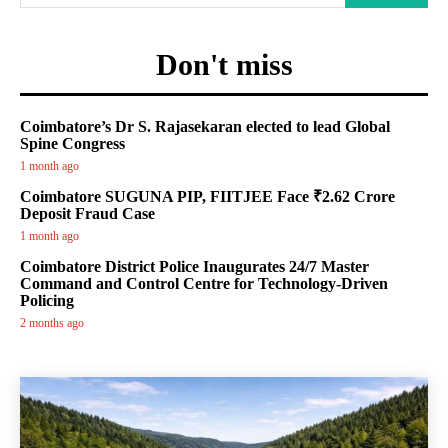
Don't miss
Coimbatore’s Dr S. Rajasekaran elected to lead Global
Spine Congress
1 month ago
Coimbatore SUGUNA PIP, FIITJEE Face ₹2.62 Crore
Deposit Fraud Case
1 month ago
Coimbatore District Police Inaugurates 24/7 Master
Command and Control Centre for Technology-Driven
Policing
2 months ago