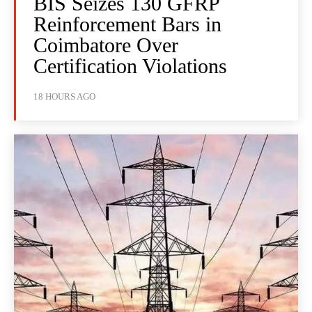
BIS Seizes 130 GFRP
Reinforcement Bars in
Coimbatore Over
Certification Violations
18 HOURS AGO