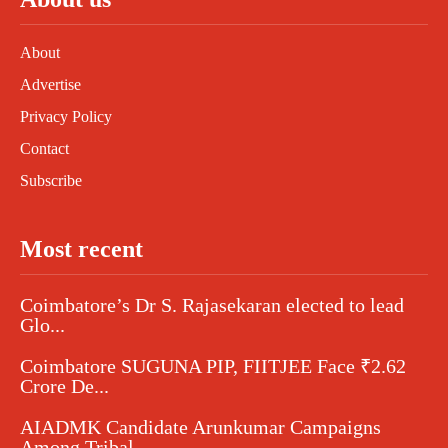
About
Advertise
Privacy Policy
Contact
Subscribe
Most recent
Coimbatore’s Dr S. Rajasekaran elected to lead
Glo...
Coimbatore SUGUNA PIP, FIITJEE Face ₹2.62
Crore De...
AIADMK Candidate Arunkumar Campaigns
Among Tribal...