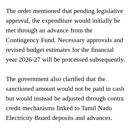
The order mentioned that pending legislative
approval, the expenditure would initially be
met through an advance from the
Contingency Fund. Necessary approvals and
revised budget estimates for the financial
year 2026-27 will be processed subsequently.
The government also clarified that the
sanctioned amount would not be paid in cash
but would instead be adjusted through contra
credit mechanisms linked to Tamil Nadu
Electricity Board deposits and advances.