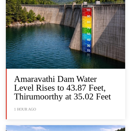
Amaravathi Dam Water
Level Rises to 43.87 Feet,
Thirumoorthy at 35.02 Feet
1 HOUR AGO