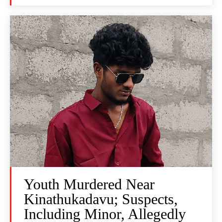
Youth Murdered Near
Kinathukadavu; Suspects,
Including Minor, Allegedly