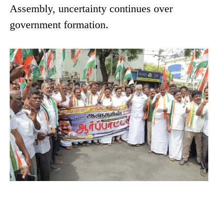
Assembly, uncertainty continues over
government formation.