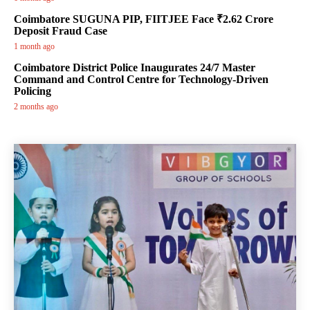
Coimbatore SUGUNA PIP, FIITJEE Face ₹2.62 Crore
Deposit Fraud Case
1 month ago
Coimbatore District Police Inaugurates 24/7 Master
Command and Control Centre for Technology-Driven
Policing
2 months ago