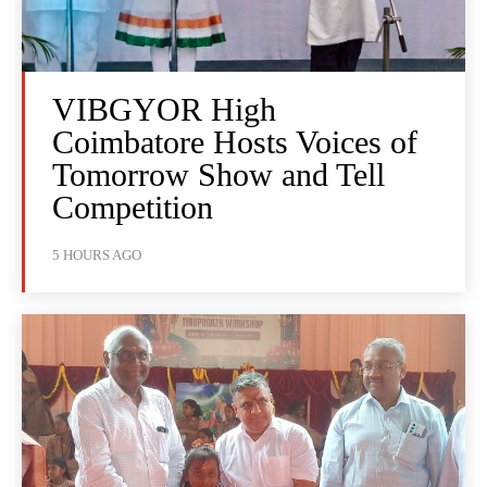
VIBGYOR High
Coimbatore Hosts Voices of
Tomorrow Show and Tell
Competition
5 HOURS AGO