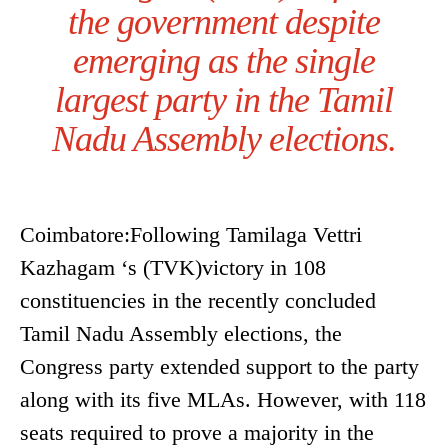
the government despite
emerging as the single
largest party in the Tamil
Nadu Assembly elections.
Coimbatore:Following Tamilaga Vettri
Kazhagam ‘s (TVK)victory in 108
constituencies in the recently concluded
Tamil Nadu Assembly elections, the
Congress party extended support to the party
along with its five MLAs. However, with 118
seats required to prove a majority in the