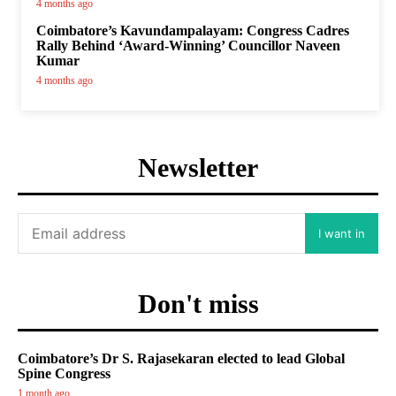
4 months ago
Coimbatore’s Kavundampalayam: Congress Cadres
Rally Behind ‘Award-Winning’ Councillor Naveen
Kumar
4 months ago
Newsletter
I want in
Don't miss
Coimbatore’s Dr S. Rajasekaran elected to lead Global
Spine Congress
1 month ago