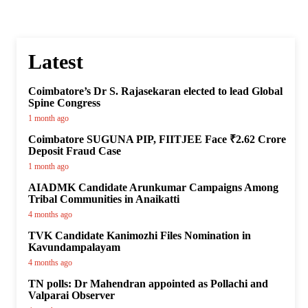
Latest
Coimbatore’s Dr S. Rajasekaran elected to lead Global
Spine Congress
1 month ago
Coimbatore SUGUNA PIP, FIITJEE Face ₹2.62 Crore
Deposit Fraud Case
1 month ago
AIADMK Candidate Arunkumar Campaigns Among
Tribal Communities in Anaikatti
4 months ago
TVK Candidate Kanimozhi Files Nomination in
Kavundampalayam
4 months ago
TN polls: Dr Mahendran appointed as Pollachi and
Valparai Observer