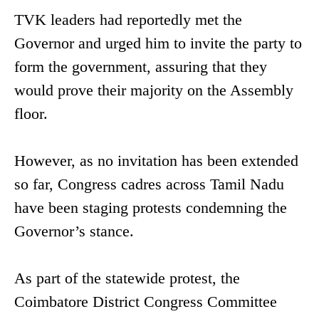
TVK leaders had reportedly met the
Governor and urged him to invite the party to
form the government, assuring that they
would prove their majority on the Assembly
floor.
However, as no invitation has been extended
so far, Congress cadres across Tamil Nadu
have been staging protests condemning the
Governor’s stance.
As part of the statewide protest, the
Coimbatore District Congress Committee