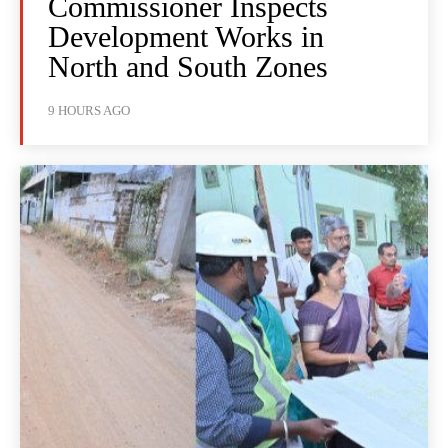
Commissioner Inspects
Development Works in
North and South Zones
9 HOURS AGO