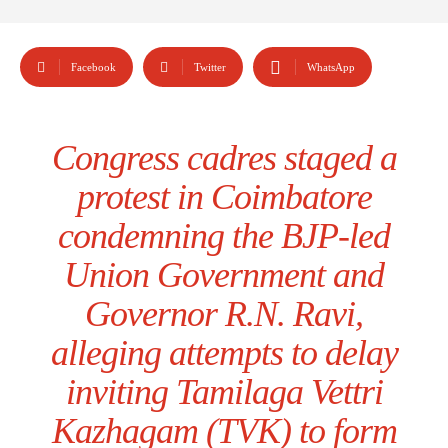
Facebook
Twitter
WhatsApp
Congress cadres staged a
protest in Coimbatore
condemning the BJP-led
Union Government and
Governor R.N. Ravi,
alleging attempts to delay
inviting Tamilaga Vettri
Kazhagam (TVK) to form