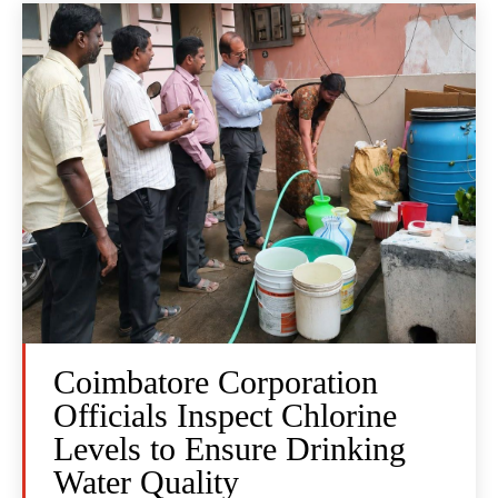
Coimbatore Corporation
Officials Inspect Chlorine
Levels to Ensure Drinking
Water Quality