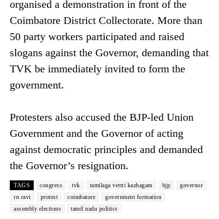
organised a demonstration in front of the
Coimbatore District Collectorate. More than
50 party workers participated and raised
slogans against the Governor, demanding that
TVK be immediately invited to form the
government.
Protesters also accused the BJP-led Union
Government and the Governor of acting
against democratic principles and demanded
the Governor’s resignation.
TAGS
congress
tvk
tamilaga vettri kazhagam
bjp
governor
rn ravi
protest
coimbatore
government formation
assembly elections
tamil nadu politics