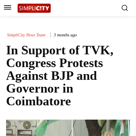
SimpliCity News Team
3 months ago
In Support of TVK,
Congress Protests
Against BJP and
Governor in
Coimbatore