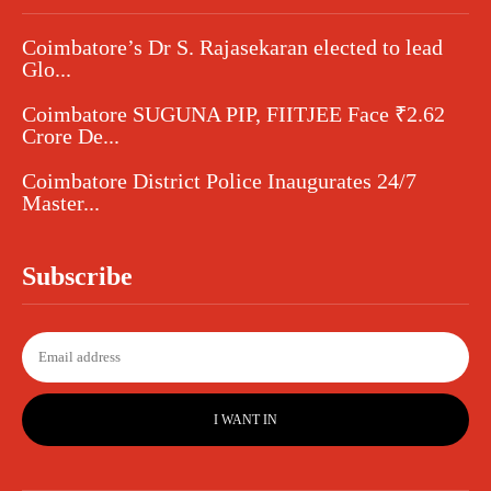
Coimbatore’s Dr S. Rajasekaran elected to lead
Glo...
Coimbatore SUGUNA PIP, FIITJEE Face ₹2.62
Crore De...
Coimbatore District Police Inaugurates 24/7
Master...
Subscribe
I WANT IN