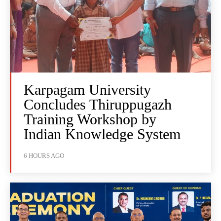
Karpagam University
Concludes Thiruppugazh
Training Workshop by
Indian Knowledge System
6 HOURS AGO