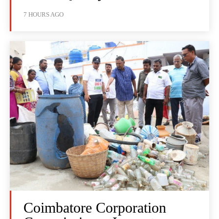
7 HOURS AGO
Coimbatore Corporation