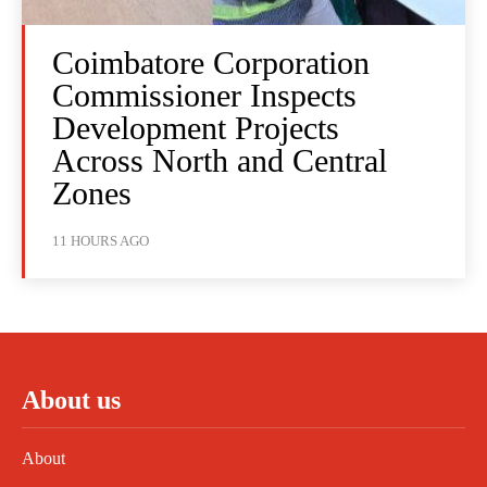
Coimbatore Corporation
Commissioner Inspects
Development Projects
Across North and Central
Zones
11 HOURS AGO
About us
About