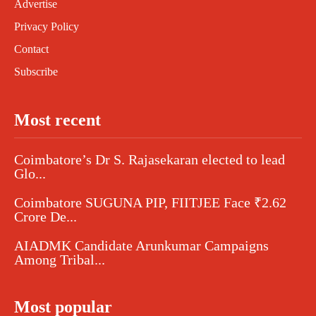
Advertise
Privacy Policy
Contact
Subscribe
Most recent
Coimbatore’s Dr S. Rajasekaran elected to lead
Glo...
Coimbatore SUGUNA PIP, FIITJEE Face ₹2.62
Crore De...
AIADMK Candidate Arunkumar Campaigns
Among Tribal...
Most popular