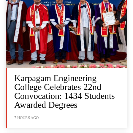
Karpagam Engineering
College Celebrates 22nd
Convocation: 1434 Students
Awarded Degrees
7 HOURS AGO