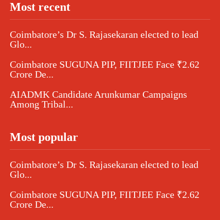
Most recent
Coimbatore’s Dr S. Rajasekaran elected to lead
Glo...
Coimbatore SUGUNA PIP, FIITJEE Face ₹2.62
Crore De...
AIADMK Candidate Arunkumar Campaigns
Among Tribal...
Most popular
Coimbatore’s Dr S. Rajasekaran elected to lead
Glo...
Coimbatore SUGUNA PIP, FIITJEE Face ₹2.62
Crore De...