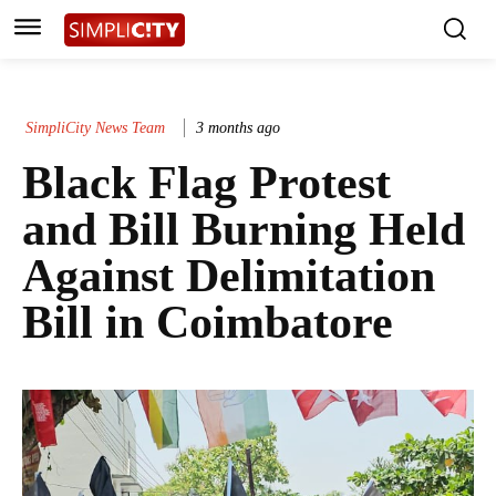
SimpliCity News Team
3 months ago
Black Flag Protest
and Bill Burning Held
Against Delimitation
Bill in Coimbatore