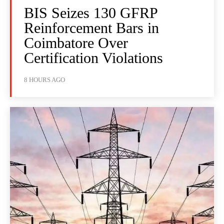
BIS Seizes 130 GFRP
Reinforcement Bars in
Coimbatore Over
Certification Violations
8 HOURS AGO