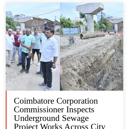
Coimbatore Corporation
Commissioner Inspects
Underground Sewage
Project Works Across City