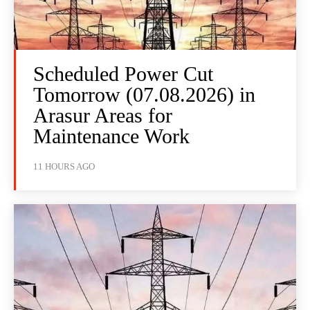
Scheduled Power Cut
Tomorrow (07.08.2026) in
Arasur Areas for
Maintenance Work
11 HOURS AGO