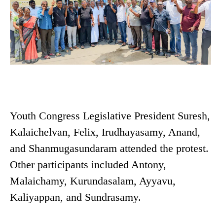
Youth Congress Legislative President Suresh,
Kalaichelvan, Felix, Irudhayasamy, Anand,
and Shanmugasundaram attended the protest.
Other participants included Antony,
Malaichamy, Kurundasalam, Ayyavu,
Kaliyappan, and Sundrasamy.