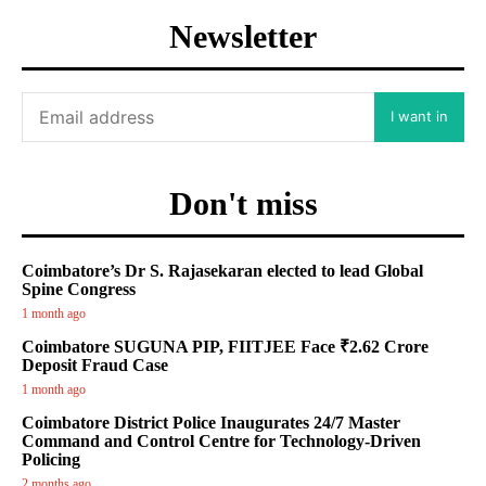
Newsletter
I want in
Don't miss
Coimbatore’s Dr S. Rajasekaran elected to lead Global
Spine Congress
1 month ago
Coimbatore SUGUNA PIP, FIITJEE Face ₹2.62 Crore
Deposit Fraud Case
1 month ago
Coimbatore District Police Inaugurates 24/7 Master
Command and Control Centre for Technology-Driven
Policing
2 months ago