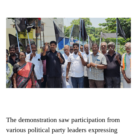
The demonstration saw participation from
various political party leaders expressing