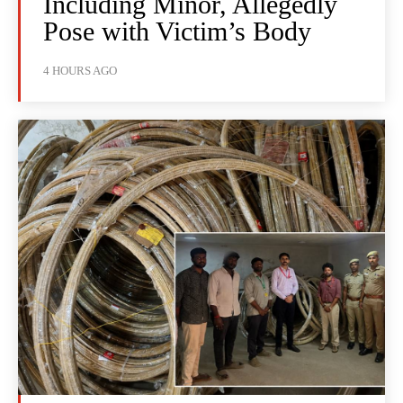
Including Minor, Allegedly
Pose with Victim’s Body
4 HOURS AGO