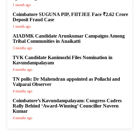
1 month ago
Coimbatore SUGUNA PIP, FIITJEE Face ₹2.62 Crore
Deposit Fraud Case
1 month ago
AIADMK Candidate Arunkumar Campaigns Among
Tribal Communities in Anaikatti
3 months ago
TVK Candidate Kanimozhi Files Nomination in
Kavundampalayam
4 months ago
TN polls: Dr Mahendran appointed as Pollachi and
Valparai Observer
4 months ago
Coimbatore’s Kavundampalayam: Congress Cadres
Rally Behind ‘Award-Winning’ Councillor Naveen
Kumar
4 months ago