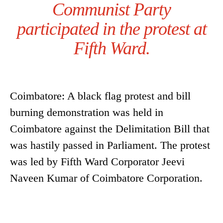
Communist Party
participated in the protest at
Fifth Ward.
Coimbatore: A black flag protest and bill
burning demonstration was held in
Coimbatore against the Delimitation Bill that
was hastily passed in Parliament. The protest
was led by Fifth Ward Corporator Jeevi
Naveen Kumar of Coimbatore Corporation.