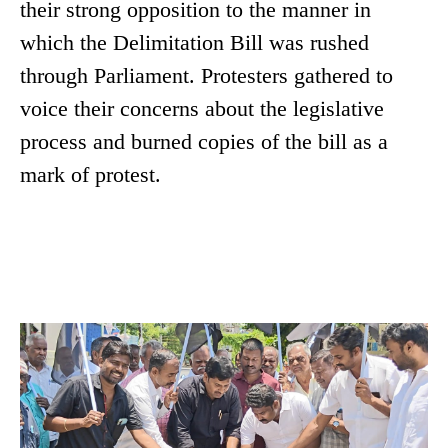
their strong opposition to the manner in
which the Delimitation Bill was rushed
through Parliament. Protesters gathered to
voice their concerns about the legislative
process and burned copies of the bill as a
mark of protest.