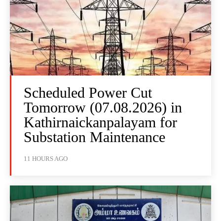
Scheduled Power Cut
Tomorrow (07.08.2026) in
Kathirnaickanpalayam for
Substation Maintenance
11 HOURS AGO