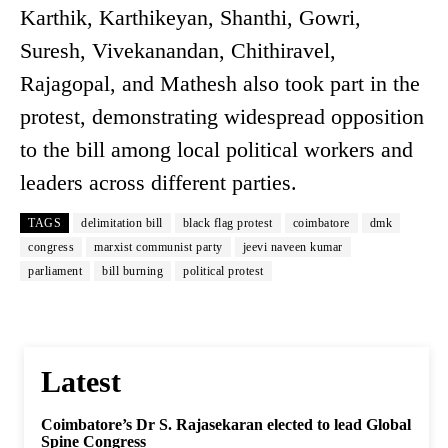
Karthik, Karthikeyan, Shanthi, Gowri,
Suresh, Vivekanandan, Chithiravel,
Rajagopal, and Mathesh also took part in the
protest, demonstrating widespread opposition
to the bill among local political workers and
leaders across different parties.
TAGS
delimitation bill
black flag protest
coimbatore
dmk
congress
marxist communist party
jeevi naveen kumar
parliament
bill burning
political protest
Latest
Coimbatore’s Dr S. Rajasekaran elected to lead Global
Spine Congress