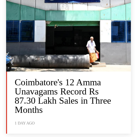
Coimbatore's 12 Amma
Unavagams Record Rs
87.30 Lakh Sales in Three
Months
1 DAY AGO