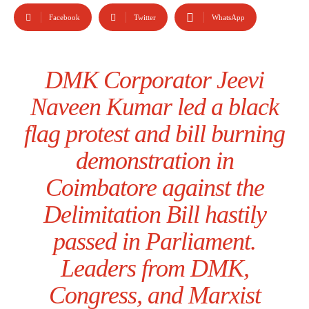
Facebook
Twitter
WhatsApp
DMK Corporator Jeevi
Naveen Kumar led a black
flag protest and bill burning
demonstration in
Coimbatore against the
Delimitation Bill hastily
passed in Parliament.
Leaders from DMK,
Congress, and Marxist