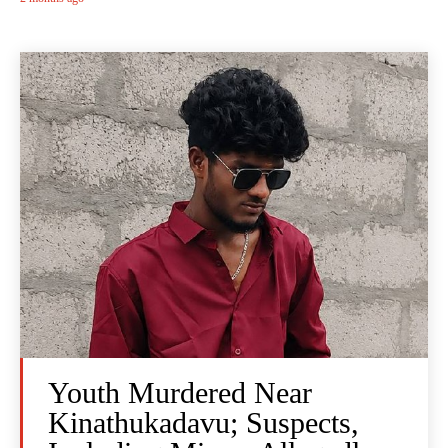
Youth Murdered Near
Kinathukadavu; Suspects,