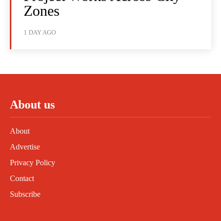
Zones
1 DAY AGO
About us
About
Advertise
Privacy Policy
Contact
Subscribe