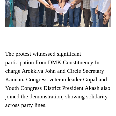
The protest witnessed significant
participation from DMK Constituency In-
charge Arokkiya John and Circle Secretary
Kannan. Congress veteran leader Gopal and
Youth Congress District President Akash also
joined the demonstration, showing solidarity
across party lines.