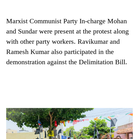
Marxist Communist Party In-charge Mohan
and Sundar were present at the protest along
with other party workers. Ravikumar and
Ramesh Kumar also participated in the
demonstration against the Delimitation Bill.