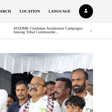
EARCH
LOCATION
LANGUAGE
AIADMK Candidate Arunkumar Campaigns
Among Tribal Communitie...