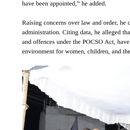
have been appointed,” he added.
Raising concerns over law and order, he 
administration. Citing data, he alleged th
and offences under the POCSO Act, have b
environment for women, children, and the