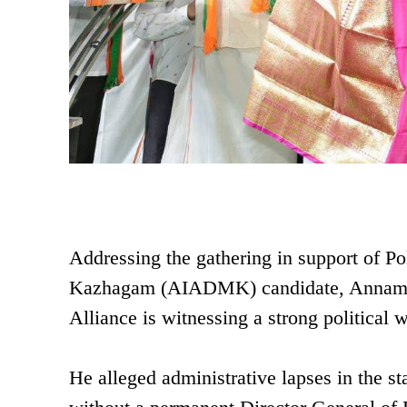
Addressing the gathering in support of P
Kazhagam (AIADMK) candidate, Annamal
Alliance is witnessing a strong political
He alleged administrative lapses in the s