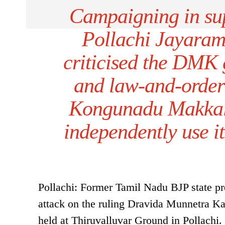
Campaigning in su
Pollachi Jayaram
criticised the DMK
and law-and-order 
Kongunadu Makkal 
independently use it
Pollachi: Former Tamil Nadu BJP state p
attack on the ruling Dravida Munnetra 
held at Thiruvalluvar Ground in Pollachi.