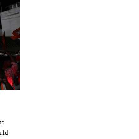
to
uld