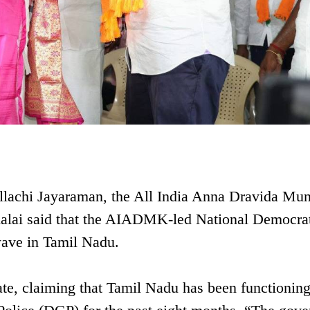
ollachi Jayaraman, the All India Anna Dravida Mun
ai said that the AIADMK-led National Democrat
 wave in Tamil Nadu.
tate, claiming that Tamil Nadu has been functionin