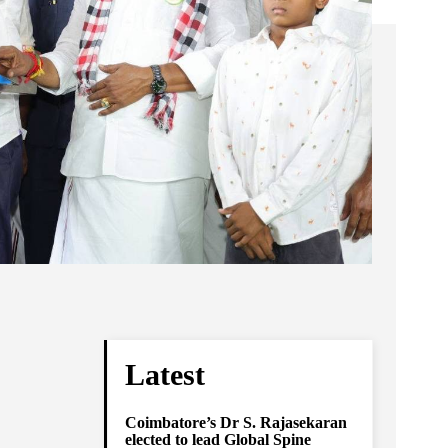
Latest
Coimbatore’s Dr S. Rajasekaran
elected to lead Global Spine