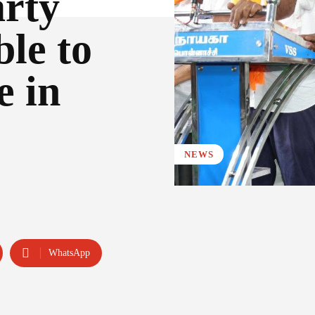
rty
le to
e in
NEWS
WhatsApp