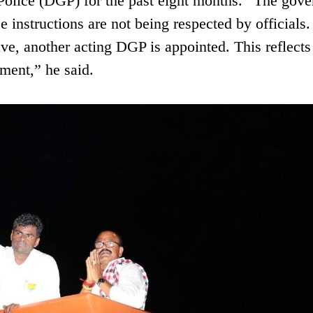
Police (DGP) for the past eight months. “The gov
 instructions are not being respected by officials
e, another acting DGP is appointed. This reflects
ment,” he said.