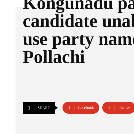
Kongunadu pa
candidate unab
use party nam
Pollachi
Facebook
Twitter
SHARE