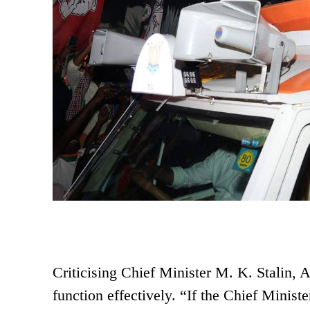
Criticising Chief Minister M. K. Stalin,
function effectively. “If the Chief Minist