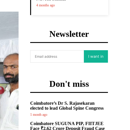
4 months ago
Newsletter
I want in
Don't miss
Coimbatore’s Dr S. Rajasekaran
elected to lead Global Spine Congress
1 month ago
Coimbatore SUGUNA PIP, FIITJEE
Face ₹2.62 Crore Deposit Fraud Case