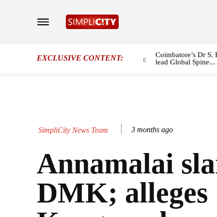
Coimbatore’s Dr S. 
EXCLUSIVE CONTENT:
lead Global Spine...
3 months ago
SimpliCity News Team
Annamalai sl
DMK; alleges