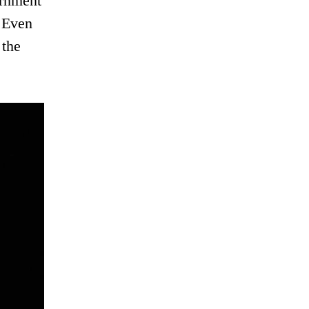
ernment
. Even
 the