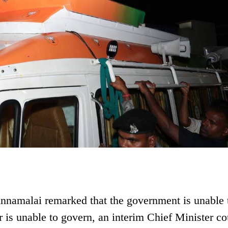
 Annamalai remarked that the government is unable 
er is unable to govern, an interim Chief Minister co