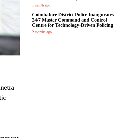
1 month ago
Coimbatore District Police Inaugurates
24/7 Master Command and Control
Centre for Technology-Driven Policing
2 months ago
netra
ic
g