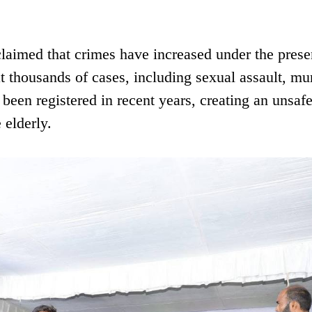
claimed that crimes have increased under the prese
at thousands of cases, including sexual assault, mu
een registered in recent years, creating an unsaf
 elderly.