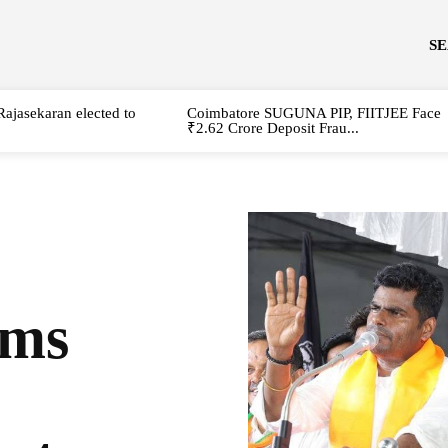
S
Rajasekaran elected to
Coimbatore SUGUNA PIP, FIITJEE Face
₹2.62 Crore Deposit Frau...
ams