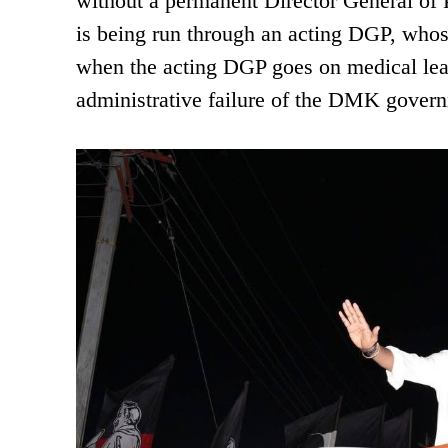
without a permanent Director General of 
is being run through an acting DGP, whose
when the acting DGP goes on medical leav
administrative failure of the DMK govern