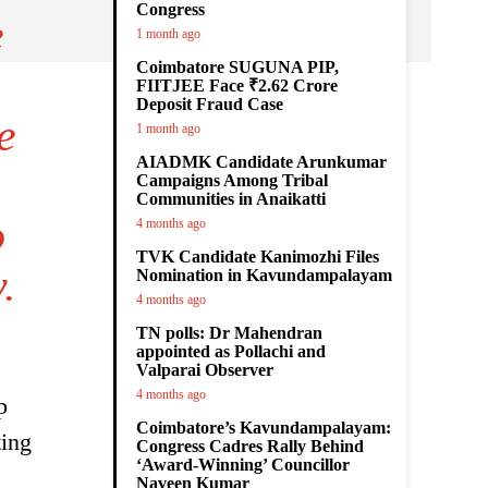
Congress
e
1 month ago
Coimbatore SUGUNA PIP,
FIITJEE Face ₹2.62 Crore
Deposit Fraud Case
e
1 month ago
AIADMK Candidate Arunkumar
Campaigns Among Tribal
Communities in Anaikatti
o
4 months ago
TVK Candidate Kanimozhi Files
.
Nomination in Kavundampalayam
4 months ago
TN polls: Dr Mahendran
appointed as Pollachi and
Valparai Observer
4 months ago
p
Coimbatore’s Kavundampalayam:
ting
Congress Cadres Rally Behind
‘Award-Winning’ Councillor
Naveen Kumar