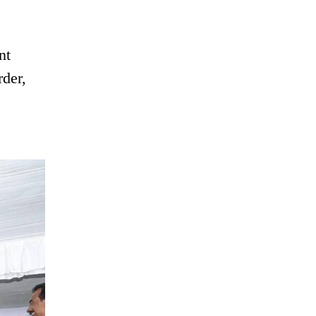
nt
rder,
e