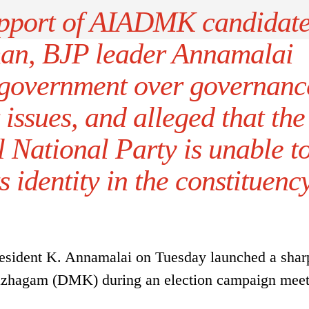
pport of AIADMK candidat
an, BJP leader Annamalai
 government over governanc
issues, and alleged that the
National Party is unable t
s identity in the constituency
resident K. Annamalai on Tuesday launched a shar
Kazhagam (DMK) during an election campaign mee