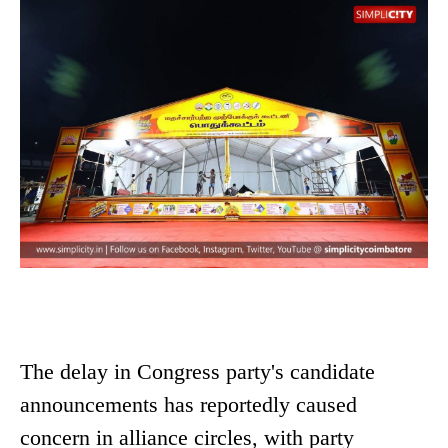
The delay in Congress party's candidate
announcements has reportedly caused
concern in alliance circles, with party