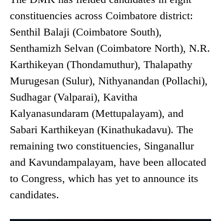
constituencies across Coimbatore district:
Senthil Balaji (Coimbatore South),
Senthamizh Selvan (Coimbatore North), N.R.
Karthikeyan (Thondamuthur), Thalapathy
Murugesan (Sulur), Nithyanandan (Pollachi),
Sudhagar (Valparai), Kavitha
Kalyanasundaram (Mettupalayam), and
Sabari Karthikeyan (Kinathukadavu). The
remaining two constituencies, Singanallur
and Kavundampalayam, have been allocated
to Congress, which has yet to announce its
candidates.