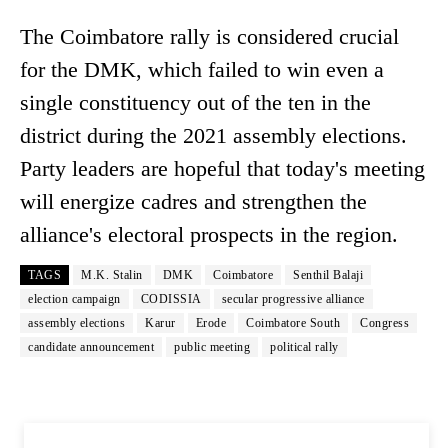
The Coimbatore rally is considered crucial
for the DMK, which failed to win even a
single constituency out of the ten in the
district during the 2021 assembly elections.
Party leaders are hopeful that today's meeting
will energize cadres and strengthen the
alliance's electoral prospects in the region.
TAGS
M.K. Stalin
DMK
Coimbatore
Senthil Balaji
election campaign
CODISSIA
secular progressive alliance
assembly elections
Karur
Erode
Coimbatore South
Congress
candidate announcement
public meeting
political rally