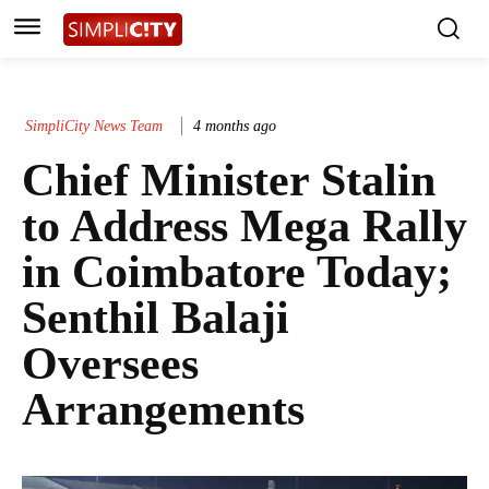
SimpliCity News Team
4 months ago
Chief Minister Stalin
to Address Mega Rally
in Coimbatore Today;
Senthil Balaji
Oversees
Arrangements