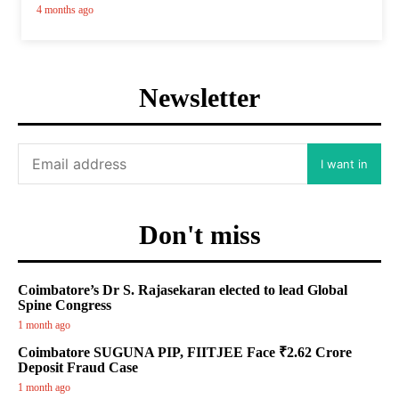
4 months ago
Newsletter
I want in
Don't miss
Coimbatore’s Dr S. Rajasekaran elected to lead Global
Spine Congress
1 month ago
Coimbatore SUGUNA PIP, FIITJEE Face ₹2.62 Crore
Deposit Fraud Case
1 month ago