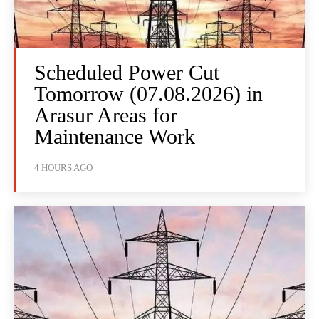
Scheduled Power Cut
Tomorrow (07.08.2026) in
Arasur Areas for
Maintenance Work
4 HOURS AGO