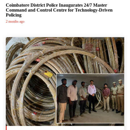
Coimbatore District Police Inaugurates 24/7 Master
Command and Control Centre for Technology-Driven
Policing
2 months ago