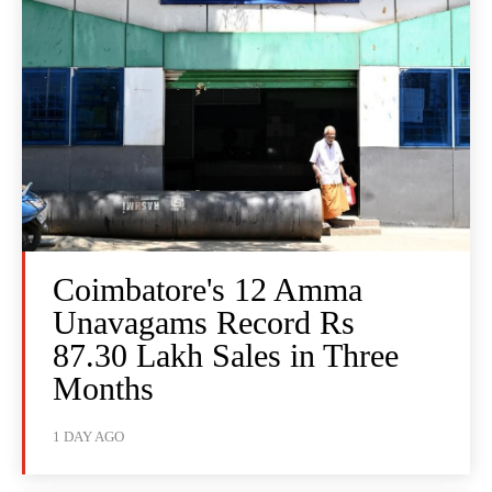
Coimbatore's 12 Amma
Unavagams Record Rs
87.30 Lakh Sales in Three
Months
1 DAY AGO