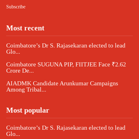
Subscribe
Most recent
Coimbatore’s Dr S. Rajasekaran elected to lead
Glo...
Coimbatore SUGUNA PIP, FIITJEE Face ₹2.62
Crore De...
AIADMK Candidate Arunkumar Campaigns
Among Tribal...
Most popular
Coimbatore’s Dr S. Rajasekaran elected to lead
Glo...