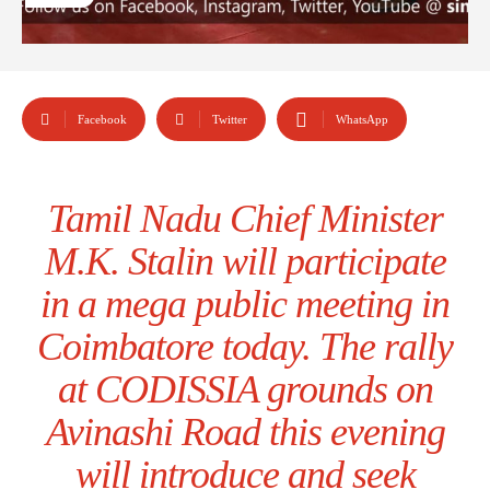
Facebook
Twitter
WhatsApp
Tamil Nadu Chief Minister
M.K. Stalin will participate
in a mega public meeting in
Coimbatore today. The rally
at CODISSIA grounds on
Avinashi Road this evening
will introduce and seek