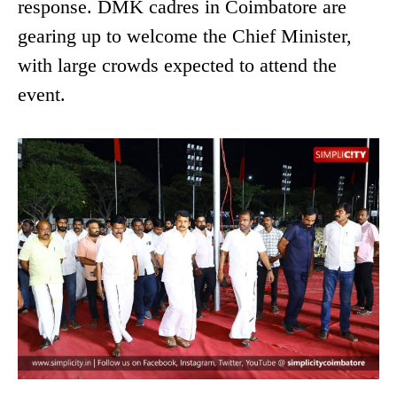
response. DMK cadres in Coimbatore are
gearing up to welcome the Chief Minister,
with large crowds expected to attend the
event.