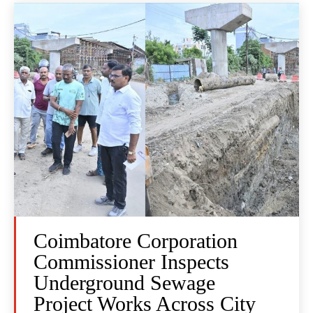
Coimbatore Corporation
Commissioner Inspects
Underground Sewage
Project Works Across City