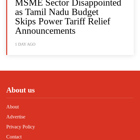
MSME Sector Disappointed
as Tamil Nadu Budget
Skips Power Tariff Relief
Announcements
1 DAY AGO
About us
About
Advertise
Privacy Policy
Contact