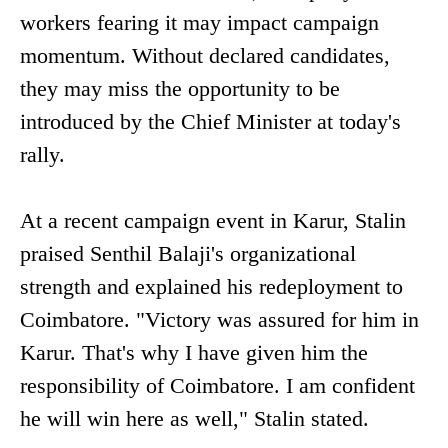
workers fearing it may impact campaign
momentum. Without declared candidates,
they may miss the opportunity to be
introduced by the Chief Minister at today's
rally.
At a recent campaign event in Karur, Stalin
praised Senthil Balaji's organizational
strength and explained his redeployment to
Coimbatore. "Victory was assured for him in
Karur. That's why I have given him the
responsibility of Coimbatore. I am confident
he will win here as well," Stalin stated.