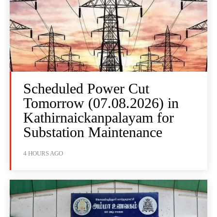
Scheduled Power Cut
Tomorrow (07.08.2026) in
Kathirnaickanpalayam for
Substation Maintenance
4 HOURS AGO