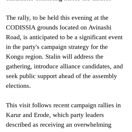
The rally, to be held this evening at the
CODISSIA grounds located on Avinashi
Road, is anticipated to be a significant event
in the party's campaign strategy for the
Kongu region. Stalin will address the
gathering, introduce alliance candidates, and
seek public support ahead of the assembly
elections.
This visit follows recent campaign rallies in
Karur and Erode, which party leaders
described as receiving an overwhelming