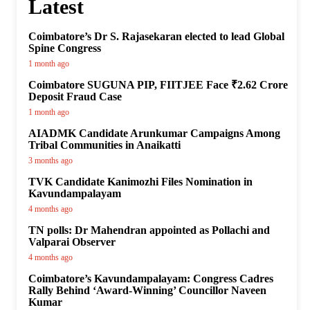
Latest
Coimbatore’s Dr S. Rajasekaran elected to lead Global
Spine Congress
1 month ago
Coimbatore SUGUNA PIP, FIITJEE Face ₹2.62 Crore
Deposit Fraud Case
1 month ago
AIADMK Candidate Arunkumar Campaigns Among
Tribal Communities in Anaikatti
3 months ago
TVK Candidate Kanimozhi Files Nomination in
Kavundampalayam
4 months ago
TN polls: Dr Mahendran appointed as Pollachi and
Valparai Observer
4 months ago
Coimbatore’s Kavundampalayam: Congress Cadres
Rally Behind ‘Award-Winning’ Councillor Naveen
Kumar