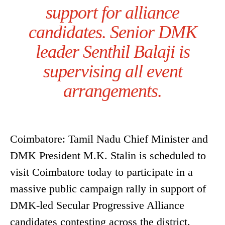
support for alliance
candidates. Senior DMK
leader Senthil Balaji is
supervising all event
arrangements.
Coimbatore: Tamil Nadu Chief Minister and
DMK President M.K. Stalin is scheduled to
visit Coimbatore today to participate in a
massive public campaign rally in support of
DMK-led Secular Progressive Alliance
candidates contesting across the district.