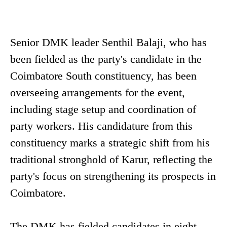
Senior DMK leader Senthil Balaji, who has
been fielded as the party's candidate in the
Coimbatore South constituency, has been
overseeing arrangements for the event,
including stage setup and coordination of
party workers. His candidature from this
constituency marks a strategic shift from his
traditional stronghold of Karur, reflecting the
party's focus on strengthening its prospects in
Coimbatore.
The DMK has fielded candidates in eight