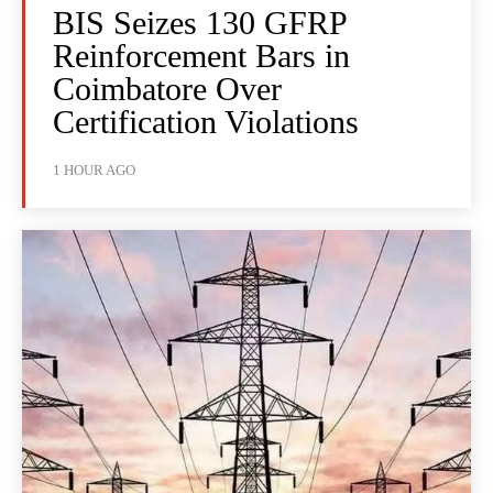
BIS Seizes 130 GFRP
Reinforcement Bars in
Coimbatore Over
Certification Violations
1 HOUR AGO