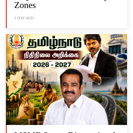
Zones
1 DAY AGO