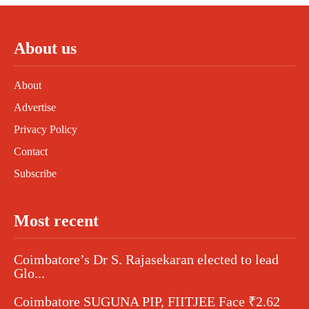
About us
About
Advertise
Privacy Policy
Contact
Subscribe
Most recent
Coimbatore’s Dr S. Rajasekaran elected to lead
Glo...
Coimbatore SUGUNA PIP, FIITJEE Face ₹2.62