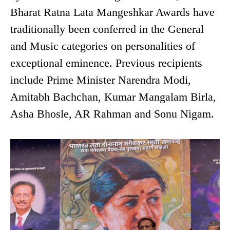
Bharat Ratna Lata Mangeshkar Awards have
traditionally been conferred in the General
and Music categories on personalities of
exceptional eminence. Previous recipients
include Prime Minister Narendra Modi,
Amitabh Bachchan, Kumar Mangalam Birla,
Asha Bhosle, AR Rahman and Sonu Nigam.