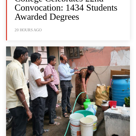
Convocation: 1434 Students
Awarded Degrees
20 HOURS AGO