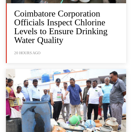
Coimbatore Corporation
Officials Inspect Chlorine
Levels to Ensure Drinking
Water Quality
20 HOURS AGO