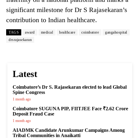
significant milestone for Dr S Rajasekaran’s
contribution to Indian healthcare.
TAGS
award
medical
healthcare
coimbatore
gangahospital
drsrajasekaran
Latest
Coimbatore’s Dr S. Rajasekaran elected to lead Global
Spine Congress
1 month ago
Coimbatore SUGUNA PIP, FIITJEE Face ₹2.62 Crore
Deposit Fraud Case
1 month ago
AIADMK Candidate Arunkumar Campaigns Among
Tribal Communities in Anaikatti