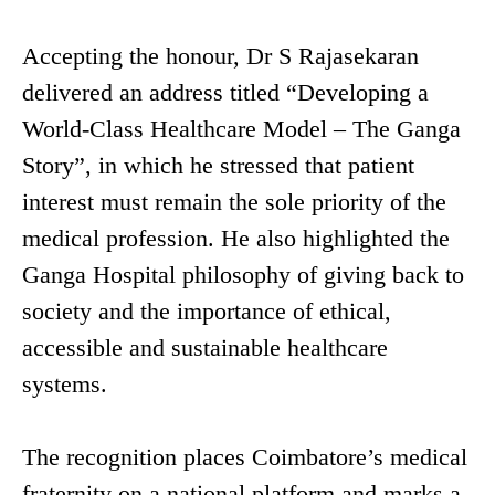
Accepting the honour, Dr S Rajasekaran
delivered an address titled “Developing a
World-Class Healthcare Model – The Ganga
Story”, in which he stressed that patient
interest must remain the sole priority of the
medical profession. He also highlighted the
Ganga Hospital philosophy of giving back to
society and the importance of ethical,
accessible and sustainable healthcare
systems.
The recognition places Coimbatore’s medical
fraternity on a national platform and marks a