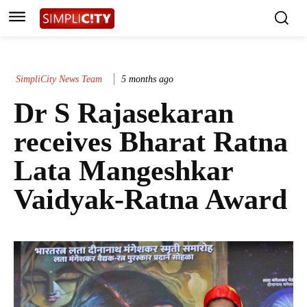
SimpliCity News Team
5 months ago
Dr S Rajasekaran
receives Bharat Ratna
Lata Mangeshkar
Vaidyak-Ratna Award