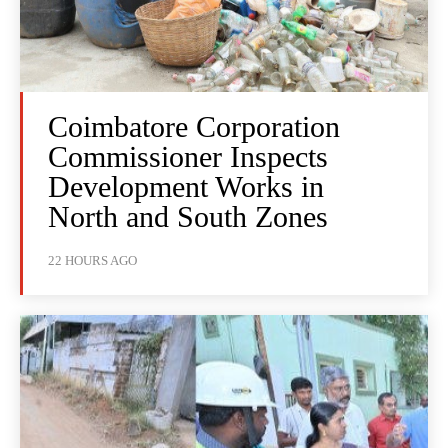
Coimbatore Corporation
Commissioner Inspects
Development Works in
North and South Zones
22 HOURS AGO