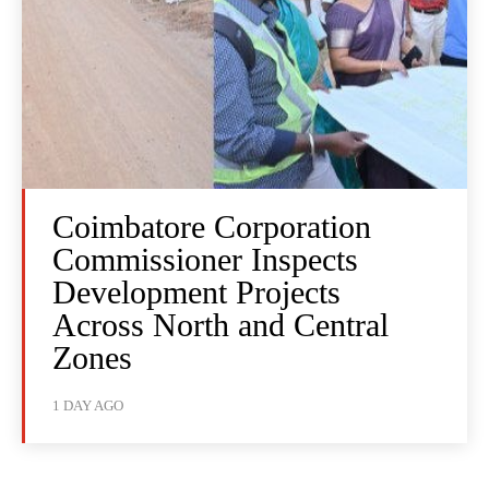
Coimbatore Corporation
Commissioner Inspects
Development Projects
Across North and Central
Zones
1 DAY AGO