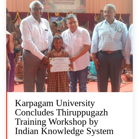
Karpagam University
Concludes Thiruppugazh
Training Workshop by
Indian Knowledge System