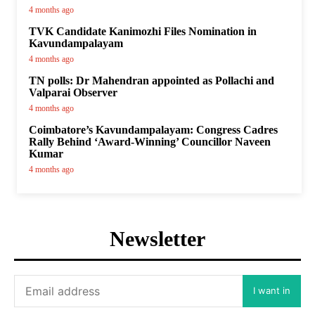
4 months ago
TVK Candidate Kanimozhi Files Nomination in
Kavundampalayam
4 months ago
TN polls: Dr Mahendran appointed as Pollachi and
Valparai Observer
4 months ago
Coimbatore’s Kavundampalayam: Congress Cadres
Rally Behind ‘Award-Winning’ Councillor Naveen
Kumar
4 months ago
Newsletter
I want in