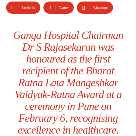
Facebook
Twitter
WhatsApp
Ganga Hospital Chairman
Dr S Rajasekaran was
honoured as the first
recipient of the Bharat
Ratna Lata Mangeshkar
Vaidyak-Ratna Award at a
ceremony in Pune on
February 6, recognising
excellence in healthcare.