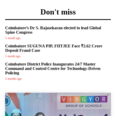
Don't miss
Coimbatore’s Dr S. Rajasekaran elected to lead Global
Spine Congress
1 month ago
Coimbatore SUGUNA PIP, FIITJEE Face ₹2.62 Crore
Deposit Fraud Case
1 month ago
Coimbatore District Police Inaugurates 24/7 Master
Command and Control Centre for Technology-Driven
Policing
2 months ago