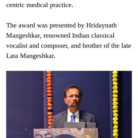
centric medical practice.
The award was presented by Hridaynath
Mangeshkar, renowned Indian classical
vocalist and composer, and brother of the late
Lata Mangeshkar.