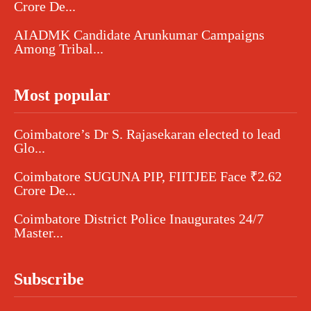
Crore De...
AIADMK Candidate Arunkumar Campaigns
Among Tribal...
Most popular
Coimbatore’s Dr S. Rajasekaran elected to lead
Glo...
Coimbatore SUGUNA PIP, FIITJEE Face ₹2.62
Crore De...
Coimbatore District Police Inaugurates 24/7
Master...
Subscribe