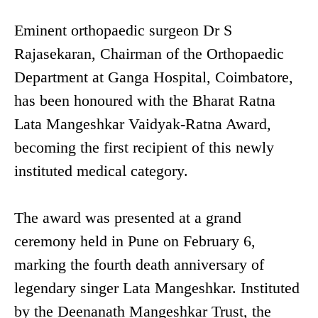
Eminent orthopaedic surgeon Dr S
Rajasekaran, Chairman of the Orthopaedic
Department at Ganga Hospital, Coimbatore,
has been honoured with the Bharat Ratna
Lata Mangeshkar Vaidyak-Ratna Award,
becoming the first recipient of this newly
instituted medical category.
The award was presented at a grand
ceremony held in Pune on February 6,
marking the fourth death anniversary of
legendary singer Lata Mangeshkar. Instituted
by the Deenanath Mangeshkar Trust, the