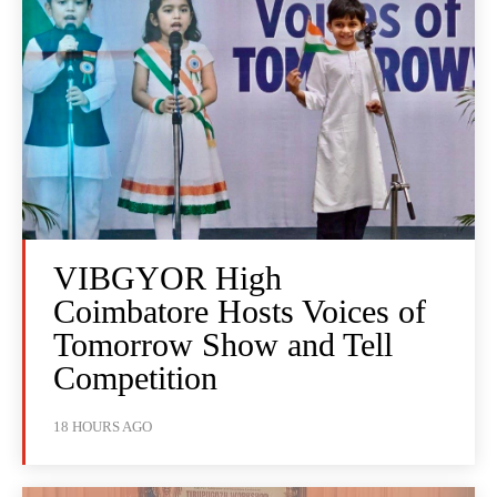
VIBGYOR High
Coimbatore Hosts Voices of
Tomorrow Show and Tell
Competition
18 HOURS AGO