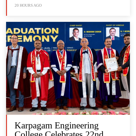
20 HOURS AGO
Karpagam Engineering
College Celebrates 22nd