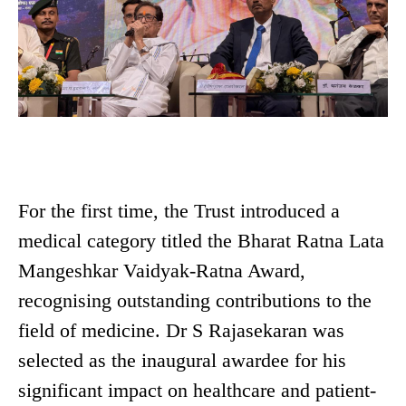
For the first time, the Trust introduced a
medical category titled the Bharat Ratna Lata
Mangeshkar Vaidyak-Ratna Award,
recognising outstanding contributions to the
field of medicine. Dr S Rajasekaran was
selected as the inaugural awardee for his
significant impact on healthcare and patient-