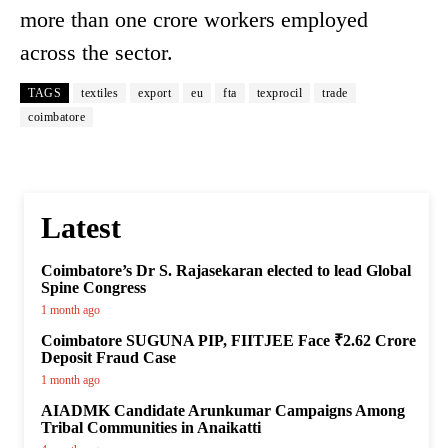
more than one crore workers employed
across the sector.
TAGS
textiles
export
eu
fta
texprocil
trade
coimbatore
Latest
Coimbatore’s Dr S. Rajasekaran elected to lead Global
Spine Congress
1 month ago
Coimbatore SUGUNA PIP, FIITJEE Face ₹2.62 Crore
Deposit Fraud Case
1 month ago
AIADMK Candidate Arunkumar Campaigns Among
Tribal Communities in Anaikatti