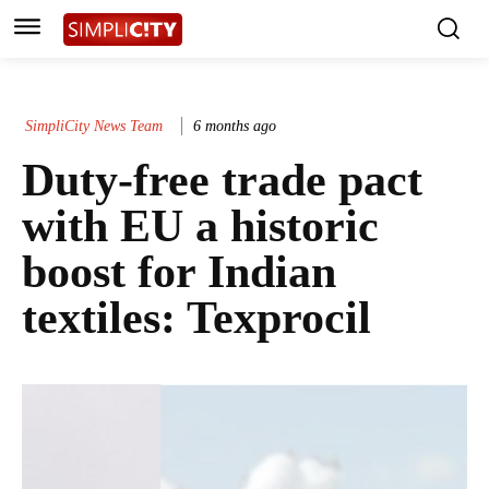
SimpliCity News Team
6 months ago
Duty-free trade pact
with EU a historic
boost for Indian
textiles: Texprocil