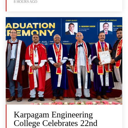
8 HOURS AGO
Karpagam Engineering
College Celebrates 22nd