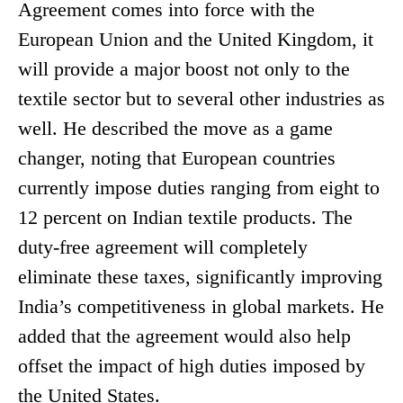
Agreement comes into force with the
European Union and the United Kingdom, it
will provide a major boost not only to the
textile sector but to several other industries as
well. He described the move as a game
changer, noting that European countries
currently impose duties ranging from eight to
12 percent on Indian textile products. The
duty-free agreement will completely
eliminate these taxes, significantly improving
India’s competitiveness in global markets. He
added that the agreement would also help
offset the impact of high duties imposed by
the United States.