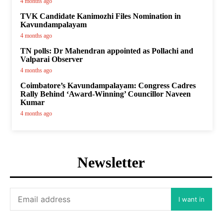
4 months ago
TVK Candidate Kanimozhi Files Nomination in
Kavundampalayam
4 months ago
TN polls: Dr Mahendran appointed as Pollachi and
Valparai Observer
4 months ago
Coimbatore’s Kavundampalayam: Congress Cadres
Rally Behind ‘Award-Winning’ Councillor Naveen
Kumar
4 months ago
Newsletter
I want in