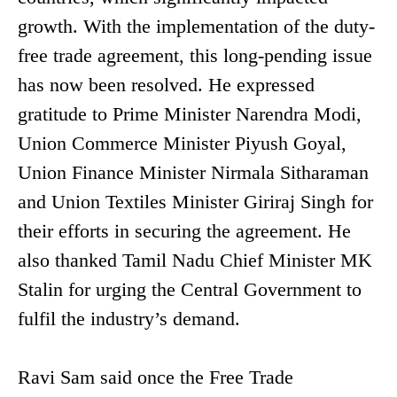
growth. With the implementation of the duty-
free trade agreement, this long-pending issue
has now been resolved. He expressed
gratitude to Prime Minister Narendra Modi,
Union Commerce Minister Piyush Goyal,
Union Finance Minister Nirmala Sitharaman
and Union Textiles Minister Giriraj Singh for
their efforts in securing the agreement. He
also thanked Tamil Nadu Chief Minister MK
Stalin for urging the Central Government to
fulfil the industry’s demand.
Ravi Sam said once the Free Trade