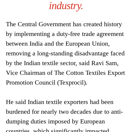
industry.
The Central Government has created history
by implementing a duty-free trade agreement
between India and the European Union,
removing a long-standing disadvantage faced
by the Indian textile sector, said Ravi Sam,
Vice Chairman of The Cotton Textiles Export
Promotion Council (Texprocil).
He said Indian textile exporters had been
burdened for nearly two decades due to anti-
dumping duties imposed by European
countries, which significantly impacted