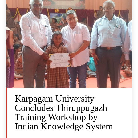
Karpagam University
Concludes Thiruppugazh
Training Workshop by
Indian Knowledge System