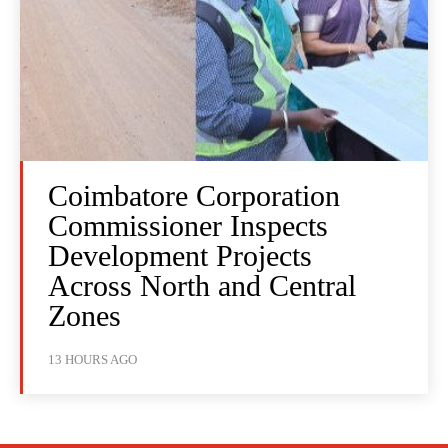
Coimbatore Corporation
Commissioner Inspects
Development Projects
Across North and Central
Zones
13 HOURS AGO