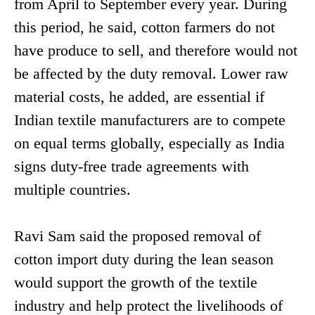
from April to September every year. During
this period, he said, cotton farmers do not
have produce to sell, and therefore would not
be affected by the duty removal. Lower raw
material costs, he added, are essential if
Indian textile manufacturers are to compete
on equal terms globally, especially as India
signs duty-free trade agreements with
multiple countries.
Ravi Sam said the proposed removal of
cotton import duty during the lean season
would support the growth of the textile
industry and help protect the livelihoods of