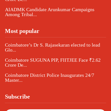
AIADMK Candidate Arunkumar Campaigns
Among Tribal...
Most popular
Coimbatore’s Dr S. Rajasekaran elected to lead
Glo...
Coimbatore SUGUNA PIP, FIITJEE Face ₹2.62
Crore De...
Coimbatore District Police Inaugurates 24/7
Master...
Subscribe