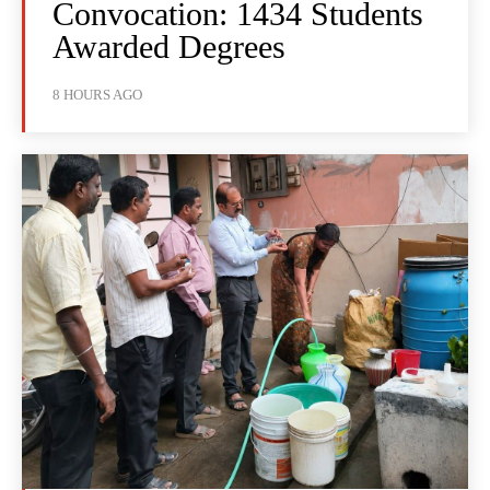
Convocation: 1434 Students
Awarded Degrees
8 HOURS AGO