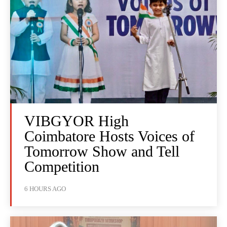
VIBGYOR High
Coimbatore Hosts Voices of
Tomorrow Show and Tell
Competition
6 HOURS AGO