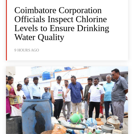
Coimbatore Corporation
Officials Inspect Chlorine
Levels to Ensure Drinking
Water Quality
9 HOURS AGO