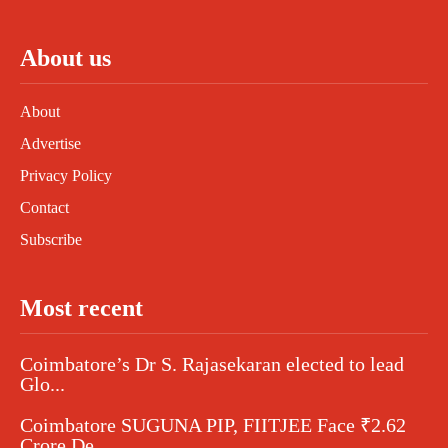
About us
About
Advertise
Privacy Policy
Contact
Subscribe
Most recent
Coimbatore’s Dr S. Rajasekaran elected to lead
Glo...
Coimbatore SUGUNA PIP, FIITJEE Face ₹2.62
Crore De...