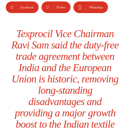
Facebook
Twitter
WhatsApp
Texprocil Vice Chairman
Ravi Sam said the duty-free
trade agreement between
India and the European
Union is historic, removing
long-standing
disadvantages and
providing a major growth
boost to the Indian textile