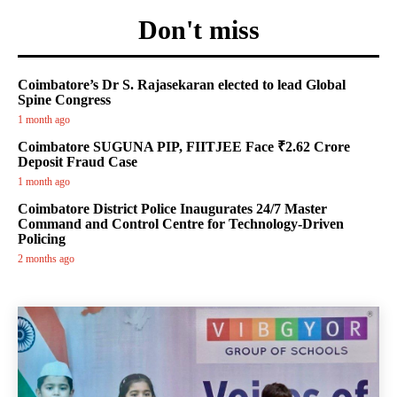
Don't miss
Coimbatore’s Dr S. Rajasekaran elected to lead Global
Spine Congress
1 month ago
Coimbatore SUGUNA PIP, FIITJEE Face ₹2.62 Crore
Deposit Fraud Case
1 month ago
Coimbatore District Police Inaugurates 24/7 Master
Command and Control Centre for Technology-Driven
Policing
2 months ago