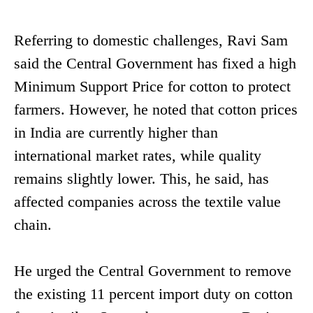
Referring to domestic challenges, Ravi Sam
said the Central Government has fixed a high
Minimum Support Price for cotton to protect
farmers. However, he noted that cotton prices
in India are currently higher than
international market rates, while quality
remains slightly lower. This, he said, has
affected companies across the textile value
chain.
He urged the Central Government to remove
the existing 11 percent import duty on cotton