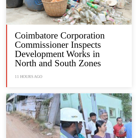
Coimbatore Corporation
Commissioner Inspects
Development Works in
North and South Zones
11 HOURS AGO