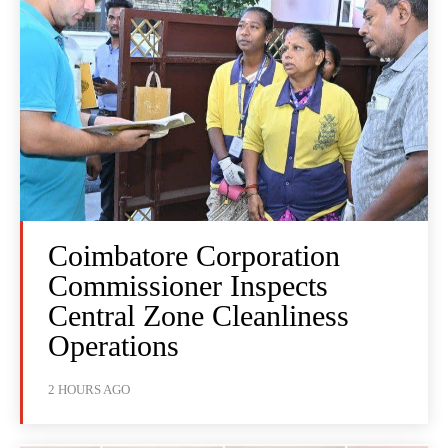
Coimbatore Corporation
Commissioner Inspects
Central Zone Cleanliness
Operations
2 HOURS AGO