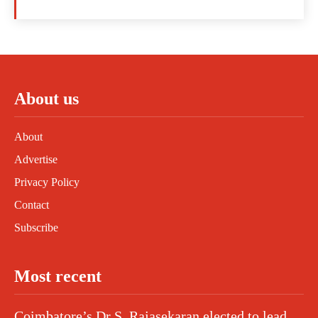
About us
About
Advertise
Privacy Policy
Contact
Subscribe
Most recent
Coimbatore’s Dr S. Rajasekaran elected to lead