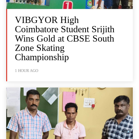
VIBGYOR High
Coimbatore Student Srijith
Wins Gold at CBSE South
Zone Skating
Championship
1 HOUR AGO