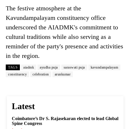
The festive atmosphere at the
Kavundampalayam constituency office
underscored the AIADMK's commitment to
cultural traditions while also serving as a
reminder of the party's presence and activities
in the region.
TAGS
aiadmk
ayudha puja
saraswati puja
kavundampalayam
constituency
celebration
arunkumar
Latest
Coimbatore’s Dr S. Rajasekaran elected to lead Global
Spine Congress