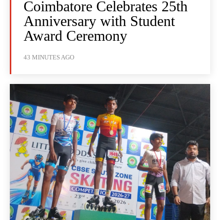
Coimbatore Celebrates 25th
Anniversary with Student
Award Ceremony
43 MINUTES AGO