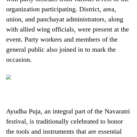
organization participating. District, area,
union, and panchayat administrators, along
with allied wing officials, were present at the
event. Party workers and members of the
general public also joined in to mark the
occasion.
Ayudha Puja, an integral part of the Navaratri
festival, is traditionally celebrated to honor
the tools and instruments that are essential