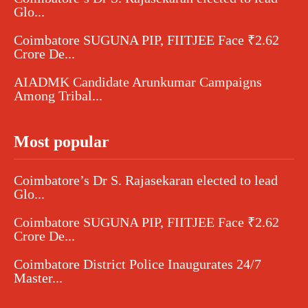
Glo...
Coimbatore SUGUNA PIP, FIITJEE Face ₹2.62
Crore De...
AIADMK Candidate Arunkumar Campaigns
Among Tribal...
Most popular
Coimbatore’s Dr S. Rajasekaran elected to lead
Glo...
Coimbatore SUGUNA PIP, FIITJEE Face ₹2.62
Crore De...
Coimbatore District Police Inaugurates 24/7
Master...