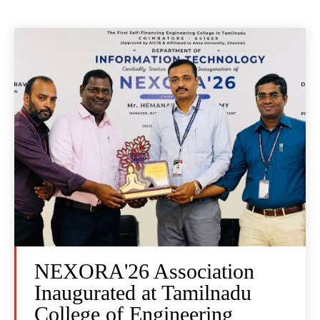
NEXORA'26 Association
Inaugurated at Tamilnadu
College of Engineering