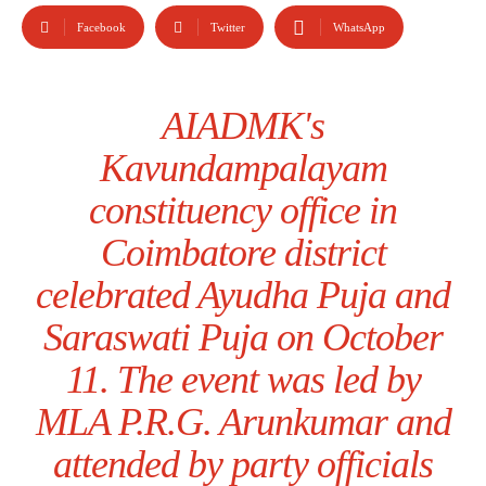
Facebook
Twitter
WhatsApp
AIADMK's
Kavundampalayam
constituency office in
Coimbatore district
celebrated Ayudha Puja and
Saraswati Puja on October
11. The event was led by
MLA P.R.G. Arunkumar and
attended by party officials