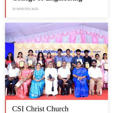
28 MINUTES AGO
CSI Christ Church