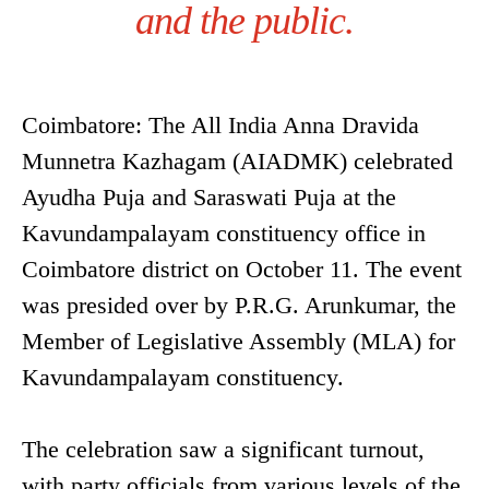
and the public.
Coimbatore: The All India Anna Dravida
Munnetra Kazhagam (AIADMK) celebrated
Ayudha Puja and Saraswati Puja at the
Kavundampalayam constituency office in
Coimbatore district on October 11. The event
was presided over by P.R.G. Arunkumar, the
Member of Legislative Assembly (MLA) for
Kavundampalayam constituency.
The celebration saw a significant turnout,
with party officials from various levels of the