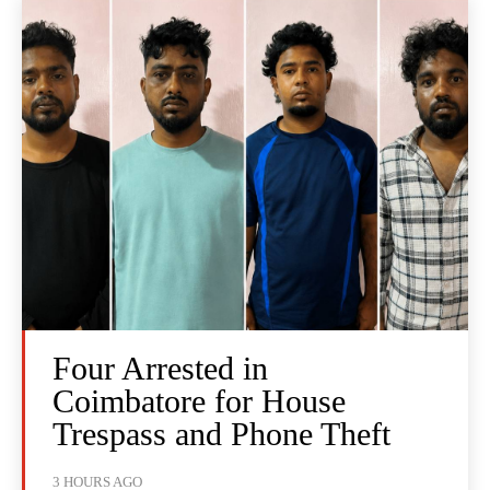
Four Arrested in
Coimbatore for House
Trespass and Phone Theft
3 HOURS AGO