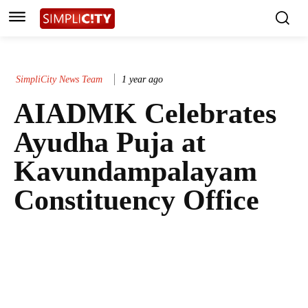
SimpliCity News Team
1 year ago
AIADMK Celebrates
Ayudha Puja at
Kavundampalayam
Constituency Office