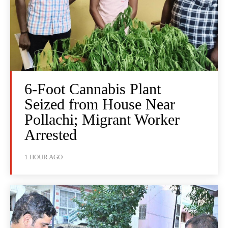
6-Foot Cannabis Plant
Seized from House Near
Pollachi; Migrant Worker
Arrested
1 HOUR AGO