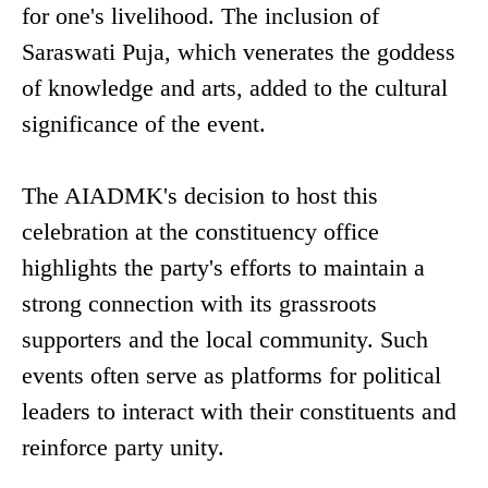
for one's livelihood. The inclusion of
Saraswati Puja, which venerates the goddess
of knowledge and arts, added to the cultural
significance of the event.
The AIADMK's decision to host this
celebration at the constituency office
highlights the party's efforts to maintain a
strong connection with its grassroots
supporters and the local community. Such
events often serve as platforms for political
leaders to interact with their constituents and
reinforce party unity.