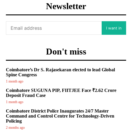
Newsletter
I want in
Don't miss
Coimbatore’s Dr S. Rajasekaran elected to lead Global
Spine Congress
1 month ago
Coimbatore SUGUNA PIP, FIITJEE Face ₹2.62 Crore
Deposit Fraud Case
1 month ago
Coimbatore District Police Inaugurates 24/7 Master
Command and Control Centre for Technology-Driven
Policing
2 months ago