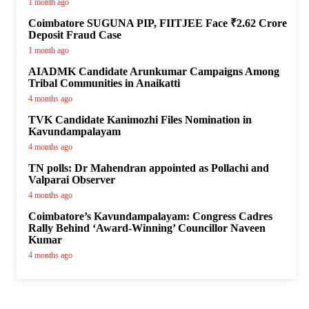
1 month ago
Coimbatore SUGUNA PIP, FIITJEE Face ₹2.62 Crore
Deposit Fraud Case
1 month ago
AIADMK Candidate Arunkumar Campaigns Among
Tribal Communities in Anaikatti
4 months ago
TVK Candidate Kanimozhi Files Nomination in
Kavundampalayam
4 months ago
TN polls: Dr Mahendran appointed as Pollachi and
Valparai Observer
4 months ago
Coimbatore’s Kavundampalayam: Congress Cadres
Rally Behind ‘Award-Winning’ Councillor Naveen
Kumar
4 months ago